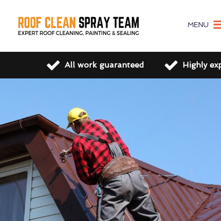
MENU
All work guaranteed
Highly ex