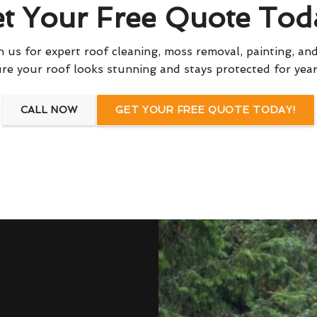
t Your Free Quote Tod
 us for expert roof cleaning, moss removal, painting, and
re your roof looks stunning and stays protected for yea
CALL NOW
GET YOUR FREE QUOTE TODAY!