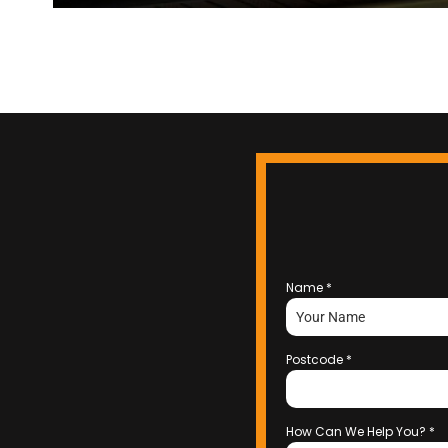
Name
*
Postcode
*
How Can We Help You?
*