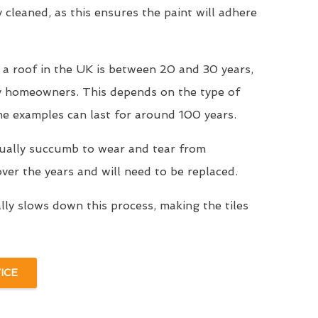
y cleaned, as this ensures the paint will adhere
 a roof in the UK is between 20 and 30 years,
y homeowners. This depends on the type of
me examples can last for around 100 years.
tually succumb to wear and tear from
er the years and will need to be replaced.
ally slows down this process, making the tiles
ICE