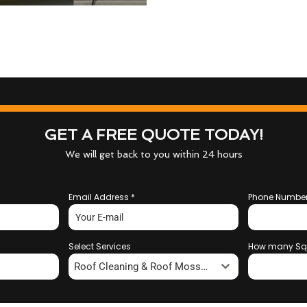
GET A FREE QUOTE TODAY!
We will get back to you within 24 hours
Email Address
*
Phone Numbe
Select Services
How many Sq
Roof Cleaning & Roof Moss Removal