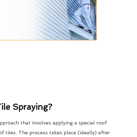
ile Spraying?
approach that involves applying a special roof
of tiles. The process takes place (ideally) after