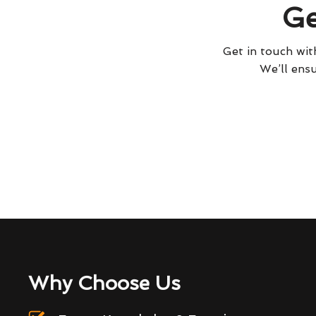
Ge
Get in touch with
We’ll ensu
Why Choose Us