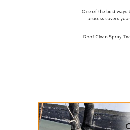
One of the best ways t
process covers your 
Roof Clean Spray Te
C