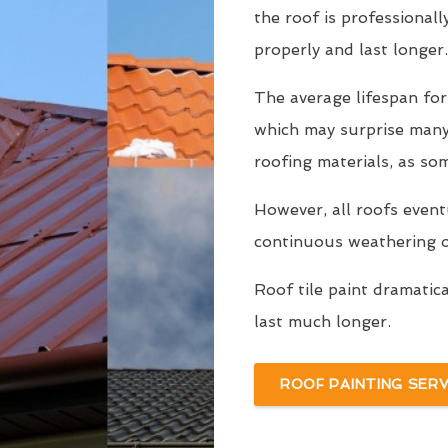
the roof is professionall
properly and last longer.
The average lifespan for
which may surprise man
roofing materials, as so
However, all roofs even
continuous weathering ov
Roof tile paint dramatic
last much longer.
ROOF PAINTING SERV