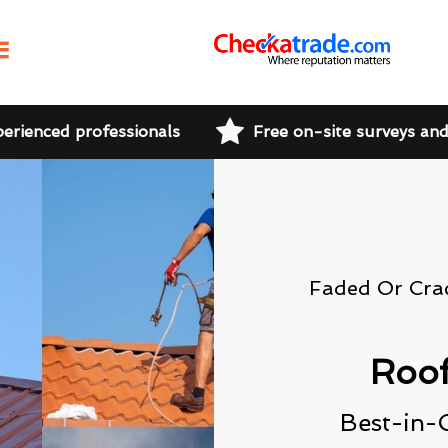
perienced professionals
Free on-site surveys an
Faded Or Cra
Roof
Best-in-C