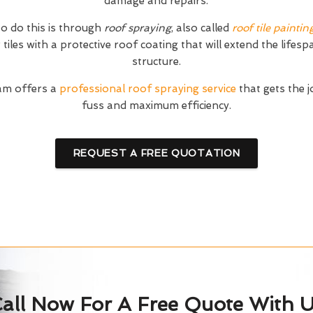
damage and repairs.
o do this is through
roof spraying
, also called
roof tile paintin
tiles with a protective roof coating that will extend the lifesp
structure.
am offers a
professional roof spraying service
that gets the 
fuss and maximum efficiency.
REQUEST A FREE QUOTATION
all Now For A Free Quote With 