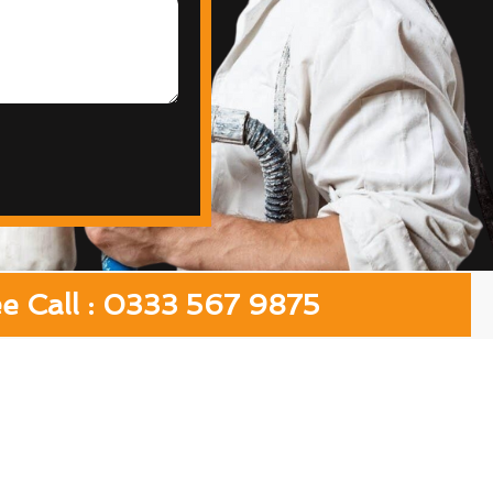
ee Call : 0333 567 9875