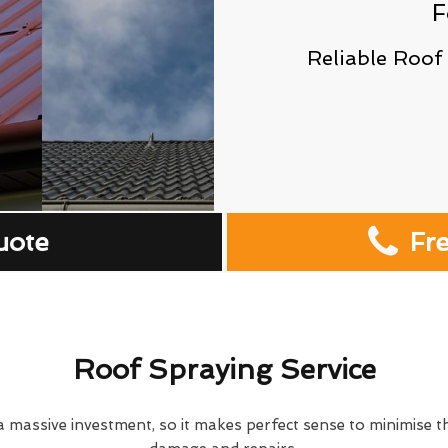
F
Reliable Roof
uote
Fr
Roof Spraying Service
 massive investment, so it makes perfect sense to minimise th