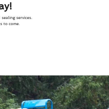
ay!
 sealing services.
rs to come.