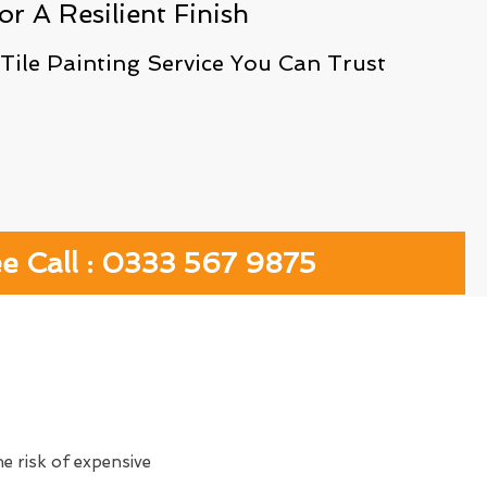
or A Resilient Finish
 Tile Painting Service You Can Trust
ee Call : 0333 567 9875
e risk of expensive