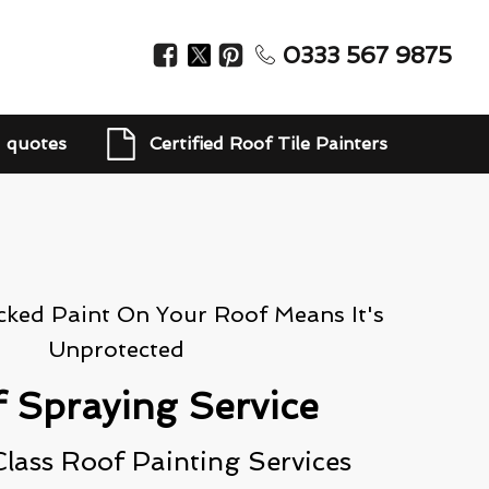
0333 567 9875
d quotes
Certified Roof Tile Painters
cked Paint On Your Roof Means It's
Unprotected
 Spraying Service
lass Roof Painting Services