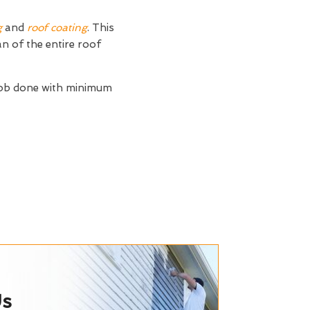
g
and
roof coating
. This
an of the entire roof
job done with minimum
Us