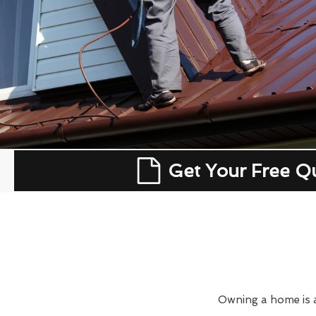
Get Your Free Q
Owning a home is a