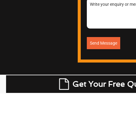
Send Message
Get Your Free Q