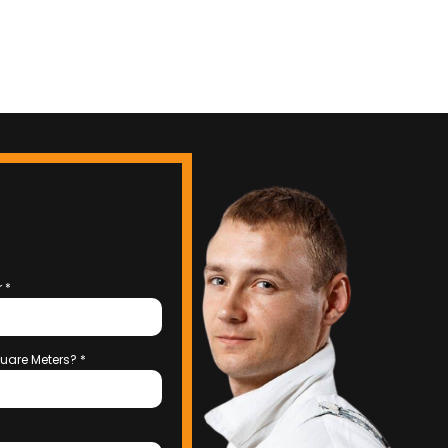
r
*
uare Meters?
*