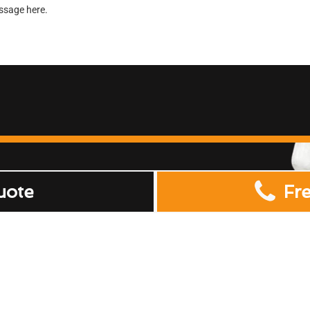
uote
Fr