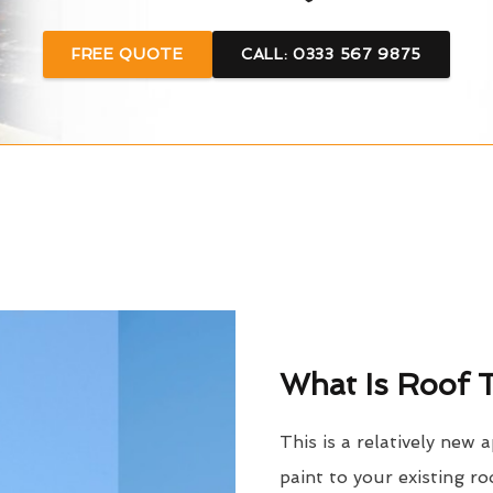
FREE QUOTE
CALL: 0333 567 9875
What Is Roof T
This is a relatively new 
paint to your existing ro