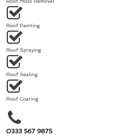
Roof Moss Removal
Roof Painting
Roof Spraying
Roof Sealing
Roof Coating
0333 567 9875