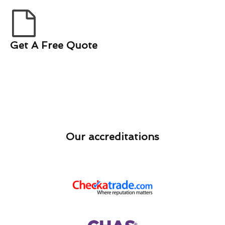
Get A Free Quote
Our accreditations