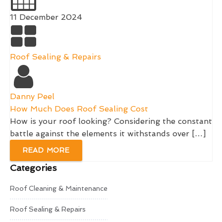
11 December 2024
Roof Sealing & Repairs
Danny Peel
How Much Does Roof Sealing Cost
How is your roof looking? Considering the constant
battle against the elements it withstands over […]
READ MORE
Categories
Roof Cleaning & Maintenance
Roof Sealing & Repairs