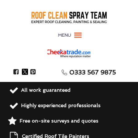
MENU
0333 567 9875
All work guaranteed
Highly experienced professionals
Free on-site surveys and quotes
Certified Roof Tile Painters