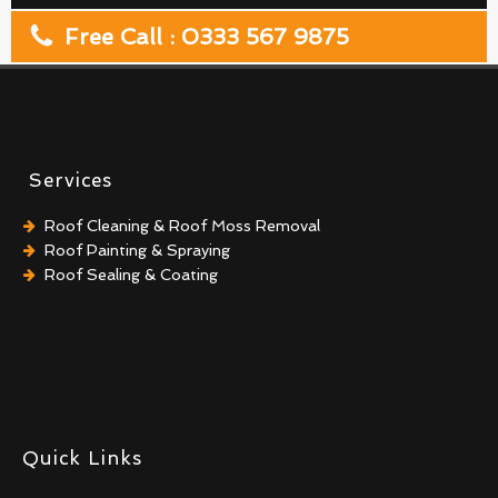
Free Call : 0333 567 9875
Services
Roof Cleaning & Roof Moss Removal
Roof Painting & Spraying
Roof Sealing & Coating
Quick Links