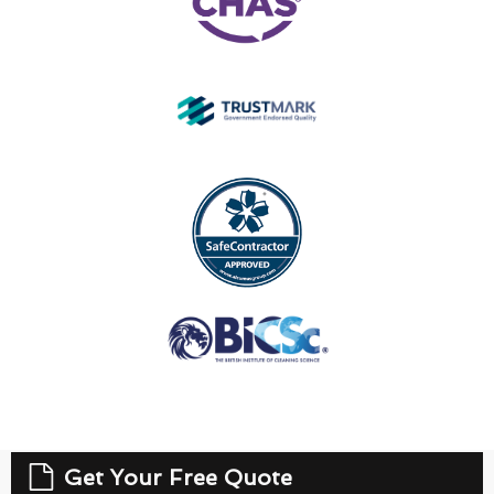
Get Your Free Quote