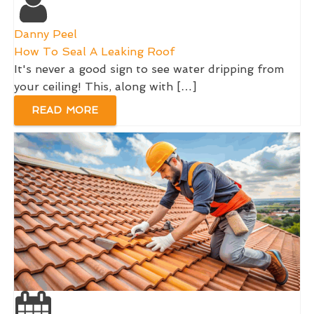
Danny Peel
How To Seal A Leaking Roof
It's never a good sign to see water dripping from
your ceiling! This, along with […]
READ MORE