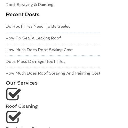
Roof Spraying & Painting
Recent Posts
Do Roof Tiles Need To Be Sealed
How To Seal A Leaking Roof
How Much Does Roof Sealing Cost
Does Moss Damage Roof Tiles
How Much Does Roof Spraying And Painting Cost
Our Services
Roof Cleaning