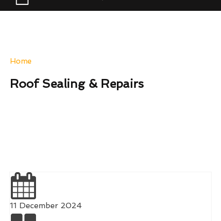
Home
-
Roof Sealing & Repairs
Roof Sealing & Repairs
11 December 2024