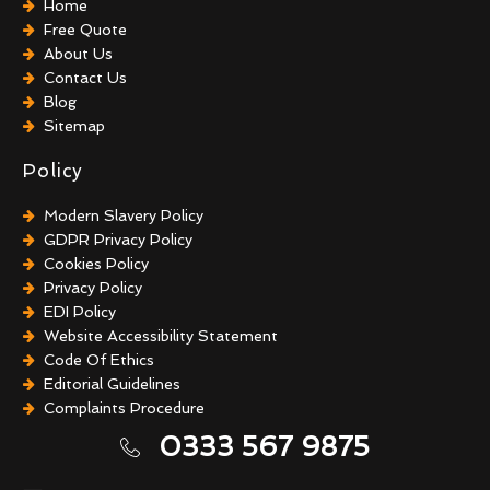
Home
Free Quote
About Us
Contact Us
Blog
Sitemap
Policy
Modern Slavery Policy
GDPR Privacy Policy
Cookies Policy
Privacy Policy
EDI Policy
Website Accessibility Statement
Code Of Ethics
Editorial Guidelines
Complaints Procedure
General Disclaimer
0333 567 9875
Terms And Conditions