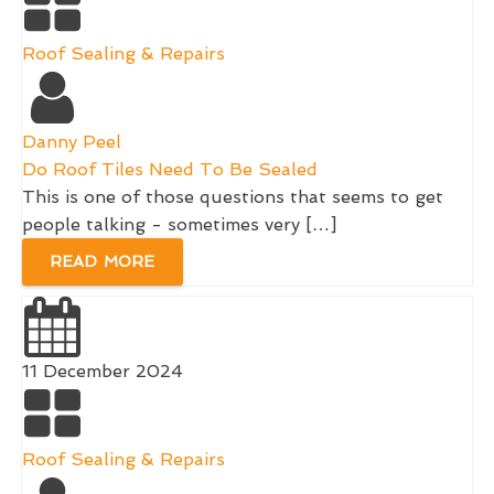
Roof Sealing & Repairs
Danny Peel
Do Roof Tiles Need To Be Sealed
This is one of those questions that seems to get
people talking - sometimes very […]
READ MORE
11 December 2024
Roof Sealing & Repairs