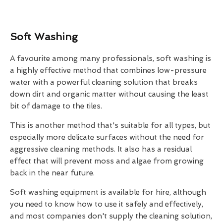
Soft Washing
A favourite among many professionals, soft washing is
a highly effective method that combines low-pressure
water with a powerful cleaning solution that breaks
down dirt and organic matter without causing the least
bit of damage to the tiles.
This is another method that's suitable for all types, but
especially more delicate surfaces without the need for
aggressive cleaning methods. It also has a residual
effect that will prevent moss and algae from growing
back in the near future.
Soft washing equipment is available for hire, although
you need to know how to use it safely and effectively,
and most companies don't supply the cleaning solution,