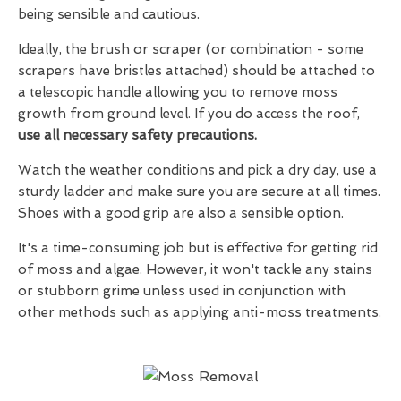
being sensible and cautious.
Ideally, the brush or scraper (or combination - some
scrapers have bristles attached) should be attached to
a telescopic handle allowing you to remove moss
growth from ground level. If you do access the roof,
use all necessary safety precautions.
Watch the weather conditions and pick a dry day, use a
sturdy ladder and make sure you are secure at all times.
Shoes with a good grip are also a sensible option.
It's a time-consuming job but is effective for getting rid
of moss and algae. However, it won't tackle any stains
or stubborn grime unless used in conjunction with
other methods such as applying anti-moss treatments.