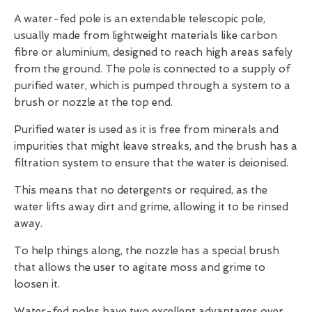
A water-fed pole is an extendable telescopic pole,
usually made from lightweight materials like carbon
fibre or aluminium, designed to reach high areas safely
from the ground. The pole is connected to a supply of
purified water, which is pumped through a system to a
brush or nozzle at the top end.
Purified water is used as it is free from minerals and
impurities that might leave streaks, and the brush has a
filtration system to ensure that the water is deionised.
This means that no detergents or required, as the
water lifts away dirt and grime, allowing it to be rinsed
away.
To help things along, the nozzle has a special brush
that allows the user to agitate moss and grime to
loosen it.
Water-fed poles have two excellent advantages over