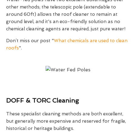
other methods; the telescopic pole (extendable to
around 60ft) allows the roof cleaner to remain at
ground level, and it's an eco-friendly solution as no
chemical cleaning agents are required, just pure water!
Don’t miss our post "
What chemicals are used to clean
roofs
".
DOFF & TORC Cleaning
These specialist cleaning methods are both excellent,
but generally more expensive and reserved for fragile,
historical or heritage buildings.