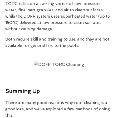
TORC relies on a swirling vortex of low-pressure
water, fine inert granules, and air to clean surfaces,
while the DOFF system uses superheated water (up to
150°C) delivered at low pressure to clean surfaces
without causing damage.
Both require skill and training to use, and they are not
available for general hire to the public.
Summing Up
There are many good reasons why roof cleaning is a
good idea, and we've explored a few methods of doing
this.