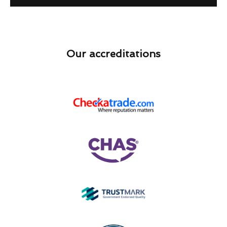
Our accreditations