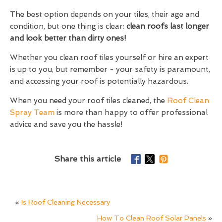
The best option depends on your tiles, their age and
condition, but one thing is clear:
clean roofs last longer
and look better than dirty ones!
Whether you clean roof tiles yourself or hire an expert
is up to you, but remember - your safety is paramount,
and accessing your roof is potentially hazardous.
When you need your roof tiles cleaned, the
Roof Clean
Spray Team
is more than happy to offer professional
advice and save you the hassle!
Share this article
«
Is Roof Cleaning Necessary
How To Clean Roof Solar Panels
»