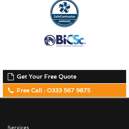
Get Your Free Quote
Free Call : 0333 567 9875
Services