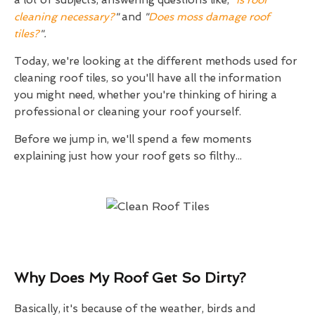
a lot of subjects, answering questions like,
"
Is roof
cleaning necessary?
"
and
"
Does moss damage roof
tiles?
".
Today, we're looking at the different methods used for
cleaning roof tiles, so you'll have all the information
you might need, whether you're thinking of hiring a
professional or cleaning your roof yourself.
Before we jump in, we'll spend a few moments
explaining just how your roof gets so filthy...
Why Does My Roof Get So Dirty?
Basically, it's because of the weather, birds and