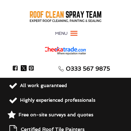
MENU
0333 567 9875
All work guaranteed
Highly experienced professionals
Free on-site surveys and quotes
Certified Roof Tile Painters