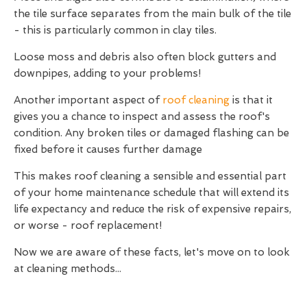
the tile surface separates from the main bulk of the tile
- this is particularly common in clay tiles.
Loose moss and debris also often block gutters and
downpipes, adding to your problems!
Another important aspect of
roof cleaning
is that it
gives you a chance to inspect and assess the roof's
condition. Any broken tiles or damaged flashing can be
fixed before it causes further damage
This makes roof cleaning a sensible and essential part
of your home maintenance schedule that will extend its
life expectancy and reduce the risk of expensive repairs,
or worse - roof replacement!
Now we are aware of these facts, let's move on to look
at cleaning methods...