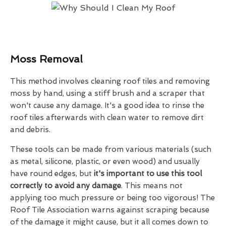
Moss Removal
This method involves cleaning roof tiles and removing
moss by hand, using a stiff brush and a scraper that
won't cause any damage. It's a good idea to rinse the
roof tiles afterwards with clean water to remove dirt
and debris.
These tools can be made from various materials (such
as metal, silicone, plastic, or even wood) and usually
have round edges, but
it's important to use this tool
correctly to avoid any damage
. This means not
applying too much pressure or being too vigorous! The
Roof Tile Association warns against scraping because
of the damage it might cause, but it all comes down to