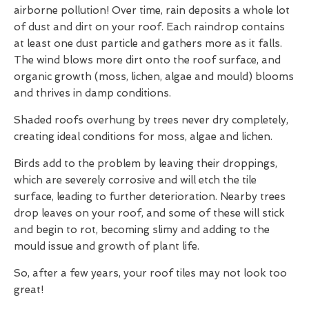
airborne pollution! Over time, rain deposits a whole lot
of dust and dirt on your roof. Each raindrop contains
at least one dust particle and gathers more as it falls.
The wind blows more dirt onto the roof surface, and
organic growth (moss, lichen, algae and mould) blooms
and thrives in damp conditions.
Shaded roofs overhung by trees never dry completely,
creating ideal conditions for moss, algae and lichen.
Birds add to the problem by leaving their droppings,
which are severely corrosive and will etch the tile
surface, leading to further deterioration. Nearby trees
drop leaves on your roof, and some of these will stick
and begin to rot, becoming slimy and adding to the
mould issue and growth of plant life.
So, after a few years, your roof tiles may not look too
great!