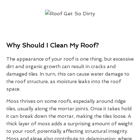
Why Should I Clean My Roof?
The appearance of your roof is one thing, but excessive
dirt and organic growth can result in cracks and
damaged tiles. In turn, this can cause water damage to
the roof structure, as moisture leaks into the roof
space.
Moss thrives on some roofs, especially around ridge
tiles, usually along the mortar joints. Once it takes hold
it can break down the mortar, making the tiles loose. A
thick layer of moss adds a surprising amount of weight
to your roof, potentially affecting structural integrity.
Moss and algae also contribute to
delamination,
where