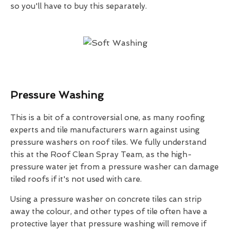
so you'll have to buy this separately.
Pressure Washing
This is a bit of a controversial one, as many roofing
experts and tile manufacturers warn against using
pressure washers on roof tiles. We fully understand
this at the Roof Clean Spray Team, as the high-
pressure water jet from a pressure washer can damage
tiled roofs if it's not used with care.
Using a pressure washer on concrete tiles can strip
away the colour, and other types of tile often have a
protective layer that pressure washing will remove if