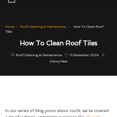
Home
-
Roof Cleaning & Maintenance
-
How To Clean Roof
Tiles
How To Clean Roof Tiles
Roof Cleaning & Maintenance
11 December 2024
Danny Peel
In our series of blog posts about roofs, we've covered