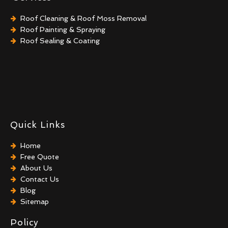
Roof Cleaning & Roof Moss Removal
Roof Painting & Spraying
Roof Sealing & Coating
Quick Links
Home
Free Quote
About Us
Contact Us
Blog
Sitemap
Policy