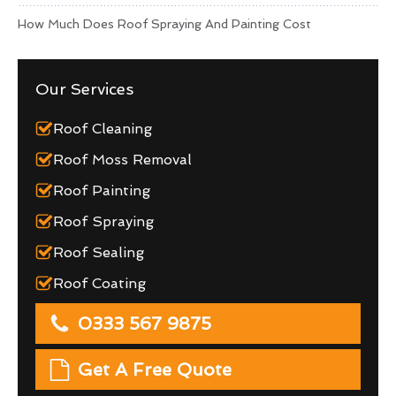
How Much Does Roof Spraying And Painting Cost
Our Services
Roof Cleaning
Roof Moss Removal
Roof Painting
Roof Spraying
Roof Sealing
Roof Coating
0333 567 9875
Get A Free Quote