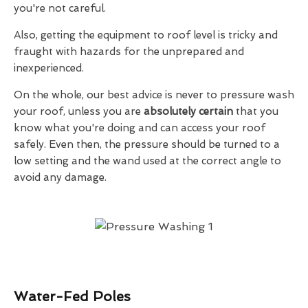
you're not careful.
Also, getting the equipment to roof level is tricky and
fraught with hazards for the unprepared and
inexperienced.
On the whole, our best advice is never to pressure wash
your roof, unless you are
absolutely certain
that you
know what you're doing and can access your roof
safely. Even then, the pressure should be turned to a
low setting and the wand used at the correct angle to
avoid any damage.
Water-Fed Poles