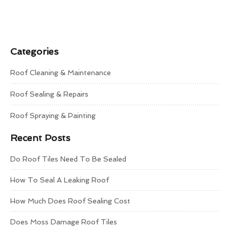
Categories
Roof Cleaning & Maintenance
Roof Sealing & Repairs
Roof Spraying & Painting
Recent Posts
Do Roof Tiles Need To Be Sealed
How To Seal A Leaking Roof
How Much Does Roof Sealing Cost
Does Moss Damage Roof Tiles