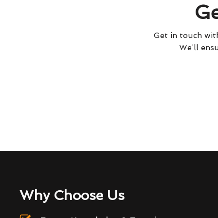
Ge
Get in touch with
We’ll ensu
Why Choose Us