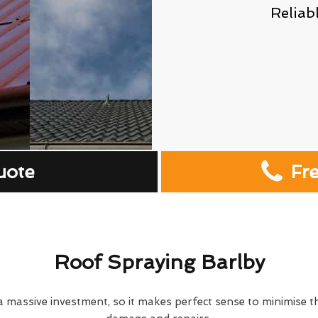
Reliab
uote
Fr
Roof Spraying Barlby
 massive investment, so it makes perfect sense to minimise th