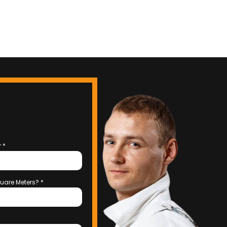
r
*
uare Meters?
*