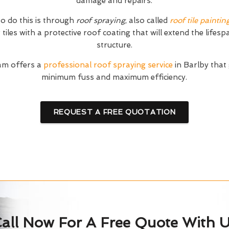
damage and repairs.
o do this is through
roof spraying
, also called
roof tile paintin
tiles with a protective roof coating that will extend the lifesp
structure.
am offers a
professional roof spraying service
in Barlby that
minimum fuss and maximum efficiency.
REQUEST A FREE QUOTATION
all Now For A Free Quote With 