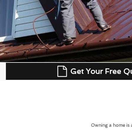
Get Your Free Q
Owning a home is a