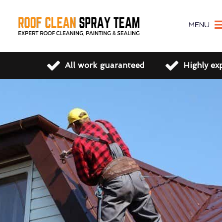
MENU
All work guaranteed
Highly ex