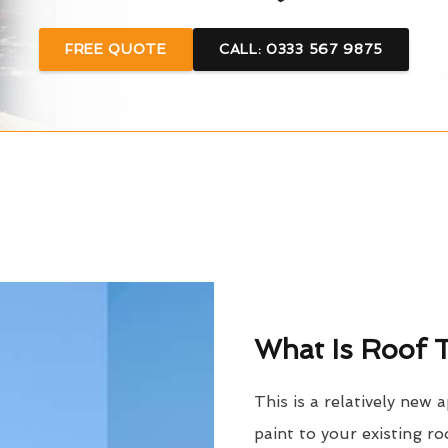
FREE QUOTE
CALL: 0333 567 9875
What Is Roof T
This is a relatively new 
paint to your existing ro