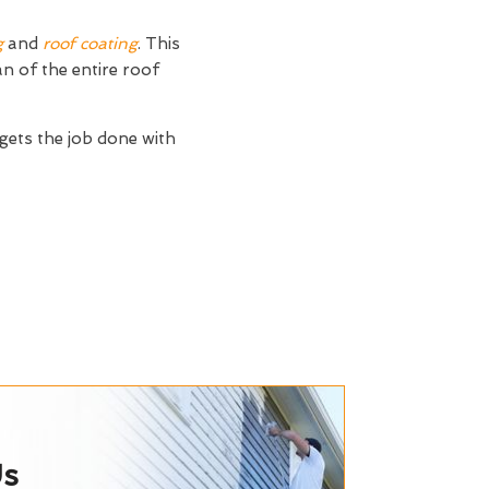
g
and
roof coating
. This
an of the entire roof
 gets the job done with
Us