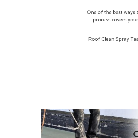
One of the best ways t
process covers your 
Roof Clean Spray Te
C