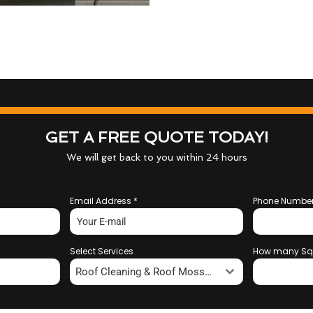
GET A FREE QUOTE TODAY!
We will get back to you within 24 hours
Email Address
*
Phone Numbe
Select Services
How many Sq
Roof Cleaning & Roof Moss Removal