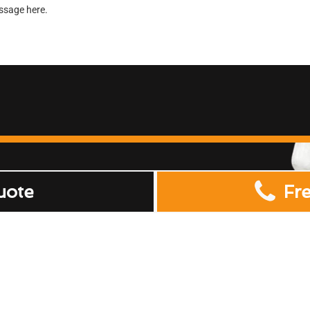
uote
Fr