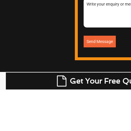
Send Message
Get Your Free Q