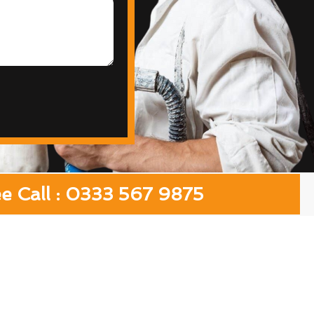
ee Call : 0333 567 9875