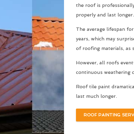
the roof is professionall
properly and last longer.
The average lifespan for
years, which may surpri
of roofing materials, as
However, all roofs even
continuous weathering ov
Roof tile paint dramatic
last much longer.
ROOF PAINTING SERV