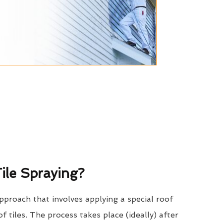
ile Spraying?
approach that involves applying a special roof
of tiles. The process takes place (ideally) after