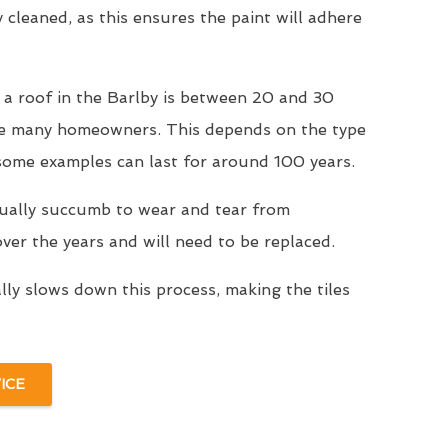
y cleaned, as this ensures the paint will adhere
 a roof in the Barlby is between 20 and 30
se many homeowners. This depends on the type
 some examples can last for around 100 years.
tually succumb to wear and tear from
er the years and will need to be replaced.
ally slows down this process, making the tiles
ICE