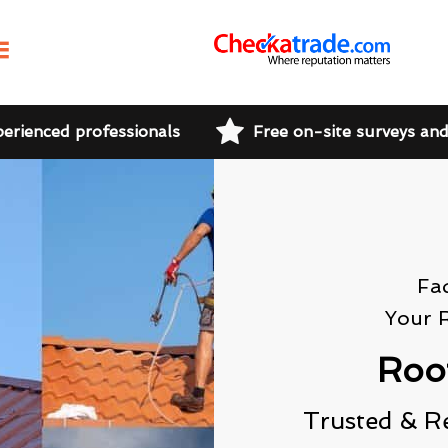
perienced professionals
Free on-site surveys an
Fa
Your 
Roo
Trusted & R