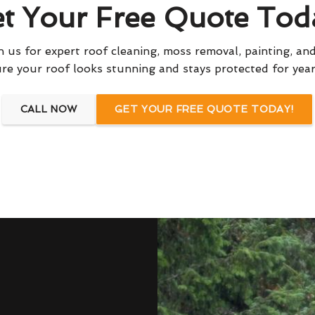
t Your Free Quote Tod
 us for expert roof cleaning, moss removal, painting, and
re your roof looks stunning and stays protected for yea
CALL NOW
GET YOUR FREE QUOTE TODAY!