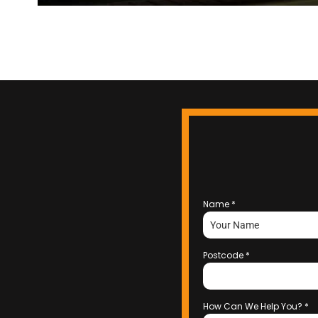
Name
*
Postcode
*
How Can We Help You?
*