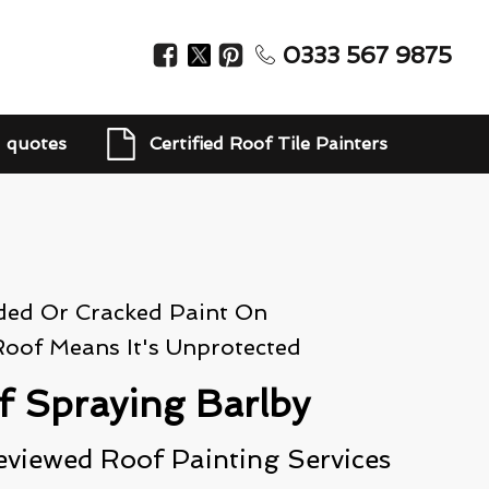
0333 567 9875
d quotes
Certified Roof Tile Painters
ded Or Cracked Paint On
Roof Means It's Unprotected
f Spraying Barlby
eviewed Roof Painting Services