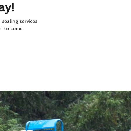
ay!
 sealing services.
rs to come.