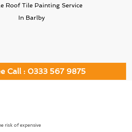
le Roof Tile Painting Service
In Barlby
ee Call : 0333 567 9875
e risk of expensive