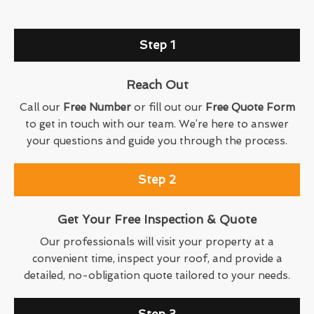
Step 1
Reach Out
Call our
Free Number
or fill out our
Free Quote Form
to get in touch with our team. We’re here to answer
your questions and guide you through the process.
Step 2
Get Your Free Inspection & Quote
Our professionals will visit your property at a
convenient time, inspect your roof, and provide a
detailed, no-obligation quote tailored to your needs.