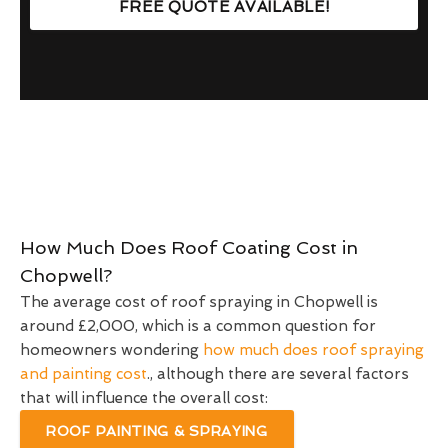
FREE QUOTE AVAILABLE!
How Much Does Roof Coating Cost in
Chopwell?
The average cost of roof spraying in Chopwell is
around £2,000, which is a common question for
homeowners wondering
how much does roof spraying
and painting cost
., although there are several factors
that will influence the overall cost:
ROOF PAINTING & SPRAYING