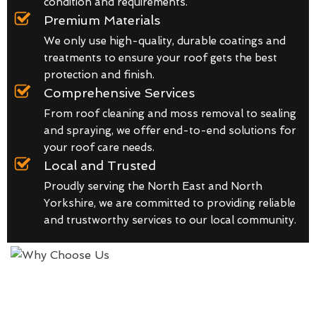
condition and requirements.
Premium Materials
We only use high-quality, durable coatings and
treatments to ensure your roof gets the best
protection and finish.
Comprehensive Services
From roof cleaning and moss removal to sealing
and spraying, we offer end-to-end solutions for
your roof care needs.
Local and Trusted
Proudly serving the North East and North
Yorkshire, we are committed to providing reliable
and trustworthy services to our local community.