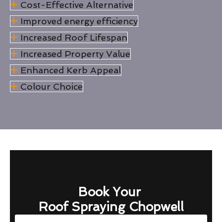
Cost-Effective Alternative
Improved energy efficiency
Increased Roof Lifespan
Increased Property Value
Enhanced Kerb Appeal
Colour Choice
Book Your
Roof Spraying Chopwell