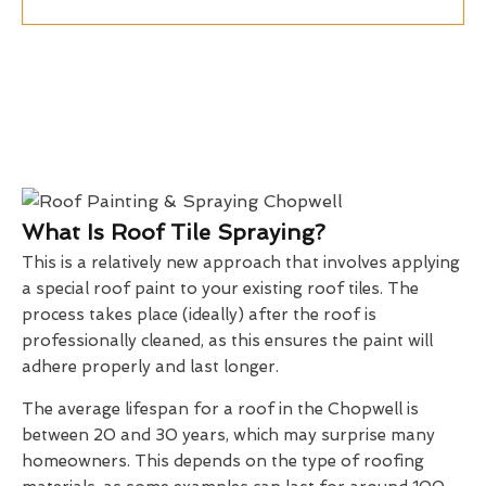
What Is Roof Tile Spraying?
This is a relatively new approach that involves applying
a special roof paint to your existing roof tiles. The
process takes place (ideally) after the roof is
professionally cleaned, as this ensures the paint will
adhere properly and last longer.
The average lifespan for a roof in the Chopwell is
between 20 and 30 years, which may surprise many
homeowners. This depends on the type of roofing