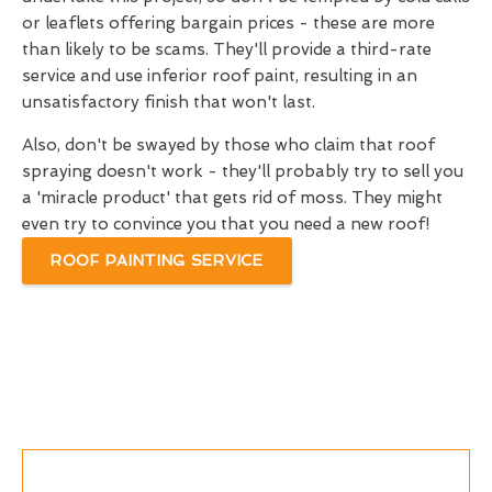
or leaflets offering bargain prices - these are more
than likely to be scams. They'll provide a third-rate
service and use inferior roof paint, resulting in an
unsatisfactory finish that won't last.
Also, don't be swayed by those who claim that roof
spraying doesn't work - they'll probably try to sell you
a 'miracle product' that gets rid of moss. They might
even try to convince you that you need a new roof!
ROOF PAINTING SERVICE