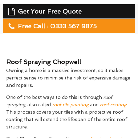
Get Your Free Quote
Free Call : 0333 567 9875
Roof Spraying Chopwell
Owning a home is a massive investment, so it makes
perfect sense to minimise the risk of expensive damage
and repairs.
One of the best ways to do this is through
roof
spraying
, also called
roof tile painting
and
roof coating
.
This process covers your tiles with a protective roof
coating that will extend the lifespan of the entire roof
structure.