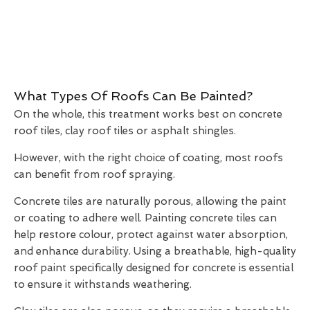
What Types Of Roofs Can Be Painted?
On the whole, this treatment works best on concrete
roof tiles, clay roof tiles or asphalt shingles.
However, with the right choice of coating, most roofs
can benefit from roof spraying.
Concrete tiles are naturally porous, allowing the paint
or coating to adhere well. Painting concrete tiles can
help restore colour, protect against water absorption,
and enhance durability. Using a breathable, high-quality
roof paint specifically designed for concrete is essential
to ensure it withstands weathering.