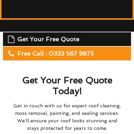
Get Your Free Quote
Free Call : 0333 567 9875
Get Your Free Quote
Today!
Get in touch with us for expert roof cleaning,
moss removal, painting, and sealing services.
We’ll ensure your roof looks stunning and
stays protected for years to come.