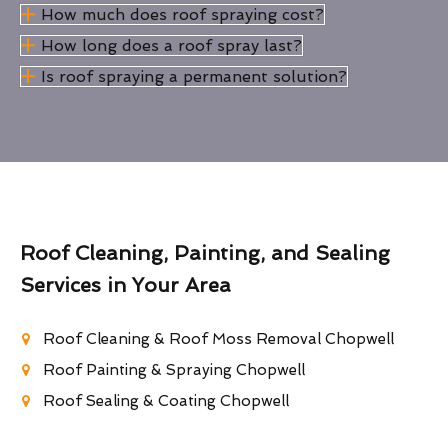
How much does roof spraying cost?
How long does a roof spray last?
Is roof spraying a permanent solution?
Roof Cleaning, Painting, and Sealing
Services in Your Area
Roof Cleaning & Roof Moss Removal Chopwell
Roof Painting & Spraying Chopwell
Roof Sealing & Coating Chopwell