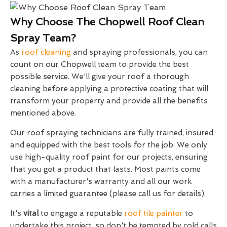
Why Choose The Chopwell Roof Clean
Spray Team?
As
roof cleaning
and spraying professionals, you can
count on our Chopwell team to provide the best
possible service. We'll give your roof a thorough
cleaning before applying a protective coating that will
transform your property and provide all the benefits
mentioned above.
Our roof spraying technicians are fully trained, insured
and equipped with the best tools for the job. We only
use high-quality roof paint for our projects, ensuring
that you get a product that lasts. Most paints come
with a manufacturer's warranty and all our work
carries a limited guarantee (please call us for details).
It's
vital
to engage a reputable
roof tile painter
to
undertake this project, so don't be tempted by cold calls