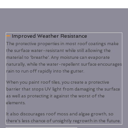
Improved Weather Resistance
The protective properties in most roof coatings make
the surface water-resistant while still allowing the
material to 'breathe'. Any moisture can evaporate
naturally, while the water-repellent surface encourages
rain to run off rapidly into the gutter.
When you paint roof tiles, you create a protective
barrier that stops UV light from damaging the surface
as well as protecting it against the worst of the
elements.
It also discourages roof moss and algae growth, so
there's less chance of unsightly regrowth in the future.