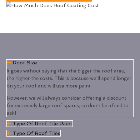
Roof Size
It goes without saying that the bigger the roof area,
the higher the costs. This is because we'll spend longer
on your roof and will use more paint.
However, we will always consider offering a discount
for extremely large roof spaces, so don't be afraid to
ask!
Type Of Roof Tile Paint
Type Of Roof Tiles