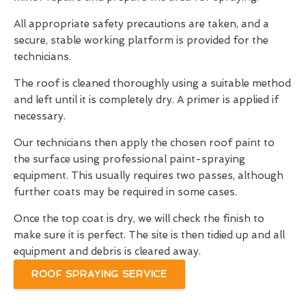
All appropriate safety precautions are taken, and a
secure, stable working platform is provided for the
technicians.
The roof is cleaned thoroughly using a suitable method
and left until it is completely dry. A primer is applied if
necessary.
Our technicians then apply the chosen roof paint to
the surface using professional paint-spraying
equipment. This usually requires two passes, although
further coats may be required in some cases.
Once the top coat is dry, we will check the finish to
make sure it is perfect. The site is then tidied up and all
equipment and debris is cleared away.
ROOF SPRAYING SERVICE