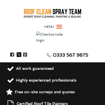
MENU
0333 567 9875
All work guaranteed
Highly experienced professionals
Free on-site surveys and quotes
Certified Roof Tile Painters