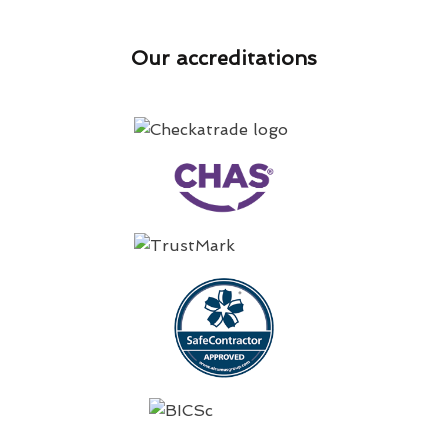
Our accreditations