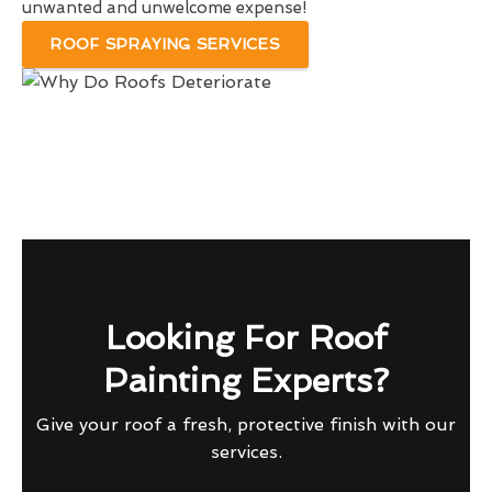
unwanted and unwelcome expense!
ROOF SPRAYING SERVICES
Looking For Roof
Painting Experts?
Give your roof a fresh, protective finish with our
services.