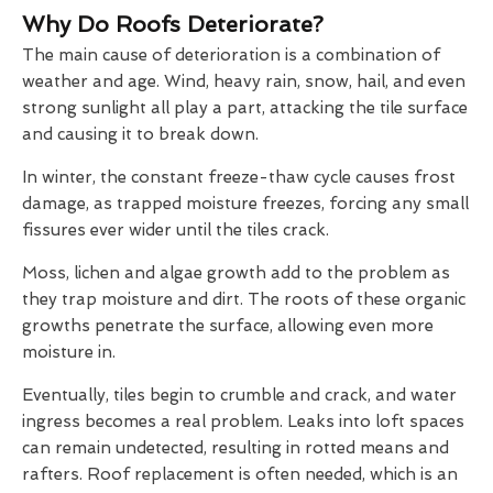
Why Do Roofs Deteriorate?
The main cause of deterioration is a combination of
weather and age. Wind, heavy rain, snow, hail, and even
strong sunlight all play a part, attacking the tile surface
and causing it to break down.
In winter, the constant freeze-thaw cycle causes frost
damage, as trapped moisture freezes, forcing any small
fissures ever wider until the tiles crack.
Moss, lichen and algae growth add to the problem as
they trap moisture and dirt. The roots of these organic
growths penetrate the surface, allowing even more
moisture in.
Eventually, tiles begin to crumble and crack, and water
ingress becomes a real problem. Leaks into loft spaces
can remain undetected, resulting in rotted means and
rafters. Roof replacement is often needed, which is an