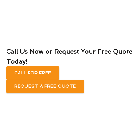
Call Us Now or Request Your Free Quote
Today!
CALL FOR FREE
REQUEST A FREE QUOTE