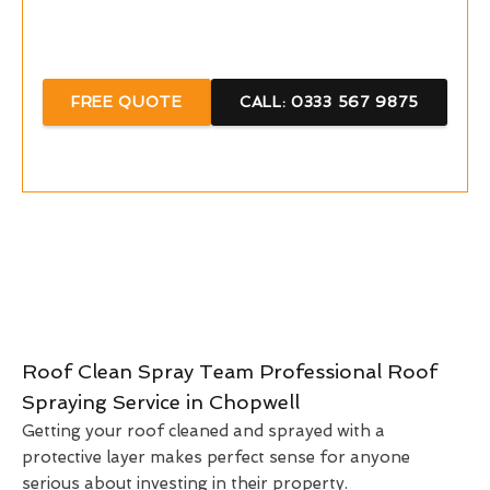
Call Now For A Free Quote With Us
FREE QUOTE
CALL: 0333 567 9875
Roof Clean Spray Team Professional Roof
Spraying Service in Chopwell
Getting your roof cleaned and sprayed with a
protective layer makes perfect sense for anyone
serious about investing in their property.