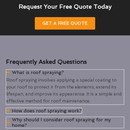
Request Your Free Quote Today
GET A FREE QUOTE
Frequently Asked Questions
What is roof spraying?
Roof spraying involves applying a special coating to
your roof to protect it from the elements, extend its
lifespan, and improve its appearance. It is a simple and
effective method for roof maintenance.
How does roof spraying work?
Why should I consider roof spraying for my
home?