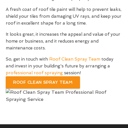
A fresh coat of roof tile paint will help to prevent leaks,
shield your tiles from damaging UV rays, and keep your
roof in excellent shape for a long time.
It looks great, it increases the appeal and value of your
home or business, and it reduces energy and
maintenance costs.
So, get in touch with
Roof Clean Spray Team
today
and invest in your building's future by arranging a
professional roof spraying
session!
ROOF CLEAN SPRAY TEAM