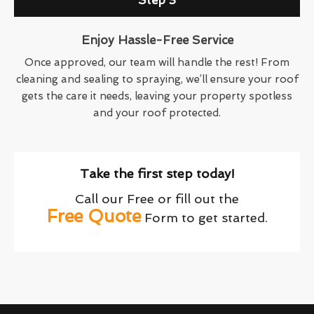
Step 3
Enjoy Hassle-Free Service
Once approved, our team will handle the rest! From
cleaning and sealing to spraying, we’ll ensure your roof
gets the care it needs, leaving your property spotless
and your roof protected.
Take the first step today!
Call our Free or fill out the
Free Quote
Form to get started.