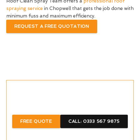
Roof Clean Spray Team offers a
professional roof
spraying service
in Chopwell that gets the job done with
minimum fuss and maximum efficiency.
REQUEST A FREE QUOTATION
Call Now For A Free Quote With Us
FREE QUOTE
CALL: 0333 567 9875