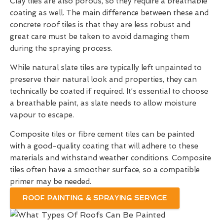
Clay tiles are also porous, so they require a breathable
coating as well. The main difference between these and
concrete roof tiles is that they are less robust and
great care must be taken to avoid damaging them
during the spraying process.
While natural slate tiles are typically left unpainted to
preserve their natural look and properties, they can
technically be coated if required. It’s essential to choose
a breathable paint, as slate needs to allow moisture
vapour to escape.
Composite tiles or fibre cement tiles can be painted
with a good-quality coating that will adhere to these
materials and withstand weather conditions. Composite
tiles often have a smoother surface, so a compatible
primer may be needed.
ROOF PAINTING & SPRAYING SERVICE