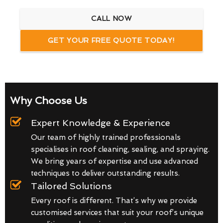
CALL NOW
GET YOUR FREE QUOTE TODAY!
Why Choose Us
Expert Knowledge & Experience
Our team of highly trained professionals
specialises in roof cleaning, sealing, and spraying.
We bring years of expertise and use advanced
techniques to deliver outstanding results.
Tailored Solutions
Every roof is different. That’s why we provide
customised services that suit your roof’s unique