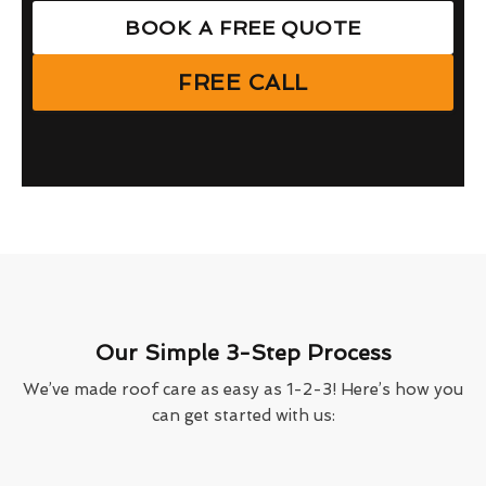
BOOK A FREE QUOTE
FREE CALL
Our Simple 3-Step Process
We’ve made roof care as easy as 1-2-3! Here’s how you
can get started with us: