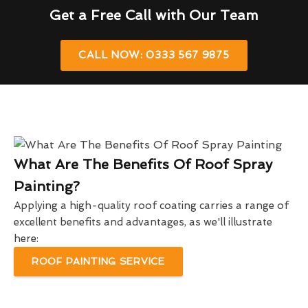
Get a Free Call with Our Team
CALL NOW: 0333 567 9875
What Are The Benefits Of Roof Spray
Painting?
Applying a high-quality roof coating carries a range of
excellent benefits and advantages, as we'll illustrate
here:
ROOF PAINTING SERVICE