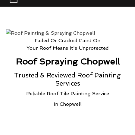
Faded Or Cracked Paint On
Your Roof Means It's Unprotected
Roof Spraying Chopwell
Trusted & Reviewed Roof Painting
Services
Reliable Roof Tile Painting Service
In Chopwell