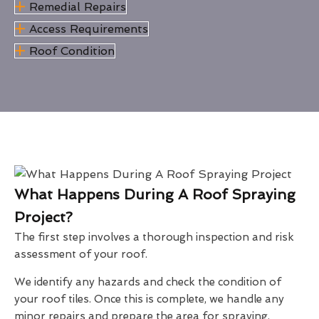
Remedial Repairs
Access Requirements
Roof Condition
What Happens During A Roof Spraying
Project?
The first step involves a thorough inspection and risk
assessment of your roof.
We identify any hazards and check the condition of
your roof tiles. Once this is complete, we handle any
minor repairs and prepare the area for spraying.