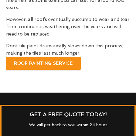
materials, as some examples can last for around 100
years.
However, all roofs eventually succumb to wear and tear
from continuous weathering over the years and will
need to be replaced.
Roof tile paint dramatically slows down this process,
making the tiles last much longer.
ROOF PAINTING SERVICE
GET A FREE QUOTE TODAY!
We will get back to you within 24 hours