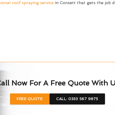
ional roof spraying service
in Consett that gets the job
all Now For A Free Quote With 
FREE QUOTE
CALL: 0333 567 9875