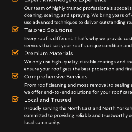
Our team of highly trained professionals specialis
cleaning, sealing, and spraying. We bring years of
use advanced techniques to deliver outstanding res
Tailored Solutions
Every roof is different. That’s why we provide cu
services that suit your roof’s unique condition an
Premium Materials
We only use high-quality, durable coatings and t
ensure your roof gets the best protection and fini
Comprehensive Services
From roof cleaning and moss removal to sealing 
we offer end-to-end solutions for your roof care
Local and Trusted
Proudly serving the North East and North Yorkshi
committed to providing reliable and trustworthy s
local community.