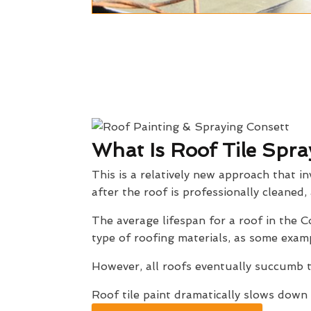
What Is Roof Tile Spra
This is a relatively new approach that in
after the roof is professionally cleaned,
The average lifespan for a roof in the
type of roofing materials, as some exam
However, all roofs eventually succumb t
Roof tile paint dramatically slows down 