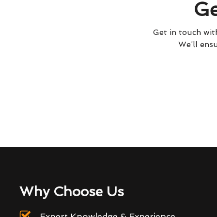
Ge
Get in touch with
We’ll ensu
Why Choose Us
Expert Knowledge & Experience