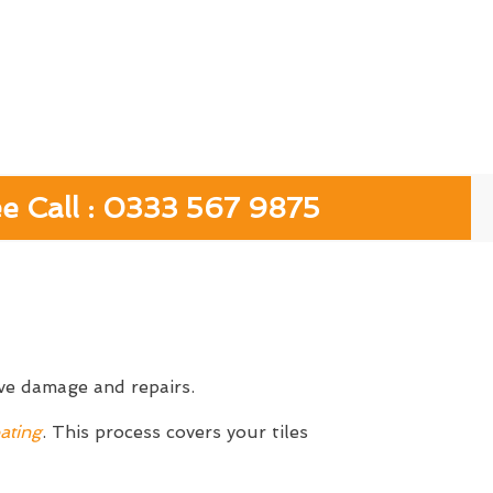
ee Call : 0333 567 9875
ive damage and repairs.
ating
. This process covers your tiles