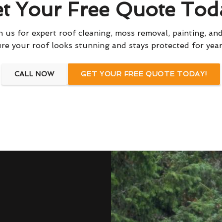
t Your Free Quote Tod
 us for expert roof cleaning, moss removal, painting, and
re your roof looks stunning and stays protected for yea
CALL NOW
GET YOUR FREE QUOTE TODAY!