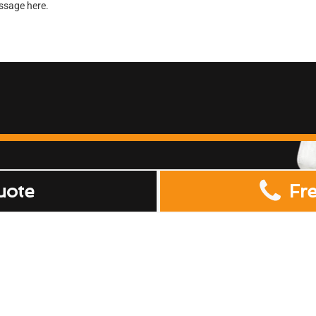
uote
Fr