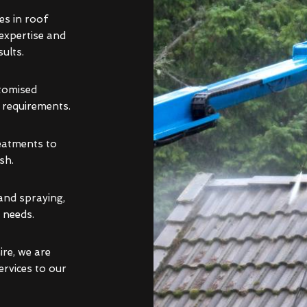
es in roof
 expertise and
ults.
stomised
d requirements.
reatments to
sh.
and spraying,
 needs.
re, we are
ervices to our