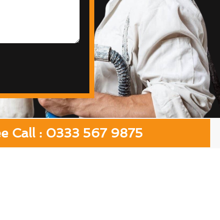
ee Call : 0333 567 9875