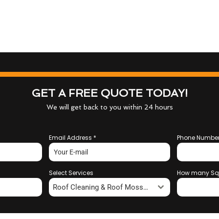
GET A FREE QUOTE TODAY!
We will get back to you within 24 hours
Email Address
*
Phone Numbe
Select Services
How many Sq
Roof Cleaning & Roof Moss Removal