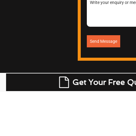
Send Message
Get Your Free Q