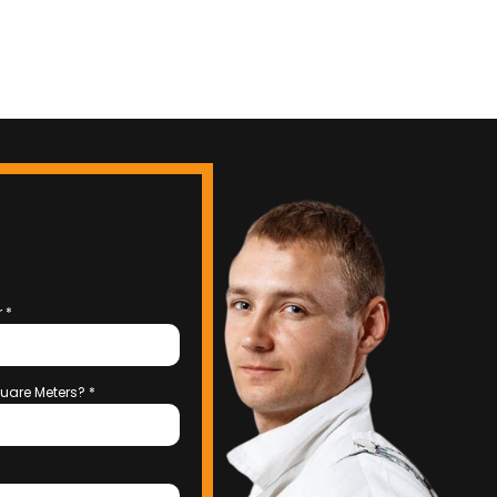
r
*
uare Meters?
*