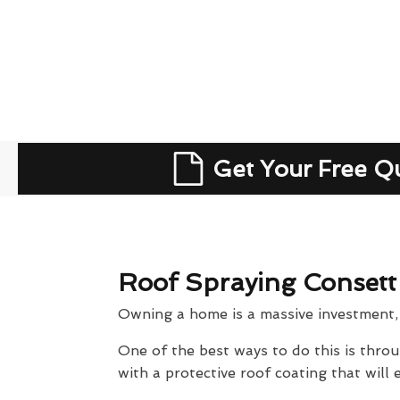
Get Your Free Q
Roof Spraying Consett
Owning a home is a massive investment, 
One of the best ways to do this is thro
with a protective roof coating that will 