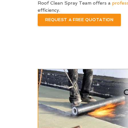
Roof Clean Spray Team offers a
profess
efficiency.
REQUEST A FREE QUOTATION
C