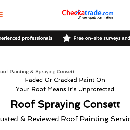
perienced professionals
Free on-site surveys an
Faded Or Cracked Paint On
Your Roof Means It's Unprotected
Roof Spraying Consett
usted & Reviewed Roof Painting Servi