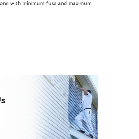
 done with minimum fuss and maximum
Us