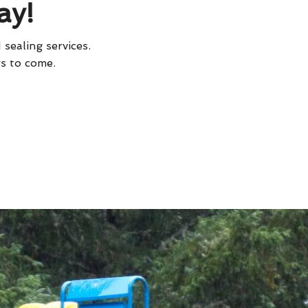
ay!
 sealing services.
rs to come.