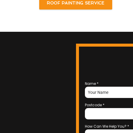
ROOF PAINTING SERVICE
Name
*
Postcode
*
How Can We Help You?
*