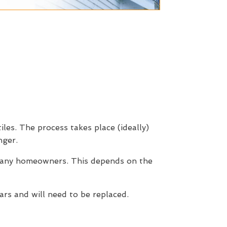
iles. The process takes place (ideally)
nger.
 many homeowners. This depends on the
rs and will need to be replaced.