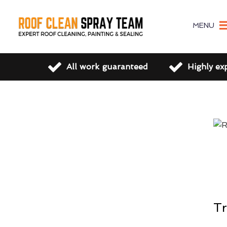
MENU
All work guaranteed
Highly ex
Tr