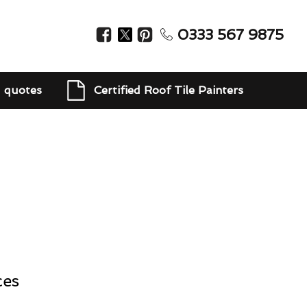
0333 567 9875
d quotes
Certified Roof Tile Painters
ces