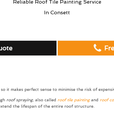
Reliable Roof Tile Painting Service
In Consett
uote
Fr
so it makes perfect sense to minimise the risk of expens
ugh
roof spraying
, also called
roof tile painting
and
roof co
extend the lifespan of the entire roof structure.