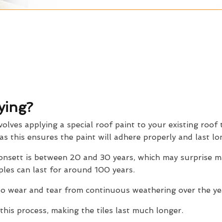
ying?
volves applying a special roof paint to your existing roof t
 as this ensures the paint will adhere properly and last lo
 Consett is between 20 and 30 years, which may surprise
ples can last for around 100 years.
o wear and tear from continuous weathering over the yea
this process, making the tiles last much longer.