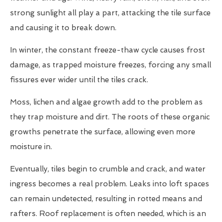
strong sunlight all play a part, attacking the tile surface
and causing it to break down.
In winter, the constant freeze-thaw cycle causes frost
damage, as trapped moisture freezes, forcing any small
fissures ever wider until the tiles crack.
Moss, lichen and algae growth add to the problem as
they trap moisture and dirt. The roots of these organic
growths penetrate the surface, allowing even more
moisture in.
Eventually, tiles begin to crumble and crack, and water
ingress becomes a real problem. Leaks into loft spaces
can remain undetected, resulting in rotted means and
rafters. Roof replacement is often needed, which is an