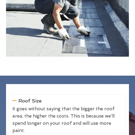
Roof Size
It goes without saying that the bigger the roof
area, the higher the costs. This is because we'll
spend longer on your roof and will use more
paint.