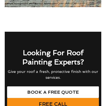
Looking For Roof
Painting Experts?
Give your roof a fresh, protective finish with our
services.
BOOK A FREE QUOTE
FREE CALL