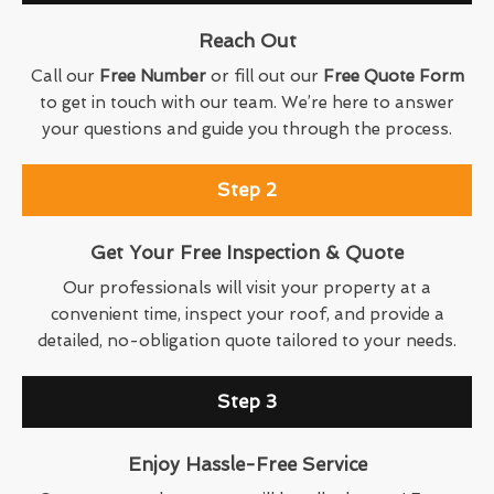
Reach Out
Call our
Free Number
or fill out our
Free Quote Form
to get in touch with our team. We’re here to answer
your questions and guide you through the process.
Step 2
Get Your Free Inspection & Quote
Our professionals will visit your property at a
convenient time, inspect your roof, and provide a
detailed, no-obligation quote tailored to your needs.
Step 3
Enjoy Hassle-Free Service