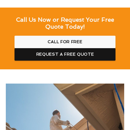
Call Us Now or Request Your Free
Quote Today!
CALL FOR FREE
REQUEST A FREE QUOTE