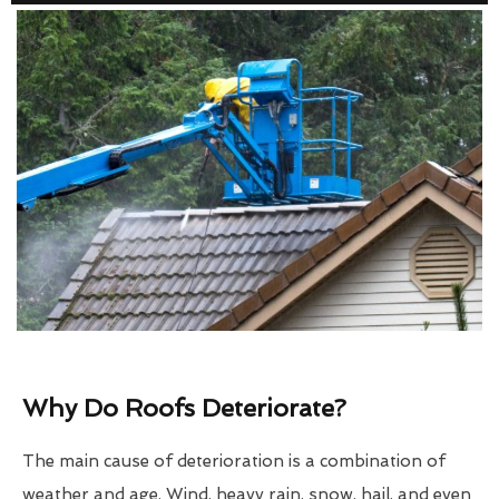
Why Do Roofs Deteriorate?
The main cause of deterioration is a combination of
weather and age. Wind, heavy rain, snow, hail, and even