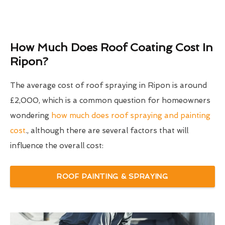
How Much Does Roof Coating Cost In
Ripon?
The average cost of roof spraying in Ripon is around
£2,000, which is a common question for homeowners
wondering
how much does roof spraying and painting
cost
., although there are several factors that will
influence the overall cost:
ROOF PAINTING & SPRAYING