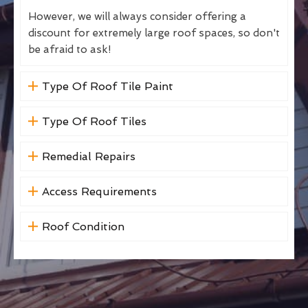
However, we will always consider offering a
discount for extremely large roof spaces, so don't
be afraid to ask!
Type Of Roof Tile Paint
Type Of Roof Tiles
Remedial Repairs
Access Requirements
Roof Condition