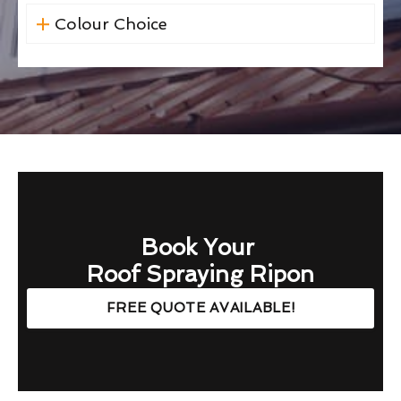
Colour Choice
Book Your
Roof Spraying Ripon
FREE QUOTE AVAILABLE!