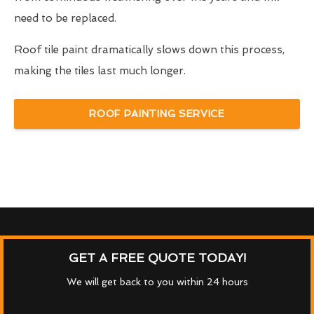
need to be replaced.
Roof tile paint dramatically slows down this process,
making the tiles last much longer.
ROOF PAINTING SERVICE
GET A FREE QUOTE TODAY!
We will get back to you within 24 hours