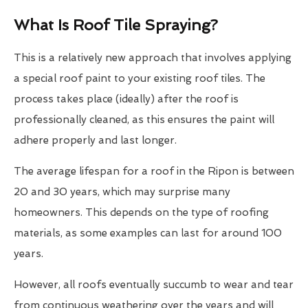
What Is Roof Tile Spraying?
This is a relatively new approach that involves applying
a special roof paint to your existing roof tiles. The
process takes place (ideally) after the roof is
professionally cleaned, as this ensures the paint will
adhere properly and last longer.
The average lifespan for a roof in the Ripon is between
20 and 30 years, which may surprise many
homeowners. This depends on the type of roofing
materials, as some examples can last for around 100
years.
However, all roofs eventually succumb to wear and tear
from continuous weathering over the years and will