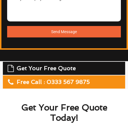
Send Message
Get Your Free Quote
Free Call : 0333 567 9875
Get Your Free Quote
Today!