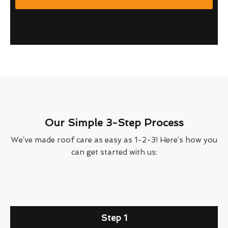
Our Simple 3-Step Process
We’ve made roof care as easy as 1-2-3! Here’s how you
can get started with us:
Step 1