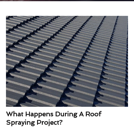
What Happens During A Roof
Spraying Project?