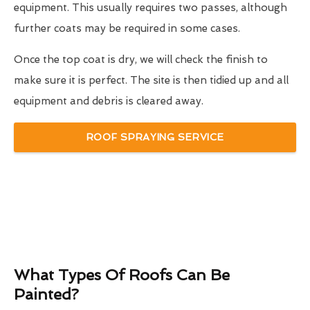
equipment. This usually requires two passes, although
further coats may be required in some cases.
Once the top coat is dry, we will check the finish to
make sure it is perfect. The site is then tidied up and all
equipment and debris is cleared away.
ROOF SPRAYING SERVICE
What Types Of Roofs Can Be
Painted?