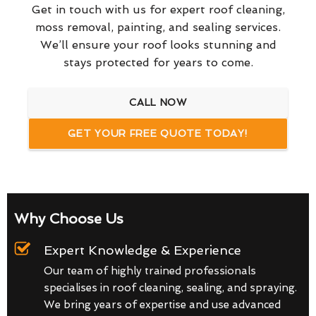
Get in touch with us for expert roof cleaning,
moss removal, painting, and sealing services.
We’ll ensure your roof looks stunning and
stays protected for years to come.
CALL NOW
GET YOUR FREE QUOTE TODAY!
Why Choose Us
Expert Knowledge & Experience
Our team of highly trained professionals
specialises in roof cleaning, sealing, and spraying.
We bring years of expertise and use advanced