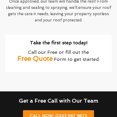
Once approved, our team will handle the rest! From
cleaning and sealing to spraying, we’ll ensure your roof
gets the care it needs, leaving your property spotless
and your roof protected.
Take the first step today!
Call our Free or fill out the
Free Quote
Form to get started.
Get a Free Call with Our Team
CALL NOW: 0333 567 9875