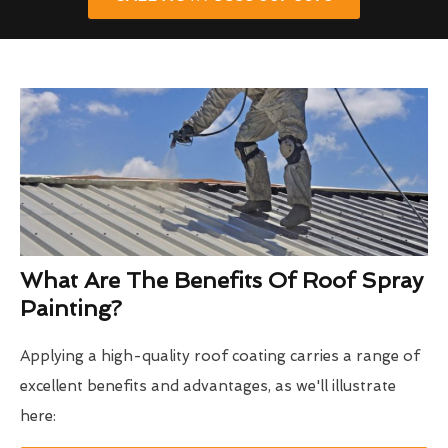
What Are The Benefits Of Roof Spray
Painting?
Applying a high-quality roof coating carries a range of
excellent benefits and advantages, as we'll illustrate
here: