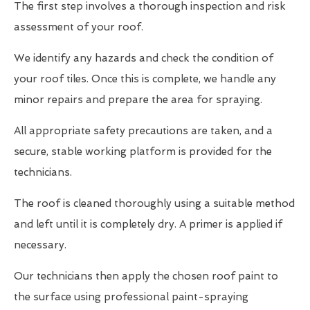
The first step involves a thorough inspection and risk
assessment of your roof.
We identify any hazards and check the condition of
your roof tiles. Once this is complete, we handle any
minor repairs and prepare the area for spraying.
All appropriate safety precautions are taken, and a
secure, stable working platform is provided for the
technicians.
The roof is cleaned thoroughly using a suitable method
and left until it is completely dry. A primer is applied if
necessary.
Our technicians then apply the chosen roof paint to
the surface using professional paint-spraying