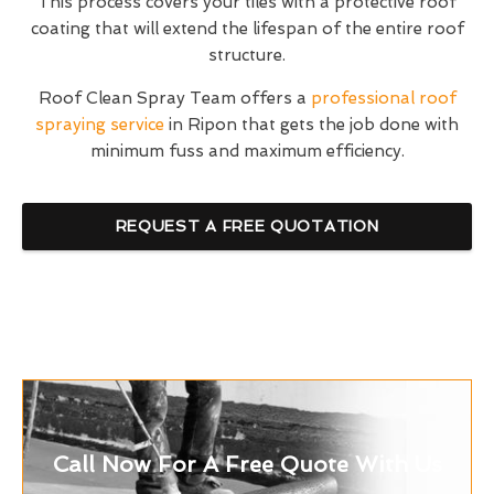
This process covers your tiles with a protective roof
coating that will extend the lifespan of the entire roof
structure.
Roof Clean Spray Team offers a
professional roof
spraying service
in Ripon that gets the job done with
minimum fuss and maximum efficiency.
REQUEST A FREE QUOTATION
Call Now For A Free Quote With Us