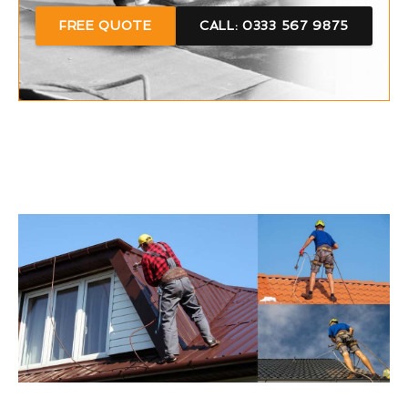
FREE QUOTE
CALL: 0333 567 9875