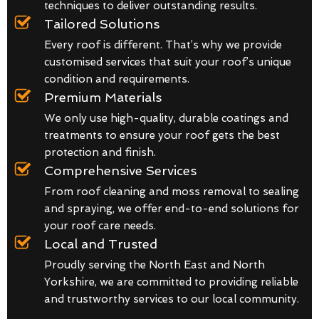
techniques to deliver outstanding results.
Tailored Solutions
Every roof is different. That’s why we provide
customised services that suit your roof’s unique
condition and requirements.
Premium Materials
We only use high-quality, durable coatings and
treatments to ensure your roof gets the best
protection and finish.
Comprehensive Services
From roof cleaning and moss removal to sealing
and spraying, we offer end-to-end solutions for
your roof care needs.
Local and Trusted
Proudly serving the North East and North
Yorkshire, we are committed to providing reliable
and trustworthy services to our local community.