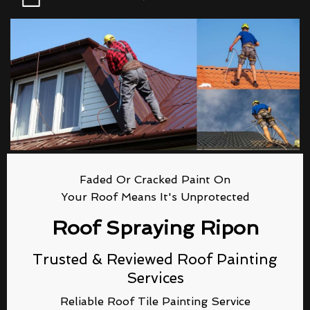
Faded Or Cracked Paint On
Your Roof Means It's Unprotected
Roof Spraying Ripon
Trusted & Reviewed Roof Painting
Services
Reliable Roof Tile Painting Service