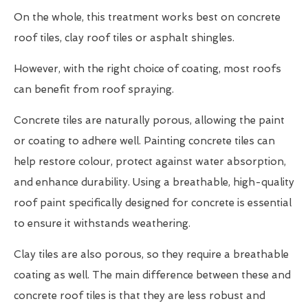
On the whole, this treatment works best on concrete
roof tiles, clay roof tiles or asphalt shingles.
However, with the right choice of coating, most roofs
can benefit from roof spraying.
Concrete tiles are naturally porous, allowing the paint
or coating to adhere well. Painting concrete tiles can
help restore colour, protect against water absorption,
and enhance durability. Using a breathable, high-quality
roof paint specifically designed for concrete is essential
to ensure it withstands weathering.
Clay tiles are also porous, so they require a breathable
coating as well. The main difference between these and
concrete roof tiles is that they are less robust and