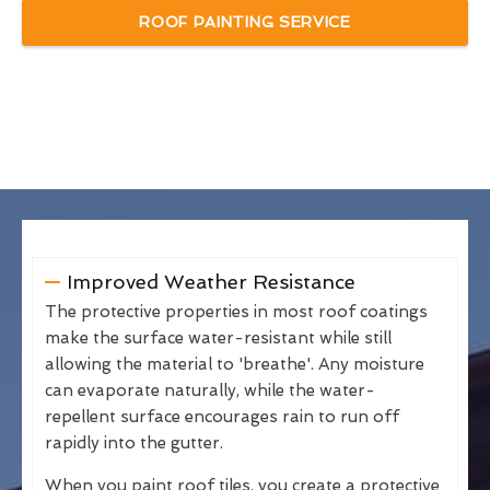
ROOF PAINTING SERVICE
Improved Weather Resistance
The protective properties in most roof coatings
make the surface water-resistant while still
allowing the material to 'breathe'. Any moisture
can evaporate naturally, while the water-
repellent surface encourages rain to run off
rapidly into the gutter.
When you paint roof tiles, you create a protective