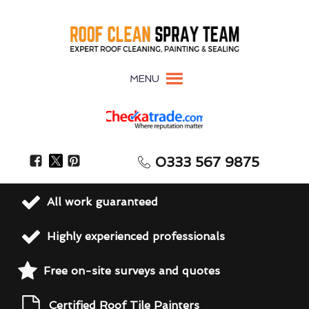
MENU
0333 567 9875
All work guaranteed
Highly experienced professionals
Free on-site surveys and quotes
Certified Roof Tile Painters