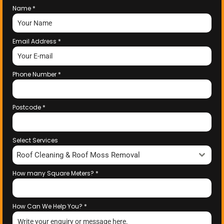
Name
*
Email Address
*
Phone Number
*
Postcode
*
Select Services
Roof Cleaning & Roof Moss Removal
How many Square Meters?
*
How Can We Help You?
*