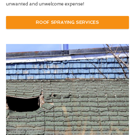
unwanted and unwelcome expense!
ROOF SPRAYING SERVICES