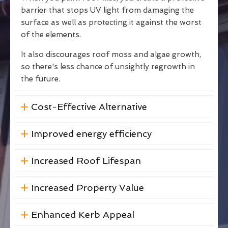
barrier that stops UV light from damaging the
surface as well as protecting it against the worst
of the elements.
It also discourages roof moss and algae growth,
so there's less chance of unsightly regrowth in
the future.
Cost-Effective Alternative
Improved energy efficiency
Increased Roof Lifespan
Increased Property Value
Enhanced Kerb Appeal