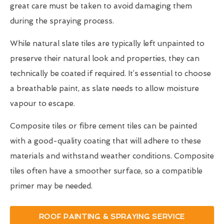
great care must be taken to avoid damaging them
during the spraying process.
While natural slate tiles are typically left unpainted to
preserve their natural look and properties, they can
technically be coated if required. It’s essential to choose
a breathable paint, as slate needs to allow moisture
vapour to escape.
Composite tiles or fibre cement tiles can be painted
with a good-quality coating that will adhere to these
materials and withstand weather conditions. Composite
tiles often have a smoother surface, so a compatible
primer may be needed.
ROOF PAINTING & SPRAYING SERVICE