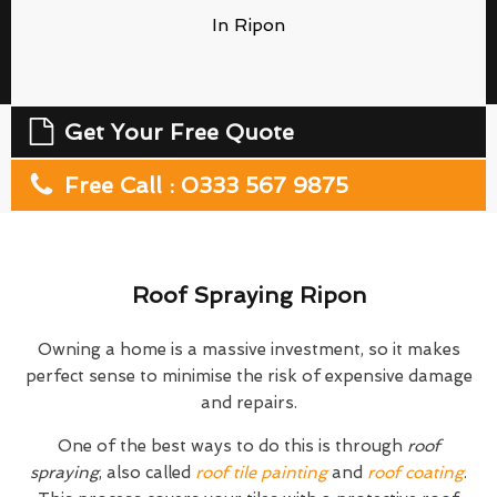
In Ripon
Get Your Free Quote
Free Call : 0333 567 9875
Roof Spraying Ripon
Owning a home is a massive investment, so it makes
perfect sense to minimise the risk of expensive damage
and repairs.
One of the best ways to do this is through
roof
spraying
, also called
roof tile painting
and
roof coating
.