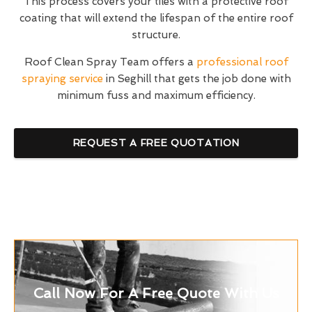
This process covers your tiles with a protective roof
coating that will extend the lifespan of the entire roof
structure.
Roof Clean Spray Team offers a
professional roof
spraying service
in Seghill that gets the job done with
minimum fuss and maximum efficiency.
REQUEST A FREE QUOTATION
Call Now For A Free Quote With Us