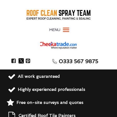
MENU
0333 567 9875
All work guaranteed
Highly experienced professionals
Free on-site surveys and quotes
Certified Roof Tile Painters