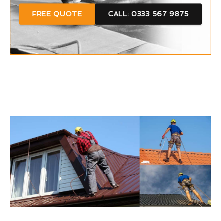
FREE QUOTE
CALL: 0333 567 9875