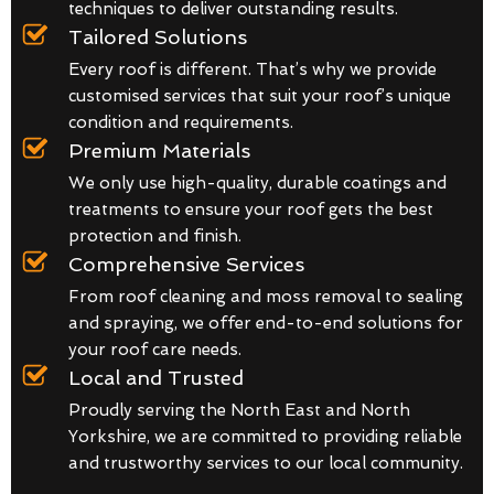
techniques to deliver outstanding results.
Tailored Solutions
Every roof is different. That’s why we provide
customised services that suit your roof’s unique
condition and requirements.
Premium Materials
We only use high-quality, durable coatings and
treatments to ensure your roof gets the best
protection and finish.
Comprehensive Services
From roof cleaning and moss removal to sealing
and spraying, we offer end-to-end solutions for
your roof care needs.
Local and Trusted
Proudly serving the North East and North
Yorkshire, we are committed to providing reliable
and trustworthy services to our local community.