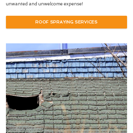
unwanted and unwelcome expense!
ROOF SPRAYING SERVICES