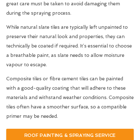
great care must be taken to avoid damaging them
during the spraying process.
While natural slate tiles are typically left unpainted to
preserve their natural look and properties, they can
technically be coated if required. It’s essential to choose
a breathable paint, as slate needs to allow moisture
vapour to escape.
Composite tiles or fibre cement tiles can be painted
with a good-quality coating that will adhere to these
materials and withstand weather conditions. Composite
tiles often have a smoother surface, so a compatible
primer may be needed.
ROOF PAINTING & SPRAYING SERVICE