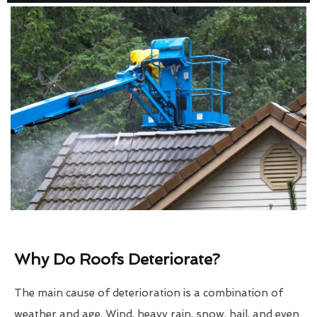
Why Do Roofs Deteriorate?
The main cause of deterioration is a combination of
weather and age. Wind, heavy rain, snow, hail, and even