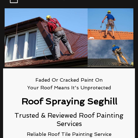
Faded Or Cracked Paint On
Your Roof Means It's Unprotected
Roof Spraying Seghill
Trusted & Reviewed Roof Painting
Services
Reliable Roof Tile Painting Service