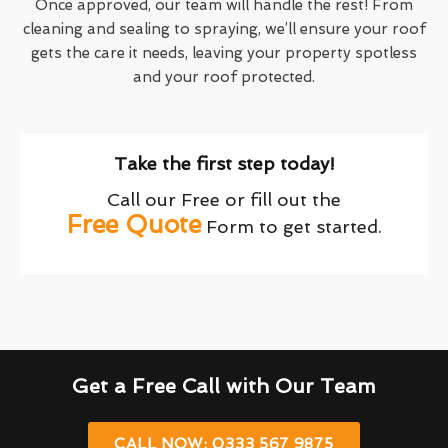
Once approved, our team will handle the rest! From
cleaning and sealing to spraying, we’ll ensure your roof
gets the care it needs, leaving your property spotless
and your roof protected.
Take the first step today!
Call our Free or fill out the
Free Quote
Form to get started.
Get a Free Call with Our Team
CALL NOW: 0333 567 9875