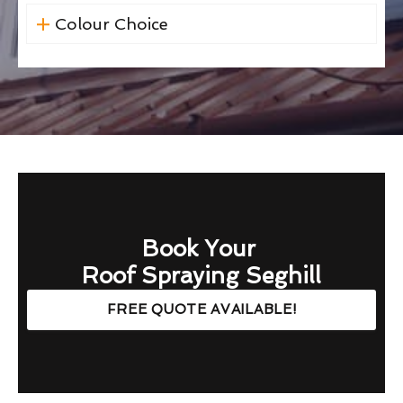
Colour Choice
Book Your
Roof Spraying Seghill
FREE QUOTE AVAILABLE!