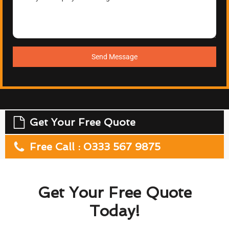
Send Message
Get Your Free Quote
Free Call : 0333 567 9875
Get Your Free Quote
Today!