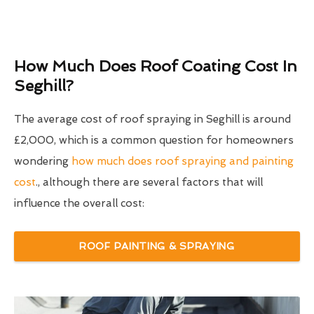
How Much Does Roof Coating Cost In
Seghill?
The average cost of roof spraying in Seghill is around
£2,000, which is a common question for homeowners
wondering
how much does roof spraying and painting
cost
., although there are several factors that will
influence the overall cost:
ROOF PAINTING & SPRAYING