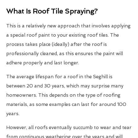
What Is Roof Tile Spraying?
This is a relatively new approach that involves applying
a special roof paint to your existing roof tiles. The
process takes place (ideally) after the roof is
professionally cleaned, as this ensures the paint will
adhere properly and last longer.
The average lifespan for a roof in the Seghill is
between 20 and 30 years, which may surprise many
homeowners. This depends on the type of roofing
materials, as some examples can last for around 100
years.
However, all roofs eventually succumb to wear and tear
from continuous weathering over the years and will