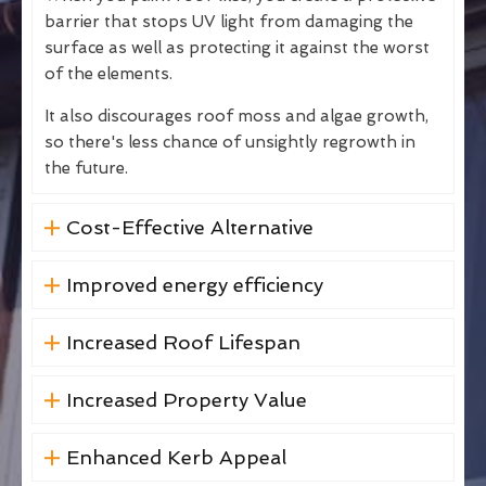
barrier that stops UV light from damaging the
surface as well as protecting it against the worst
of the elements.
It also discourages roof moss and algae growth,
so there's less chance of unsightly regrowth in
the future.
Cost-Effective Alternative
Improved energy efficiency
Increased Roof Lifespan
Increased Property Value
Enhanced Kerb Appeal