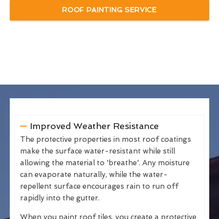
ROOF PAINTING SERVICE
Improved Weather Resistance
The protective properties in most roof coatings
make the surface water-resistant while still
allowing the material to 'breathe'. Any moisture
can evaporate naturally, while the water-
repellent surface encourages rain to run off
rapidly into the gutter.
When you paint roof tiles, you create a protective