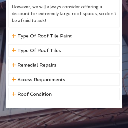
However, we will always consider offering a
discount for extremely large roof spaces, so don't
be afraid to ask!
Type Of Roof Tile Paint
Type Of Roof Tiles
Remedial Repairs
Access Requirements
Roof Condition