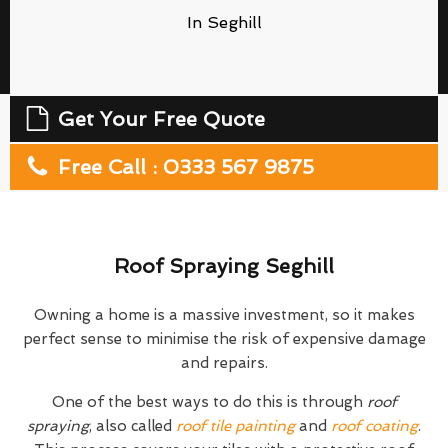
In Seghill
Get Your Free Quote
Free Call : 0333 567 9875
Roof Spraying Seghill
Owning a home is a massive investment, so it makes
perfect sense to minimise the risk of expensive damage
and repairs.
One of the best ways to do this is through
roof
spraying
, also called
roof tile painting
and
roof coating
.