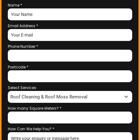
Name
*
Email Address
*
Phone Number
*
Postcode
*
Select Services
Roof Cleaning & Roof Moss Removal
How many Square Meters?
*
How Can We Help You?
*