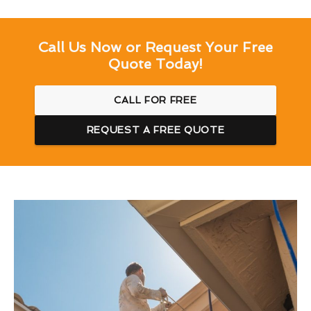
Call Us Now or Request Your Free
Quote Today!
CALL FOR FREE
REQUEST A FREE QUOTE