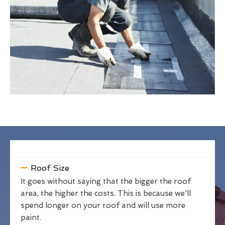
Roof Size
It goes without saying that the bigger the roof
area, the higher the costs. This is because we'll
spend longer on your roof and will use more
paint.