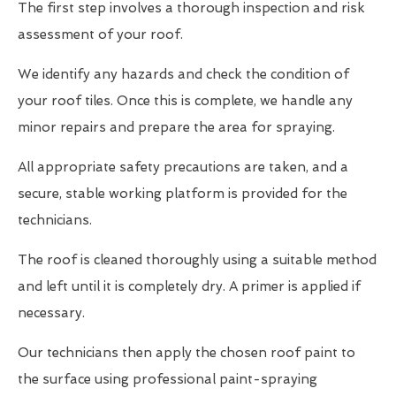
The first step involves a thorough inspection and risk
assessment of your roof.
We identify any hazards and check the condition of
your roof tiles. Once this is complete, we handle any
minor repairs and prepare the area for spraying.
All appropriate safety precautions are taken, and a
secure, stable working platform is provided for the
technicians.
The roof is cleaned thoroughly using a suitable method
and left until it is completely dry. A primer is applied if
necessary.
Our technicians then apply the chosen roof paint to
the surface using professional paint-spraying