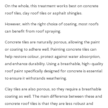
On the whole, this treatment works best on concrete
roof tiles, clay roof tiles or asphalt shingles.
However, with the right choice of coating, most roofs
can benefit from roof spraying.
Concrete tiles are naturally porous, allowing the paint
or coating to adhere well. Painting concrete tiles can
help restore colour, protect against water absorption,
and enhance durability. Using a breathable, high-quality
roof paint specifically designed for concrete is essential
to ensure it withstands weathering.
Clay tiles are also porous, so they require a breathable
coating as well. The main difference between these and
concrete roof tiles is that they are less robust and