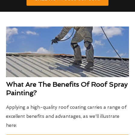
What Are The Benefits Of Roof Spray
Painting?
Applying a high-quality roof coating carries a range of
excellent benefits and advantages, as we'll illustrate
here: