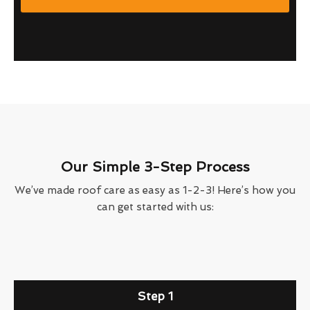
Our Simple 3-Step Process
We’ve made roof care as easy as 1-2-3! Here’s how you
can get started with us:
Step 1