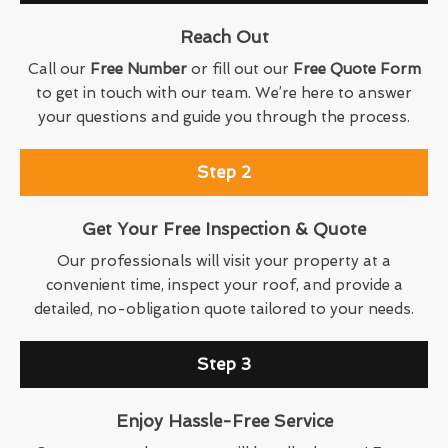
Reach Out
Call our
Free Number
or fill out our
Free Quote Form
to get in touch with our team. We’re here to answer
your questions and guide you through the process.
Step 2
Get Your Free Inspection & Quote
Our professionals will visit your property at a
convenient time, inspect your roof, and provide a
detailed, no-obligation quote tailored to your needs.
Step 3
Enjoy Hassle-Free Service