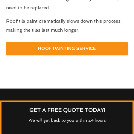
need to be replaced.
Roof tile paint dramatically slows down this process,
making the tiles last much longer.
ROOF PAINTING SERVICE
GET A FREE QUOTE TODAY!
We will get back to you within 24 hours