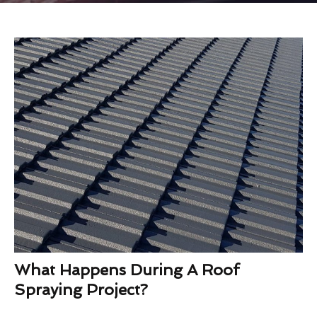
What Happens During A Roof
Spraying Project?