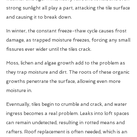
strong sunlight all play a part, attacking the tile surface
and causing it to break down.
In winter, the constant freeze-thaw cycle causes frost
damage, as trapped moisture freezes, forcing any small
fissures ever wider until the tiles crack.
Moss, lichen and algae growth add to the problem as
they trap moisture and dirt. The roots of these organic
growths penetrate the surface, allowing even more
moisture in.
Eventually, tiles begin to crumble and crack, and water
ingress becomes a real problem. Leaks into loft spaces
can remain undetected, resulting in rotted means and
rafters. Roof replacement is often needed, which is an