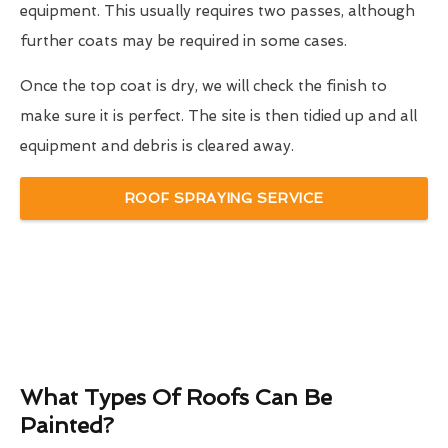
equipment. This usually requires two passes, although
further coats may be required in some cases.
Once the top coat is dry, we will check the finish to
make sure it is perfect. The site is then tidied up and all
equipment and debris is cleared away.
ROOF SPRAYING SERVICE
What Types Of Roofs Can Be
Painted?