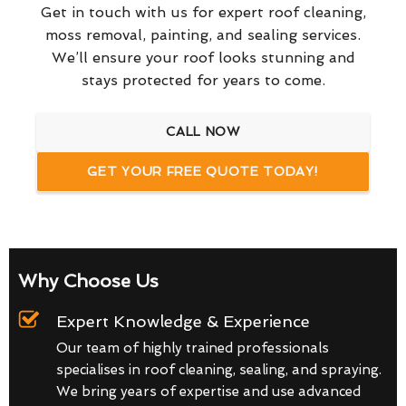
Get in touch with us for expert roof cleaning,
moss removal, painting, and sealing services.
We’ll ensure your roof looks stunning and
stays protected for years to come.
CALL NOW
GET YOUR FREE QUOTE TODAY!
Why Choose Us
Expert Knowledge & Experience
Our team of highly trained professionals
specialises in roof cleaning, sealing, and spraying.
We bring years of expertise and use advanced