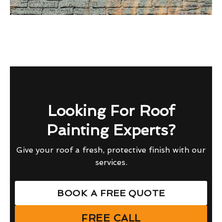
Looking For Roof
Painting Experts?
Give your roof a fresh, protective finish with our
services.
BOOK A FREE QUOTE
FREE CALL