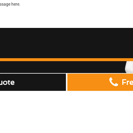
uote
Fr