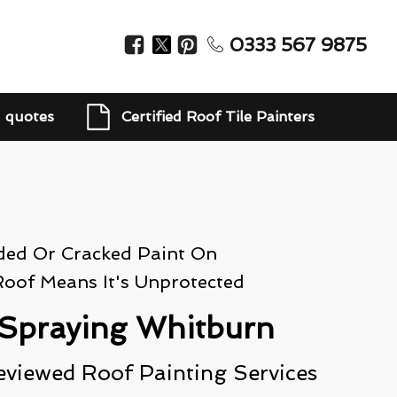
0333 567 9875
d quotes
Certified Roof Tile Painters
ded Or Cracked Paint On
Roof Means It's Unprotected
Spraying Whitburn
eviewed Roof Painting Services