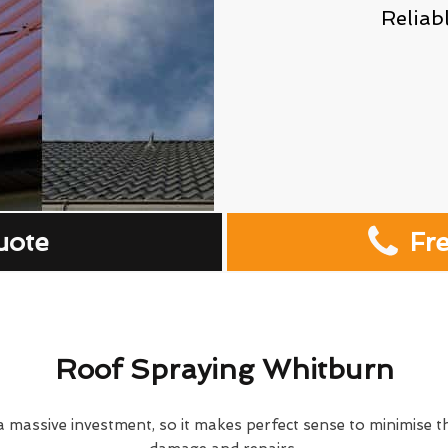
Reliab
uote
Fr
Roof Spraying Whitburn
 massive investment, so it makes perfect sense to minimise th