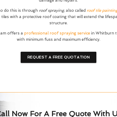
damage and repairs.
o do this is through
roof spraying
, also called
roof tile paintin
tiles with a protective roof coating that will extend the lifesp
structure.
eam offers a
professional roof spraying service
in Whitburn t
with minimum fuss and maximum efficiency.
REQUEST A FREE QUOTATION
all Now For A Free Quote With 