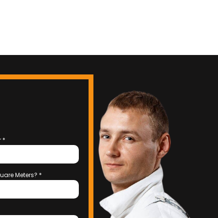
r
*
uare Meters?
*