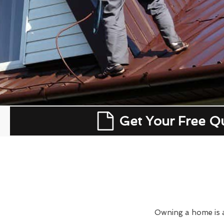
Get Your Free Q
Owning a home is a