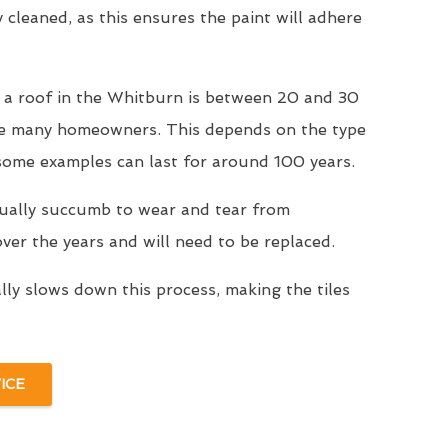
y cleaned, as this ensures the paint will adhere
r a roof in the Whitburn is between 20 and 30
se many homeowners. This depends on the type
 some examples can last for around 100 years.
tually succumb to wear and tear from
er the years and will need to be replaced.
ally slows down this process, making the tiles
ICE