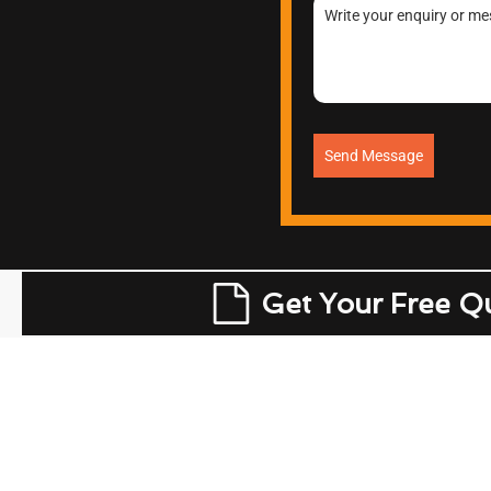
Send Message
Get Your Free Q