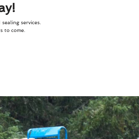
ay!
 sealing services.
rs to come.