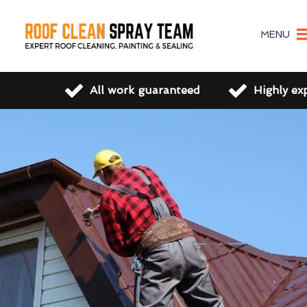
MENU
All work guaranteed
Highly ex