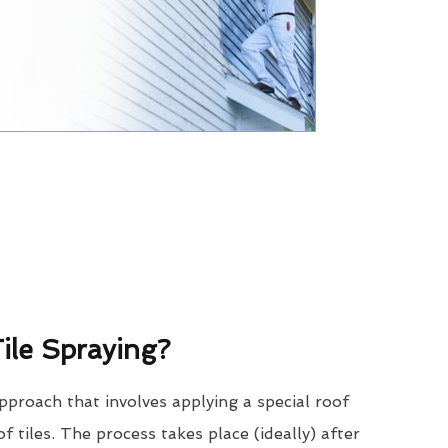
ile Spraying?
approach that involves applying a special roof
of tiles. The process takes place (ideally) after