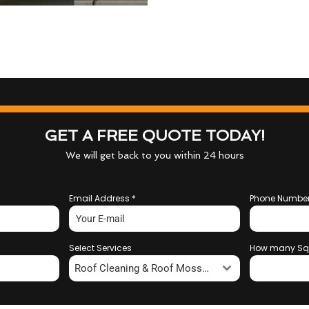
GET A FREE QUOTE TODAY!
We will get back to you within 24 hours
Email Address
*
Phone Numbe
Select Services
How many Sq
Roof Cleaning & Roof Moss Removal