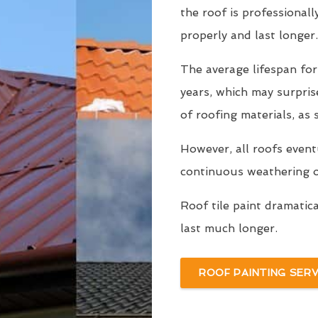
the roof is professionall
properly and last longer.
The average lifespan fo
years, which may surpri
of roofing materials, as
However, all roofs even
continuous weathering ov
Roof tile paint dramatic
last much longer.
ROOF PAINTING SERV