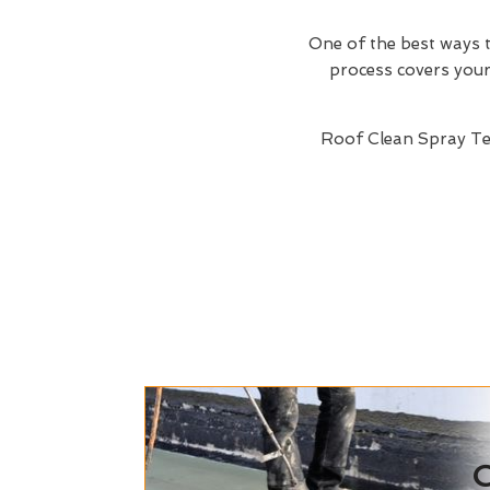
One of the best ways t
process covers your 
Roof Clean Spray T
C