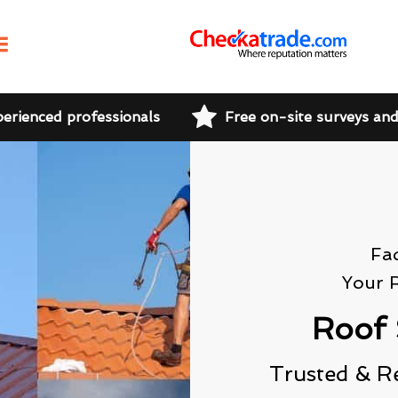
perienced professionals
Free on-site surveys an
Fa
Your 
Roof 
Trusted & R