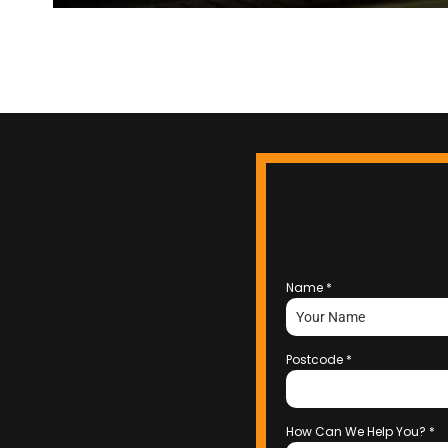
Name
*
Postcode
*
How Can We Help You?
*