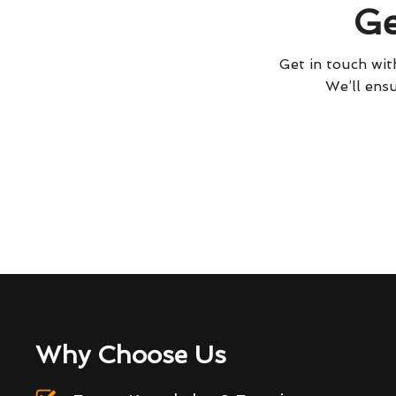
Ge
Get in touch with
We’ll ensu
Why Choose Us