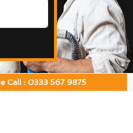
ee Call : 0333 567 9875