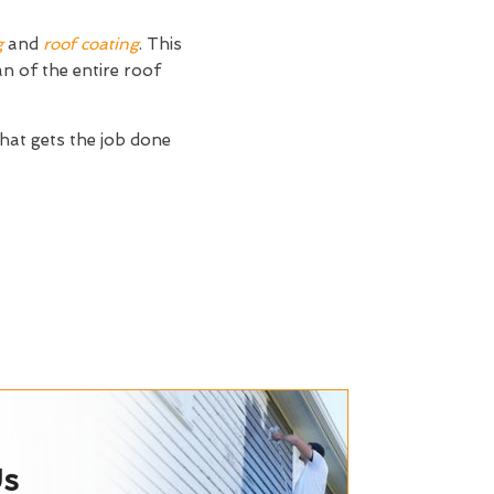
g
and
roof coating
. This
an of the entire roof
hat gets the job done
Us