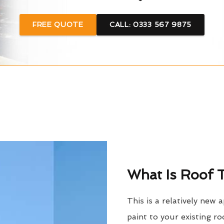
FREE QUOTE
CALL: 0333 567 9875
What Is Roof T
This is a relatively new 
paint to your existing ro