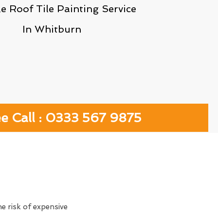
le Roof Tile Painting Service
In Whitburn
ee Call : 0333 567 9875
e risk of expensive