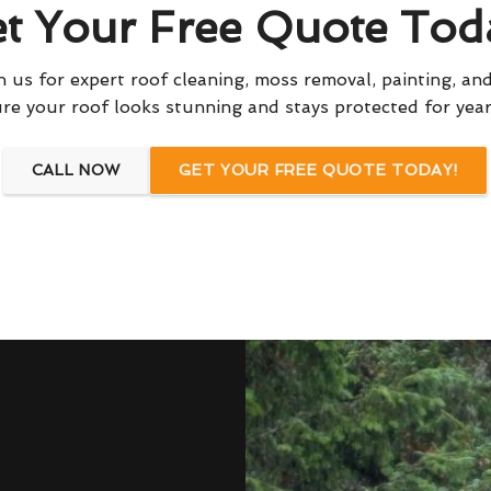
t Your Free Quote Tod
 us for expert roof cleaning, moss removal, painting, and
re your roof looks stunning and stays protected for yea
CALL NOW
GET YOUR FREE QUOTE TODAY!