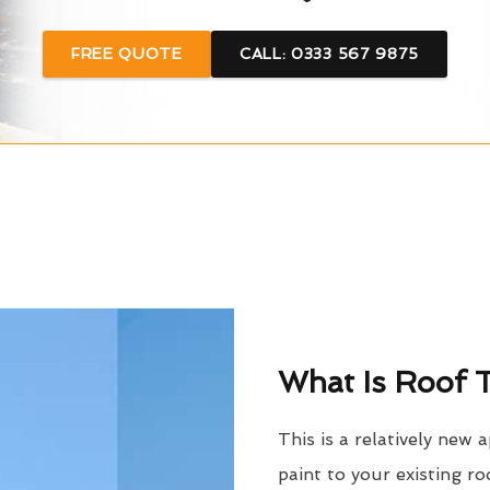
FREE QUOTE
CALL: 0333 567 9875
What Is Roof T
This is a relatively new 
paint to your existing ro