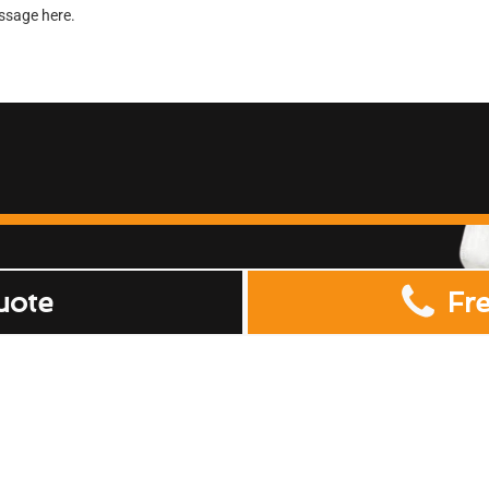
uote
Fr