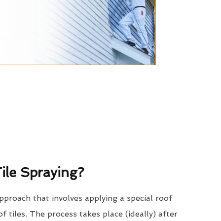
ile Spraying?
approach that involves applying a special roof
of tiles. The process takes place (ideally) after