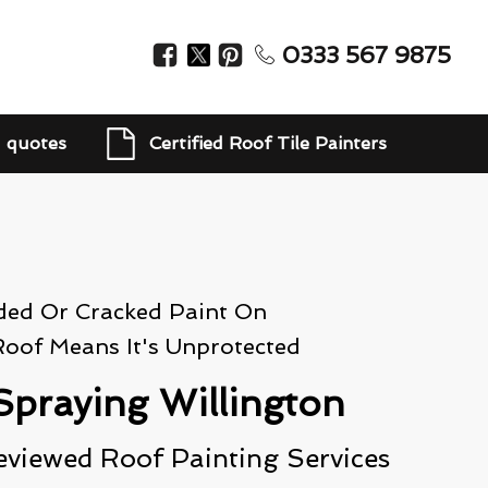
0333 567 9875
d quotes
Certified Roof Tile Painters
ded Or Cracked Paint On
Roof Means It's Unprotected
Spraying Willington
eviewed Roof Painting Services