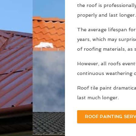
the roof is professionall
properly and last longer.
The average lifespan for
years, which may surpri
of roofing materials, as
However, all roofs even
continuous weathering ov
Roof tile paint dramatic
last much longer.
ROOF PAINTING SERV