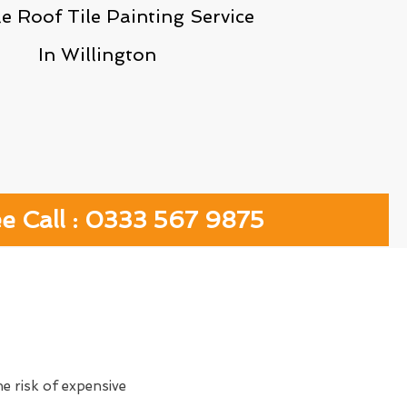
le Roof Tile Painting Service
In Willington
ee Call : 0333 567 9875
e risk of expensive