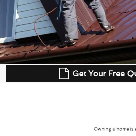
Get Your Free Q
Owning a home is a