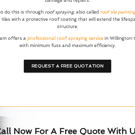
damage and repairs.
o do this is through
roof spraying
, also called
roof tile paintin
tiles with a protective roof coating that will extend the lifesp
structure.
am offers a
professional roof spraying service
in Willington 
with minimum fuss and maximum efficiency.
REQUEST A FREE QUOTATION
all Now For A Free Quote With 