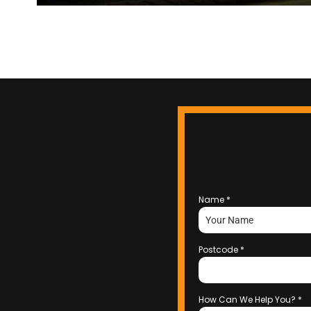
Name
*
Postcode
*
How Can We Help You?
*