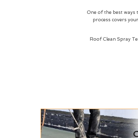
One of the best ways t
process covers your 
Roof Clean Spray Te
C