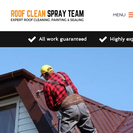
MENU
All work guaranteed
Highly ex