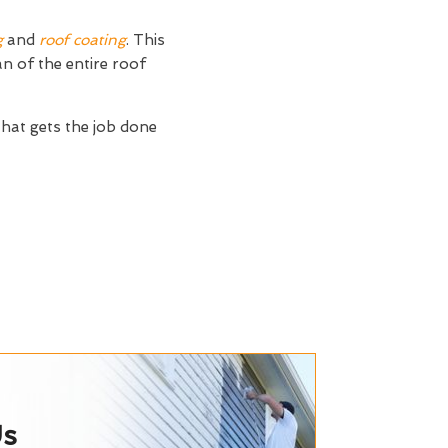
g
and
roof coating
. This
an of the entire roof
that gets the job done
Us