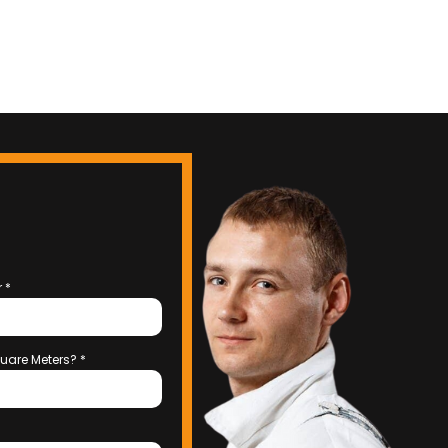
r
*
uare Meters?
*