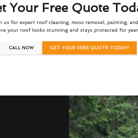
t Your Free Quote Tod
 us for expert roof cleaning, moss removal, painting, and
re your roof looks stunning and stays protected for yea
CALL NOW
GET YOUR FREE QUOTE TODAY!