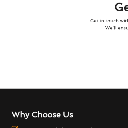
Ge
Get in touch with
We’ll ensu
Why Choose Us