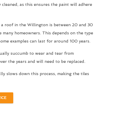
y cleaned, as this ensures the paint will adhere
 a roof in the Willington is between 20 and 30
se many homeowners. This depends on the type
 some examples can last for around 100 years.
tually succumb to wear and tear from
er the years and will need to be replaced.
ally slows down this process, making the tiles
ICE