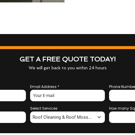
GET A FREE QUOTE TODAY!
We will get back to you within 24 hours
Email Address
*
Phone Numbe
Select Services
How many Sq
Roof Cleaning & Roof Moss Removal