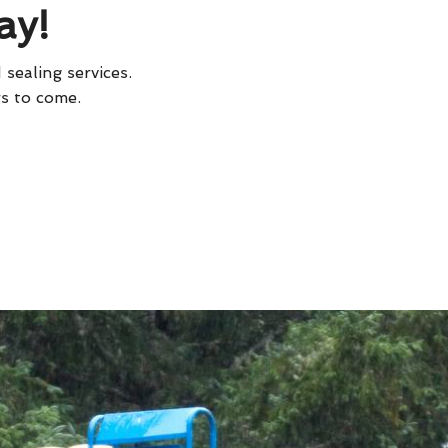
ay!
 sealing services.
rs to come.