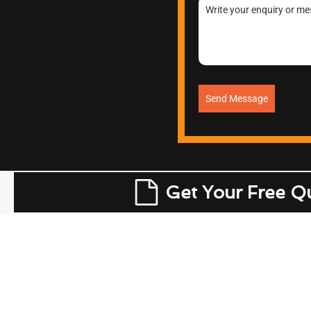
Send Message
Get Your Free Q