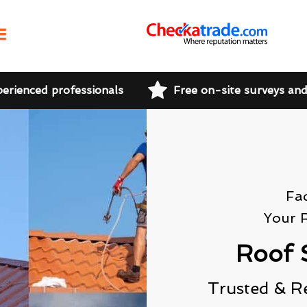
perienced professionals
Free on-site surveys an
Fa
Your 
Roof 
Trusted & R