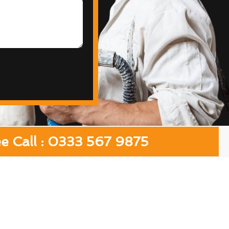
ee Call : 0333 567 9875