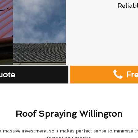
Reliab
uote
Fr
Roof Spraying Willington
 massive investment, so it makes perfect sense to minimise th