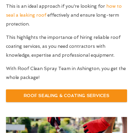
This is an ideal approach if you're looking for
how to
seal a leaking roof
effectively and ensure long-term
protection.
This highlights the importance of hiring reliable roof
coating services, as you need contractors with
knowledge, expertise and professional equipment.
With Roof Clean Spray Team in Ashington, you get the
whole package!
ROOF SEALING & COATING SERVICES