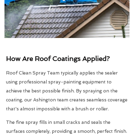
How Are Roof Coatings Applied?
Roof Clean Spray Team typically applies the sealer
using professional spray-painting equipment to
achieve the best possible finish. By spraying on the
coating, our Ashington team creates seamless coverage
that's almost impossible with a brush or roller.
The fine spray fills in small cracks and seals the
surfaces completely, providing a smooth, perfect finish.