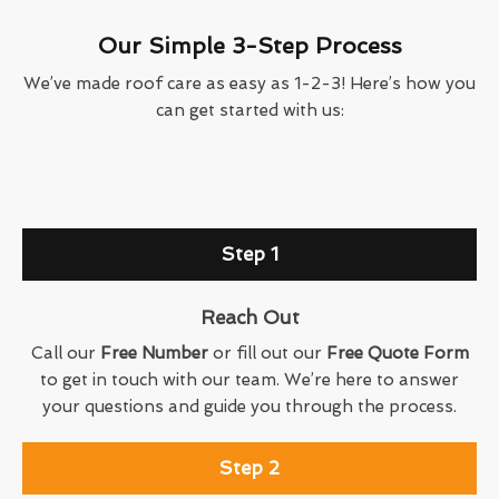
Our Simple 3-Step Process
We’ve made roof care as easy as 1-2-3! Here’s how you
can get started with us:
Step 1
Reach Out
Call our
Free Number
or fill out our
Free Quote Form
to get in touch with our team. We’re here to answer
your questions and guide you through the process.
Step 2