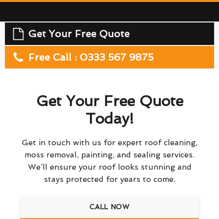
Get Your Free Quote
Free Call : 0333 567 9875
Get Your Free Quote
Today!
Get in touch with us for expert roof cleaning,
moss removal, painting, and sealing services.
We’ll ensure your roof looks stunning and
stays protected for years to come.
CALL NOW