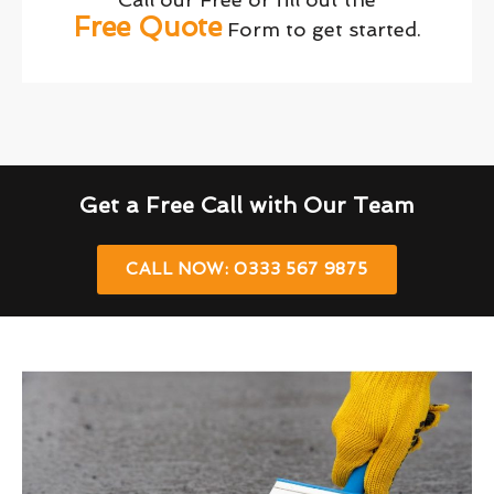
Free Quote
Form to get started.
Get a Free Call with Our Team
CALL NOW: 0333 567 9875