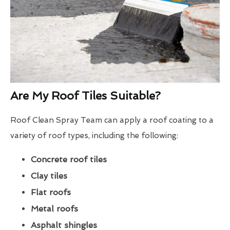
Are My Roof Tiles Suitable?
Roof Clean Spray Team can apply a roof coating to a
variety of roof types, including the following:
Concrete roof tiles
Clay tiles
Flat roofs
Metal roofs
Asphalt shingles