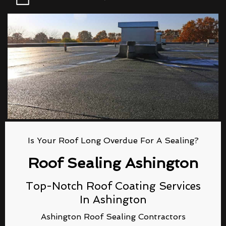
Is Your Roof Long Overdue For A Sealing?
Roof Sealing Ashington
Top-Notch Roof Coating Services
In Ashington
Ashington Roof Sealing Contractors