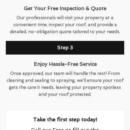
Get Your Free Inspection & Quote
Our professionals will visit your property at a
convenient time, inspect your roof, and provide a
detailed, no-obligation quote tailored to your needs.
Step 3
Enjoy Hassle-Free Service
Once approved, our team will handle the rest! From
cleaning and sealing to spraying, we’ll ensure your roof
gets the care it needs, leaving your property spotless
and your roof protected.
Take the first step today!
Call our Free or fill out the