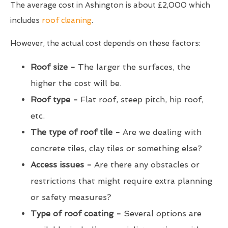
The average cost in Ashington is about £2,000 which
includes
roof cleaning
.
However, the actual cost depends on these factors:
Roof size -
The larger the surfaces, the
higher the cost will be.
Roof type -
Flat roof, steep pitch, hip roof,
etc.
The type of roof tile -
Are we dealing with
concrete tiles, clay tiles or something else?
Access issues -
Are there any obstacles or
restrictions that might require extra planning
or safety measures?
Type of roof coating -
Several options are