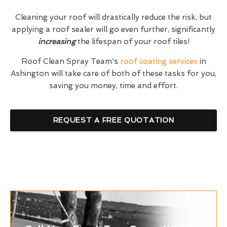
Cleaning your roof will drastically reduce the risk, but
applying a roof sealer will go even further, significantly
increasing
the lifespan of your roof tiles!
Roof Clean Spray Team's
roof coating services
in
Ashington will take care of both of these tasks for you,
saving you money, time and effort.
REQUEST A FREE QUOTATION