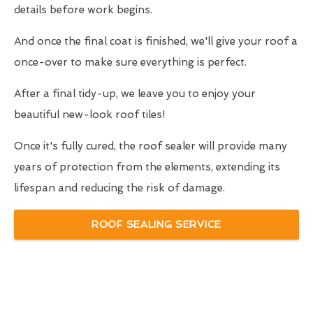
details before work begins.
And once the final coat is finished, we'll give your roof a
once-over to make sure everything is perfect.
After a final tidy-up, we leave you to enjoy your
beautiful new-look roof tiles!
Once it's fully cured, the roof sealer will provide many
years of protection from the elements, extending its
lifespan and reducing the risk of damage.
ROOF SEALING SERVICE