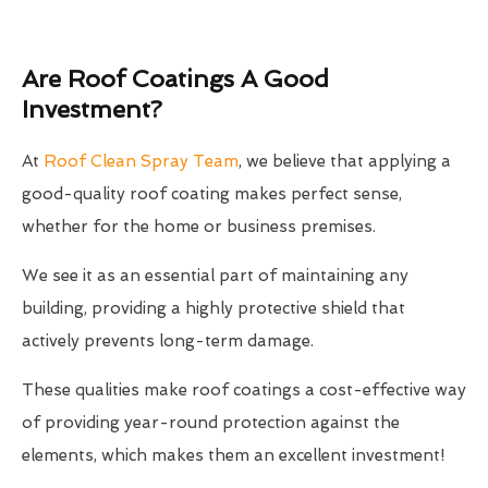
Are Roof Coatings A Good
Investment?
At
Roof Clean Spray Team
, we believe that applying a
good-quality roof coating makes perfect sense,
whether for the home or business premises.
We see it as an essential part of maintaining any
building, providing a highly protective shield that
actively prevents long-term damage.
These qualities make roof coatings a cost-effective way
of providing year-round protection against the
elements, which makes them an excellent investment!