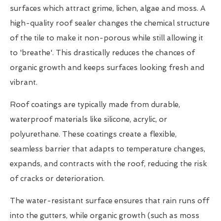
surfaces which attract grime, lichen, algae and moss. A
high-quality roof sealer changes the chemical structure
of the tile to make it non-porous while still allowing it
to 'breathe'. This drastically reduces the chances of
organic growth and keeps surfaces looking fresh and
vibrant.
Roof coatings are typically made from durable,
waterproof materials like silicone, acrylic, or
polyurethane. These coatings create a flexible,
seamless barrier that adapts to temperature changes,
expands, and contracts with the roof, reducing the risk
of cracks or deterioration.
The water-resistant surface ensures that rain runs off
into the gutters, while organic growth (such as moss