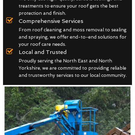
treatments to ensure your roof gets the best
protection and finish.
Comprehensive Services
From roof cleaning and moss removal to sealing
and spraying, we offer end-to-end solutions for
your roof care needs.
Local and Trusted
Proudly serving the North East and North
Yorkshire, we are committed to providing reliable
and trustworthy services to our local community.