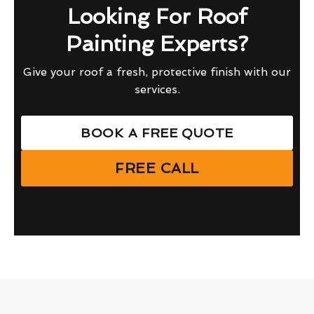
Looking For Roof
Painting Experts?
Give your roof a fresh, protective finish with our
services.
BOOK A FREE QUOTE
FREE CALL