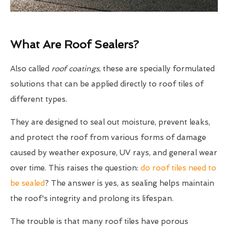
What Are Roof Sealers?
Also called
roof coatings
, these are specially formulated
solutions that can be applied directly to roof tiles of
different types.
They are designed to seal out moisture, prevent leaks,
and protect the roof from various forms of damage
caused by weather exposure, UV rays, and general wear
over time. This raises the question:
do roof tiles need to
be sealed
? The answer is yes, as sealing helps maintain
the roof's integrity and prolong its lifespan.
The trouble is that many roof tiles have porous