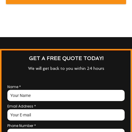
GET A FREE QUOTE TODAY!
We will get back to you within 24 hours
Name
*
Email Address
*
Phone Number
*