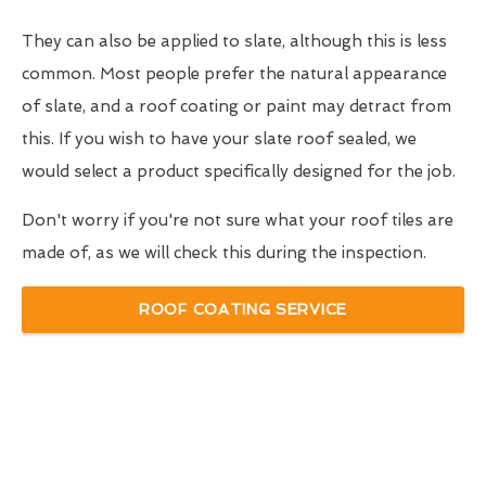
They can also be applied to slate, although this is less
common. Most people prefer the natural appearance
of slate, and a roof coating or paint may detract from
this. If you wish to have your slate roof sealed, we
would select a product specifically designed for the job.
Don't worry if you're not sure what your roof tiles are
made of, as we will check this during the inspection.
ROOF COATING SERVICE