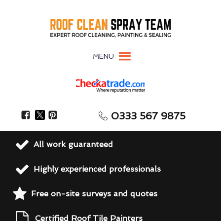
MENU
0333 567 9875
All work guaranteed
Highly experienced professionals
Free on-site surveys and quotes
Certified Roof Tile Painters