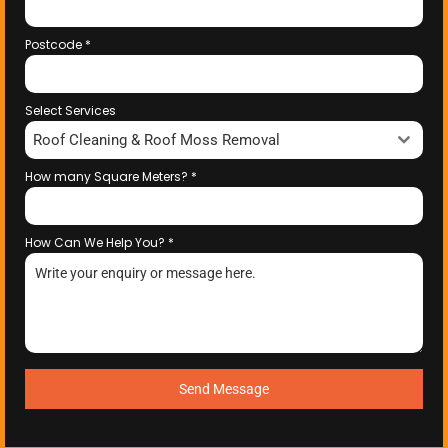
Postcode
*
Select Services
Roof Cleaning & Roof Moss Removal
How many Square Meters?
*
How Can We Help You?
*
Send Message