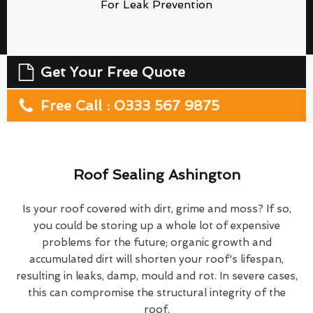
For Leak Prevention
Get Your Free Quote
Free Call : 0333 567 9875
Roof Sealing Ashington
Is your roof covered with dirt, grime and moss? If so,
you could be storing up a whole lot of expensive
problems for the future; organic growth and
accumulated dirt will shorten your roof's lifespan,
resulting in leaks, damp, mould and rot. In severe cases,
this can compromise the structural integrity of the
roof.