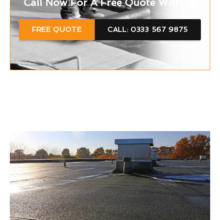
Call Now For A Free Quote With Us
FREE QUOTE
CALL: 0333 567 9875