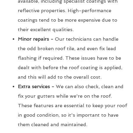
available, including specialist coatings with
reflective properties. High-performance
coatings tend to be more expensive due to
their excellent qualities.
Minor repairs -
Our technicians can handle
the odd broken roof tile, and even fix lead
flashing if required. These issues have to be
dealt with before the roof coating is applied,
and this will add to the overall cost.
Extra services -
We can also check, clean and
fix your gutters while we're on the roof.
These features are essential to keep your roof
in good condition, so it's important to have
them cleaned and maintained.