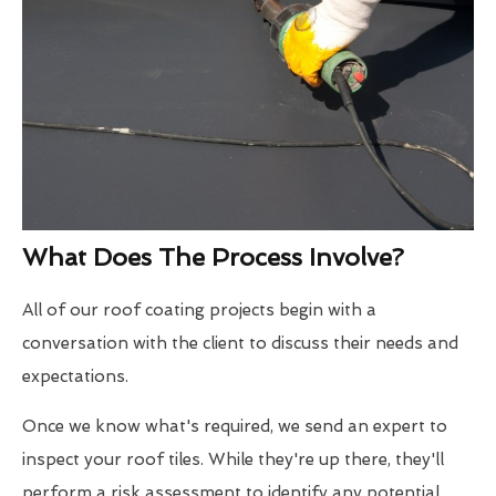
What Does The Process Involve?
All of our roof coating projects begin with a
conversation with the client to discuss their needs and
expectations.
Once we know what's required, we send an expert to
inspect your roof tiles. While they're up there, they'll
perform a risk assessment to identify any potential