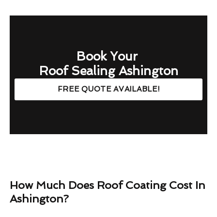
Book Your
Roof Sealing Ashington
FREE QUOTE AVAILABLE!
How Much Does Roof Coating Cost In
Ashington?