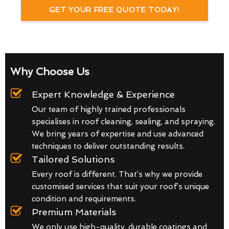
GET YOUR FREE QUOTE TODAY!
Why Choose Us
Expert Knowledge & Experience
Our team of highly trained professionals
specialises in roof cleaning, sealing, and spraying.
We bring years of expertise and use advanced
techniques to deliver outstanding results.
Tailored Solutions
Every roof is different. That’s why we provide
customised services that suit your roof’s unique
condition and requirements.
Premium Materials
We only use high-quality, durable coatings and