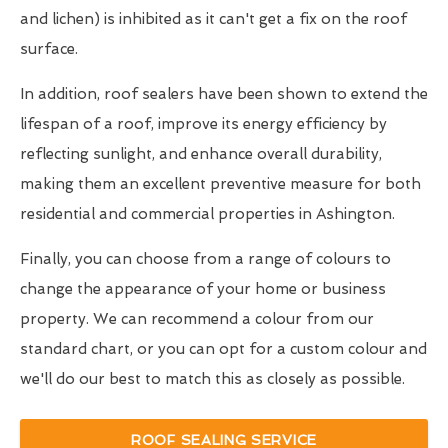
and lichen) is inhibited as it can't get a fix on the roof
surface.
In addition, roof sealers have been shown to extend the
lifespan of a roof, improve its energy efficiency by
reflecting sunlight, and enhance overall durability,
making them an excellent preventive measure for both
residential and commercial properties in Ashington.
Finally, you can choose from a range of colours to
change the appearance of your home or business
property. We can recommend a colour from our
standard chart, or you can opt for a custom colour and
we'll do our best to match this as closely as possible.
ROOF SEALING SERVICE