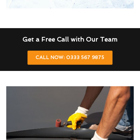
Get a Free Call with Our Team
CALL NOW: 0333 567 9875