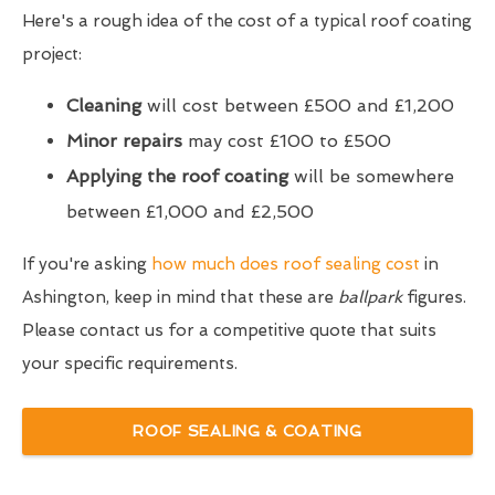
Here's a rough idea of the cost of a typical roof coating
project:
Cleaning
will cost between £500 and £1,200
Minor repairs
may cost £100 to £500
Applying the roof coating
will be somewhere
between £1,000 and £2,500
If you're asking
how much does roof sealing cost
in
Ashington, keep in mind that these are
ballpark
figures.
Please contact us for a competitive quote that suits
your specific requirements.
ROOF SEALING & COATING