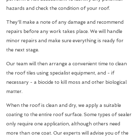
hazards and check the condition of your roof.
They'll make a note of any damage and recommend
repairs before any work takes place. We will handle
minor repairs and make sure everything is ready for
the next stage.
Our team will then arrange a convenient time to clean
the roof tiles using specialist equipment, and - if
necessary - a biocide to kill moss and other biological
matter.
When the roof is clean and dry, we apply a suitable
coating to the entire roof surface. Some types of sealer
only require one application, although others need
more than one coat. Our experts will advise you of the