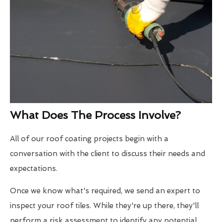
What Does The Process Involve?
All of our roof coating projects begin with a
conversation with the client to discuss their needs and
expectations.
Once we know what's required, we send an expert to
inspect your roof tiles. While they're up there, they'll
perform a risk assessment to identify any potential