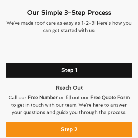
Our Simple 3-Step Process
We’ve made roof care as easy as 1-2-3! Here’s how you
can get started with us:
Step 1
Reach Out
Call our
Free Number
or fill out our
Free Quote Form
to get in touch with our team. We’re here to answer
your questions and guide you through the process.
Step 2