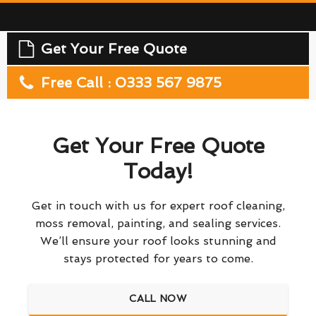
Get Your Free Quote
Free Call : 0333 567 9875
Get Your Free Quote
Today!
Get in touch with us for expert roof cleaning,
moss removal, painting, and sealing services.
We’ll ensure your roof looks stunning and
stays protected for years to come.
CALL NOW