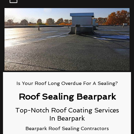
Is Your Roof Long Overdue For A Sealing?
Roof Sealing Bearpark
Top-Notch Roof Coating Services
In Bearpark
Bearpark Roof Sealing Contractors