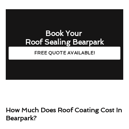
Book Your
Roof Sealing Bearpark
FREE QUOTE AVAILABLE!
How Much Does Roof Coating Cost In
Bearpark?