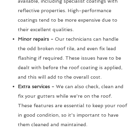
available, including specialist coatings with
reflective properties. High-performance
coatings tend to be more expensive due to
their excellent qualities.
Minor repairs -
Our technicians can handle
the odd broken roof tile, and even fix lead
flashing if required. These issues have to be
dealt with before the roof coating is applied,
and this will add to the overall cost.
Extra services -
We can also check, clean and
fix your gutters while we're on the roof.
These features are essential to keep your roof
in good condition, so it's important to have
them cleaned and maintained.