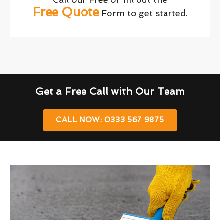
Free Quote
Form to get started.
Get a Free Call with Our Team
CALL NOW: 0333 567 9875