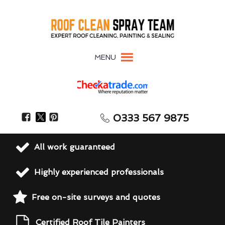
MENU
0333 567 9875
All work guaranteed
Highly experienced professionals
Free on-site surveys and quotes
Certified Roof Tile Painters