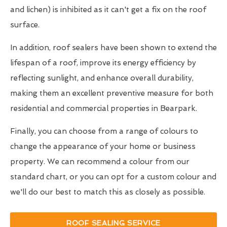
and lichen) is inhibited as it can't get a fix on the roof
surface.
In addition, roof sealers have been shown to extend the
lifespan of a roof, improve its energy efficiency by
reflecting sunlight, and enhance overall durability,
making them an excellent preventive measure for both
residential and commercial properties in Bearpark.
Finally, you can choose from a range of colours to
change the appearance of your home or business
property. We can recommend a colour from our
standard chart, or you can opt for a custom colour and
we'll do our best to match this as closely as possible.
ROOF SEALING SERVICE