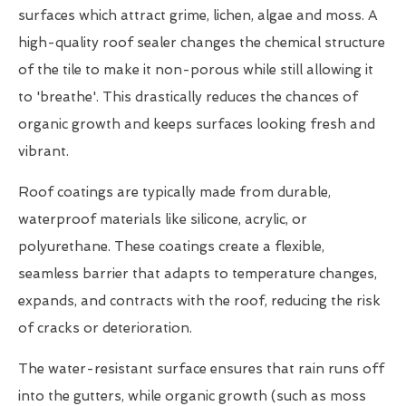
surfaces which attract grime, lichen, algae and moss. A
high-quality roof sealer changes the chemical structure
of the tile to make it non-porous while still allowing it
to 'breathe'. This drastically reduces the chances of
organic growth and keeps surfaces looking fresh and
vibrant.
Roof coatings are typically made from durable,
waterproof materials like silicone, acrylic, or
polyurethane. These coatings create a flexible,
seamless barrier that adapts to temperature changes,
expands, and contracts with the roof, reducing the risk
of cracks or deterioration.
The water-resistant surface ensures that rain runs off
into the gutters, while organic growth (such as moss