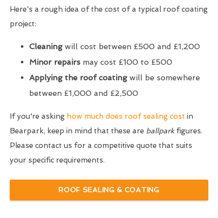
Here's a rough idea of the cost of a typical roof coating
project:
Cleaning
will cost between £500 and £1,200
Minor repairs
may cost £100 to £500
Applying the roof coating
will be somewhere
between £1,000 and £2,500
If you're asking
how much does roof sealing cost
in
Bearpark, keep in mind that these are
ballpark
figures.
Please contact us for a competitive quote that suits
your specific requirements.
ROOF SEALING & COATING