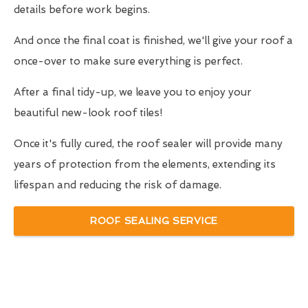
details before work begins.
And once the final coat is finished, we'll give your roof a
once-over to make sure everything is perfect.
After a final tidy-up, we leave you to enjoy your
beautiful new-look roof tiles!
Once it's fully cured, the roof sealer will provide many
years of protection from the elements, extending its
lifespan and reducing the risk of damage.
ROOF SEALING SERVICE