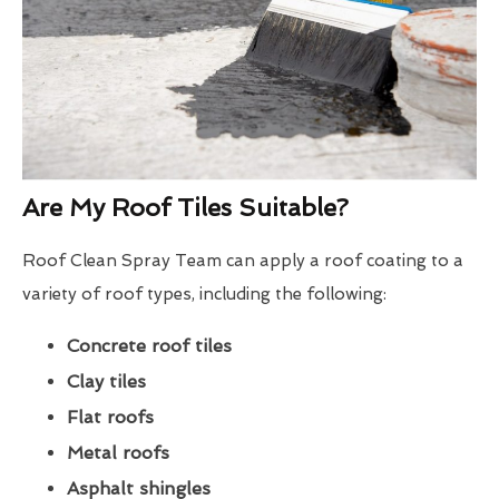
Are My Roof Tiles Suitable?
Roof Clean Spray Team can apply a roof coating to a
variety of roof types, including the following:
Concrete roof tiles
Clay tiles
Flat roofs
Metal roofs
Asphalt shingles