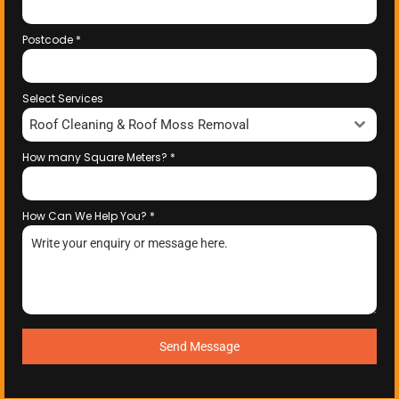
Postcode
*
Select Services
Roof Cleaning & Roof Moss Removal
How many Square Meters?
*
How Can We Help You?
*
Send Message