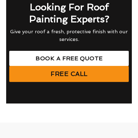
Looking For Roof
Painting Experts?
Give your roof a fresh, protective finish with our
services.
BOOK A FREE QUOTE
FREE CALL