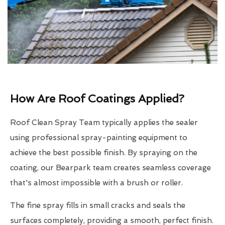
How Are Roof Coatings Applied?
Roof Clean Spray Team typically applies the sealer
using professional spray-painting equipment to
achieve the best possible finish. By spraying on the
coating, our Bearpark team creates seamless coverage
that's almost impossible with a brush or roller.
The fine spray fills in small cracks and seals the
surfaces completely, providing a smooth, perfect finish.