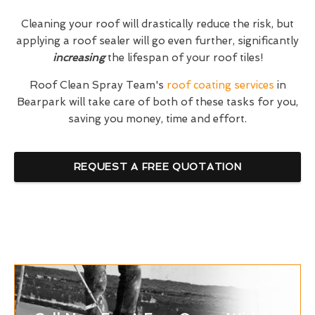
Cleaning your roof will drastically reduce the risk, but
applying a roof sealer will go even further, significantly
increasing
the lifespan of your roof tiles!
Roof Clean Spray Team's
roof coating services
in
Bearpark will take care of both of these tasks for you,
saving you money, time and effort.
REQUEST A FREE QUOTATION