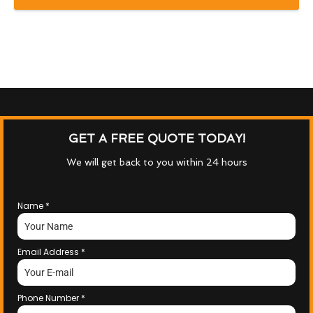
GET A FREE QUOTE TODAY!
We will get back to you within 24 hours
Name
*
Email Address
*
Phone Number
*