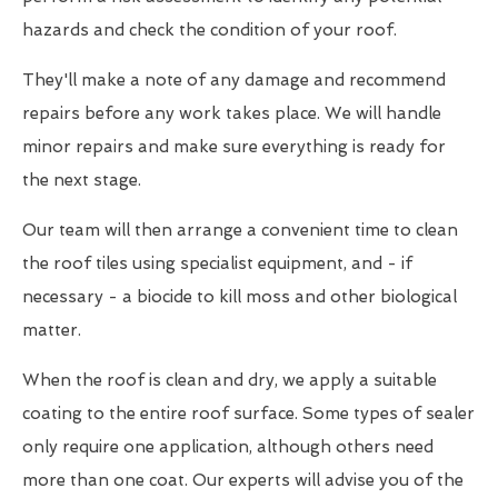
hazards and check the condition of your roof.
They'll make a note of any damage and recommend
repairs before any work takes place. We will handle
minor repairs and make sure everything is ready for
the next stage.
Our team will then arrange a convenient time to clean
the roof tiles using specialist equipment, and - if
necessary - a biocide to kill moss and other biological
matter.
When the roof is clean and dry, we apply a suitable
coating to the entire roof surface. Some types of sealer
only require one application, although others need
more than one coat. Our experts will advise you of the