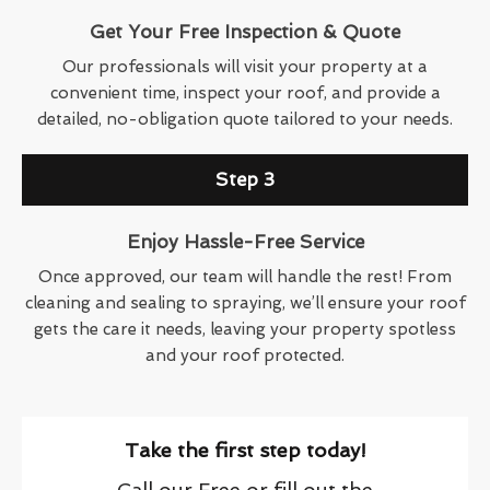
Get Your Free Inspection & Quote
Our professionals will visit your property at a
convenient time, inspect your roof, and provide a
detailed, no-obligation quote tailored to your needs.
Step 3
Enjoy Hassle-Free Service
Once approved, our team will handle the rest! From
cleaning and sealing to spraying, we’ll ensure your roof
gets the care it needs, leaving your property spotless
and your roof protected.
Take the first step today!
Call our Free or fill out the