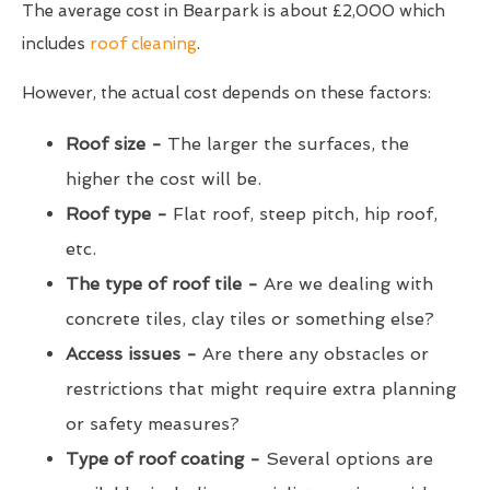
The average cost in Bearpark is about £2,000 which
includes
roof cleaning
.
However, the actual cost depends on these factors:
Roof size -
The larger the surfaces, the
higher the cost will be.
Roof type -
Flat roof, steep pitch, hip roof,
etc.
The type of roof tile -
Are we dealing with
concrete tiles, clay tiles or something else?
Access issues -
Are there any obstacles or
restrictions that might require extra planning
or safety measures?
Type of roof coating -
Several options are