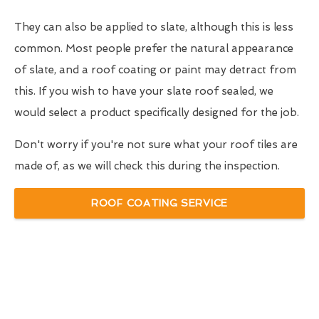
They can also be applied to slate, although this is less
common. Most people prefer the natural appearance
of slate, and a roof coating or paint may detract from
this. If you wish to have your slate roof sealed, we
would select a product specifically designed for the job.
Don't worry if you're not sure what your roof tiles are
made of, as we will check this during the inspection.
ROOF COATING SERVICE