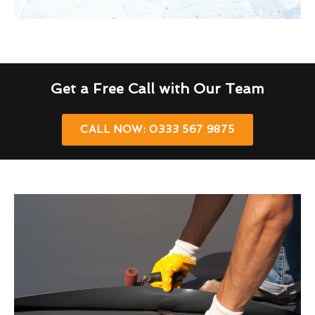
Get a Free Call with Our Team
CALL NOW: 0333 567 9875