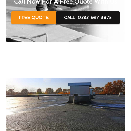
Call Now For A Free Quote With Us
FREE QUOTE
CALL: 0333 567 9875