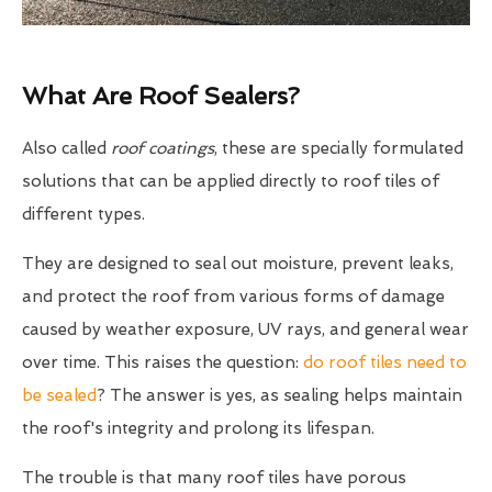
What Are Roof Sealers?
Also called
roof coatings
, these are specially formulated
solutions that can be applied directly to roof tiles of
different types.
They are designed to seal out moisture, prevent leaks,
and protect the roof from various forms of damage
caused by weather exposure, UV rays, and general wear
over time. This raises the question:
do roof tiles need to
be sealed
? The answer is yes, as sealing helps maintain
the roof's integrity and prolong its lifespan.
The trouble is that many roof tiles have porous