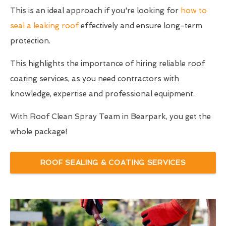
This is an ideal approach if you're looking for
how to
seal a leaking roof
effectively and ensure long-term
protection.
This highlights the importance of hiring reliable roof
coating services, as you need contractors with
knowledge, expertise and professional equipment.
With Roof Clean Spray Team in Bearpark, you get the
whole package!
ROOF SEALING & COATING SERVICES