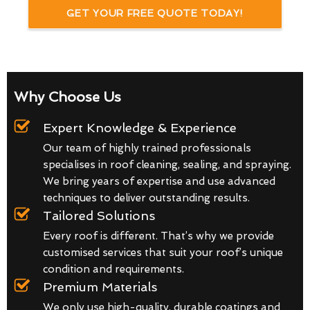
GET YOUR FREE QUOTE TODAY!
Why Choose Us
Expert Knowledge & Experience
Our team of highly trained professionals
specialises in roof cleaning, sealing, and spraying.
We bring years of expertise and use advanced
techniques to deliver outstanding results.
Tailored Solutions
Every roof is different. That’s why we provide
customised services that suit your roof’s unique
condition and requirements.
Premium Materials
We only use high-quality, durable coatings and