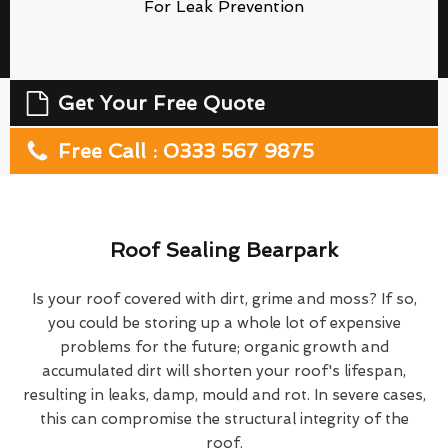
For Leak Prevention
Get Your Free Quote
Free Call : 0333 567 9875
Roof Sealing Bearpark
Is your roof covered with dirt, grime and moss? If so,
you could be storing up a whole lot of expensive
problems for the future; organic growth and
accumulated dirt will shorten your roof's lifespan,
resulting in leaks, damp, mould and rot. In severe cases,
this can compromise the structural integrity of the
roof.