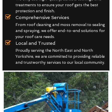
treatments to ensure your roof gets the best
protection and finish.
Comprehensive Services
From roof cleaning and moss removal to sealing
and spraying, we offer end-to-end solutions for
your roof care needs.
Local and Trusted
Proudly serving the North East and North
Yorkshire, we are committed to providing reliable
and trustworthy services to our local community.