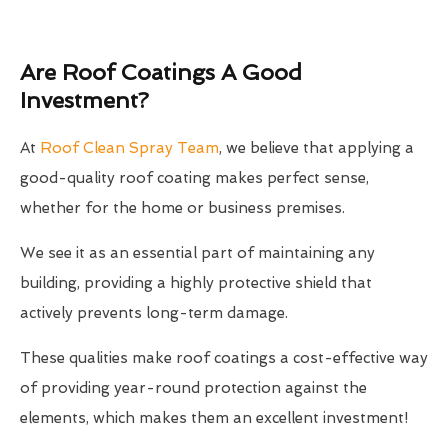
Are Roof Coatings A Good
Investment?
At
Roof Clean Spray Team
, we believe that applying a
good-quality roof coating makes perfect sense,
whether for the home or business premises.
We see it as an essential part of maintaining any
building, providing a highly protective shield that
actively prevents long-term damage.
These qualities make roof coatings a cost-effective way
of providing year-round protection against the
elements, which makes them an excellent investment!