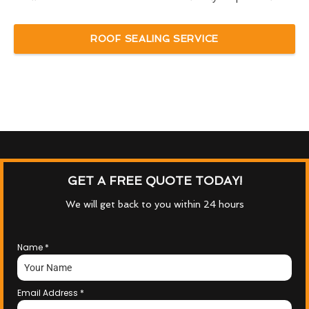
ROOF SEALING SERVICE
GET A FREE QUOTE TODAY!
We will get back to you within 24 hours
Name
*
Email Address
*