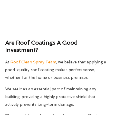
Are Roof Coatings A Good
Investment?
At
Roof Clean Spray Team
, we believe that applying a
good-quality roof coating makes perfect sense,
whether for the home or business premises.
We see it as an essential part of maintaining any
building, providing a highly protective shield that
actively prevents long-term damage.