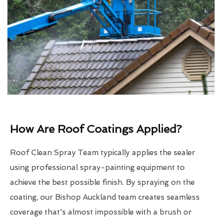
How Are Roof Coatings Applied?
Roof Clean Spray Team typically applies the sealer
using professional spray-painting equipment to
achieve the best possible finish. By spraying on the
coating, our Bishop Auckland team creates seamless
coverage that's almost impossible with a brush or