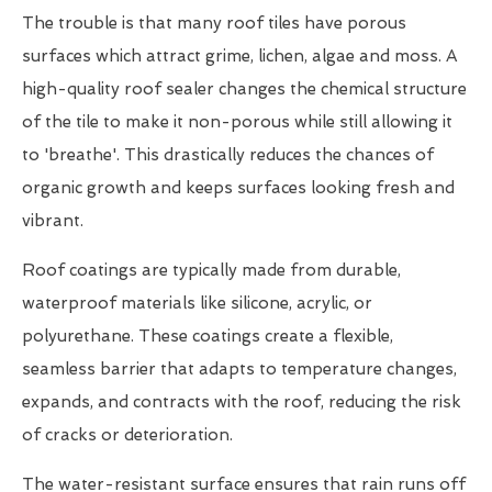
The trouble is that many roof tiles have porous
surfaces which attract grime, lichen, algae and moss. A
high-quality roof sealer changes the chemical structure
of the tile to make it non-porous while still allowing it
to 'breathe'. This drastically reduces the chances of
organic growth and keeps surfaces looking fresh and
vibrant.
Roof coatings are typically made from durable,
waterproof materials like silicone, acrylic, or
polyurethane. These coatings create a flexible,
seamless barrier that adapts to temperature changes,
expands, and contracts with the roof, reducing the risk
of cracks or deterioration.
The water-resistant surface ensures that rain runs off