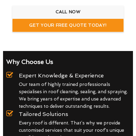
CALL NOW
GET YOUR FREE QUOTE TODAY!
Why Choose Us
Expert Knowledge & Experience
Our team of highly trained professionals
specialises in roof cleaning, sealing, and spraying.
We bring years of expertise and use advanced
techniques to deliver outstanding results.
Tailored Solutions
Every roof is different. That’s why we provide
customised services that suit your roof’s unique