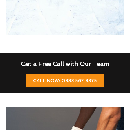
Get a Free Call with Our Team
CALL NOW: 0333 567 9875