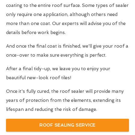
coating to the entire roof surface. Some types of sealer
only require one application, although others need
more than one coat. Our experts will advise you of the
details before work begins.
And once the final coat is finished, we'll give your roof a
once-over to make sure everything is perfect.
After a final tidy-up, we leave you to enjoy your
beautiful new-look roof tiles!
Once it's fully cured, the roof sealer will provide many
years of protection from the elements, extending its
lifespan and reducing the risk of damage.
ROOF SEALING SERVICE