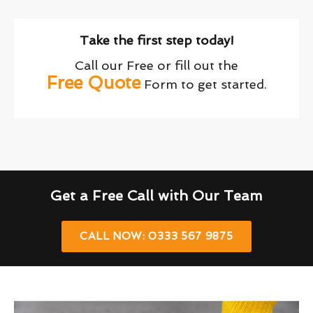
Take the first step today!
Call our Free or fill out the
Free Quote
Form to get started.
Get a Free Call with Our Team
CALL NOW: 0333 567 9875