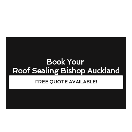
Book Your
Roof Sealing Bishop Auckland
FREE QUOTE AVAILABLE!