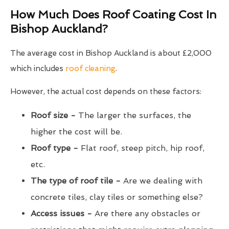
How Much Does Roof Coating Cost In
Bishop Auckland?
The average cost in Bishop Auckland is about £2,000
which includes
roof cleaning
.
However, the actual cost depends on these factors:
Roof size -
The larger the surfaces, the
higher the cost will be.
Roof type -
Flat roof, steep pitch, hip roof,
etc.
The type of roof tile -
Are we dealing with
concrete tiles, clay tiles or something else?
Access issues -
Are there any obstacles or