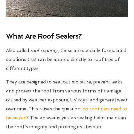
What Are Roof Sealers?
Also called
roof coatings
, these are specially formulated
solutions that can be applied directly to roof tiles of
different types.
They are designed to seal out moisture, prevent leaks,
and protect the roof from various forms of damage
caused by weather exposure, UV rays, and general wear
over time. This raises the question:
do roof tiles need to
be sealed
? The answer is yes, as sealing helps maintain
the roof's integrity and prolong its lifespan.