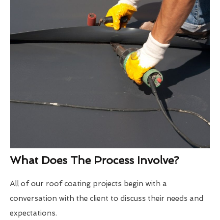
What Does The Process Involve?
All of our roof coating projects begin with a
conversation with the client to discuss their needs and
expectations.