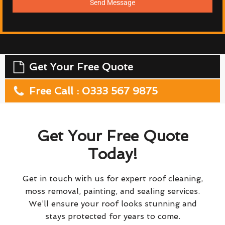
Send Message
Get Your Free Quote
Free Call : 0333 567 9875
Get Your Free Quote
Today!
Get in touch with us for expert roof cleaning,
moss removal, painting, and sealing services.
We’ll ensure your roof looks stunning and
stays protected for years to come.