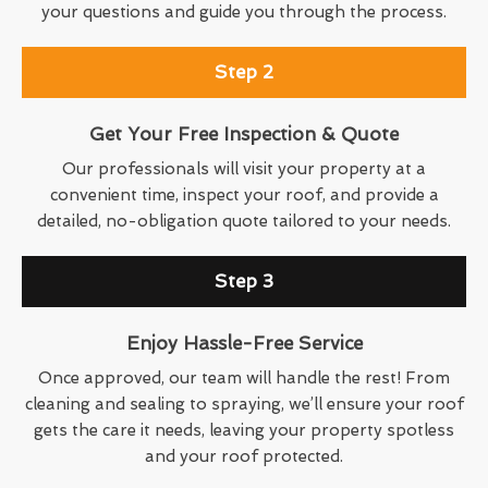
your questions and guide you through the process.
Step 2
Get Your Free Inspection & Quote
Our professionals will visit your property at a
convenient time, inspect your roof, and provide a
detailed, no-obligation quote tailored to your needs.
Step 3
Enjoy Hassle-Free Service
Once approved, our team will handle the rest! From
cleaning and sealing to spraying, we’ll ensure your roof
gets the care it needs, leaving your property spotless
and your roof protected.