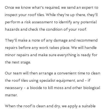
Once we know what's required, we send an expert to
inspect your roof tiles. While they're up there, they'll
perform a risk assessment to identify any potential
hazards and check the condition of your roof.
They'll make a note of any damage and recommend
repairs before any work takes place. We will handle
minor repairs and make sure everything is ready for
the next stage.
Our team will then arrange a convenient time to clean
the roof tiles using specialist equipment, and - if
necessary - a biocide to kill moss and other biological
matter.
When the roof is clean and dry, we apply a suitable