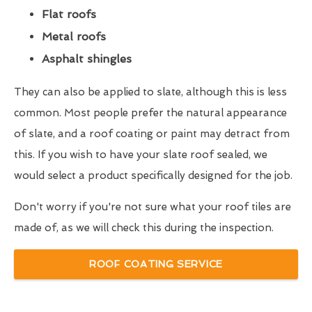
Flat roofs
Metal roofs
Asphalt shingles
They can also be applied to slate, although this is less
common. Most people prefer the natural appearance
of slate, and a roof coating or paint may detract from
this. If you wish to have your slate roof sealed, we
would select a product specifically designed for the job.
Don't worry if you're not sure what your roof tiles are
made of, as we will check this during the inspection.
ROOF COATING SERVICE