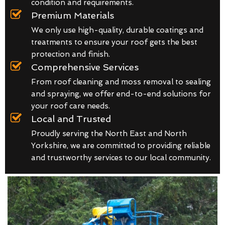
condition and requirements.
Premium Materials
We only use high-quality, durable coatings and
treatments to ensure your roof gets the best
protection and finish.
Comprehensive Services
From roof cleaning and moss removal to sealing
and spraying, we offer end-to-end solutions for
your roof care needs.
Local and Trusted
Proudly serving the North East and North
Yorkshire, we are committed to providing reliable
and trustworthy services to our local community.