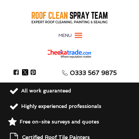
MENU
0333 567 9875
All work guaranteed
Highly experienced professionals
Free on-site surveys and quotes
Certified Roof Tile Painters