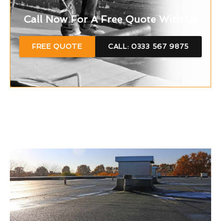
Call Now For A Free Quote With Us
FREE QUOTE
CALL: 0333 567 9875