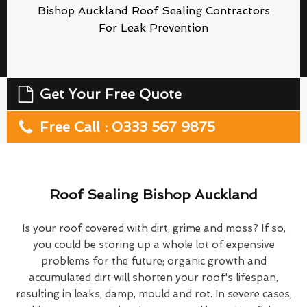
Bishop Auckland Roof Sealing Contractors
For Leak Prevention
Get Your Free Quote
Free Call : 0333 567 9875
Roof Sealing Bishop Auckland
Is your roof covered with dirt, grime and moss? If so,
you could be storing up a whole lot of expensive
problems for the future; organic growth and
accumulated dirt will shorten your roof's lifespan,
resulting in leaks, damp, mould and rot. In severe cases,