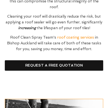
this can compromise the structural integrity of the
roof.
Cleaning your roof will drastically reduce the risk, but
applying a roof sealer will go even further, significantly
increasing
the lifespan of your roof tiles!
Roof Clean Spray Team's
roof coating services
in
Bishop Auckland will take care of both of these tasks
for you, saving you money, time and effort.
REQUEST A FREE QUOTATION