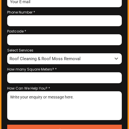
Phone Number
*
Postcode
*
Select Services
Roof Cleaning & Roof Moss Removal
How many Square Meters?
*
How Can We Help You?
*