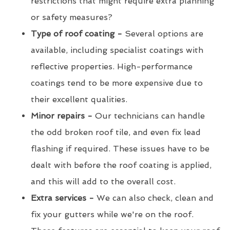
restrictions that might require extra planning
or safety measures?
Type of roof coating -
Several options are
available, including specialist coatings with
reflective properties. High-performance
coatings tend to be more expensive due to
their excellent qualities.
Minor repairs -
Our technicians can handle
the odd broken roof tile, and even fix lead
flashing if required. These issues have to be
dealt with before the roof coating is applied,
and this will add to the overall cost.
Extra services -
We can also check, clean and
fix your gutters while we're on the roof.