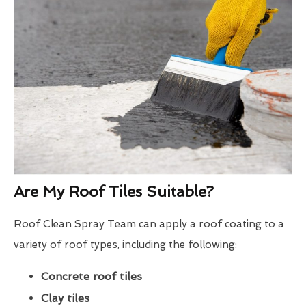
Are My Roof Tiles Suitable?
Roof Clean Spray Team can apply a roof coating to a
variety of roof types, including the following:
Concrete roof tiles
Clay tiles