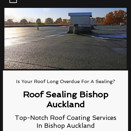
Is Your Roof Long Overdue For A Sealing?
Roof Sealing Bishop
Auckland
Top-Notch Roof Coating Services
In Bishop Auckland