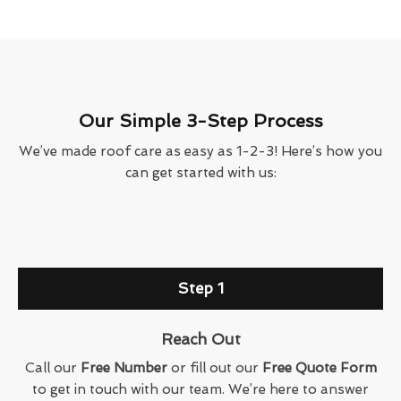
Our Simple 3-Step Process
We’ve made roof care as easy as 1-2-3! Here’s how you
can get started with us:
Step 1
Reach Out
Call our
Free Number
or fill out our
Free Quote Form
to get in touch with our team. We’re here to answer