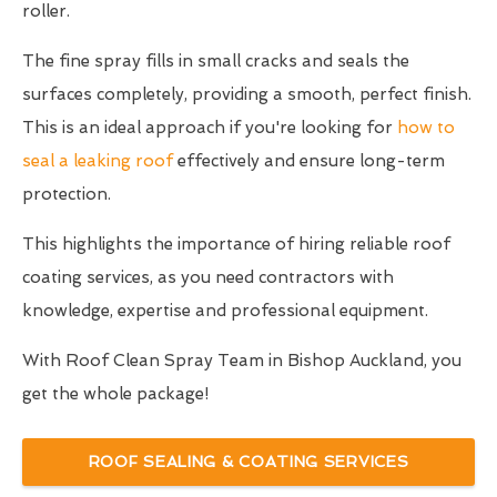
roller.
The fine spray fills in small cracks and seals the
surfaces completely, providing a smooth, perfect finish.
This is an ideal approach if you're looking for
how to
seal a leaking roof
effectively and ensure long-term
protection.
This highlights the importance of hiring reliable roof
coating services, as you need contractors with
knowledge, expertise and professional equipment.
With Roof Clean Spray Team in Bishop Auckland, you
get the whole package!
ROOF SEALING & COATING SERVICES