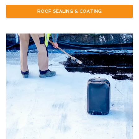
ROOF SEALING & COATING