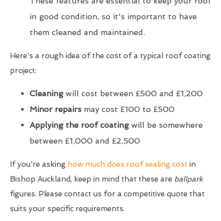
These features are essential to keep your roof
in good condition, so it's important to have
them cleaned and maintained.
Here's a rough idea of the cost of a typical roof coating
project:
Cleaning
will cost between £500 and £1,200
Minor repairs
may cost £100 to £500
Applying the roof coating
will be somewhere
between £1,000 and £2,500
If you're asking
how much does roof sealing cost
in
Bishop Auckland, keep in mind that these are
ballpark
figures. Please contact us for a competitive quote that
suits your specific requirements.