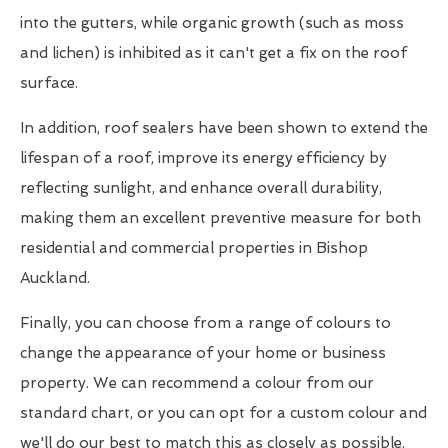
into the gutters, while organic growth (such as moss
and lichen) is inhibited as it can't get a fix on the roof
surface.
In addition, roof sealers have been shown to extend the
lifespan of a roof, improve its energy efficiency by
reflecting sunlight, and enhance overall durability,
making them an excellent preventive measure for both
residential and commercial properties in Bishop
Auckland.
Finally, you can choose from a range of colours to
change the appearance of your home or business
property. We can recommend a colour from our
standard chart, or you can opt for a custom colour and
we'll do our best to match this as closely as possible.