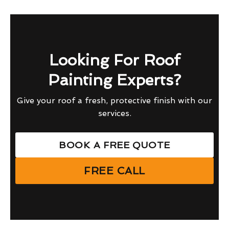
Looking For Roof
Painting Experts?
Give your roof a fresh, protective finish with our
services.
BOOK A FREE QUOTE
FREE CALL