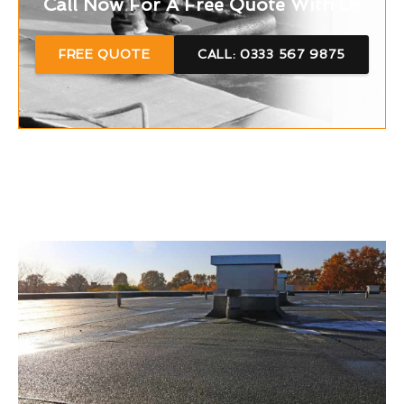
Call Now For A Free Quote With Us
FREE QUOTE
CALL: 0333 567 9875