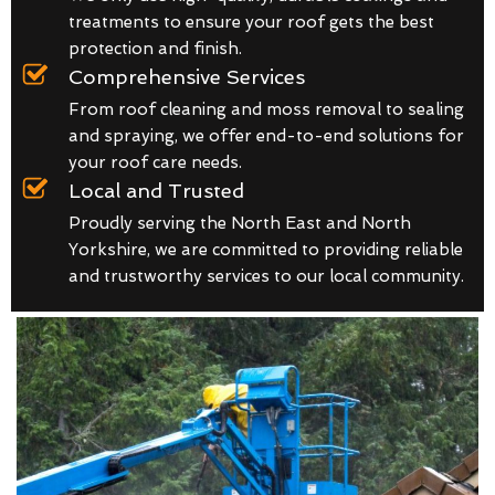
treatments to ensure your roof gets the best
protection and finish.
Comprehensive Services
From roof cleaning and moss removal to sealing
and spraying, we offer end-to-end solutions for
your roof care needs.
Local and Trusted
Proudly serving the North East and North
Yorkshire, we are committed to providing reliable
and trustworthy services to our local community.