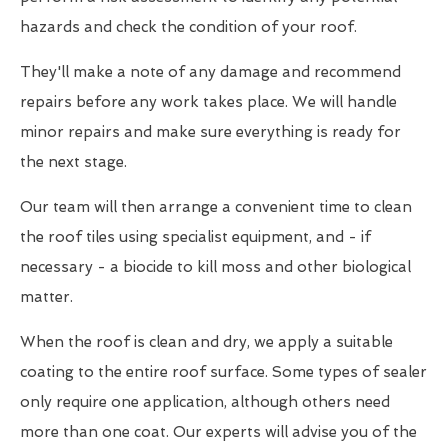
hazards and check the condition of your roof.
They'll make a note of any damage and recommend
repairs before any work takes place. We will handle
minor repairs and make sure everything is ready for
the next stage.
Our team will then arrange a convenient time to clean
the roof tiles using specialist equipment, and - if
necessary - a biocide to kill moss and other biological
matter.
When the roof is clean and dry, we apply a suitable
coating to the entire roof surface. Some types of sealer
only require one application, although others need
more than one coat. Our experts will advise you of the