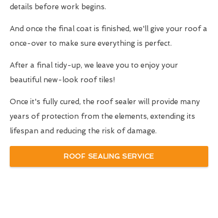
details before work begins.
And once the final coat is finished, we'll give your roof a
once-over to make sure everything is perfect.
After a final tidy-up, we leave you to enjoy your
beautiful new-look roof tiles!
Once it's fully cured, the roof sealer will provide many
years of protection from the elements, extending its
lifespan and reducing the risk of damage.
ROOF SEALING SERVICE