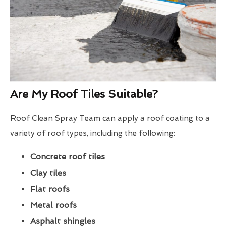
Are My Roof Tiles Suitable?
Roof Clean Spray Team can apply a roof coating to a
variety of roof types, including the following:
Concrete roof tiles
Clay tiles
Flat roofs
Metal roofs
Asphalt shingles