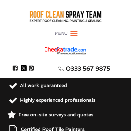
MENU
0333 567 9875
All work guaranteed
Highly experienced professionals
Free on-site surveys and quotes
Certified Roof Tile Painters