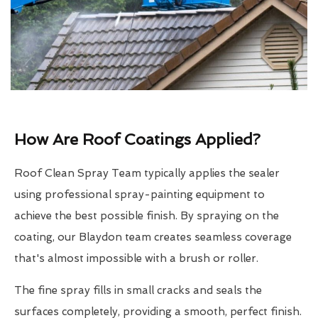
How Are Roof Coatings Applied?
Roof Clean Spray Team typically applies the sealer
using professional spray-painting equipment to
achieve the best possible finish. By spraying on the
coating, our Blaydon team creates seamless coverage
that's almost impossible with a brush or roller.
The fine spray fills in small cracks and seals the
surfaces completely, providing a smooth, perfect finish.