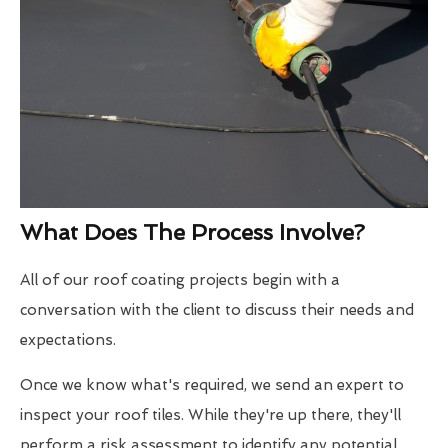
What Does The Process Involve?
All of our roof coating projects begin with a
conversation with the client to discuss their needs and
expectations.
Once we know what's required, we send an expert to
inspect your roof tiles. While they're up there, they'll
perform a risk assessment to identify any potential