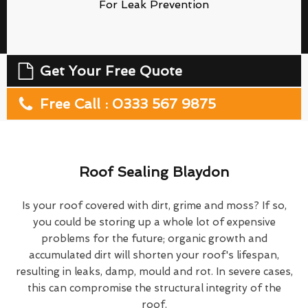
For Leak Prevention
Get Your Free Quote
Free Call : 0333 567 9875
Roof Sealing Blaydon
Is your roof covered with dirt, grime and moss? If so,
you could be storing up a whole lot of expensive
problems for the future; organic growth and
accumulated dirt will shorten your roof's lifespan,
resulting in leaks, damp, mould and rot. In severe cases,
this can compromise the structural integrity of the
roof.