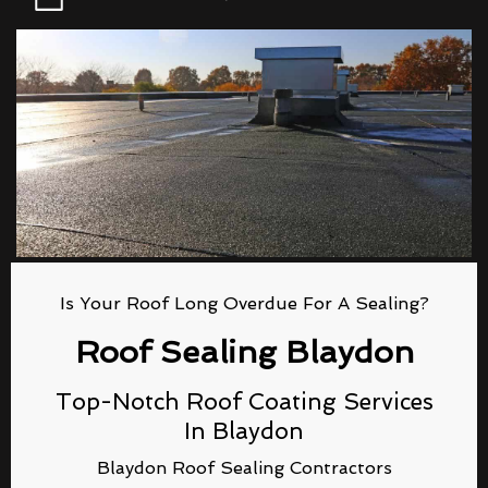
Is Your Roof Long Overdue For A Sealing?
Roof Sealing Blaydon
Top-Notch Roof Coating Services
In Blaydon
Blaydon Roof Sealing Contractors