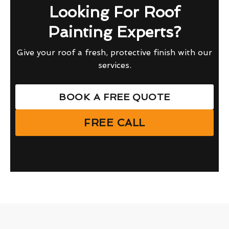
Looking For Roof
Painting Experts?
Give your roof a fresh, protective finish with our
services.
BOOK A FREE QUOTE
FREE CALL