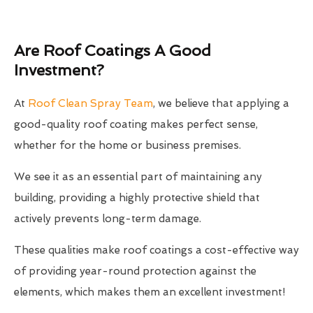
Are Roof Coatings A Good
Investment?
At
Roof Clean Spray Team
, we believe that applying a
good-quality roof coating makes perfect sense,
whether for the home or business premises.
We see it as an essential part of maintaining any
building, providing a highly protective shield that
actively prevents long-term damage.
These qualities make roof coatings a cost-effective way
of providing year-round protection against the
elements, which makes them an excellent investment!