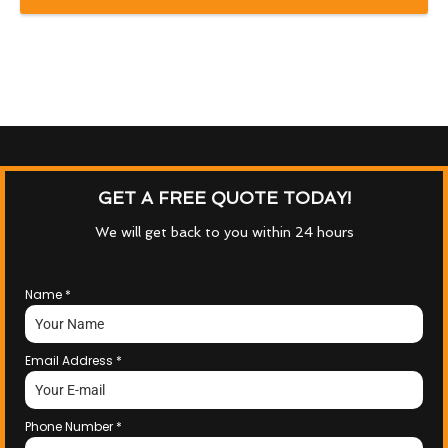
GET A FREE QUOTE TODAY!
We will get back to you within 24 hours
Name
*
Email Address
*
Phone Number
*