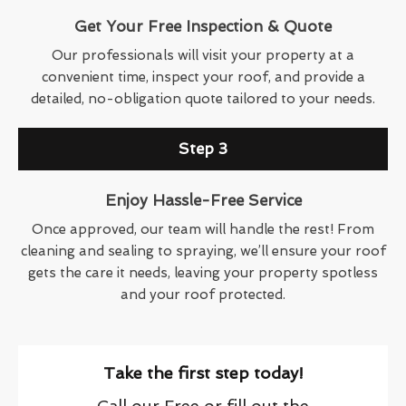
Get Your Free Inspection & Quote
Our professionals will visit your property at a
convenient time, inspect your roof, and provide a
detailed, no-obligation quote tailored to your needs.
Step 3
Enjoy Hassle-Free Service
Once approved, our team will handle the rest! From
cleaning and sealing to spraying, we’ll ensure your roof
gets the care it needs, leaving your property spotless
and your roof protected.
Take the first step today!
Call our Free or fill out the