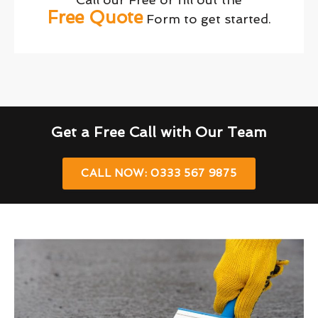
Free Quote
Form to get started.
Get a Free Call with Our Team
CALL NOW: 0333 567 9875