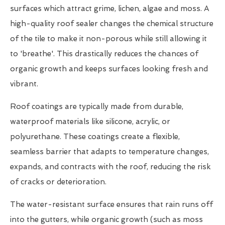
surfaces which attract grime, lichen, algae and moss. A
high-quality roof sealer changes the chemical structure
of the tile to make it non-porous while still allowing it
to 'breathe'. This drastically reduces the chances of
organic growth and keeps surfaces looking fresh and
vibrant.
Roof coatings are typically made from durable,
waterproof materials like silicone, acrylic, or
polyurethane. These coatings create a flexible,
seamless barrier that adapts to temperature changes,
expands, and contracts with the roof, reducing the risk
of cracks or deterioration.
The water-resistant surface ensures that rain runs off
into the gutters, while organic growth (such as moss