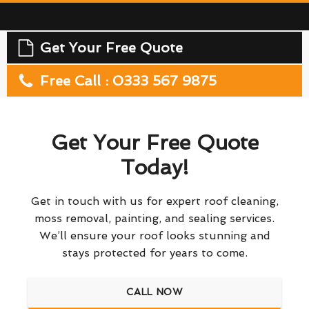
Get Your Free Quote
Free Call : 0333 567 9875
Get Your Free Quote
Today!
Get in touch with us for expert roof cleaning,
moss removal, painting, and sealing services.
We’ll ensure your roof looks stunning and
stays protected for years to come.
CALL NOW