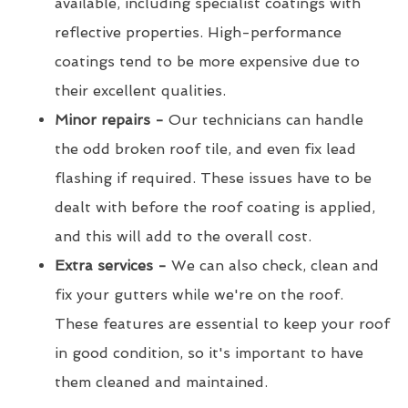
available, including specialist coatings with
reflective properties. High-performance
coatings tend to be more expensive due to
their excellent qualities.
Minor repairs -
Our technicians can handle
the odd broken roof tile, and even fix lead
flashing if required. These issues have to be
dealt with before the roof coating is applied,
and this will add to the overall cost.
Extra services -
We can also check, clean and
fix your gutters while we're on the roof.
These features are essential to keep your roof
in good condition, so it's important to have
them cleaned and maintained.