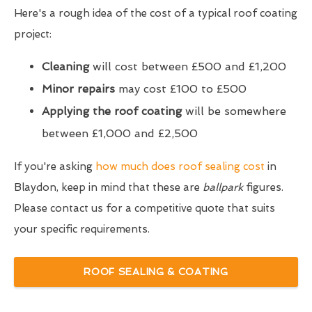
Here's a rough idea of the cost of a typical roof coating
project:
Cleaning
will cost between £500 and £1,200
Minor repairs
may cost £100 to £500
Applying the roof coating
will be somewhere
between £1,000 and £2,500
If you're asking
how much does roof sealing cost
in
Blaydon, keep in mind that these are
ballpark
figures.
Please contact us for a competitive quote that suits
your specific requirements.
ROOF SEALING & COATING