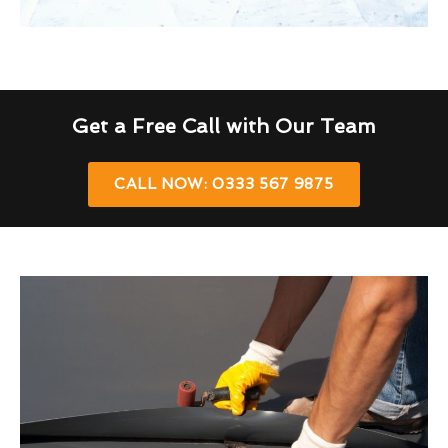
Get a Free Call with Our Team
CALL NOW: 0333 567 9875