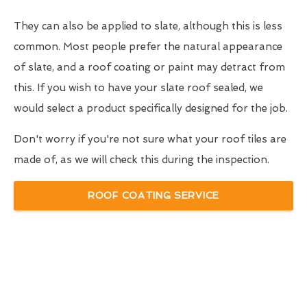
They can also be applied to slate, although this is less
common. Most people prefer the natural appearance
of slate, and a roof coating or paint may detract from
this. If you wish to have your slate roof sealed, we
would select a product specifically designed for the job.
Don't worry if you're not sure what your roof tiles are
made of, as we will check this during the inspection.
ROOF COATING SERVICE