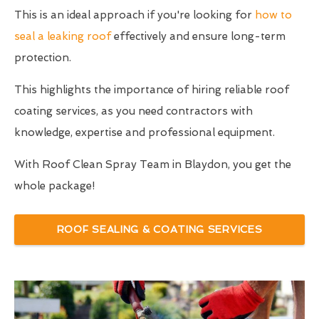
This is an ideal approach if you're looking for
how to
seal a leaking roof
effectively and ensure long-term
protection.
This highlights the importance of hiring reliable roof
coating services, as you need contractors with
knowledge, expertise and professional equipment.
With Roof Clean Spray Team in Blaydon, you get the
whole package!
ROOF SEALING & COATING SERVICES