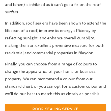
and lichen) is inhibited as it can't get a fix on the roof
surface.
In addition, roof sealers have been shown to extend the
lifespan of a roof, improve its energy efficiency by
reflecting sunlight, and enhance overall durability,
making them an excellent preventive measure for both
residential and commercial properties in Blaydon.
Finally, you can choose from a range of colours to
change the appearance of your home or business
property. We can recommend a colour from our
standard chart, or you can opt for a custom colour and
we'll do our best to match this as closely as possible.
ROOF SEALING SERVICE