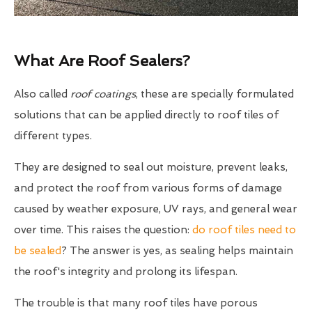
What Are Roof Sealers?
Also called
roof coatings
, these are specially formulated
solutions that can be applied directly to roof tiles of
different types.
They are designed to seal out moisture, prevent leaks,
and protect the roof from various forms of damage
caused by weather exposure, UV rays, and general wear
over time. This raises the question:
do roof tiles need to
be sealed
? The answer is yes, as sealing helps maintain
the roof's integrity and prolong its lifespan.
The trouble is that many roof tiles have porous