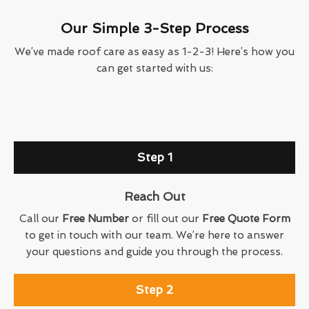
Our Simple 3-Step Process
We’ve made roof care as easy as 1-2-3! Here’s how you
can get started with us:
Step 1
Reach Out
Call our
Free Number
or fill out our
Free Quote Form
to get in touch with our team. We’re here to answer
your questions and guide you through the process.
Step 2