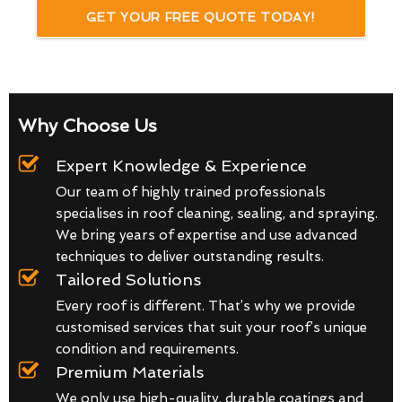
GET YOUR FREE QUOTE TODAY!
Why Choose Us
Expert Knowledge & Experience
Our team of highly trained professionals
specialises in roof cleaning, sealing, and spraying.
We bring years of expertise and use advanced
techniques to deliver outstanding results.
Tailored Solutions
Every roof is different. That’s why we provide
customised services that suit your roof’s unique
condition and requirements.
Premium Materials
We only use high-quality, durable coatings and