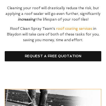
Cleaning your roof will drastically reduce the risk, but
applying a roof sealer will go even further, significantly
increasing
the lifespan of your roof tiles!
Roof Clean Spray Team's
roof coating services
in
Blaydon will take care of both of these tasks for you,
saving you money, time and effort.
REQUEST A FREE QUOTATION