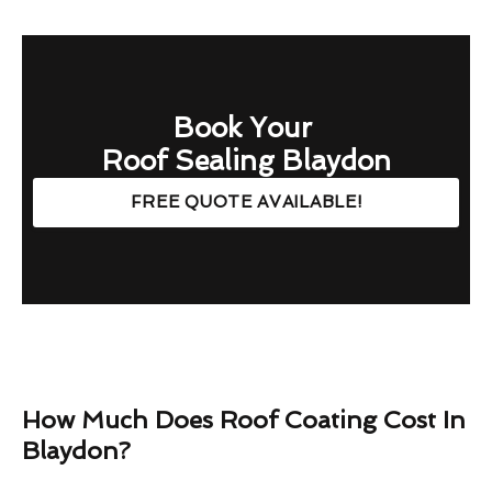
Book Your
Roof Sealing Blaydon
FREE QUOTE AVAILABLE!
How Much Does Roof Coating Cost In
Blaydon?