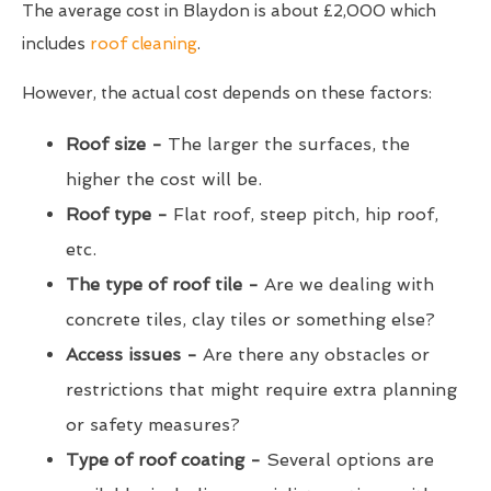
The average cost in Blaydon is about £2,000 which
includes
roof cleaning
.
However, the actual cost depends on these factors:
Roof size -
The larger the surfaces, the
higher the cost will be.
Roof type -
Flat roof, steep pitch, hip roof,
etc.
The type of roof tile -
Are we dealing with
concrete tiles, clay tiles or something else?
Access issues -
Are there any obstacles or
restrictions that might require extra planning
or safety measures?
Type of roof coating -
Several options are