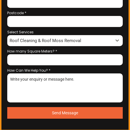
Postcode
*
Select Services
Roof Cleaning & Roof Moss Removal
How many Square Meters?
*
How Can We Help You?
*
Send Message