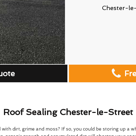
Chester-le
uote
Fr
Roof Sealing Chester-le-Street
 with dirt, grime and moss? If so, you could be storing up a w