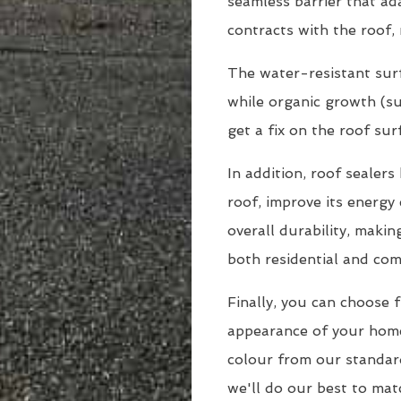
seamless barrier that a
contracts with the roof, 
The water-resistant surf
while organic growth (suc
get a fix on the roof sur
In addition, roof sealer
roof, improve its energy 
overall durability, maki
both residential and com
Finally, you can choose 
appearance of your hom
colour from our standar
we'll do our best to matc