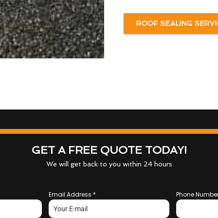
ROOF SEALING SERVI
GET A FREE QUOTE TODAY!
We will get back to you within 24 hours
Email Address
*
Phone Numbe