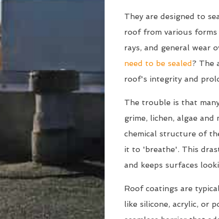
They are designed to sea
roof from various form
rays, and general wear o
need to be sealed
? The a
roof's integrity and prol
The trouble is that many
grime, lichen, algae and
chemical structure of the
it to 'breathe'. This dra
and keeps surfaces looki
Roof coatings are typica
like silicone, acrylic, or