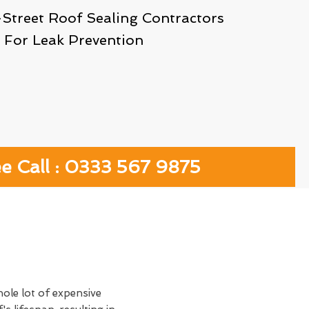
-Street Roof Sealing Contractors
For Leak Prevention
ee Call : 0333 567 9875
hole lot of expensive