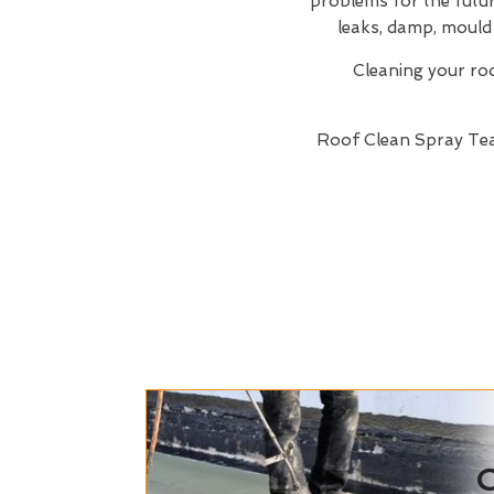
problems for the future
leaks, damp, mould 
Cleaning your roof
Roof Clean Spray T
C