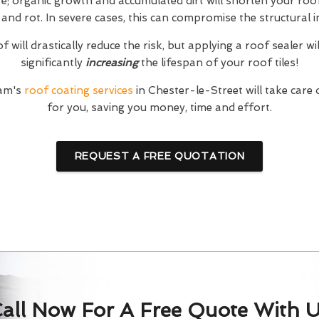
; organic growth and accumulated dirt will shorten your roof'
and rot. In severe cases, this can compromise the structural in
 will drastically reduce the risk, but applying a roof sealer wi
significantly
increasing
the lifespan of your roof tiles!
eam's
roof coating services
in Chester-le-Street will take care
for you, saving you money, time and effort.
REQUEST A FREE QUOTATION
all Now For A Free Quote With 