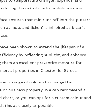
dapts to temperature changes, expands, and
reducing the risk of cracks or deterioration.
ace ensures that rain runs off into the gutters,
h as moss and lichen) is inhibited as it can't
face.
s have been shown to extend the lifespan of a
efficiency by reflecting sunlight, and enhance
ng them an excellent preventive measure for
mercial properties in Chester-le-Street.
from a range of colours to change the
e or business property. We can recommend a
d chart, or you can opt for a custom colour and
h this as closely as possible.