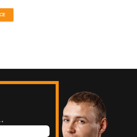
CE
r
*