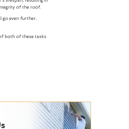
s lifespan, resulting in
tegrity of the roof.
ll go even further,
 of both of these tasks
Us