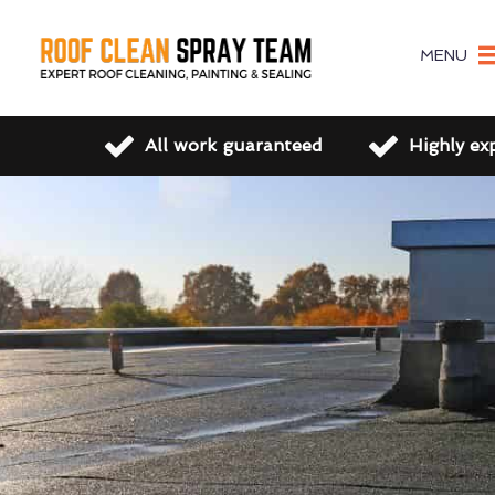
MENU
All work guaranteed
Highly ex