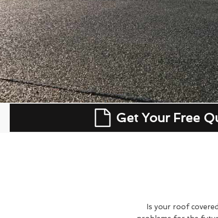
Get Your Free Q
Is your roof covered