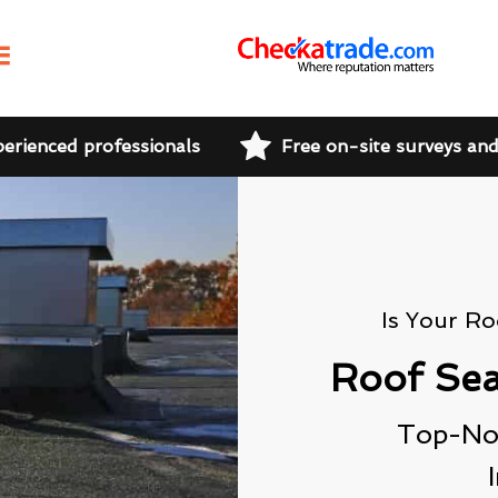
perienced professionals
Free on-site surveys an
Is Your R
Roof Sea
Top-Not