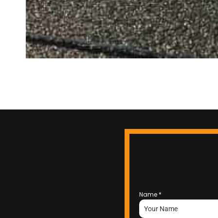
Name
*