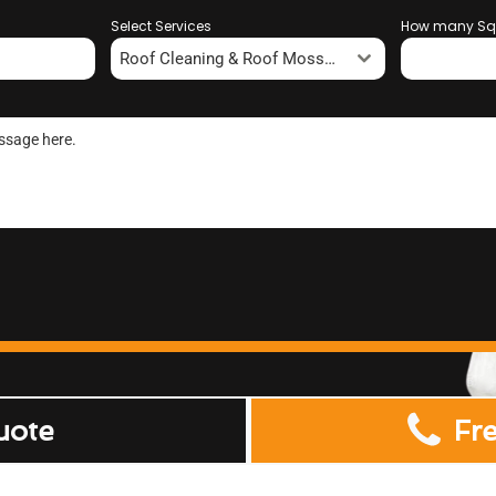
Select Services
How many Sq
Roof Cleaning & Roof Moss Removal
uote
Fr