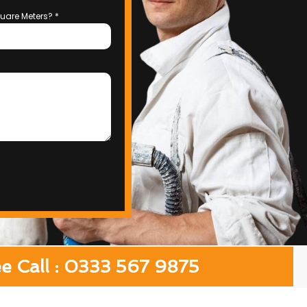
uare Meters?
*
ee Call : 0333 567 9875