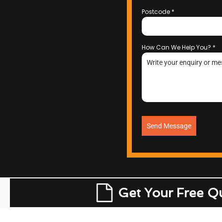
Postcode
*
How Can We Help You?
*
Send Message
Get Your Free Q