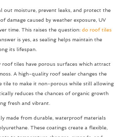
l out moisture, prevent leaks, and protect the
s of damage caused by weather exposure, UV
ver time. This raises the question:
do roof tiles
nswer is yes, as sealing helps maintain the
ong its lifespan.
 roof tiles have porous surfaces which attract
 moss. A high-quality roof sealer changes the
 tile to make it non-porous while still allowing
stically reduces the chances of organic growth
ng fresh and vibrant.
lly made from durable, waterproof materials
 polyurethane. These coatings create a flexible,