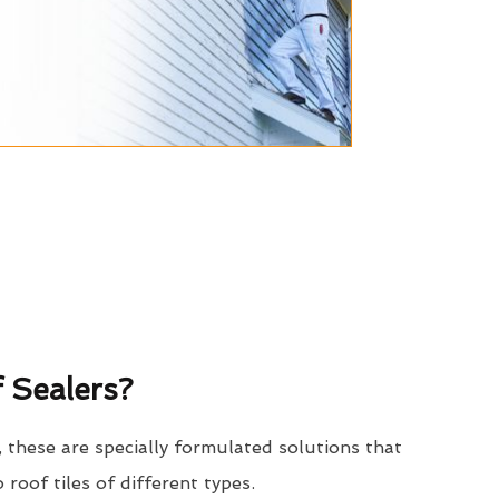
 Sealers?
, these are specially formulated solutions that
o roof tiles of different types.