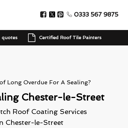
0333 567 9875
d quotes
Certified Roof Tile Painters
oof Long Overdue For A Sealing?
ling Chester-le-Street
ch Roof Coating Services
In Chester-le-Street