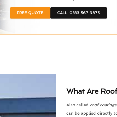
FREE QUOTE
CALL: 0333 567 9875
What Are Roof
Also called
roof coatings
can be applied directly t