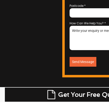
Postcode
*
How Can We Help You?
*
Send Message
Get Your Free Q