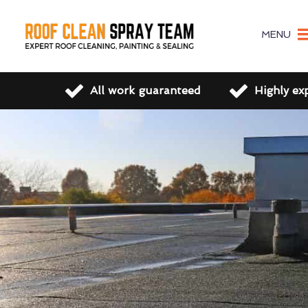
MENU
All work guaranteed
Highly ex