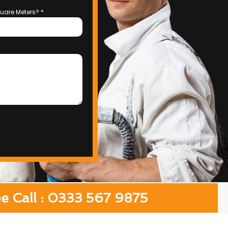
uare Meters?
*
ee Call : 0333 567 9875