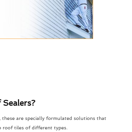
 Sealers?
, these are specially formulated solutions that
o roof tiles of different types.