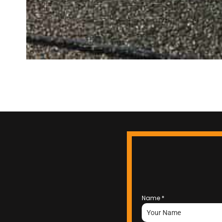
Name
*