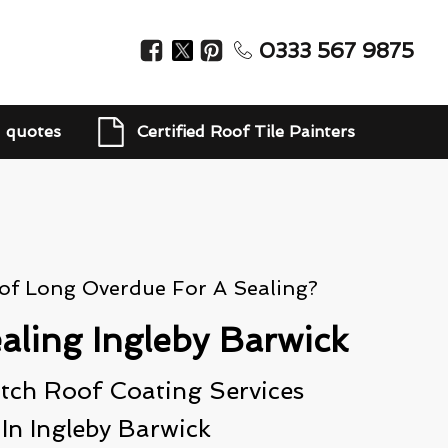
0333 567 9875
d quotes
Certified Roof Tile Painters
oof Long Overdue For A Sealing?
aling Ingleby Barwick
ch Roof Coating Services
In Ingleby Barwick