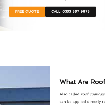
FREE QUOTE
CALL: 0333 567 9875
What Are Roof
Also called
roof coatings
can be applied directly t