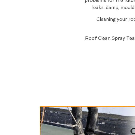
problems for the future
leaks, damp, mould 
Cleaning your roof
Roof Clean Spray Te
C