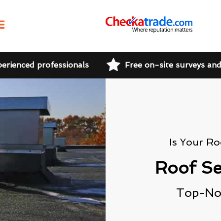
perienced professionals
Free on-site surveys an
Is Your R
Roof Se
Top-Not