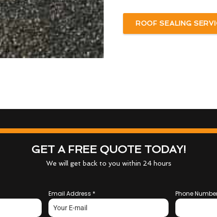
ROOF SEALING SERVI
GET A FREE QUOTE TODAY!
We will get back to you within 24 hours
Email Address
*
Phone Numbe