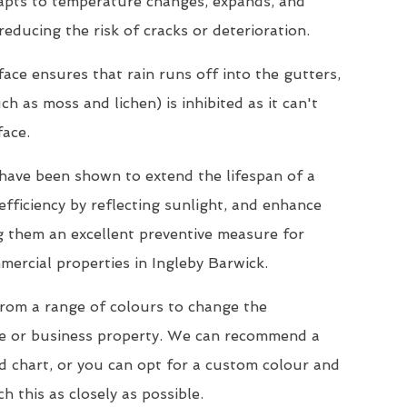
dapts to temperature changes, expands, and
reducing the risk of cracks or deterioration.
ace ensures that rain runs off into the gutters,
h as moss and lichen) is inhibited as it can't
face.
s have been shown to extend the lifespan of a
efficiency by reflecting sunlight, and enhance
ng them an excellent preventive measure for
mercial properties in Ingleby Barwick.
from a range of colours to change the
e or business property. We can recommend a
d chart, or you can opt for a custom colour and
h this as closely as possible.