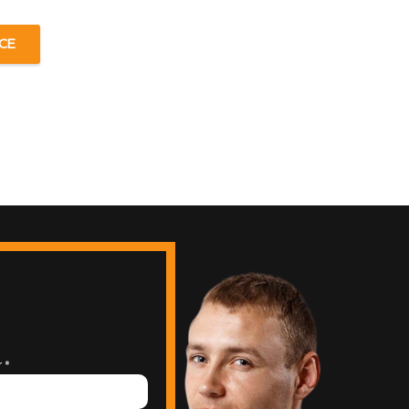
CE
r
*