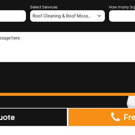
Select Services
How many Sq
Roof Cleaning & Roof Moss Removal
uote
Fr