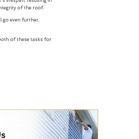
s lifespan, resulting in
tegrity of the roof.
ll go even further,
 both of these tasks for
Us