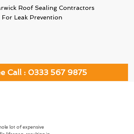
arwick Roof Sealing Contractors
For Leak Prevention
ee Call : 0333 567 9875
hole lot of expensive