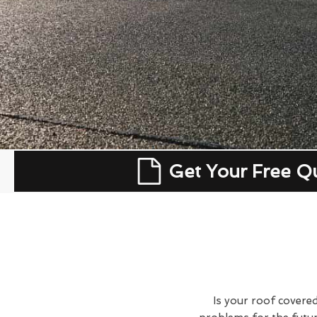
Get Your Free Q
Is your roof covered