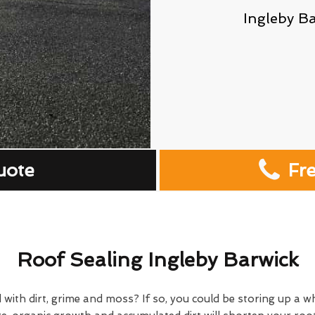
Ingleby B
uote
Fr
Roof Sealing Ingleby Barwick
 with dirt, grime and moss? If so, you could be storing up a w