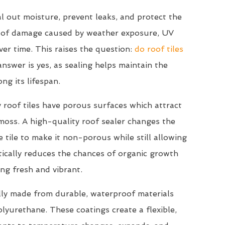
l out moisture, prevent leaks, and protect the
s of damage caused by weather exposure, UV
ver time. This raises the question:
do roof tiles
nswer is yes, as sealing helps maintain the
ong its lifespan.
 roof tiles have porous surfaces which attract
 moss. A high-quality roof sealer changes the
 tile to make it non-porous while still allowing
stically reduces the chances of organic growth
ng fresh and vibrant.
lly made from durable, waterproof materials
 polyurethane. These coatings create a flexible,