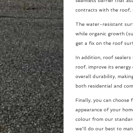
seamless barrier that a
contracts with the roof, 
The water-resistant surf
while organic growth (suc
get a fix on the roof sur
In addition, roof sealer
roof, improve its energy 
overall durability, maki
both residential and com
Finally, you can choose 
appearance of your hom
colour from our standar
we'll do our best to matc