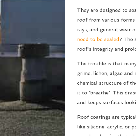
They are designed to sea
roof from various form
rays, and general wear o
need to be sealed
? The a
roof's integrity and prol
The trouble is that many
grime, lichen, algae and
chemical structure of the
it to 'breathe'. This dra
and keeps surfaces looki
Roof coatings are typica
like silicone, acrylic, or