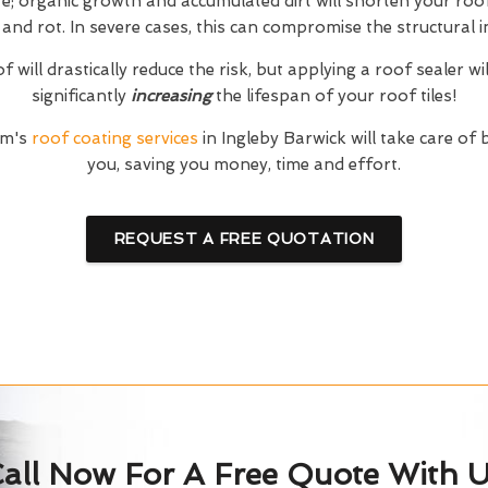
; organic growth and accumulated dirt will shorten your roof'
and rot. In severe cases, this can compromise the structural in
 will drastically reduce the risk, but applying a roof sealer wi
significantly
increasing
the lifespan of your roof tiles!
am's
roof coating services
in Ingleby Barwick will take care of
you, saving you money, time and effort.
REQUEST A FREE QUOTATION
all Now For A Free Quote With 