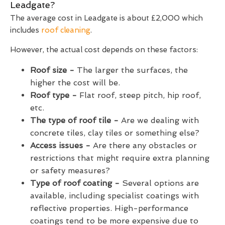
Leadgate?
The average cost in Leadgate is about £2,000 which
includes
roof cleaning
.
However, the actual cost depends on these factors:
Roof size -
The larger the surfaces, the
higher the cost will be.
Roof type -
Flat roof, steep pitch, hip roof,
etc.
The type of roof tile -
Are we dealing with
concrete tiles, clay tiles or something else?
Access issues -
Are there any obstacles or
restrictions that might require extra planning
or safety measures?
Type of roof coating -
Several options are
available, including specialist coatings with
reflective properties. High-performance
coatings tend to be more expensive due to