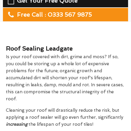
Get Your Free Quote
Free Call : 0333 567 9875
Roof Sealing Leadgate
Is your roof covered with dirt, grime and moss? If so,
you could be storing up a whole lot of expensive
problems for the future; organic growth and
accumulated dirt will shorten your roof's lifespan,
resulting in leaks, damp, mould and rot. In severe cases,
this can compromise the structural integrity of the
roof.
Cleaning your roof will drastically reduce the risk, but
applying a roof sealer will go even further, significantly
increasing
the lifespan of your roof tiles!