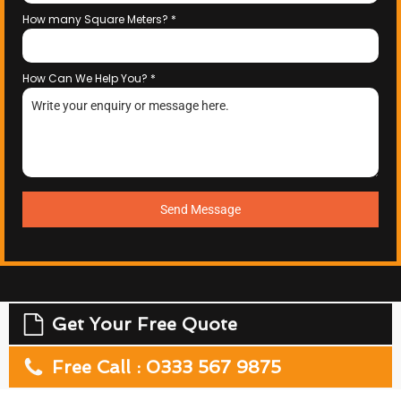
How many Square Meters?
*
How Can We Help You?
*
Send Message
Get Your Free Quote
Free Call : 0333 567 9875