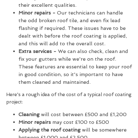
their excellent qualities.
Minor repairs -
Our technicians can handle
the odd broken roof tile, and even fix lead
flashing if required. These issues have to be
dealt with before the roof coating is applied,
and this will add to the overall cost.
Extra services -
We can also check, clean and
fix your gutters while we're on the roof.
These features are essential to keep your roof
in good condition, so it's important to have
them cleaned and maintained.
Here's a rough idea of the cost of a typical roof coating
project:
Cleaning
will cost between £500 and £1,200
Minor repairs
may cost £100 to £500
Applying the roof coating
will be somewhere
between £1,000 and £2,500