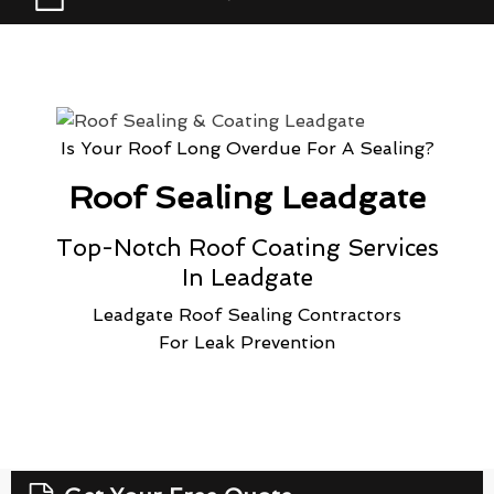
Is Your Roof Long Overdue For A Sealing?
Roof Sealing Leadgate
Top-Notch Roof Coating Services
In Leadgate
Leadgate Roof Sealing Contractors
For Leak Prevention