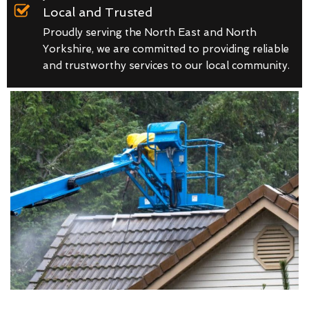
Local and Trusted
Proudly serving the North East and North
Yorkshire, we are committed to providing reliable
and trustworthy services to our local community.