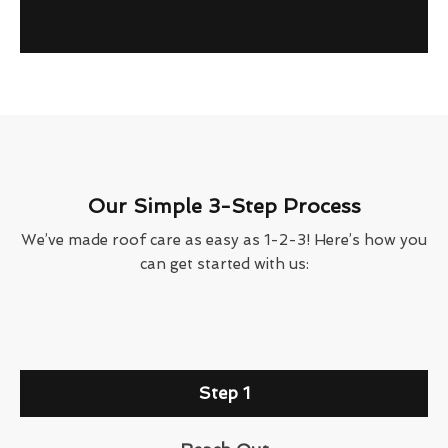
Our Simple 3-Step Process
We’ve made roof care as easy as 1-2-3! Here’s how you
can get started with us:
Step 1