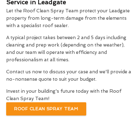
Service in Leadgate
Let the Roof Clean Spray Team protect your Leadgate
property from long-term damage from the elements
with a specialist roof sealer.
A typical project takes between 2 and 5 days including
cleaning and prep work (depending on the weather),
and our team will operate with efficiency and
professionalism at all times.
Contact us now to discuss your case and we'll provide a
no-nonsense quote to suit your budget.
Invest in your building's future today with the Roof
Clean Spray Team!
ROOF CLEAN SPRAY TEAM