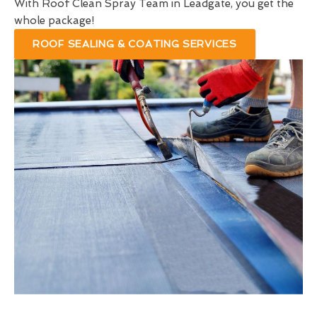
With Roof Clean Spray Team in Leadgate, you get the
whole package!
ROOF SEALING & COATING SERVICES