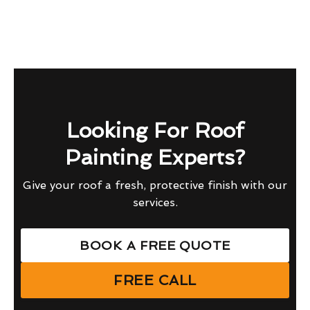
Looking For Roof
Painting Experts?
Give your roof a fresh, protective finish with our
services.
BOOK A FREE QUOTE
FREE CALL