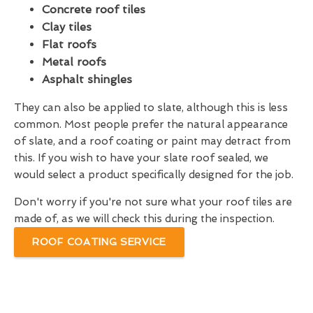
Concrete roof tiles
Clay tiles
Flat roofs
Metal roofs
Asphalt shingles
They can also be applied to slate, although this is less
common. Most people prefer the natural appearance
of slate, and a roof coating or paint may detract from
this. If you wish to have your slate roof sealed, we
would select a product specifically designed for the job.
Don't worry if you're not sure what your roof tiles are
made of, as we will check this during the inspection.
ROOF COATING SERVICE