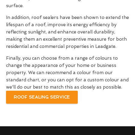
surface.
In addition, roof sealers have been shown to extend the
lifespan of a roof, improve its energy efficiency by
reflecting sunlight, and enhance overall durability,
making them an excellent preventive measure for both
residential and commercial properties in Leadgate.
Finally, you can choose from a range of colours to
change the appearance of your home or business
property. We can recommend a colour from our
standard chart, or you can opt for a custom colour and
we'll do our best to match this as closely as possible.
ROOF SEALING SERVICE