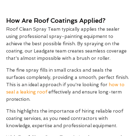
How Are Roof Coatings Applied?
Roof Clean Spray Team typically applies the sealer
using professional spray-painting equipment to
achieve the best possible finish. By spraying on the
coating, our Leadgate team creates seamless coverage
that's almost impossible with a brush or roller.
The fine spray fills in small cracks and seals the
surfaces completely, providing a smooth, perfect finish.
This is an ideal approach if you're looking for
how to
seal a leaking roof
effectively and ensure long-term
protection.
This highlights the importance of hiring reliable roof
coating services, as you need contractors with
knowledge, expertise and professional equipment.