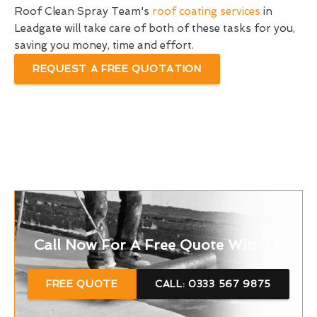
Roof Clean Spray Team's
roof coating services
in
Leadgate will take care of both of these tasks for you,
saving you money, time and effort.
REQUEST A FREE QUOTATION
Call Now For A Free Quote With Us
FREE QUOTE
CALL: 0333 567 9875