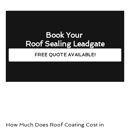
Book Your
Roof Sealing Leadgate
FREE QUOTE AVAILABLE!
How Much Does Roof Coating Cost in