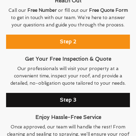
Reach Out
Call our
Free Number
or fill out our
Free Quote Form
to get in touch with our team. We’re here to answer
your questions and guide you through the process.
Step 2
Get Your Free Inspection & Quote
Our professionals will visit your property at a
convenient time, inspect your roof, and provide a
detailed, no-obligation quote tailored to your needs.
Step 3
Enjoy Hassle-Free Service
Once approved, our team will handle the rest! From
cleaning and sealing to spraying, we’ll ensure your roof