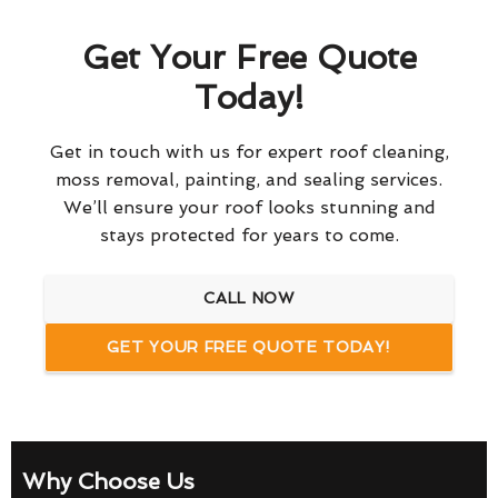
Get Your Free Quote
Today!
Get in touch with us for expert roof cleaning,
moss removal, painting, and sealing services.
We’ll ensure your roof looks stunning and
stays protected for years to come.
CALL NOW
GET YOUR FREE QUOTE TODAY!
Why Choose Us