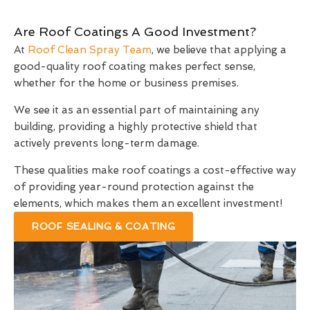
Are Roof Coatings A Good Investment?
At
Roof Clean Spray Team
, we believe that applying a
good-quality roof coating makes perfect sense,
whether for the home or business premises.
We see it as an essential part of maintaining any
building, providing a highly protective shield that
actively prevents long-term damage.
These qualities make roof coatings a cost-effective way
of providing year-round protection against the
elements, which makes them an excellent investment!
ROOF SEALING & COATING