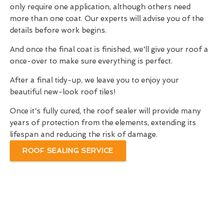
only require one application, although others need
more than one coat. Our experts will advise you of the
details before work begins.
And once the final coat is finished, we'll give your roof a
once-over to make sure everything is perfect.
After a final tidy-up, we leave you to enjoy your
beautiful new-look roof tiles!
Once it's fully cured, the roof sealer will provide many
years of protection from the elements, extending its
lifespan and reducing the risk of damage.
ROOF SEALING SERVICE