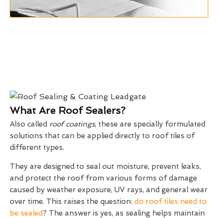
What Are Roof Sealers?
Also called
roof coatings
, these are specially formulated
solutions that can be applied directly to roof tiles of
different types.
They are designed to seal out moisture, prevent leaks,
and protect the roof from various forms of damage
caused by weather exposure, UV rays, and general wear
over time. This raises the question:
do roof tiles need to
be sealed
? The answer is yes, as sealing helps maintain