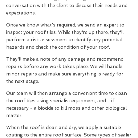
conversation with the client to discuss their needs and
expectations.
Once we know what's required, we send an expert to
inspect your roof tiles. While they're up there, they'll
perform a risk assessment to identify any potential
hazards and check the condition of your roof.
They'll make a note of any damage and recommend
repairs before any work takes place. We will handle
minor repairs and make sure everything is ready for
the next stage.
Our team will then arrange a convenient time to clean
the roof tiles using specialist equipment, and - if
necessary - a biocide to kill moss and other biological
matter.
When the roof is clean and dry, we apply a suitable
coating to the entire roof surface. Some types of sealer