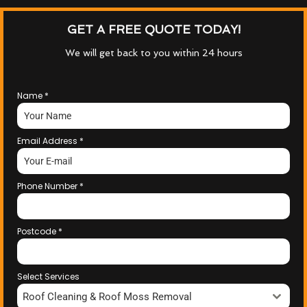
GET A FREE QUOTE TODAY!
We will get back to you within 24 hours
Name
*
Email Address
*
Phone Number
*
Postcode
*
Select Services
Roof Cleaning & Roof Moss Removal