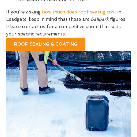
If you're asking
how much does roof sealing cost
in
Leadgate, keep in mind that these are
ballpark
figures.
Please contact us for a competitive quote that suits
your specific requirements.
ROOF SEALING & COATING