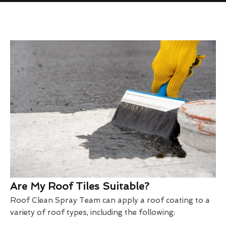
Are My Roof Tiles Suitable?
Roof Clean Spray Team can apply a roof coating to a
variety of roof types, including the following: