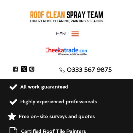
MENU
0333 567 9875
All work guaranteed
Highly experienced professionals
Free on-site surveys and quotes
Certified Roof Tile Painters