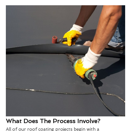
What Does The Process Involve?
All of our roof coating projects begin with a