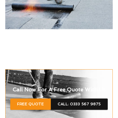
Call Now For A Free Quote With Us
FREE QUOTE
CALL: 0333 567 9875