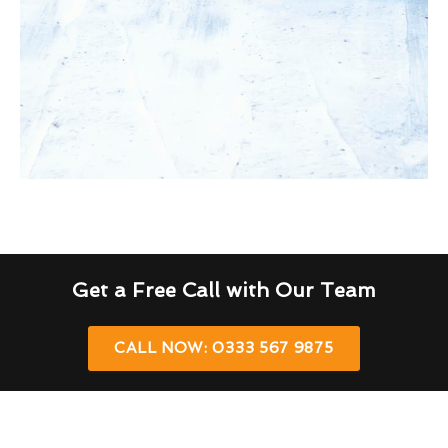
Get a Free Call with Our Team
CALL NOW: 0333 567 9875