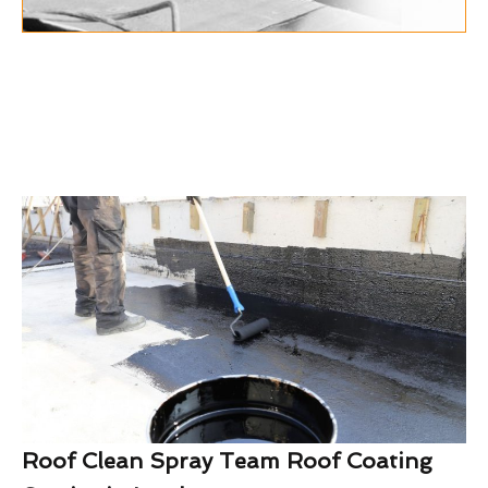
Roof Clean Spray Team Roof Coating