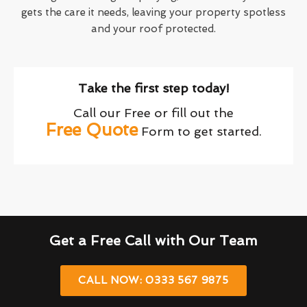
gets the care it needs, leaving your property spotless
and your roof protected.
Take the first step today!
Call our Free or fill out the
Free Quote
Form to get started.
Get a Free Call with Our Team
CALL NOW: 0333 567 9875