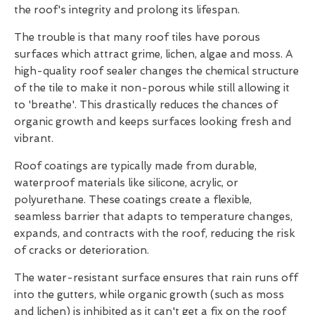
the roof's integrity and prolong its lifespan.
The trouble is that many roof tiles have porous
surfaces which attract grime, lichen, algae and moss. A
high-quality roof sealer changes the chemical structure
of the tile to make it non-porous while still allowing it
to 'breathe'. This drastically reduces the chances of
organic growth and keeps surfaces looking fresh and
vibrant.
Roof coatings are typically made from durable,
waterproof materials like silicone, acrylic, or
polyurethane. These coatings create a flexible,
seamless barrier that adapts to temperature changes,
expands, and contracts with the roof, reducing the risk
of cracks or deterioration.
The water-resistant surface ensures that rain runs off
into the gutters, while organic growth (such as moss
and lichen) is inhibited as it can't get a fix on the roof