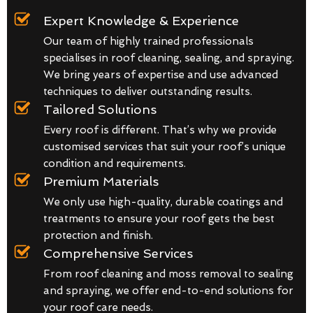
Expert Knowledge & Experience
Our team of highly trained professionals
specialises in roof cleaning, sealing, and spraying.
We bring years of expertise and use advanced
techniques to deliver outstanding results.
Tailored Solutions
Every roof is different. That’s why we provide
customised services that suit your roof’s unique
condition and requirements.
Premium Materials
We only use high-quality, durable coatings and
treatments to ensure your roof gets the best
protection and finish.
Comprehensive Services
From roof cleaning and moss removal to sealing
and spraying, we offer end-to-end solutions for
your roof care needs.