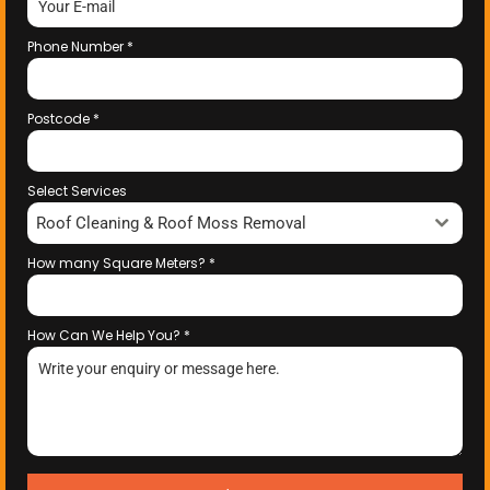
Phone Number
*
Postcode
*
Select Services
Roof Cleaning & Roof Moss Removal
How many Square Meters?
*
How Can We Help You?
*