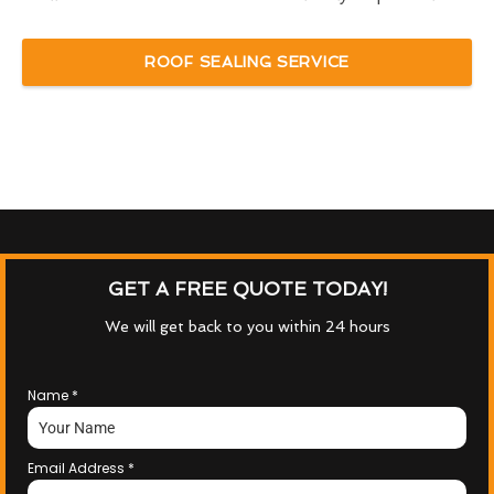
ROOF SEALING SERVICE
GET A FREE QUOTE TODAY!
We will get back to you within 24 hours
Name
*
Email Address
*