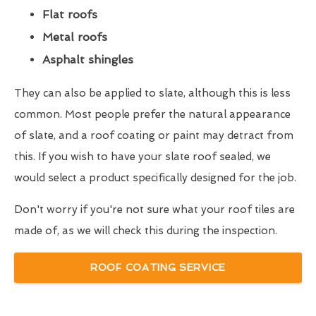
Flat roofs
Metal roofs
Asphalt shingles
They can also be applied to slate, although this is less
common. Most people prefer the natural appearance
of slate, and a roof coating or paint may detract from
this. If you wish to have your slate roof sealed, we
would select a product specifically designed for the job.
Don't worry if you're not sure what your roof tiles are
made of, as we will check this during the inspection.
ROOF COATING SERVICE