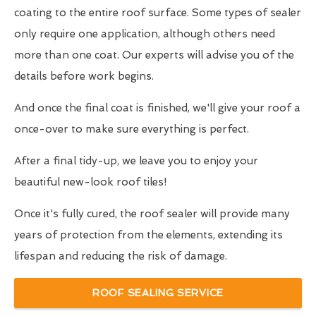
coating to the entire roof surface. Some types of sealer
only require one application, although others need
more than one coat. Our experts will advise you of the
details before work begins.
And once the final coat is finished, we'll give your roof a
once-over to make sure everything is perfect.
After a final tidy-up, we leave you to enjoy your
beautiful new-look roof tiles!
Once it's fully cured, the roof sealer will provide many
years of protection from the elements, extending its
lifespan and reducing the risk of damage.
ROOF SEALING SERVICE