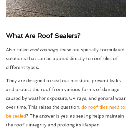
What Are Roof Sealers?
Also called
roof coatings
, these are specially formulated
solutions that can be applied directly to roof tiles of
different types.
They are designed to seal out moisture, prevent leaks,
and protect the roof from various forms of damage
caused by weather exposure, UV rays, and general wear
over time. This raises the question:
do roof tiles need to
be sealed
? The answer is yes, as sealing helps maintain
the roof's integrity and prolong its lifespan.