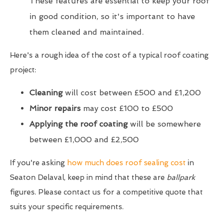
These features are essential to keep your roof
in good condition, so it's important to have
them cleaned and maintained.
Here's a rough idea of the cost of a typical roof coating
project:
Cleaning
will cost between £500 and £1,200
Minor repairs
may cost £100 to £500
Applying the roof coating
will be somewhere
between £1,000 and £2,500
If you're asking
how much does roof sealing cost
in
Seaton Delaval, keep in mind that these are
ballpark
figures. Please contact us for a competitive quote that
suits your specific requirements.