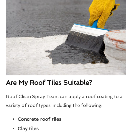
Are My Roof Tiles Suitable?
Roof Clean Spray Team can apply a roof coating to a
variety of roof types, including the following:
Concrete roof tiles
Clay tiles