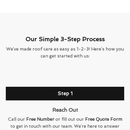
Our Simple 3-Step Process
We’ve made roof care as easy as 1-2-3! Here’s how you
can get started with us:
Step 1
Reach Out
Call our
Free Number
or fill out our
Free Quote Form
to get in touch with our team. We’re here to answer