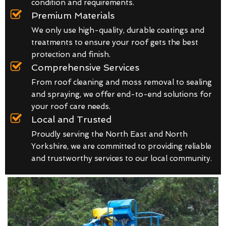
condition and requirements.
Premium Materials
We only use high-quality, durable coatings and
treatments to ensure your roof gets the best
protection and finish.
Comprehensive Services
From roof cleaning and moss removal to sealing
and spraying, we offer end-to-end solutions for
your roof care needs.
Local and Trusted
Proudly serving the North East and North
Yorkshire, we are committed to providing reliable
and trustworthy services to our local community.