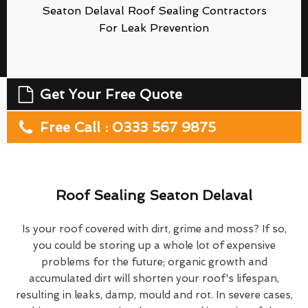
Seaton Delaval Roof Sealing Contractors
For Leak Prevention
Get Your Free Quote
Free Call : 0333 567 9875
Roof Sealing Seaton Delaval
Is your roof covered with dirt, grime and moss? If so,
you could be storing up a whole lot of expensive
problems for the future; organic growth and
accumulated dirt will shorten your roof's lifespan,
resulting in leaks, damp, mould and rot. In severe cases,