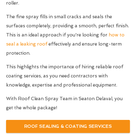
roller.
The fine spray fills in small cracks and seals the
surfaces completely, providing a smooth, perfect finish.
This is an ideal approach if you're looking for
how to
seal a leaking roof
effectively and ensure long-term
protection.
This highlights the importance of hiring reliable roof
coating services, as you need contractors with
knowledge, expertise and professional equipment.
With Roof Clean Spray Team in Seaton Delaval, you
get the whole package!
ROOF SEALING & COATING SERVICES