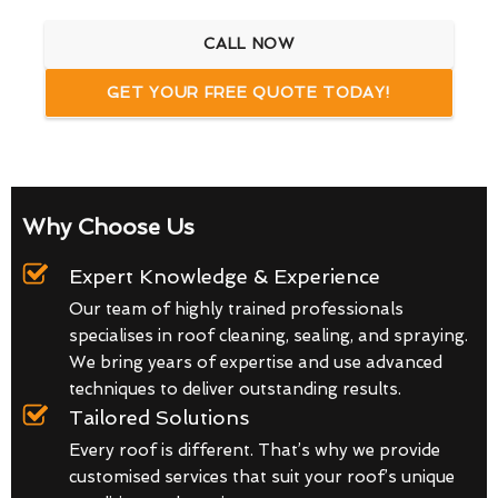
CALL NOW
GET YOUR FREE QUOTE TODAY!
Why Choose Us
Expert Knowledge & Experience
Our team of highly trained professionals
specialises in roof cleaning, sealing, and spraying.
We bring years of expertise and use advanced
techniques to deliver outstanding results.
Tailored Solutions
Every roof is different. That’s why we provide
customised services that suit your roof’s unique