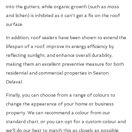
into the gutters, while organic growth (such as moss
and lichen) is inhibited as it can't get a fix on the roof
surface.
In addition, roof sealers have been shown to extend the
lifespan of a roof, improve its energy efficiency by
reflecting sunlight, and enhance overall durability,
making them an excellent preventive measure for both
residential and commercial properties in Seaton
Delaval.
Finally, you can choose from a range of colours to
change the appearance of your home or business
property. We can recommend a colour from our
standard chart, or you can opt for a custom colour and
we'll do our best to match this as closely as possible.