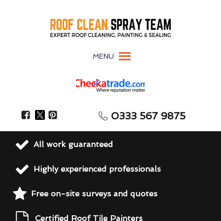
MENU
0333 567 9875
All work guaranteed
Highly experienced professionals
Free on-site surveys and quotes
Certified Roof Tile Painters