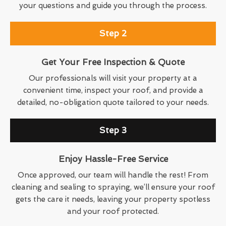
your questions and guide you through the process.
Step 2
Get Your Free Inspection & Quote
Our professionals will visit your property at a
convenient time, inspect your roof, and provide a
detailed, no-obligation quote tailored to your needs.
Step 3
Enjoy Hassle-Free Service
Once approved, our team will handle the rest! From
cleaning and sealing to spraying, we’ll ensure your roof
gets the care it needs, leaving your property spotless
and your roof protected.