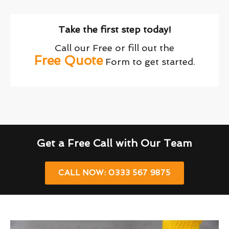
Take the first step today!
Call our Free or fill out the
Free Quote
Form to get started.
Get a Free Call with Our Team
CALL NOW: 0333 567 9875