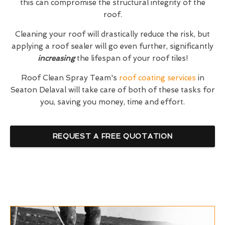
this can compromise the structural integrity of the
roof.
Cleaning your roof will drastically reduce the risk, but
applying a roof sealer will go even further, significantly
increasing
the lifespan of your roof tiles!
Roof Clean Spray Team's
roof coating services
in
Seaton Delaval will take care of both of these tasks for
you, saving you money, time and effort.
REQUEST A FREE QUOTATION