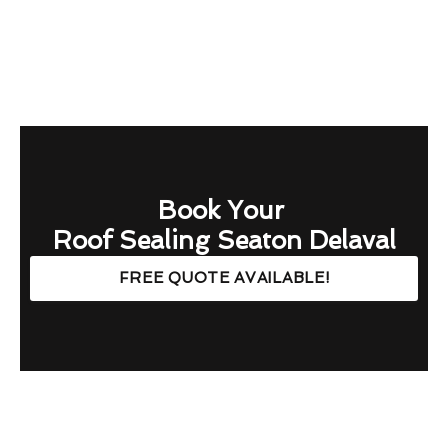
Book Your
Roof Sealing Seaton Delaval
FREE QUOTE AVAILABLE!