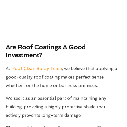
Are Roof Coatings A Good
Investment?
At
Roof Clean Spray Team
, we believe that applying a
good-quality roof coating makes perfect sense,
whether for the home or business premises.
We see it as an essential part of maintaining any
building, providing a highly protective shield that
actively prevents long-term damage.