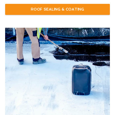
ROOF SEALING & COATING