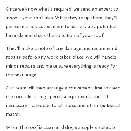
Once we know what's required, we send an expert to
inspect your roof tiles. While they're up there, they'll
perform a risk assessment to identify any potential
hazards and check the condition of your roof.
They'll make a note of any damage and recommend
repairs before any work takes place. We will handle
minor repairs and make sure everything is ready for
the next stage.
Our team will then arrange a convenient time to clean
the roof tiles using specialist equipment, and - if
necessary - a biocide to kill moss and other biological
matter.
When the roof is clean and dry, we apply a suitable