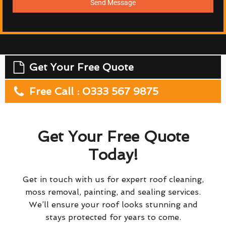
Send Message
Get Your Free Quote
Free Call : 0333 567 9875
Get Your Free Quote
Today!
Get in touch with us for expert roof cleaning,
moss removal, painting, and sealing services.
We’ll ensure your roof looks stunning and
stays protected for years to come.