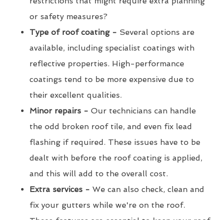
restrictions that might require extra planning
or safety measures?
Type of roof coating -
Several options are
available, including specialist coatings with
reflective properties. High-performance
coatings tend to be more expensive due to
their excellent qualities.
Minor repairs -
Our technicians can handle
the odd broken roof tile, and even fix lead
flashing if required. These issues have to be
dealt with before the roof coating is applied,
and this will add to the overall cost.
Extra services -
We can also check, clean and
fix your gutters while we're on the roof.