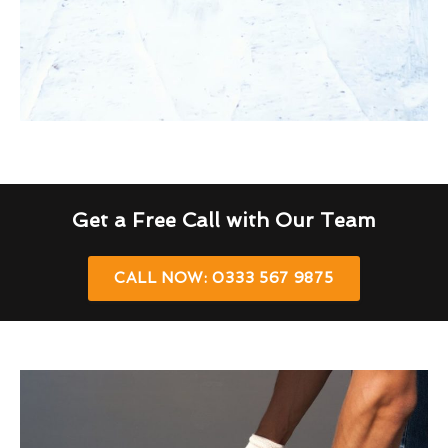
Get a Free Call with Our Team
CALL NOW: 0333 567 9875