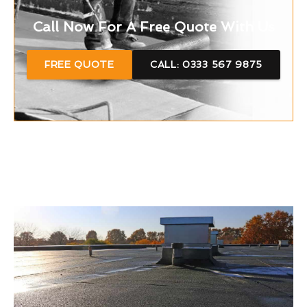
Call Now For A Free Quote With Us
FREE QUOTE
CALL: 0333 567 9875