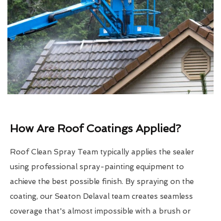
How Are Roof Coatings Applied?
Roof Clean Spray Team typically applies the sealer
using professional spray-painting equipment to
achieve the best possible finish. By spraying on the
coating, our Seaton Delaval team creates seamless
coverage that's almost impossible with a brush or