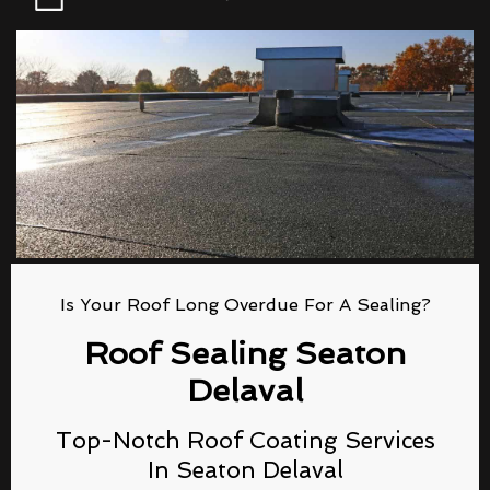
Is Your Roof Long Overdue For A Sealing?
Roof Sealing Seaton
Delaval
Top-Notch Roof Coating Services
In Seaton Delaval