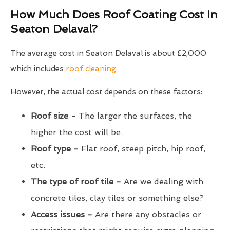
How Much Does Roof Coating Cost In
Seaton Delaval?
The average cost in Seaton Delaval is about £2,000
which includes
roof cleaning
.
However, the actual cost depends on these factors:
Roof size -
The larger the surfaces, the
higher the cost will be.
Roof type -
Flat roof, steep pitch, hip roof,
etc.
The type of roof tile -
Are we dealing with
concrete tiles, clay tiles or something else?
Access issues -
Are there any obstacles or