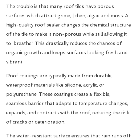
The trouble is that many roof tiles have porous
surfaces which attract grime, lichen, algae and moss. A
high-quality roof sealer changes the chemical structure
of the tile to make it non-porous while still allowing it
to 'breathe'. This drastically reduces the chances of
organic growth and keeps surfaces looking fresh and
vibrant.
Roof coatings are typically made from durable,
waterproof materials like silicone, acrylic, or
polyurethane. These coatings create a flexible,
seamless barrier that adapts to temperature changes,
expands, and contracts with the roof, reducing the risk
of cracks or deterioration.
The water-resistant surface ensures that rain runs off