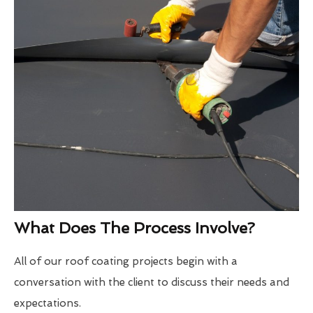
What Does The Process Involve?
All of our roof coating projects begin with a
conversation with the client to discuss their needs and
expectations.