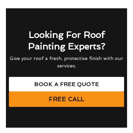
Looking For Roof
Painting Experts?
Give your roof a fresh, protective finish with our
services.
BOOK A FREE QUOTE
FREE CALL