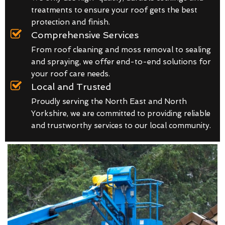
treatments to ensure your roof gets the best
protection and finish.
Comprehensive Services
From roof cleaning and moss removal to sealing
and spraying, we offer end-to-end solutions for
your roof care needs.
Local and Trusted
Proudly serving the North East and North
Yorkshire, we are committed to providing reliable
and trustworthy services to our local community.