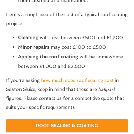
them cleaned and maintained.
Here's a rough idea of the cost of a typical roof coating
project:
Cleaning
will cost between £500 and £1,200
Minor repairs
may cost £100 to £500
Applying the roof coating
will be somewhere
between £1,000 and £2,500
If you're asking
how much does roof sealing cost
in
Seaton Sluice, keep in mind that these are
ballpark
figures. Please contact us for a competitive quote that
suits your specific requirements.
ROOF SEALING & COATING