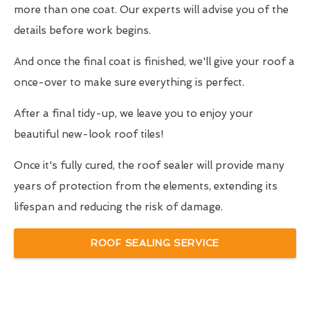
more than one coat. Our experts will advise you of the
details before work begins.
And once the final coat is finished, we'll give your roof a
once-over to make sure everything is perfect.
After a final tidy-up, we leave you to enjoy your
beautiful new-look roof tiles!
Once it's fully cured, the roof sealer will provide many
years of protection from the elements, extending its
lifespan and reducing the risk of damage.
ROOF SEALING SERVICE