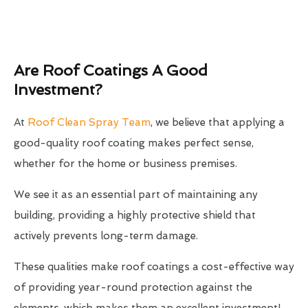
Are Roof Coatings A Good
Investment?
At
Roof Clean Spray Team
, we believe that applying a
good-quality roof coating makes perfect sense,
whether for the home or business premises.
We see it as an essential part of maintaining any
building, providing a highly protective shield that
actively prevents long-term damage.
These qualities make roof coatings a cost-effective way
of providing year-round protection against the
elements, which makes them an excellent investment!