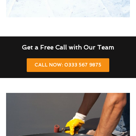
Get a Free Call with Our Team
CALL NOW: 0333 567 9875