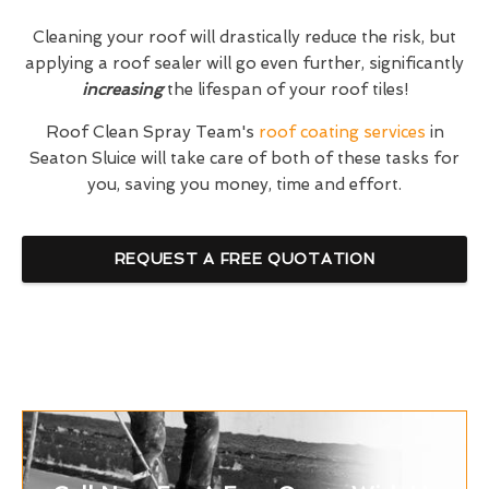
Cleaning your roof will drastically reduce the risk, but
applying a roof sealer will go even further, significantly
increasing
the lifespan of your roof tiles!
Roof Clean Spray Team's
roof coating services
in
Seaton Sluice will take care of both of these tasks for
you, saving you money, time and effort.
REQUEST A FREE QUOTATION