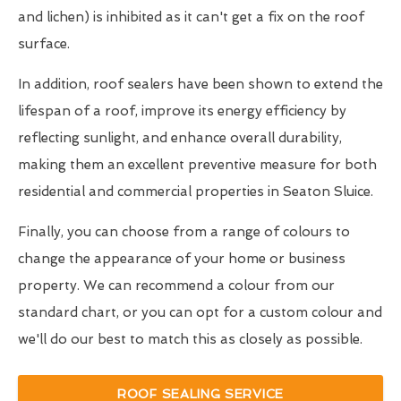
and lichen) is inhibited as it can't get a fix on the roof
surface.
In addition, roof sealers have been shown to extend the
lifespan of a roof, improve its energy efficiency by
reflecting sunlight, and enhance overall durability,
making them an excellent preventive measure for both
residential and commercial properties in Seaton Sluice.
Finally, you can choose from a range of colours to
change the appearance of your home or business
property. We can recommend a colour from our
standard chart, or you can opt for a custom colour and
we'll do our best to match this as closely as possible.
ROOF SEALING SERVICE