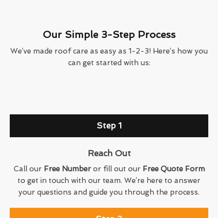
Our Simple 3-Step Process
We’ve made roof care as easy as 1-2-3! Here’s how you
can get started with us:
Step 1
Reach Out
Call our
Free Number
or fill out our
Free Quote Form
to get in touch with our team. We’re here to answer
your questions and guide you through the process.