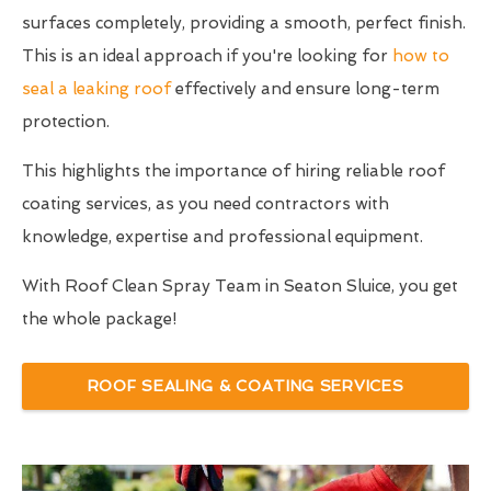
surfaces completely, providing a smooth, perfect finish.
This is an ideal approach if you're looking for
how to
seal a leaking roof
effectively and ensure long-term
protection.
This highlights the importance of hiring reliable roof
coating services, as you need contractors with
knowledge, expertise and professional equipment.
With Roof Clean Spray Team in Seaton Sluice, you get
the whole package!
ROOF SEALING & COATING SERVICES