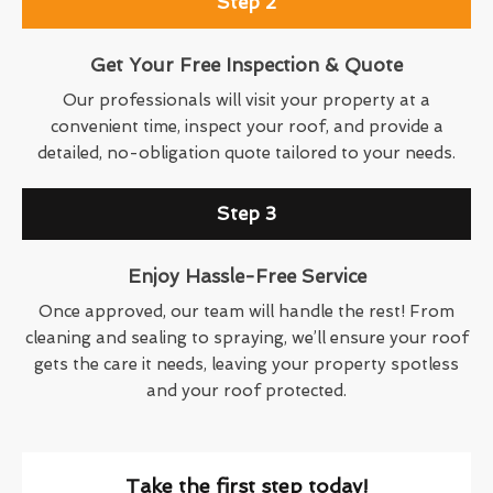
Step 2
Get Your Free Inspection & Quote
Our professionals will visit your property at a
convenient time, inspect your roof, and provide a
detailed, no-obligation quote tailored to your needs.
Step 3
Enjoy Hassle-Free Service
Once approved, our team will handle the rest! From
cleaning and sealing to spraying, we’ll ensure your roof
gets the care it needs, leaving your property spotless
and your roof protected.
Take the first step today!