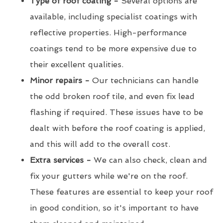
Type of roof coating -
Several options are
available, including specialist coatings with
reflective properties. High-performance
coatings tend to be more expensive due to
their excellent qualities.
Minor repairs -
Our technicians can handle
the odd broken roof tile, and even fix lead
flashing if required. These issues have to be
dealt with before the roof coating is applied,
and this will add to the overall cost.
Extra services -
We can also check, clean and
fix your gutters while we're on the roof.
These features are essential to keep your roof
in good condition, so it's important to have