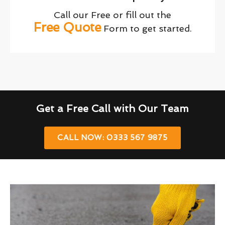
Call our Free or fill out the
Free Quote
Form to get started.
Get a Free Call with Our Team
CALL NOW: 0333 567 9875