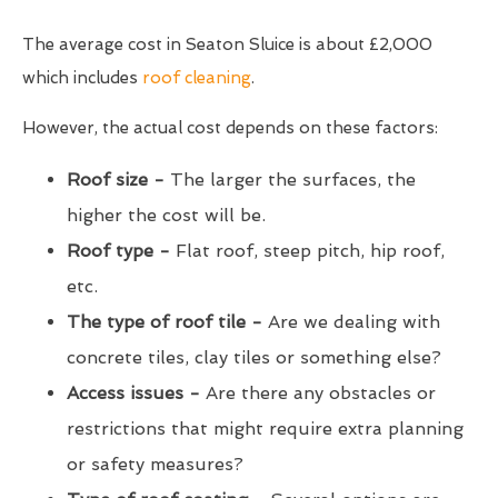
The average cost in Seaton Sluice is about £2,000
which includes
roof cleaning
.
However, the actual cost depends on these factors:
Roof size -
The larger the surfaces, the
higher the cost will be.
Roof type -
Flat roof, steep pitch, hip roof,
etc.
The type of roof tile -
Are we dealing with
concrete tiles, clay tiles or something else?
Access issues -
Are there any obstacles or
restrictions that might require extra planning
or safety measures?