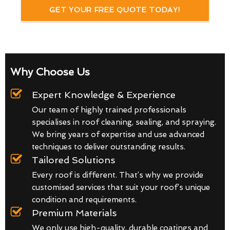
GET YOUR FREE QUOTE TODAY!
Why Choose Us
Expert Knowledge & Experience
Our team of highly trained professionals
specialises in roof cleaning, sealing, and spraying.
We bring years of expertise and use advanced
techniques to deliver outstanding results.
Tailored Solutions
Every roof is different. That’s why we provide
customised services that suit your roof’s unique
condition and requirements.
Premium Materials
We only use high-quality, durable coatings and