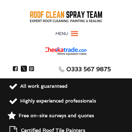
MENU
0333 567 9875
All work guaranteed
Highly experienced professionals
Free on-site surveys and quotes
Certified Roof Tile Painters