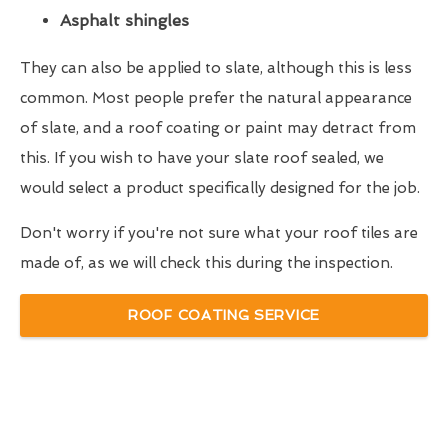
Asphalt shingles
They can also be applied to slate, although this is less
common. Most people prefer the natural appearance
of slate, and a roof coating or paint may detract from
this. If you wish to have your slate roof sealed, we
would select a product specifically designed for the job.
Don't worry if you're not sure what your roof tiles are
made of, as we will check this during the inspection.
ROOF COATING SERVICE