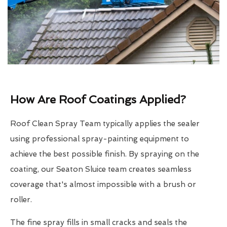
How Are Roof Coatings Applied?
Roof Clean Spray Team typically applies the sealer
using professional spray-painting equipment to
achieve the best possible finish. By spraying on the
coating, our Seaton Sluice team creates seamless
coverage that's almost impossible with a brush or
roller.
The fine spray fills in small cracks and seals the