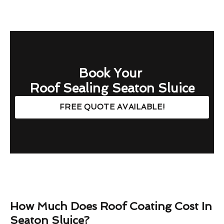
Book Your
Roof Sealing Seaton Sluice
FREE QUOTE AVAILABLE!
How Much Does Roof Coating Cost In
Seaton Sluice?