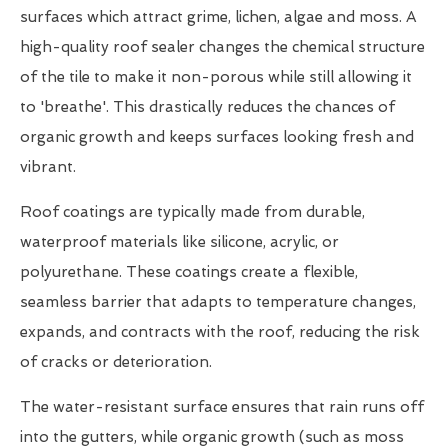
surfaces which attract grime, lichen, algae and moss. A
high-quality roof sealer changes the chemical structure
of the tile to make it non-porous while still allowing it
to 'breathe'. This drastically reduces the chances of
organic growth and keeps surfaces looking fresh and
vibrant.
Roof coatings are typically made from durable,
waterproof materials like silicone, acrylic, or
polyurethane. These coatings create a flexible,
seamless barrier that adapts to temperature changes,
expands, and contracts with the roof, reducing the risk
of cracks or deterioration.
The water-resistant surface ensures that rain runs off
into the gutters, while organic growth (such as moss