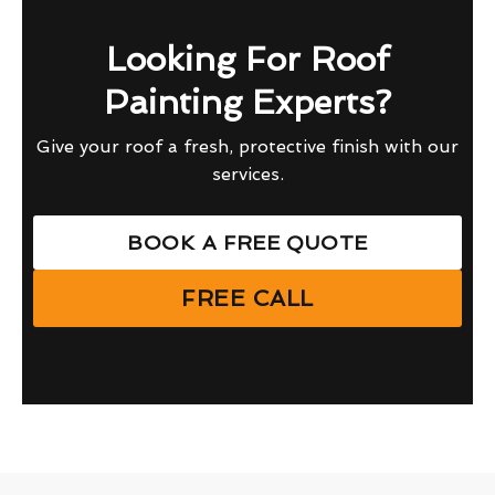
Looking For Roof
Painting Experts?
Give your roof a fresh, protective finish with our
services.
BOOK A FREE QUOTE
FREE CALL