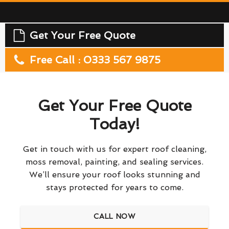
Get Your Free Quote
Free Call : 0333 567 9875
Get Your Free Quote
Today!
Get in touch with us for expert roof cleaning,
moss removal, painting, and sealing services.
We’ll ensure your roof looks stunning and
stays protected for years to come.
CALL NOW