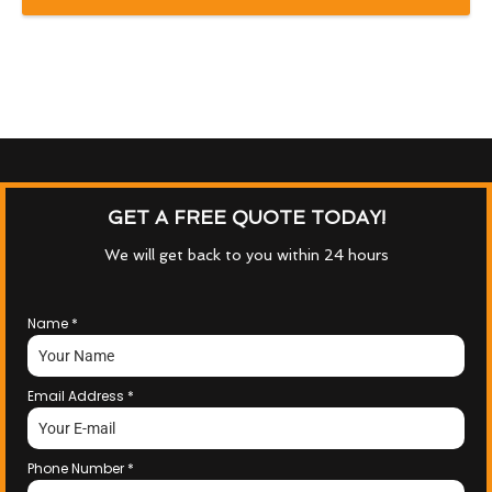
GET A FREE QUOTE TODAY!
We will get back to you within 24 hours
Name
*
Email Address
*
Phone Number
*