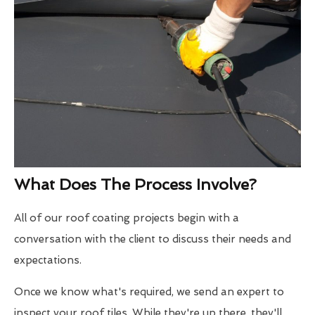
What Does The Process Involve?
All of our roof coating projects begin with a
conversation with the client to discuss their needs and
expectations.
Once we know what's required, we send an expert to
inspect your roof tiles. While they're up there, they'll