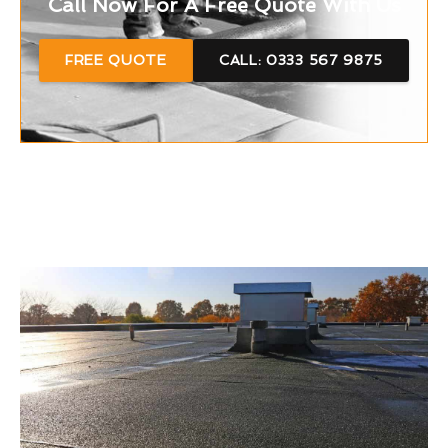
Call Now For A Free Quote With Us
FREE QUOTE
CALL: 0333 567 9875