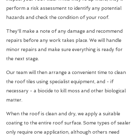
perform a risk assessment to identify any potential
hazards and check the condition of your roof.
They'll make a note of any damage and recommend
repairs before any work takes place. We will handle
minor repairs and make sure everything is ready for
the next stage.
Our team will then arrange a convenient time to clean
the roof tiles using specialist equipment, and - if
necessary - a biocide to kill moss and other biological
matter.
When the roof is clean and dry, we apply a suitable
coating to the entire roof surface. Some types of sealer
only require one application, although others need