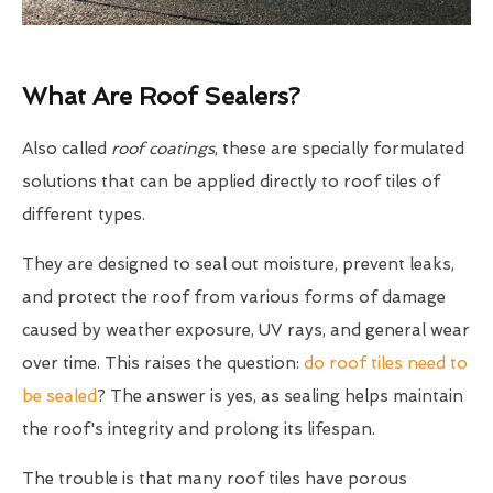
What Are Roof Sealers?
Also called
roof coatings
, these are specially formulated
solutions that can be applied directly to roof tiles of
different types.
They are designed to seal out moisture, prevent leaks,
and protect the roof from various forms of damage
caused by weather exposure, UV rays, and general wear
over time. This raises the question:
do roof tiles need to
be sealed
? The answer is yes, as sealing helps maintain
the roof's integrity and prolong its lifespan.
The trouble is that many roof tiles have porous