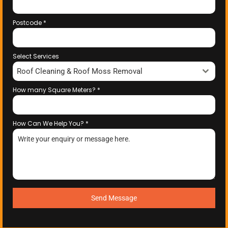
Postcode
*
Select Services
Roof Cleaning & Roof Moss Removal
How many Square Meters?
*
How Can We Help You?
*
Send Message