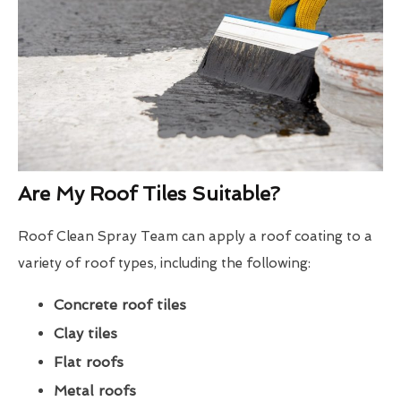
Are My Roof Tiles Suitable?
Roof Clean Spray Team can apply a roof coating to a
variety of roof types, including the following:
Concrete roof tiles
Clay tiles
Flat roofs
Metal roofs