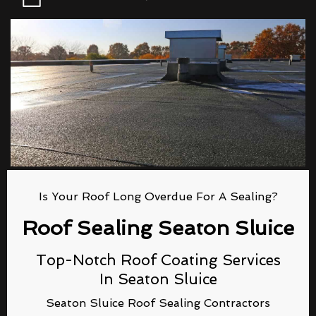
Is Your Roof Long Overdue For A Sealing?
Roof Sealing Seaton Sluice
Top-Notch Roof Coating Services
In Seaton Sluice
Seaton Sluice Roof Sealing Contractors