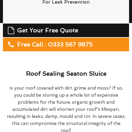
For Leak Prevention
Get Your Free Quote
Free Call : 0333 567 9875
Roof Sealing Seaton Sluice
Is your roof covered with dirt, grime and moss? If so,
you could be storing up a whole lot of expensive
problems for the future; organic growth and
accumulated dirt will shorten your roof's lifespan,
resulting in leaks, damp, mould and rot. In severe cases,
this can compromise the structural integrity of the
roof.