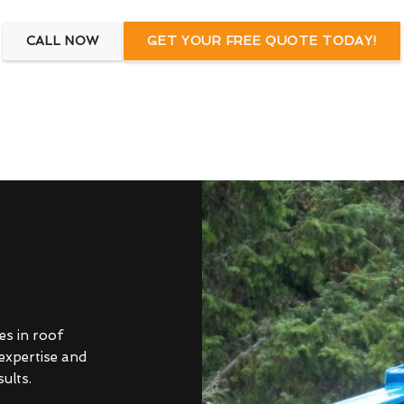
CALL NOW
GET YOUR FREE QUOTE TODAY!
es in roof
 expertise and
ults.