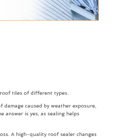
roof tiles of different types.
 of damage caused by weather exposure,
e answer is yes, as sealing helps
moss. A high-quality roof sealer changes