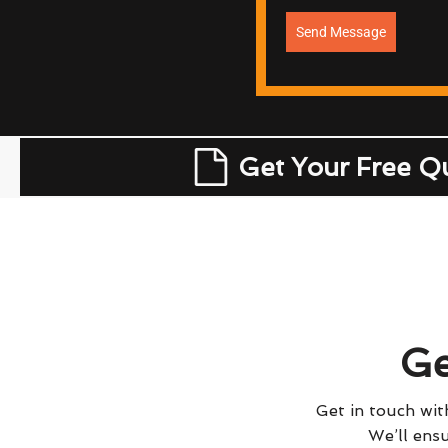
Send Message
Get Your Free Q
Ge
Get in touch with
We’ll ensu