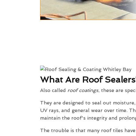
What Are Roof Sealers
Also called
roof coatings
, these are spec
They are designed to seal out moisture
UV rays, and general wear over time. Th
maintain the roof's integrity and prolong
The trouble is that many roof tiles have