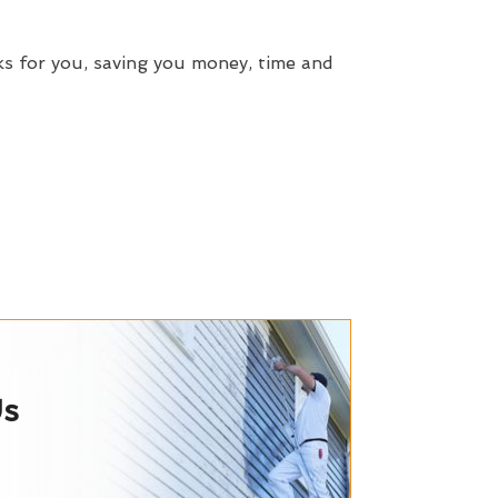
ks for you, saving you money, time and
Us