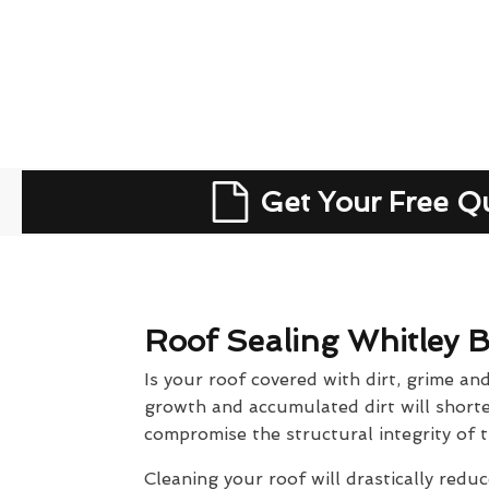
Get Your Free Q
Roof Sealing Whitley 
Is your roof covered with dirt, grime an
growth and accumulated dirt will shorten
compromise the structural integrity of t
Cleaning your roof will drastically reduc