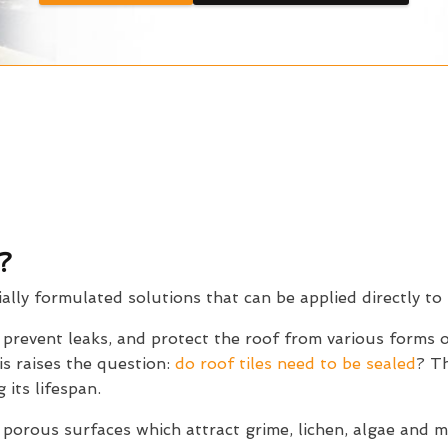
?
ially formulated solutions that can be applied directly to 
, prevent leaks, and protect the roof from various forms
is raises the question:
do roof tiles need to be sealed
? Th
 its lifespan.
 porous surfaces which attract grime, lichen, algae and 