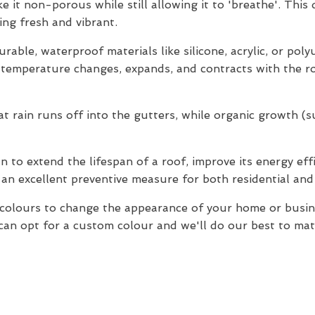
e it non-porous while still allowing it to 'breathe'. This
ng fresh and vibrant.
rable, waterproof materials like silicone, acrylic, or pol
o temperature changes, expands, and contracts with the ro
 rain runs off into the gutters, while organic growth (suc
 to extend the lifespan of a roof, improve its energy effi
 an excellent preventive measure for both residential and
f colours to change the appearance of your home or bus
an opt for a custom colour and we'll do our best to match