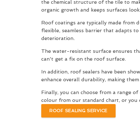
the chemical structure of the tile to mak
organic growth and keeps surfaces looki
Roof coatings are typically made from du
flexible, seamless barrier that adapts t
deterioration.
The water-resistant surface ensures that
can't get a fix on the roof surface.
In addition, roof sealers have been shown
enhance overall durability, making them
Finally, you can choose from a range o
colour from our standard chart, or you c
ROOF SEALING SERVICE