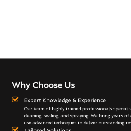
Why Choose Us
Expert Knowledge & Experience
Our team of highly trained professionals specialis
cleaning, sealing, and spraying. We bring years of
use advanced techniques to deliver outstanding res
Tailored Solutions