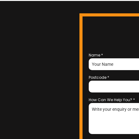
Name
*
Postcode
*
How Can We Help You?
*