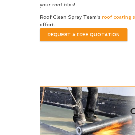
your roof tiles!
Roof Clean Spray Team's
roof coating s
effort.
REQUEST A FREE QUOTATION
C