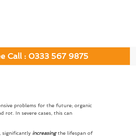
ee Call : 0333 567 9875
ensive problems for the future; organic
 rot. In severe cases, this can
, significantly
increasing
the lifespan of