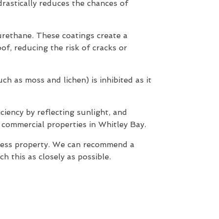
 drastically reduces the chances of
yurethane. These coatings create a
of, reducing the risk of cracks or
h as moss and lichen) is inhibited as it
ciency by reflecting sunlight, and
 commercial properties in Whitley Bay.
iness property. We can recommend a
 this as closely as possible.