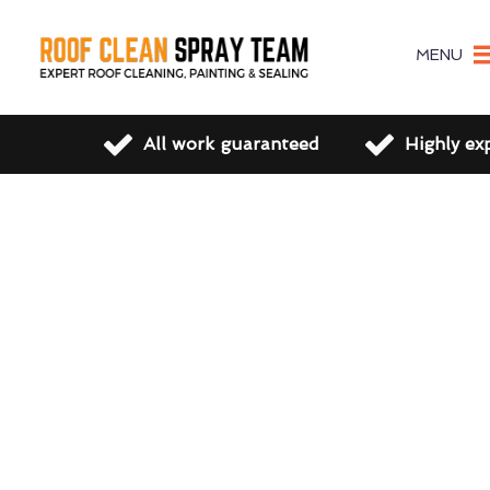
MENU
All work guaranteed
Highly ex