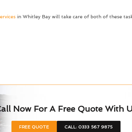
ervices
in Whitley Bay will take care of both of these tas
all Now For A Free Quote With 
FREE QUOTE
CALL: 0333 567 9875