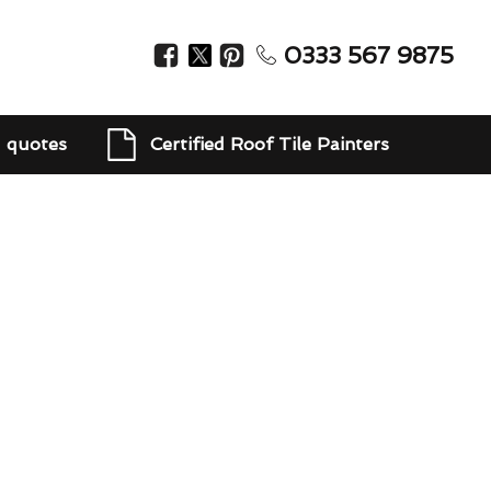
0333 567 9875
d quotes
Certified Roof Tile Painters