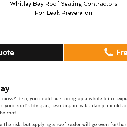
Whitley Bay Roof Sealing Contractors
For Leak Prevention
uote
Fr
Bay
d moss? If so, you could be storing up a whole lot of exp
 your roof's lifespan, resulting in leaks, damp, mould and
he roof.
e the risk, but applying a roof sealer will go even further