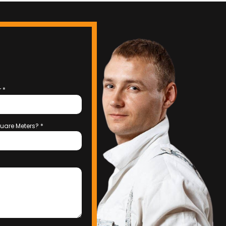
r
*
uare Meters?
*