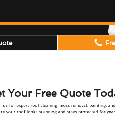
uote
Fr
t Your Free Quote Tod
 us for expert roof cleaning, moss removal, painting, and
re your roof looks stunning and stays protected for yea