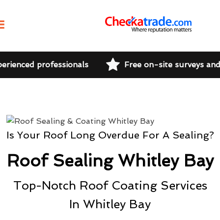
perienced professionals
Free on-site surveys an
Is Your Roof Long Overdue For A Sealing?
Roof Sealing Whitley Bay
Top-Notch Roof Coating Services
In Whitley Bay