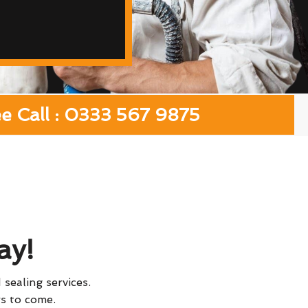
ee Call : 0333 567 9875
ay!
 sealing services.
rs to come.