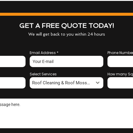
GET A FREE QUOTE TODAY!
We will get back to you within 24 hours
Email Address
*
Phone Numbe
Select Services
How many Sq
Roof Cleaning & Roof Moss Removal