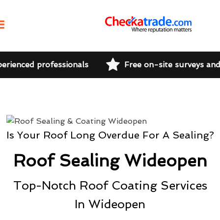
perienced professionals
Free on-site surveys an
Is Your Roof Long Overdue For A Sealing?
Roof Sealing Wideopen
Top-Notch Roof Coating Services
In Wideopen