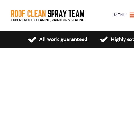
MENU
All work guaranteed
Highly ex