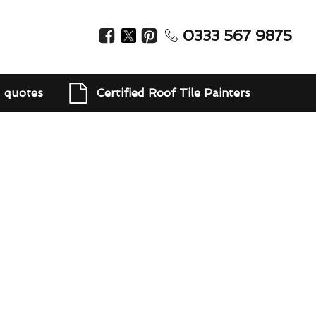
0333 567 9875
d quotes
Certified Roof Tile Painters