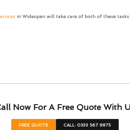
ervices
in Wideopen will take care of both of these tasks
all Now For A Free Quote With 
FREE QUOTE
CALL: 0333 567 9875