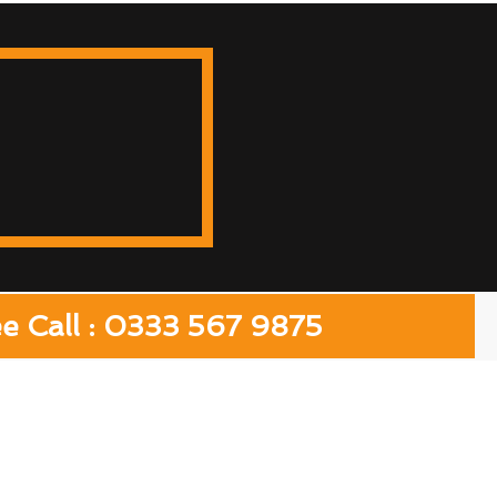
ee Call : 0333 567 9875