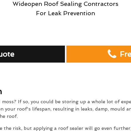
Wideopen Roof Sealing Contractors
For Leak Prevention
uote
Fr
n
d moss? If so, you could be storing up a whole lot of exp
 your roof's lifespan, resulting in leaks, damp, mould and
he roof.
e the risk, but applying a roof sealer will go even further