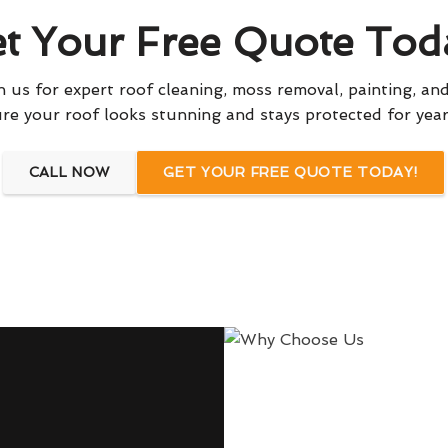
t Your Free Quote Tod
 us for expert roof cleaning, moss removal, painting, and
re your roof looks stunning and stays protected for yea
CALL NOW
GET YOUR FREE QUOTE TODAY!