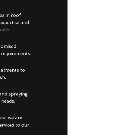
es in roof
 expertise and
ults.
stomised
d requirements.
reatments to
sh.
and spraying,
 needs.
re, we are
ervices to our