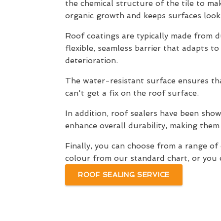
the chemical structure of the tile to mak
organic growth and keeps surfaces looki
Roof coatings are typically made from du
flexible, seamless barrier that adapts t
deterioration.
The water-resistant surface ensures that
can't get a fix on the roof surface.
In addition, roof sealers have been shown
enhance overall durability, making them
Finally, you can choose from a range o
colour from our standard chart, or you c
ROOF SEALING SERVICE