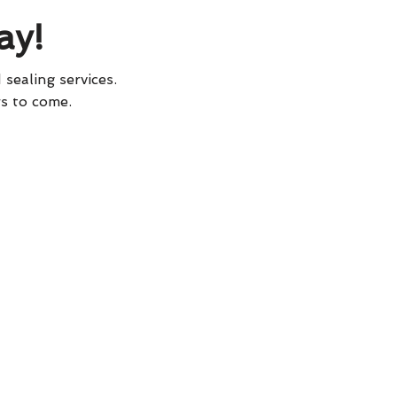
ay!
 sealing services.
rs to come.