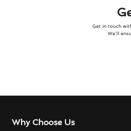
Ge
Get in touch with
We’ll ensu
Why Choose Us