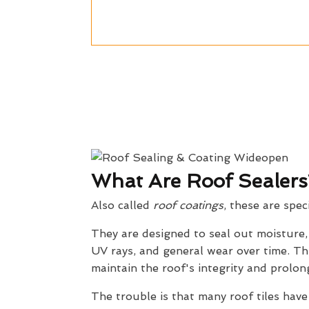
What Are Roof Sealers
Also called
roof coatings
, these are spec
They are designed to seal out moisture
UV rays, and general wear over time. Th
maintain the roof's integrity and prolong
The trouble is that many roof tiles have