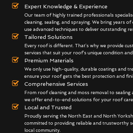
Expert Knowledge & Experience
Our team of highly trained professionals specialis
cleaning, sealing, and spraying. We bring years of
use advanced techniques to deliver outstanding res
Tailored Solutions
Every roof is different. That’s why we provide cu
services that suit your roof’s unique condition an
Premium Materials
We only use high-quality, durable coatings and t
ensure your roof gets the best protection and fini
Comprehensive Services
From roof cleaning and moss removal to sealing 
we offer end-to-end solutions for your roof care
Local and Trusted
Proudly serving the North East and North Yorkshi
committed to providing reliable and trustworthy s
local community.