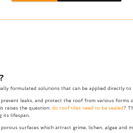
?
ially formulated solutions that can be applied directly to 
, prevent leaks, and protect the roof from various forms
is raises the question:
do roof tiles need to be sealed
? Th
 its lifespan.
 porous surfaces which attract grime, lichen, algae and 