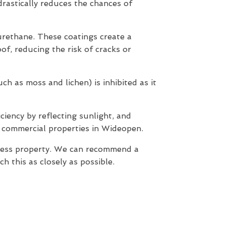
 drastically reduces the chances of
yurethane. These coatings create a
of, reducing the risk of cracks or
h as moss and lichen) is inhibited as it
ciency by reflecting sunlight, and
d commercial properties in Wideopen.
iness property. We can recommend a
 this as closely as possible.