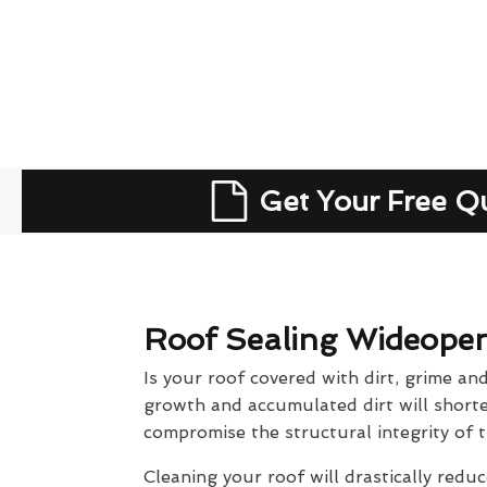
Get Your Free Q
Roof Sealing Wideope
Is your roof covered with dirt, grime an
growth and accumulated dirt will shorten
compromise the structural integrity of t
Cleaning your roof will drastically reduc