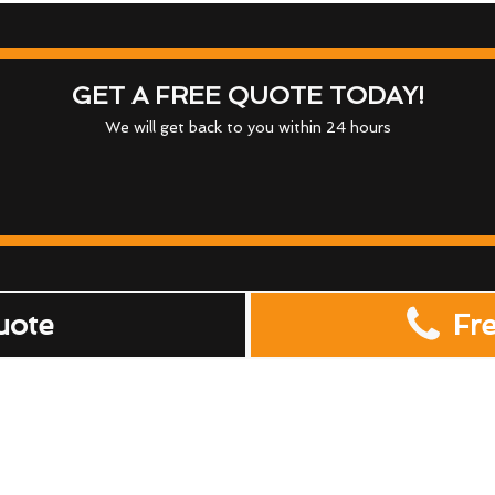
GET A FREE QUOTE TODAY!
We will get back to you within 24 hours
uote
Fr