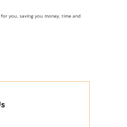
 for you, saving you money, time and
Us