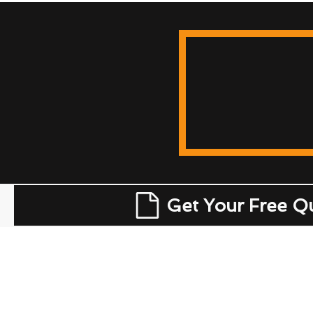
Get Your Free Q