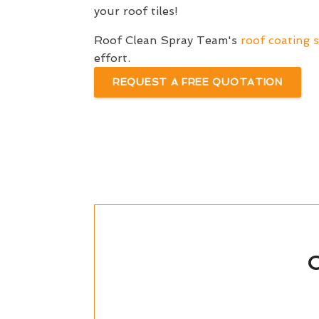
your roof tiles!
Roof Clean Spray Team's
roof coating s
effort.
REQUEST A FREE QUOTATION
C