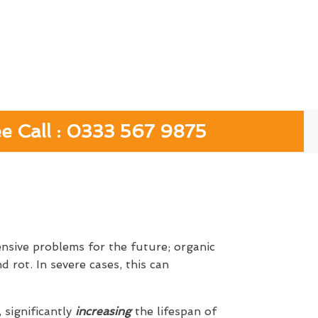
ee Call : 0333 567 9875
ensive problems for the future; organic
 rot. In severe cases, this can
, significantly
increasing
the lifespan of