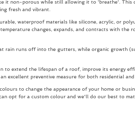
e it non-porous while still allowing it to 'breathe'. This
ng fresh and vibrant.
rable, waterproof materials like silicone, acrylic, or pol
o temperature changes, expands, and contracts with the ro
 rain runs off into the gutters, while organic growth (suc
 to extend the lifespan of a roof, improve its energy effi
 an excellent preventive measure for both residential an
f colours to change the appearance of your home or bus
an opt for a custom colour and we'll do our best to match