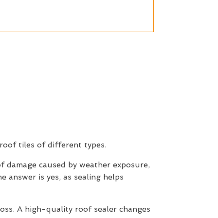
roof tiles of different types.
 of damage caused by weather exposure,
e answer is yes, as sealing helps
moss. A high-quality roof sealer changes