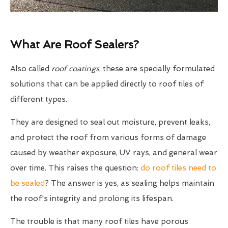
What Are Roof Sealers?
Also called
roof coatings
, these are specially formulated
solutions that can be applied directly to roof tiles of
different types.
They are designed to seal out moisture, prevent leaks,
and protect the roof from various forms of damage
caused by weather exposure, UV rays, and general wear
over time. This raises the question:
do roof tiles need to
be sealed
? The answer is yes, as sealing helps maintain
the roof's integrity and prolong its lifespan.
The trouble is that many roof tiles have porous