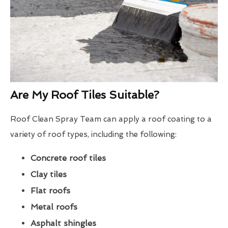
Are My Roof Tiles Suitable?
Roof Clean Spray Team can apply a roof coating to a
variety of roof types, including the following:
Concrete roof tiles
Clay tiles
Flat roofs
Metal roofs
Asphalt shingles