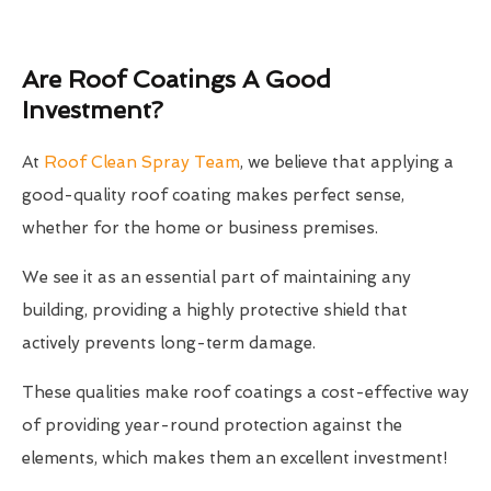
Are Roof Coatings A Good
Investment?
At
Roof Clean Spray Team
, we believe that applying a
good-quality roof coating makes perfect sense,
whether for the home or business premises.
We see it as an essential part of maintaining any
building, providing a highly protective shield that
actively prevents long-term damage.
These qualities make roof coatings a cost-effective way
of providing year-round protection against the
elements, which makes them an excellent investment!