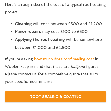
Here's a rough idea of the cost of a typical roof coating
project:
Cleaning
will cost between £500 and £1,200
Minor repairs
may cost £100 to £500
Applying the roof coating
will be somewhere
between £1,000 and £2,500
If you're asking
how much does roof sealing cost
in
Wooler, keep in mind that these are
ballpark
figures.
Please contact us for a competitive quote that suits
your specific requirements.
ROOF SEALING & COATING