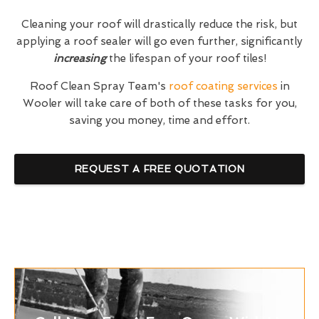
Cleaning your roof will drastically reduce the risk, but
applying a roof sealer will go even further, significantly
increasing
the lifespan of your roof tiles!
Roof Clean Spray Team's
roof coating services
in
Wooler will take care of both of these tasks for you,
saving you money, time and effort.
REQUEST A FREE QUOTATION