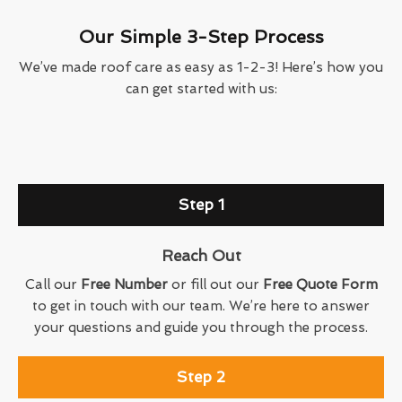
Our Simple 3-Step Process
We’ve made roof care as easy as 1-2-3! Here’s how you
can get started with us:
Step 1
Reach Out
Call our
Free Number
or fill out our
Free Quote Form
to get in touch with our team. We’re here to answer
your questions and guide you through the process.
Step 2