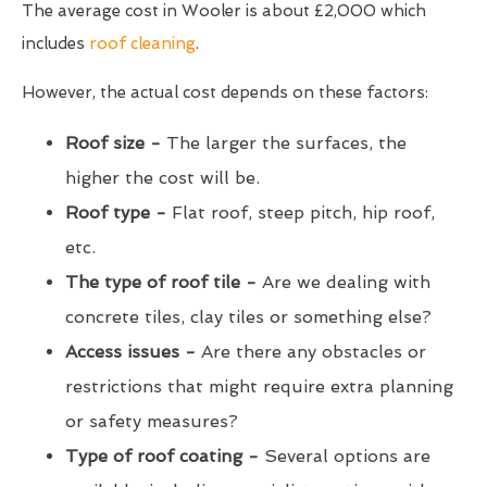
The average cost in Wooler is about £2,000 which
includes
roof cleaning
.
However, the actual cost depends on these factors:
Roof size -
The larger the surfaces, the
higher the cost will be.
Roof type -
Flat roof, steep pitch, hip roof,
etc.
The type of roof tile -
Are we dealing with
concrete tiles, clay tiles or something else?
Access issues -
Are there any obstacles or
restrictions that might require extra planning
or safety measures?
Type of roof coating -
Several options are