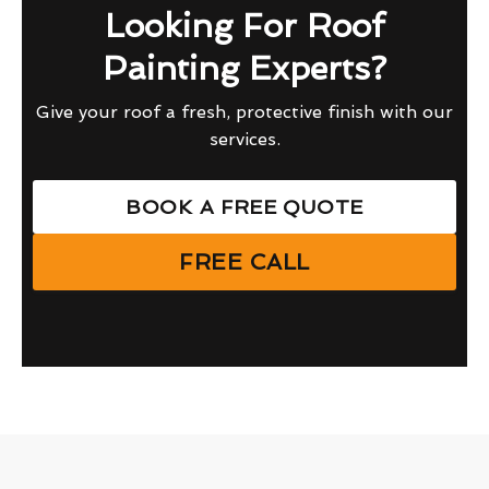
Looking For Roof
Painting Experts?
Give your roof a fresh, protective finish with our
services.
BOOK A FREE QUOTE
FREE CALL