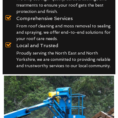
treatments to ensure your roof gets the best
protection and finish.
Comprehensive Services
From roof cleaning and moss removal to sealing
and spraying, we offer end-to-end solutions for
your roof care needs.
Local and Trusted
Proudly serving the North East and North
Yorkshire, we are committed to providing reliable
and trustworthy services to our local community.