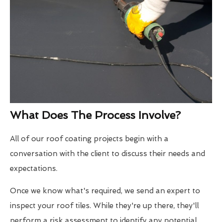
What Does The Process Involve?
All of our roof coating projects begin with a
conversation with the client to discuss their needs and
expectations.
Once we know what's required, we send an expert to
inspect your roof tiles. While they're up there, they'll
perform a risk assessment to identify any potential