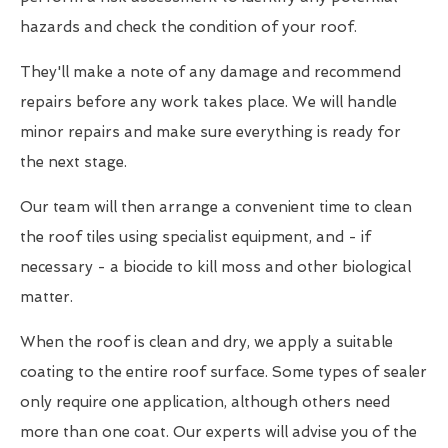
hazards and check the condition of your roof.
They'll make a note of any damage and recommend
repairs before any work takes place. We will handle
minor repairs and make sure everything is ready for
the next stage.
Our team will then arrange a convenient time to clean
the roof tiles using specialist equipment, and - if
necessary - a biocide to kill moss and other biological
matter.
When the roof is clean and dry, we apply a suitable
coating to the entire roof surface. Some types of sealer
only require one application, although others need
more than one coat. Our experts will advise you of the