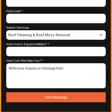
Postcode
*
Select Services
Roof Cleaning & Roof Moss Removal
How many Square Meters?
*
How Can We Help You?
*
Send Message