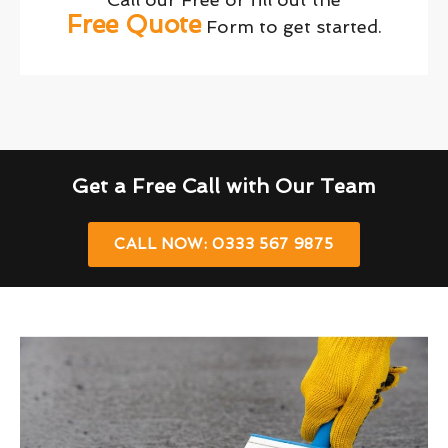
Free Quote
Form to get started.
Get a Free Call with Our Team
CALL NOW: 0333 567 9875