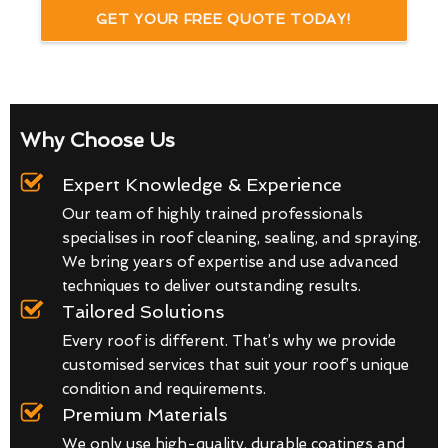
GET YOUR FREE QUOTE TODAY!
Why Choose Us
Expert Knowledge & Experience
Our team of highly trained professionals
specialises in roof cleaning, sealing, and spraying.
We bring years of expertise and use advanced
techniques to deliver outstanding results.
Tailored Solutions
Every roof is different. That’s why we provide
customised services that suit your roof’s unique
condition and requirements.
Premium Materials
We only use high-quality, durable coatings and