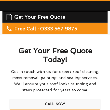
Get Your Free Quote
Free Call : 0333 567 9875
Get Your Free Quote
Today!
Get in touch with us for expert roof cleaning,
moss removal, painting, and sealing services.
We’ll ensure your roof looks stunning and
stays protected for years to come.
CALL NOW