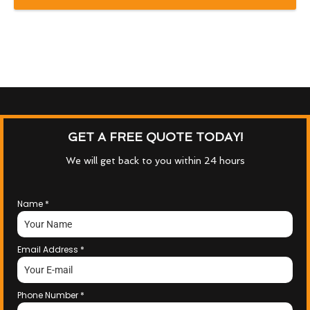
GET A FREE QUOTE TODAY!
We will get back to you within 24 hours
Name
*
Email Address
*
Phone Number
*