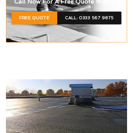
Call Now For A Free Quote With Us
FREE QUOTE
CALL: 0333 567 9875