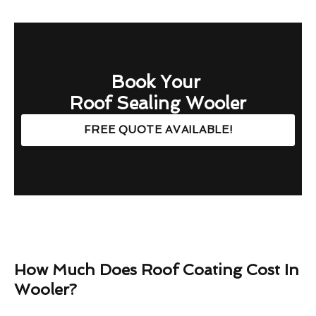
Book Your
Roof Sealing Wooler
FREE QUOTE AVAILABLE!
How Much Does Roof Coating Cost In
Wooler?