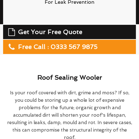
For Leak Prevention
Get Your Free Quote
Free Call : 0333 567 9875
Roof Sealing Wooler
Is your roof covered with dirt, grime and moss? If so,
you could be storing up a whole lot of expensive
problems for the future; organic growth and
accumulated dirt will shorten your roof's lifespan,
resulting in leaks, damp, mould and rot. In severe cases,
this can compromise the structural integrity of the
roof.