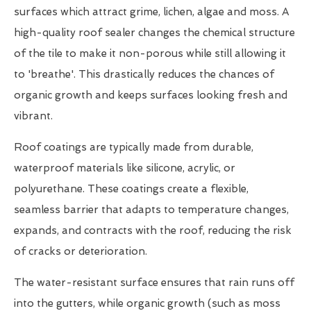
surfaces which attract grime, lichen, algae and moss. A
high-quality roof sealer changes the chemical structure
of the tile to make it non-porous while still allowing it
to 'breathe'. This drastically reduces the chances of
organic growth and keeps surfaces looking fresh and
vibrant.
Roof coatings are typically made from durable,
waterproof materials like silicone, acrylic, or
polyurethane. These coatings create a flexible,
seamless barrier that adapts to temperature changes,
expands, and contracts with the roof, reducing the risk
of cracks or deterioration.
The water-resistant surface ensures that rain runs off
into the gutters, while organic growth (such as moss