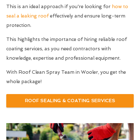
This is an ideal approach if you're looking for
how to
seal a leaking roof
effectively and ensure long-term
protection.
This highlights the importance of hiring reliable roof
coating services, as you need contractors with
knowledge, expertise and professional equipment.
With Roof Clean Spray Team in Wooler, you get the
whole package!
ROOF SEALING & COATING SERVICES