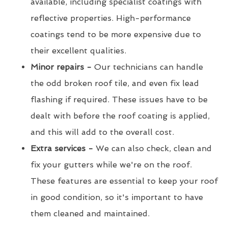
available, including specialist coatings with
reflective properties. High-performance
coatings tend to be more expensive due to
their excellent qualities.
Minor repairs -
Our technicians can handle
the odd broken roof tile, and even fix lead
flashing if required. These issues have to be
dealt with before the roof coating is applied,
and this will add to the overall cost.
Extra services -
We can also check, clean and
fix your gutters while we're on the roof.
These features are essential to keep your roof
in good condition, so it's important to have
them cleaned and maintained.