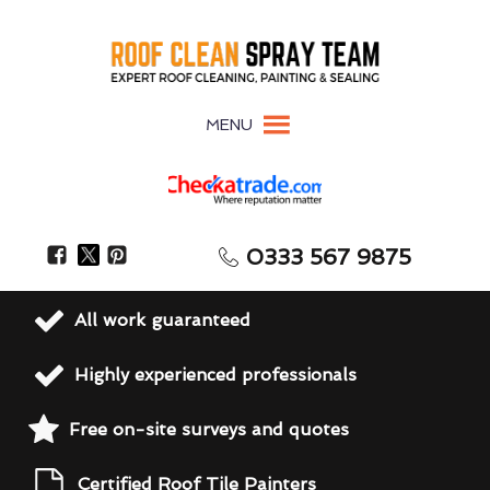
MENU
0333 567 9875
All work guaranteed
Highly experienced professionals
Free on-site surveys and quotes
Certified Roof Tile Painters