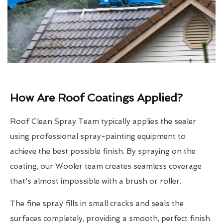
How Are Roof Coatings Applied?
Roof Clean Spray Team typically applies the sealer
using professional spray-painting equipment to
achieve the best possible finish. By spraying on the
coating, our Wooler team creates seamless coverage
that's almost impossible with a brush or roller.
The fine spray fills in small cracks and seals the
surfaces completely, providing a smooth, perfect finish.