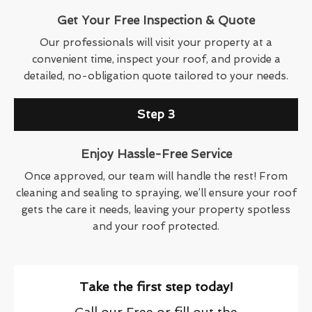
Get Your Free Inspection & Quote
Our professionals will visit your property at a
convenient time, inspect your roof, and provide a
detailed, no-obligation quote tailored to your needs.
Step 3
Enjoy Hassle-Free Service
Once approved, our team will handle the rest! From
cleaning and sealing to spraying, we’ll ensure your roof
gets the care it needs, leaving your property spotless
and your roof protected.
Take the first step today!
Call our Free or fill out the