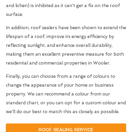
and lichen) is inhibited as it can't get a fix on the roof
surface.
In addition, roof sealers have been shown to extend the
lifespan of a roof, improve its energy efficiency by
reflecting sunlight, and enhance overall durability,
making them an excellent preventive measure for both
residential and commercial properties in Wooler.
Finally, you can choose from a range of colours to
change the appearance of your home or business
property. We can recommend a colour from our
standard chart, or you can opt for a custom colour and
we'll do our best to match this as closely as possible.
ROOF SEALING SERVICE