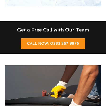
Get a Free Call with Our Team
CALL NOW: 0333 567 9875