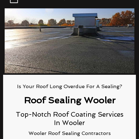
Is Your Roof Long Overdue For A Sealing?
Roof Sealing Wooler
Top-Notch Roof Coating Services
In Wooler
Wooler Roof Sealing Contractors