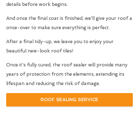
details before work begins.
And once the final coat is finished, we'll give your roof a
once-over to make sure everything is perfect.
After a final tidy-up, we leave you to enjoy your
beautiful new-look roof tiles!
Once it's fully cured, the roof sealer will provide many
years of protection from the elements, extending its
lifespan and reducing the risk of damage.
ROOF SEALING SERVICE