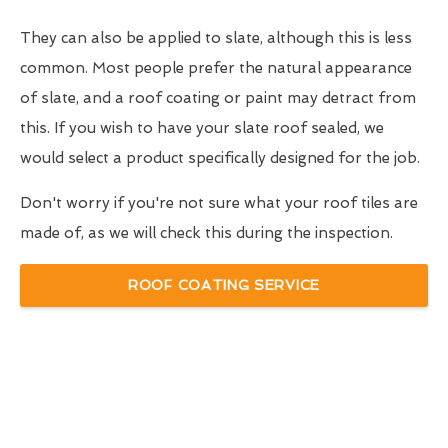
They can also be applied to slate, although this is less
common. Most people prefer the natural appearance
of slate, and a roof coating or paint may detract from
this. If you wish to have your slate roof sealed, we
would select a product specifically designed for the job.
Don't worry if you're not sure what your roof tiles are
made of, as we will check this during the inspection.
ROOF COATING SERVICE