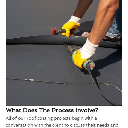
What Does The Process Involve?
All of our roof coating projects begin with a
conversation with the client to discuss their needs and