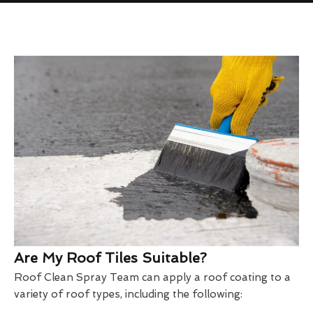
Are My Roof Tiles Suitable?
Roof Clean Spray Team can apply a roof coating to a
variety of roof types, including the following: