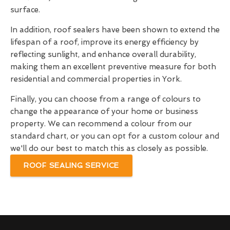
surface.
In addition, roof sealers have been shown to extend the
lifespan of a roof, improve its energy efficiency by
reflecting sunlight, and enhance overall durability,
making them an excellent preventive measure for both
residential and commercial properties in York.
Finally, you can choose from a range of colours to
change the appearance of your home or business
property. We can recommend a colour from our
standard chart, or you can opt for a custom colour and
we'll do our best to match this as closely as possible.
ROOF SEALING SERVICE