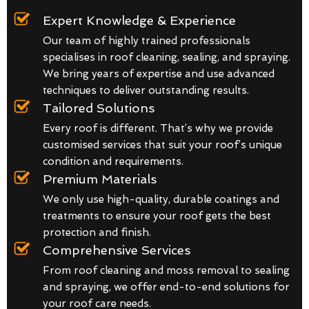
Expert Knowledge & Experience
Our team of highly trained professionals
specialises in roof cleaning, sealing, and spraying.
We bring years of expertise and use advanced
techniques to deliver outstanding results.
Tailored Solutions
Every roof is different. That’s why we provide
customised services that suit your roof’s unique
condition and requirements.
Premium Materials
We only use high-quality, durable coatings and
treatments to ensure your roof gets the best
protection and finish.
Comprehensive Services
From roof cleaning and moss removal to sealing
and spraying, we offer end-to-end solutions for
your roof care needs.