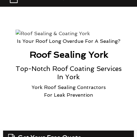
Is Your Roof Long Overdue For A Sealing?
Roof Sealing York
Top-Notch Roof Coating Services
In York
York Roof Sealing Contractors
For Leak Prevention