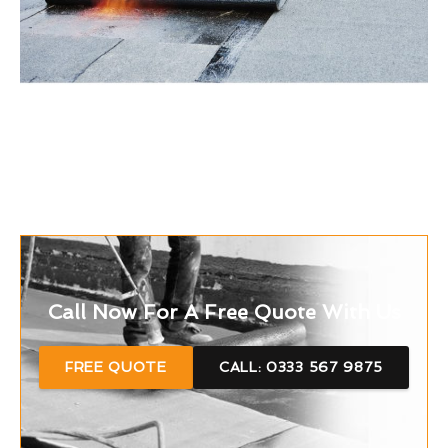
Call Now For A Free Quote With Us
FREE QUOTE
CALL: 0333 567 9875