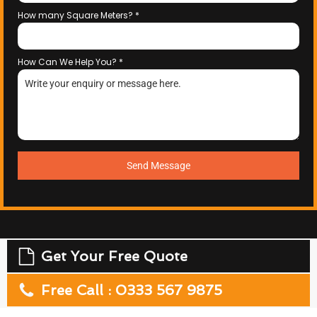
How many Square Meters?
*
How Can We Help You?
*
Send Message
Get Your Free Quote
Free Call : 0333 567 9875