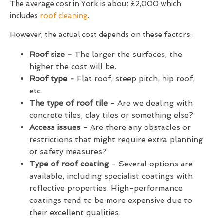
The average cost in York is about £2,000 which
includes
roof cleaning
.
However, the actual cost depends on these factors:
Roof size -
The larger the surfaces, the
higher the cost will be.
Roof type -
Flat roof, steep pitch, hip roof,
etc.
The type of roof tile -
Are we dealing with
concrete tiles, clay tiles or something else?
Access issues -
Are there any obstacles or
restrictions that might require extra planning
or safety measures?
Type of roof coating -
Several options are
available, including specialist coatings with
reflective properties. High-performance
coatings tend to be more expensive due to
their excellent qualities.