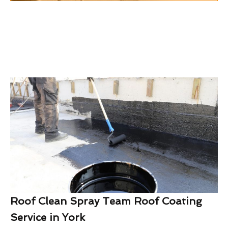
Roof Clean Spray Team Roof Coating
Service in York