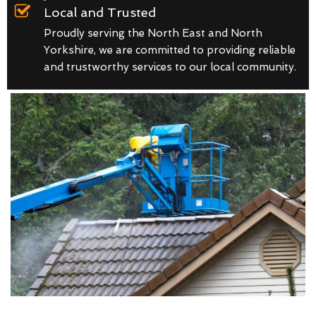
Local and Trusted
Proudly serving the North East and North
Yorkshire, we are committed to providing reliable
and trustworthy services to our local community.