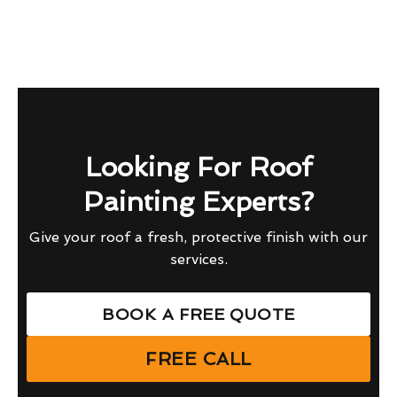
Looking For Roof
Painting Experts?
Give your roof a fresh, protective finish with our
services.
BOOK A FREE QUOTE
FREE CALL