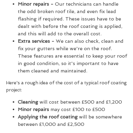
Minor repairs -
Our technicians can handle
the odd broken roof tile, and even fix lead
flashing if required. These issues have to be
dealt with before the roof coating is applied,
and this will add to the overall cost.
Extra services -
We can also check, clean and
fix your gutters while we're on the roof.
These features are essential to keep your roof
in good condition, so it's important to have
them cleaned and maintained.
Here's a rough idea of the cost of a typical roof coating
project:
Cleaning
will cost between £500 and £1,200
Minor repairs
may cost £100 to £500
Applying the roof coating
will be somewhere
between £1,000 and £2,500