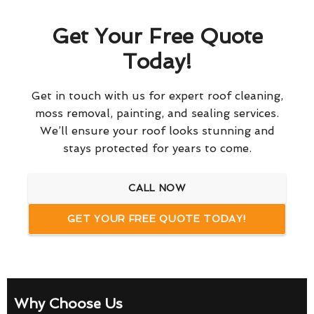
Get Your Free Quote
Today!
Get in touch with us for expert roof cleaning,
moss removal, painting, and sealing services.
We’ll ensure your roof looks stunning and
stays protected for years to come.
CALL NOW
GET YOUR FREE QUOTE TODAY!
Why Choose Us