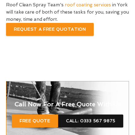
Roof Clean Spray Team's
roof coating services
in York
will take care of both of these tasks for you, saving you
money, time and effort.
REQUEST A FREE QUOTATION
Call Now For A Free Quote With Us
FREE QUOTE
CALL: 0333 567 9875