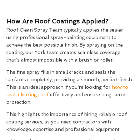
How Are Roof Coatings Applied?
Roof Clean Spray Team typically applies the sealer
using professional spray-painting equipment to
achieve the best possible finish. By spraying on the
coating, our York team creates seamless coverage
that's almost impossible with a brush or roller.
The fine spray fills in small cracks and seals the
surfaces completely, providing a smooth, perfect finish.
This is an ideal approach if you're looking for
how to
seal a leaking roof
effectively and ensure long-term
protection.
This highlights the importance of hiring reliable roof
coating services, as you need contractors with
knowledge, expertise and professional equipment.