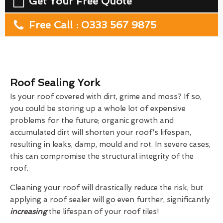
Get Your Free Quote
Free Call : 0333 567 9875
Roof Sealing York
Is your roof covered with dirt, grime and moss? If so,
you could be storing up a whole lot of expensive
problems for the future; organic growth and
accumulated dirt will shorten your roof's lifespan,
resulting in leaks, damp, mould and rot. In severe cases,
this can compromise the structural integrity of the
roof.
Cleaning your roof will drastically reduce the risk, but
applying a roof sealer will go even further, significantly
increasing
the lifespan of your roof tiles!