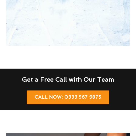
Get a Free Call with Our Team
CALL NOW: 0333 567 9875