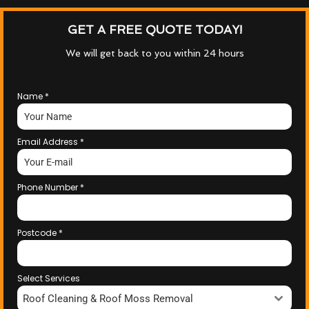
GET A FREE QUOTE TODAY!
We will get back to you within 24 hours
Name
*
Email Address
*
Phone Number
*
Postcode
*
Select Services
Roof Cleaning & Roof Moss Removal