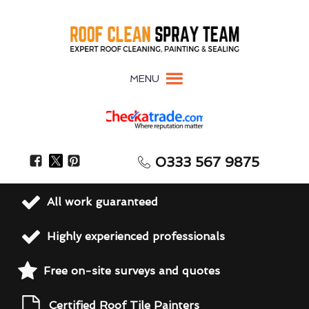
MENU
0333 567 9875
All work guaranteed
Highly experienced professionals
Free on-site surveys and quotes
Certified Roof Tile Painters