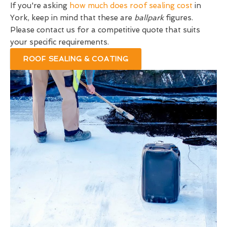
If you're asking
how much does roof sealing cost
in
York, keep in mind that these are
ballpark
figures.
Please contact us for a competitive quote that suits
your specific requirements.
ROOF SEALING & COATING