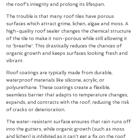
the roof's integrity and prolong its lifespan.
The trouble is that many roof tiles have porous
surfaces which attract grime, lichen, algae and moss. A
high-quality roof sealer changes the chemical structure
of the tile to make it non-porous while still allowing it
to 'breathe'. This drastically reduces the chances of
organic growth and keeps surfaces looking fresh and
vibrant.
Roof coatings are typically made from durable,
waterproof materials like silicone, acrylic, or
polyurethane. These coatings create a flexible,
seamless barrier that adapts to temperature changes,
expands, and contracts with the roof, reducing the risk
of cracks or deterioration.
The water-resistant surface ensures that rain runs off
into the gutters, while organic growth (such as moss
and lichen) is inhibited as it can't get a fix on the roof