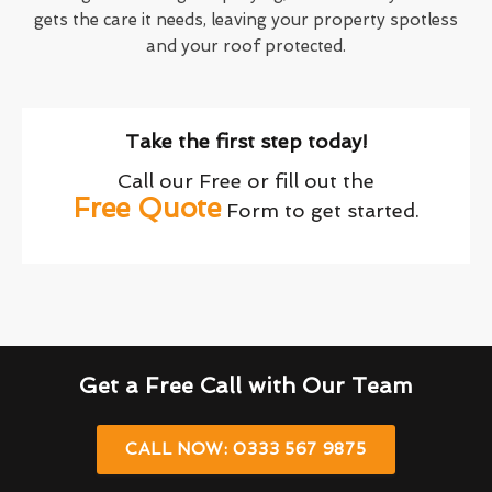
gets the care it needs, leaving your property spotless
and your roof protected.
Take the first step today!
Call our Free or fill out the
Free Quote
Form to get started.
Get a Free Call with Our Team
CALL NOW: 0333 567 9875