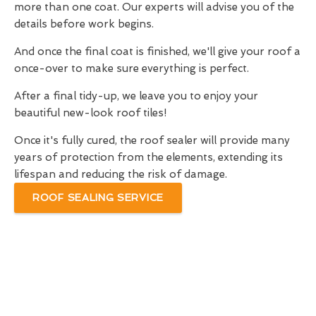
more than one coat. Our experts will advise you of the
details before work begins.
And once the final coat is finished, we'll give your roof a
once-over to make sure everything is perfect.
After a final tidy-up, we leave you to enjoy your
beautiful new-look roof tiles!
Once it's fully cured, the roof sealer will provide many
years of protection from the elements, extending its
lifespan and reducing the risk of damage.
ROOF SEALING SERVICE