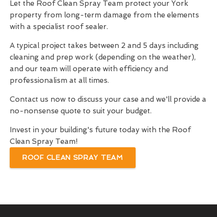
Let the Roof Clean Spray Team protect your York
property from long-term damage from the elements
with a specialist roof sealer.
A typical project takes between 2 and 5 days including
cleaning and prep work (depending on the weather),
and our team will operate with efficiency and
professionalism at all times.
Contact us now to discuss your case and we'll provide a
no-nonsense quote to suit your budget.
Invest in your building's future today with the Roof
Clean Spray Team!
ROOF CLEAN SPRAY TEAM