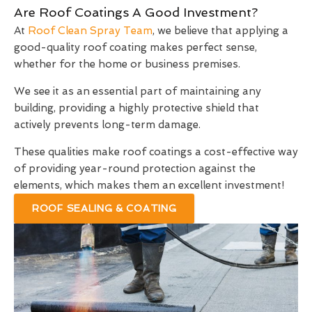
Are Roof Coatings A Good Investment?
At
Roof Clean Spray Team
, we believe that applying a
good-quality roof coating makes perfect sense,
whether for the home or business premises.
We see it as an essential part of maintaining any
building, providing a highly protective shield that
actively prevents long-term damage.
These qualities make roof coatings a cost-effective way
of providing year-round protection against the
elements, which makes them an excellent investment!
ROOF SEALING & COATING