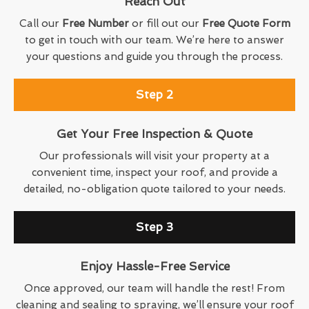
Reach Out
Call our
Free Number
or fill out our
Free Quote Form
to get in touch with our team. We’re here to answer
your questions and guide you through the process.
Step 2
Get Your Free Inspection & Quote
Our professionals will visit your property at a
convenient time, inspect your roof, and provide a
detailed, no-obligation quote tailored to your needs.
Step 3
Enjoy Hassle-Free Service
Once approved, our team will handle the rest! From
cleaning and sealing to spraying, we’ll ensure your roof