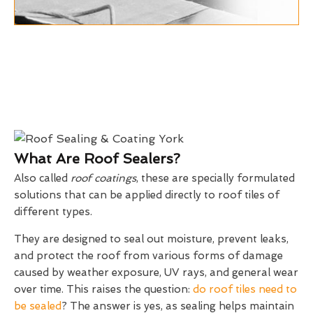
What Are Roof Sealers?
Also called
roof coatings
, these are specially formulated
solutions that can be applied directly to roof tiles of
different types.
They are designed to seal out moisture, prevent leaks,
and protect the roof from various forms of damage
caused by weather exposure, UV rays, and general wear
over time. This raises the question:
do roof tiles need to
be sealed
? The answer is yes, as sealing helps maintain