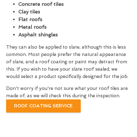
Concrete roof tiles
Clay tiles
Flat roofs
Metal roofs
Asphalt shingles
They can also be applied to slate, although this is less
common. Most people prefer the natural appearance
of slate, and a roof coating or paint may detract from
this. If you wish to have your slate roof sealed, we
would select a product specifically designed for the job.
Don't worry if you're not sure what your roof tiles are
made of, as we will check this during the inspection.
ROOF COATING SERVICE