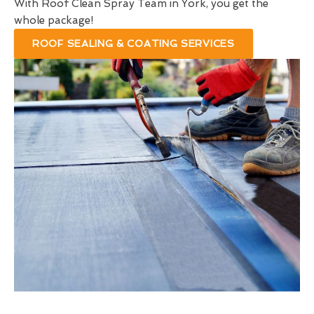
With Roof Clean Spray Team in York, you get the
whole package!
ROOF SEALING & COATING SERVICES