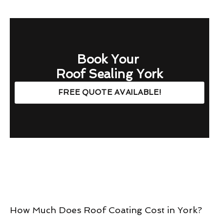
Book Your
Roof Sealing York
FREE QUOTE AVAILABLE!
How Much Does Roof Coating Cost in York?