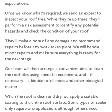
expectations.
Once we know what's required, we send an expert to
inspect your roof tiles. While they're up there, they'll
perform a risk assessment to identify any potential
hazards and check the condition of your roof.
They'll make a note of any damage and recommend
repairs before any work takes place. We will handle
minor repairs and make sure everything is ready for
the next stage.
Our team will then arrange a convenient time to clean
the roof tiles using specialist equipment, and - if
necessary - a biocide to kill moss and other biological
matter.
When the roof is clean and dry, we apply a suitable
coating to the entire roof surface. Some types of sealer
only require one application, although others need