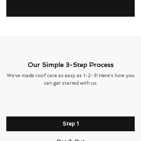
Our Simple 3-Step Process
We’ve made roof care as easy as 1-2-3! Here’s how you
can get started with us:
Step 1