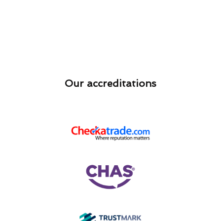
Our accreditations