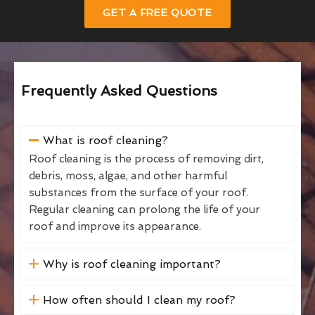
GET A FREE QUOTE
Frequently Asked Questions
What is roof cleaning?
Roof cleaning is the process of removing dirt,
debris, moss, algae, and other harmful
substances from the surface of your roof.
Regular cleaning can prolong the life of your
roof and improve its appearance.
Why is roof cleaning important?
How often should I clean my roof?