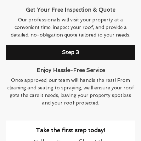
Get Your Free Inspection & Quote
Our professionals will visit your property at a
convenient time, inspect your roof, and provide a
detailed, no-obligation quote tailored to your needs.
Step 3
Enjoy Hassle-Free Service
Once approved, our team will handle the rest! From
cleaning and sealing to spraying, we’ll ensure your roof
gets the care it needs, leaving your property spotless
and your roof protected.
Take the first step today!