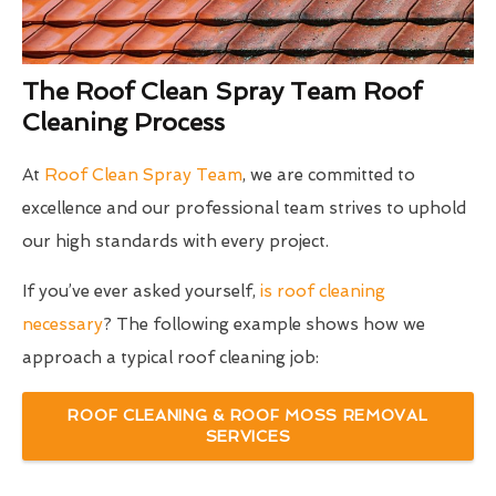
The Roof Clean Spray Team Roof
Cleaning Process
At
Roof Clean Spray Team
, we are committed to
excellence and our professional team strives to uphold
our high standards with every project.
If you’ve ever asked yourself,
is roof cleaning
necessary
? The following example shows how we
approach a typical roof cleaning job:
ROOF CLEANING & ROOF MOSS REMOVAL
SERVICES