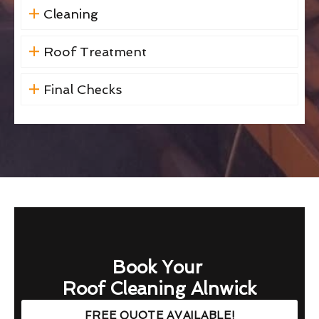
Cleaning
Roof Treatment
Final Checks
Book Your
Roof Cleaning Alnwick
FREE QUOTE AVAILABLE!