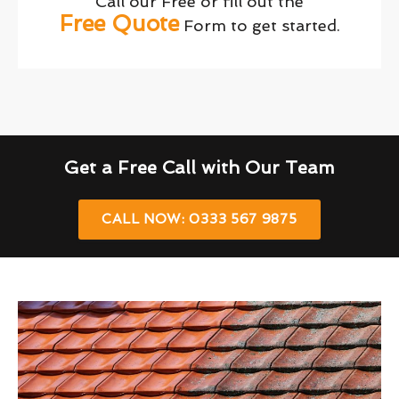
Call our Free or fill out the
Free Quote
Form to get started.
Get a Free Call with Our Team
CALL NOW: 0333 567 9875