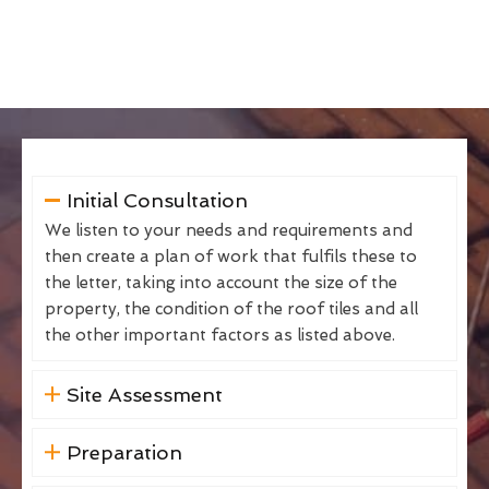
Initial Consultation
We listen to your needs and requirements and
then create a plan of work that fulfils these to
the letter, taking into account the size of the
property, the condition of the roof tiles and all
the other important factors as listed above.
Site Assessment
Preparation