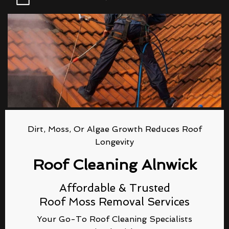
Dirt, Moss, Or Algae Growth Reduces Roof
Longevity
Roof Cleaning Alnwick
Affordable & Trusted
Roof Moss Removal Services
Your Go-To Roof Cleaning Specialists