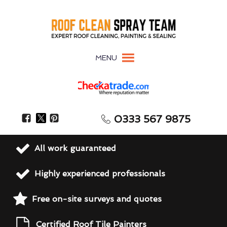
MENU
0333 567 9875
All work guaranteed
Highly experienced professionals
Free on-site surveys and quotes
Certified Roof Tile Painters