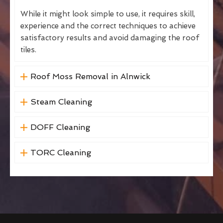
While it might look simple to use, it requires skill,
experience and the correct techniques to achieve
satisfactory results and avoid damaging the roof
tiles.
Roof Moss Removal in Alnwick
Steam Cleaning
DOFF Cleaning
TORC Cleaning