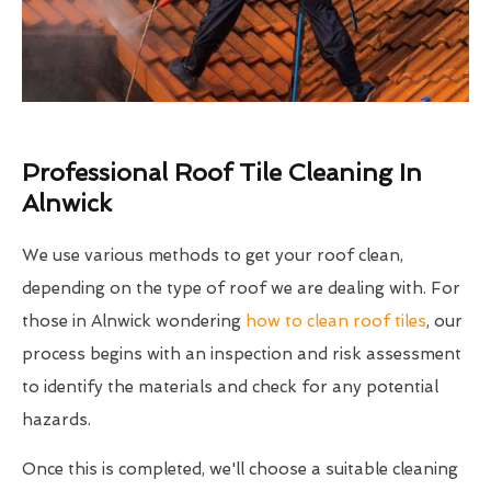
Professional Roof Tile Cleaning In
Alnwick
We use various methods to get your roof clean,
depending on the type of roof we are dealing with. For
those in Alnwick wondering
how to clean roof tiles
, our
process begins with an inspection and risk assessment
to identify the materials and check for any potential
hazards.
Once this is completed, we'll choose a suitable cleaning