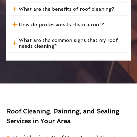
What are the benefits of roof cleaning?
How do professionals clean a roof?
What are the common signs that my roof
needs cleaning?
Roof Cleaning, Painting, and Sealing
Services in Your Area