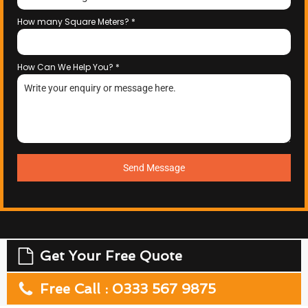
How many Square Meters?
*
How Can We Help You?
*
Send Message
Get Your Free Quote
Free Call : 0333 567 9875