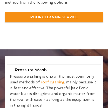
method from the following options:
ROOF CLEANING SERVICE
Pressure Wash
Pressure washing is one of the most commonly
used methods of
roof cleaning
, mainly because it
is fast and effective. The powerful jet of cold
water blasts dirt, grime and organic matter from
the roof with ease - as long as the equipment is
in the right hands!