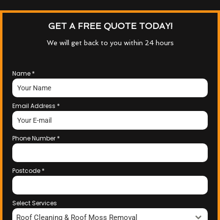
GET A FREE QUOTE TODAY!
We will get back to you within 24 hours
Name
*
Email Address
*
Phone Number
*
Postcode
*
Select Services
Roof Cleaning & Roof Moss Removal