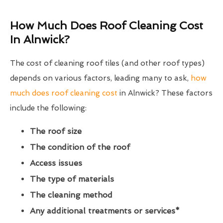
How Much Does Roof Cleaning Cost
In Alnwick?
The cost of cleaning roof tiles (and other roof types)
depends on various factors, leading many to ask,
how
much does roof cleaning cost
in Alnwick? These factors
include the following:
The roof size
The condition of the roof
Access issues
The type of materials
The cleaning method
Any additional treatments or services*