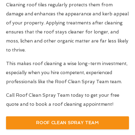
Cleaning roof tiles regularly protects them from
damage and enhances the appearance and kerb appeal
of your property. Applying treatments after cleaning
ensures that the roof stays cleaner for longer, and
moss, lichen and other organic matter are far less likely
to thrive.
This makes roof cleaning a wise long-term investment,
especially when you hire competent, experienced
professionals like the Roof Clean Spray Team team.
Call Roof Clean Spray Team today to get your free
quote and to book a roof cleaning appointment!
ROOF CLEAN SPRAY TEAM