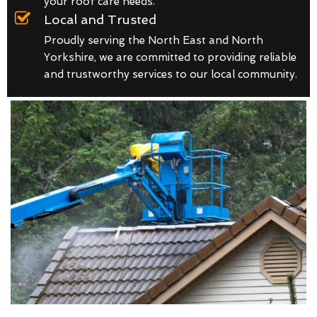
your roof care needs.
Local and Trusted
Proudly serving the North East and North
Yorkshire, we are committed to providing reliable
and trustworthy services to our local community.