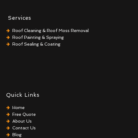
Services
Roof Cleaning & Roof Moss Removal
Roof Painting & Spraying
Roof Sealing & Coating
Quick Links
Home
Free Quote
About Us
Contact Us
Blog