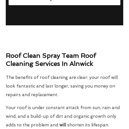
Roof Clean Spray Team Roof
Cleaning Services In Alnwick
The benefits of roof cleaning are clear: your roof will
look fantastic and last longer, saving you money on
repairs and replacement.
Your roof is under constant attack from sun, rain and
wind, and a build-up of dirt and organic growth only
adds to the problem and
will
shorten its lifespan.