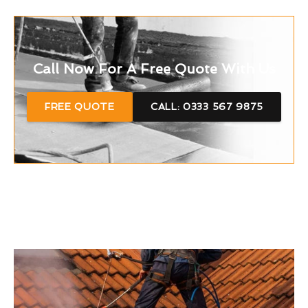
Call Now For A Free Quote With Us
FREE QUOTE
CALL: 0333 567 9875