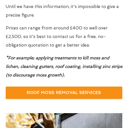
Until we have this information, it's impossible to give a
precise figure.
Prices can range from around £400 to well over
£2,500, so it's best to contact us for a free, no-
obligation quotation to get a better idea.
*For example; applying treatments to kill moss and
lichen, cleaning gutters, roof coating, installing zinc strips
(to discourage moss growth).
ROOF MOSS REMOVAL SERVICES