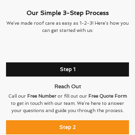
Our Simple 3-Step Process
We’ve made roof care as easy as 1-2-3! Here’s how you
can get started with us:
Step 1
Reach Out
Call our
Free Number
or fill out our
Free Quote Form
to get in touch with our team. We’re here to answer
your questions and guide you through the process.
Step 2