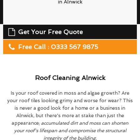
in Alnwick
Get Your Free Quote
Free Call : 0333 567 9875
Roof Cleaning Alnwick
Is your roof covered in moss and algae growth? Are
your roof tiles looking grimy and worse for wear? This
is never a good look for a home or a business in
Alnwick, but there's more at stake than just the
appearance;
accumulated dirt and moss can shorten
your roof's lifespan and compromise the structural
integrity of the building.