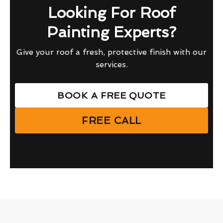
Looking For Roof
Painting Experts?
Give your roof a fresh, protective finish with our
services.
BOOK A FREE QUOTE
FREE CALL