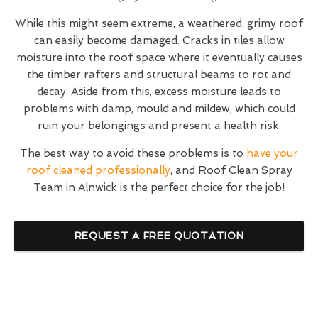
While this might seem extreme, a weathered, grimy roof
can easily become damaged. Cracks in tiles allow
moisture into the roof space where it eventually causes
the timber rafters and structural beams to rot and
decay. Aside from this, excess moisture leads to
problems with damp, mould and mildew, which could
ruin your belongings and present a health risk.
The best way to avoid these problems is to
have your
roof cleaned professionally
, and Roof Clean Spray
Team in Alnwick is the perfect choice for the job!
REQUEST A FREE QUOTATION