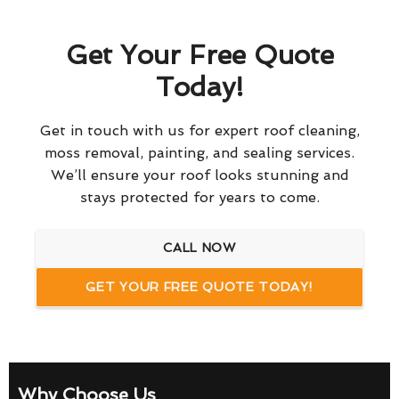
Get Your Free Quote
Today!
Get in touch with us for expert roof cleaning,
moss removal, painting, and sealing services.
We’ll ensure your roof looks stunning and
stays protected for years to come.
CALL NOW
GET YOUR FREE QUOTE TODAY!
Why Choose Us