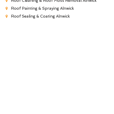
Roof Cleaning & Roof Moss Removal Alnwick
Roof Painting & Spraying Alnwick
Roof Sealing & Coating Alnwick