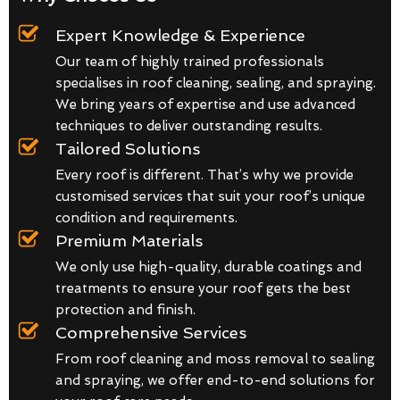
Expert Knowledge & Experience
Our team of highly trained professionals
specialises in roof cleaning, sealing, and spraying.
We bring years of expertise and use advanced
techniques to deliver outstanding results.
Tailored Solutions
Every roof is different. That’s why we provide
customised services that suit your roof’s unique
condition and requirements.
Premium Materials
We only use high-quality, durable coatings and
treatments to ensure your roof gets the best
protection and finish.
Comprehensive Services
From roof cleaning and moss removal to sealing
and spraying, we offer end-to-end solutions for