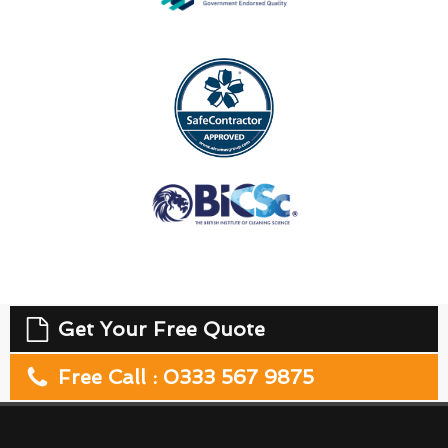
Get Your Free Quote
Free Call : 0333 567 9875