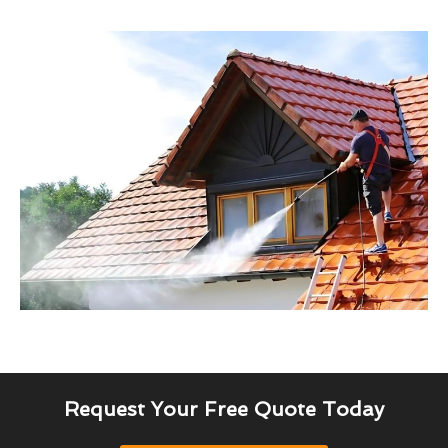
Request Your Free Quote Today