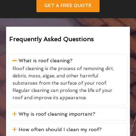
GET A FREE QUOTE
Frequently Asked Questions
What is roof cleaning?
Roof cleaning is the process of removing dirt,
debris, moss, algae, and other harmful
substances from the surface of your roof.
Regular cleaning can prolong the life of your
roof and improve its appearance.
Why is roof cleaning important?
How often should I clean my roof?