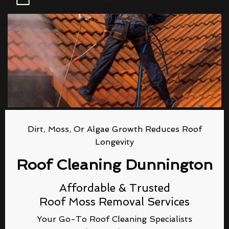
Dirt, Moss, Or Algae Growth Reduces Roof
Longevity
Roof Cleaning Dunnington
Affordable & Trusted
Roof Moss Removal Services
Your Go-To Roof Cleaning Specialists