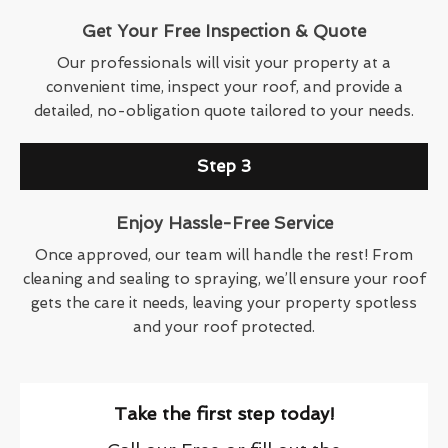
Get Your Free Inspection & Quote
Our professionals will visit your property at a
convenient time, inspect your roof, and provide a
detailed, no-obligation quote tailored to your needs.
Step 3
Enjoy Hassle-Free Service
Once approved, our team will handle the rest! From
cleaning and sealing to spraying, we’ll ensure your roof
gets the care it needs, leaving your property spotless
and your roof protected.
Take the first step today!