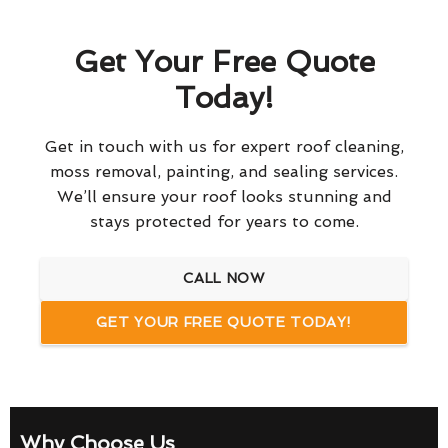
Get Your Free Quote
Today!
Get in touch with us for expert roof cleaning,
moss removal, painting, and sealing services.
We’ll ensure your roof looks stunning and
stays protected for years to come.
CALL NOW
GET YOUR FREE QUOTE TODAY!
Why Choose Us