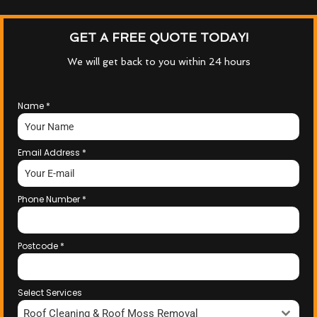
GET A FREE QUOTE TODAY!
We will get back to you within 24 hours
Name
*
Email Address
*
Phone Number
*
Postcode
*
Select Services
Roof Cleaning & Roof Moss Removal