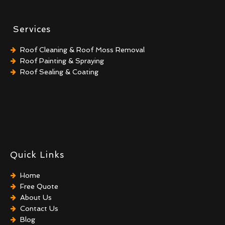
Services
Roof Cleaning & Roof Moss Removal
Roof Painting & Spraying
Roof Sealing & Coating
Quick Links
Home
Free Quote
About Us
Contact Us
Blog