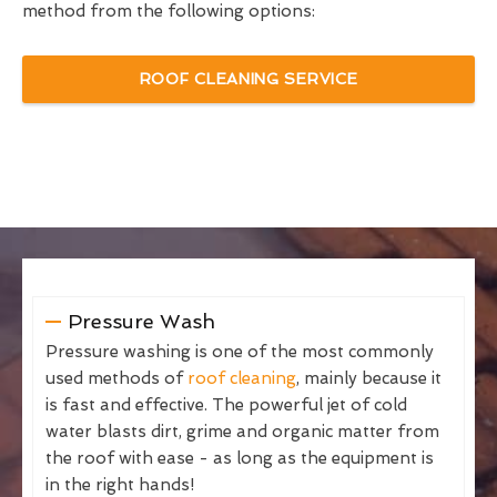
method from the following options:
ROOF CLEANING SERVICE
Pressure Wash
Pressure washing is one of the most commonly
used methods of
roof cleaning
, mainly because it
is fast and effective. The powerful jet of cold
water blasts dirt, grime and organic matter from
the roof with ease - as long as the equipment is
in the right hands!