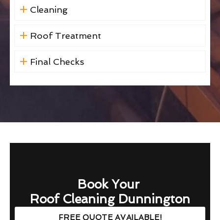
Cleaning
Roof Treatment
Final Checks
Book Your
Roof Cleaning Dunnington
FREE QUOTE AVAILABLE!