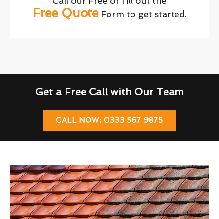
Call our Free or fill out the
Free Quote
Form to get started.
Get a Free Call with Our Team
CALL NOW: 0333 567 9875