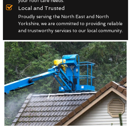
your roof care needs.
Local and Trusted
Proudly serving the North East and North
Yorkshire, we are committed to providing reliable
and trustworthy services to our local community.