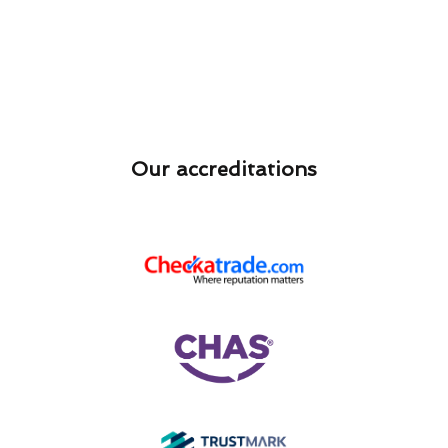
Our accreditations