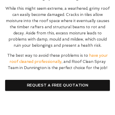
While this might seem extreme, a weathered, grimy roof
can easily become damaged. Cracks in tiles allow
moisture into the roof space where it eventually causes
the timber rafters and structural beams to rot and
decay. Aside from this, excess moisture leads to
problems with damp, mould and mildew, which could
ruin your belongings and present a health risk.
The best way to avoid these problems is to
have your
roof cleaned professionally
, and Roof Clean Spray
Team in Dunnington is the perfect choice for the job!
REQUEST A FREE QUOTATION