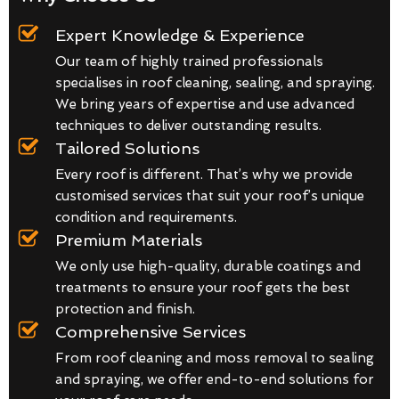
Expert Knowledge & Experience
Our team of highly trained professionals
specialises in roof cleaning, sealing, and spraying.
We bring years of expertise and use advanced
techniques to deliver outstanding results.
Tailored Solutions
Every roof is different. That’s why we provide
customised services that suit your roof’s unique
condition and requirements.
Premium Materials
We only use high-quality, durable coatings and
treatments to ensure your roof gets the best
protection and finish.
Comprehensive Services
From roof cleaning and moss removal to sealing
and spraying, we offer end-to-end solutions for