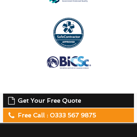
Get Your Free Quote
Free Call : 0333 567 9875