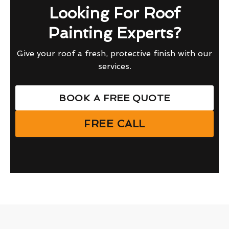
Looking For Roof
Painting Experts?
Give your roof a fresh, protective finish with our
services.
BOOK A FREE QUOTE
FREE CALL