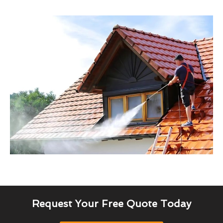
Request Your Free Quote Today