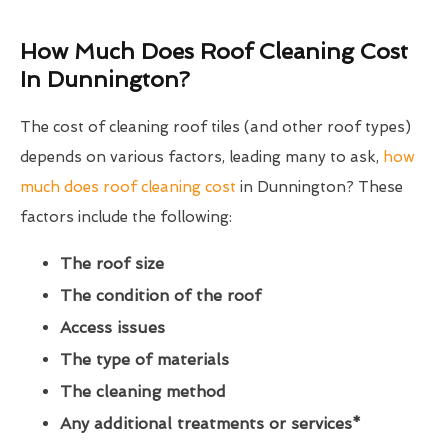
How Much Does Roof Cleaning Cost
In Dunnington?
The cost of cleaning roof tiles (and other roof types)
depends on various factors, leading many to ask,
how
much does roof cleaning cost
in Dunnington? These
factors include the following:
The roof size
The condition of the roof
Access issues
The type of materials
The cleaning method
Any additional treatments or services*