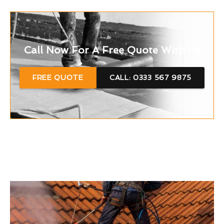
Call Now For A Free Quote With Us
FREE QUOTE
CALL: 0333 567 9875