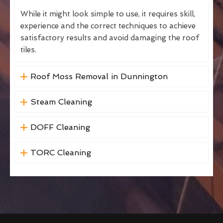
While it might look simple to use, it requires skill,
experience and the correct techniques to achieve
satisfactory results and avoid damaging the roof
tiles.
Roof Moss Removal in Dunnington
Steam Cleaning
DOFF Cleaning
TORC Cleaning