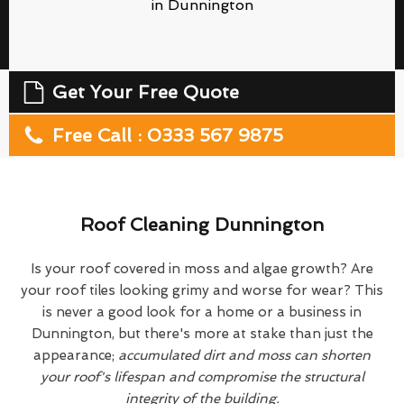
in Dunnington
Get Your Free Quote
Free Call : 0333 567 9875
Roof Cleaning Dunnington
Is your roof covered in moss and algae growth? Are
your roof tiles looking grimy and worse for wear? This
is never a good look for a home or a business in
Dunnington, but there's more at stake than just the
appearance;
accumulated dirt and moss can shorten
your roof's lifespan and compromise the structural
integrity of the building.