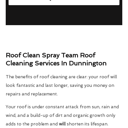
Roof Clean Spray Team Roof
Cleaning Services In Dunnington
The benefits of roof cleaning are clear: your roof will
look fantastic and last longer, saving you money on
repairs and replacement.
Your roof is under constant attack from sun, rain and
wind, and a build-up of dirt and organic growth only
adds to the problem and
will
shorten its lifespan.