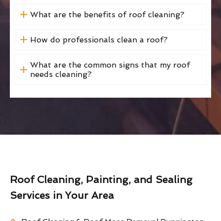
What are the benefits of roof cleaning?
How do professionals clean a roof?
What are the common signs that my roof
needs cleaning?
Roof Cleaning, Painting, and Sealing
Services in Your Area