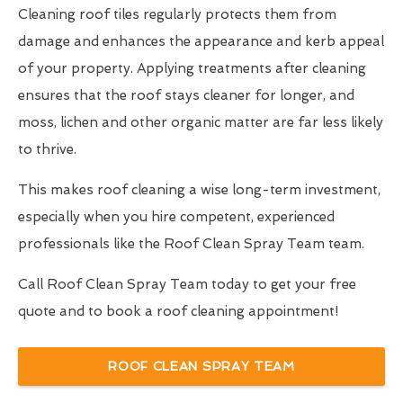
Cleaning roof tiles regularly protects them from
damage and enhances the appearance and kerb appeal
of your property. Applying treatments after cleaning
ensures that the roof stays cleaner for longer, and
moss, lichen and other organic matter are far less likely
to thrive.
This makes roof cleaning a wise long-term investment,
especially when you hire competent, experienced
professionals like the Roof Clean Spray Team team.
Call Roof Clean Spray Team today to get your free
quote and to book a roof cleaning appointment!
ROOF CLEAN SPRAY TEAM