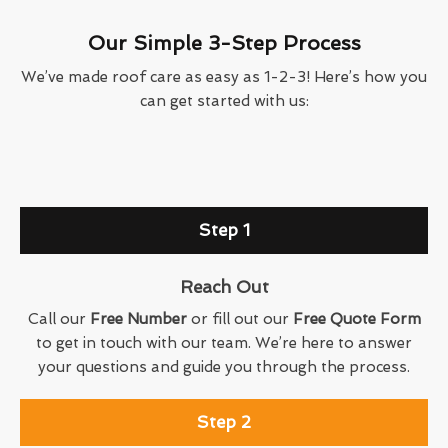
Our Simple 3-Step Process
We’ve made roof care as easy as 1-2-3! Here’s how you
can get started with us:
Step 1
Reach Out
Call our
Free Number
or fill out our
Free Quote Form
to get in touch with our team. We’re here to answer
your questions and guide you through the process.
Step 2