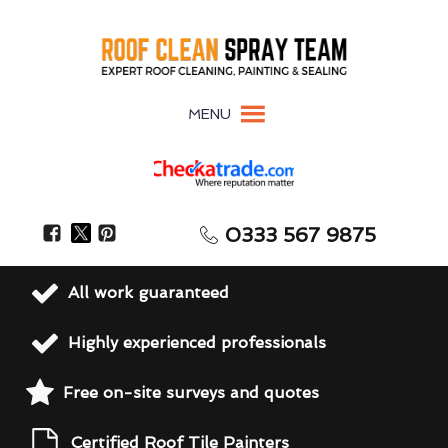
MENU
0333 567 9875
All work guaranteed
Highly experienced professionals
Free on-site surveys and quotes
Certified Roof Tile Painters