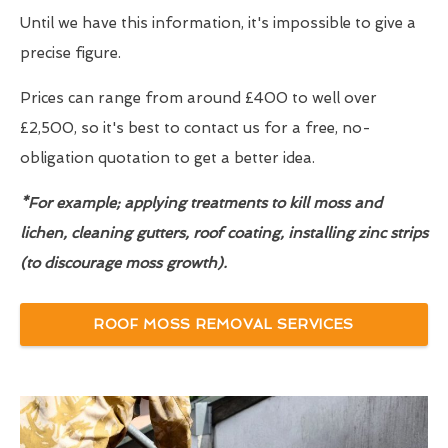
Until we have this information, it's impossible to give a
precise figure.
Prices can range from around £400 to well over
£2,500, so it's best to contact us for a free, no-
obligation quotation to get a better idea.
*For example; applying treatments to kill moss and
lichen, cleaning gutters, roof coating, installing zinc strips
(to discourage moss growth).
ROOF MOSS REMOVAL SERVICES