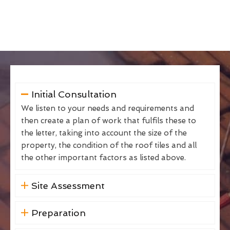
Initial Consultation
We listen to your needs and requirements and
then create a plan of work that fulfils these to
the letter, taking into account the size of the
property, the condition of the roof tiles and all
the other important factors as listed above.
Site Assessment
Preparation