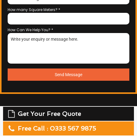
How many Square Meters?
*
How Can We Help You?
*
Send Message
Get Your Free Quote
Free Call : 0333 567 9875