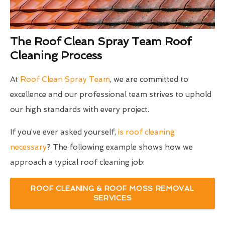
The Roof Clean Spray Team Roof
Cleaning Process
At
Roof Clean Spray Team
, we are committed to
excellence and our professional team strives to uphold
our high standards with every project.
If you’ve ever asked yourself,
is roof cleaning
necessary
? The following example shows how we
approach a typical roof cleaning job:
ROOF CLEANING & ROOF MOSS REMOVAL
SERVICES