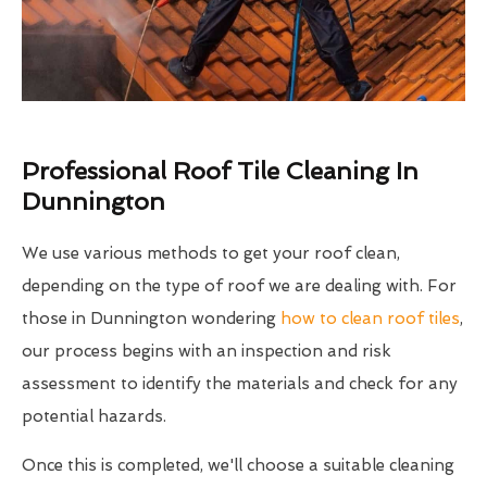
Professional Roof Tile Cleaning In
Dunnington
We use various methods to get your roof clean,
depending on the type of roof we are dealing with. For
those in Dunnington wondering
how to clean roof tiles
,
our process begins with an inspection and risk
assessment to identify the materials and check for any
potential hazards.
Once this is completed, we'll choose a suitable cleaning