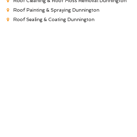
Roof Cleaning & Roof Moss Removal Dunnington
Roof Painting & Spraying Dunnington
Roof Sealing & Coating Dunnington