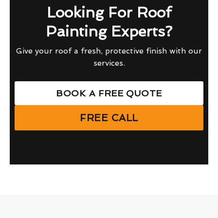
Looking For Roof
Painting Experts?
Give your roof a fresh, protective finish with our
services.
BOOK A FREE QUOTE
FREE CALL