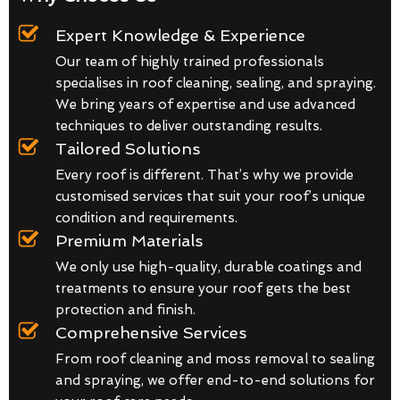
Expert Knowledge & Experience
Our team of highly trained professionals
specialises in roof cleaning, sealing, and spraying.
We bring years of expertise and use advanced
techniques to deliver outstanding results.
Tailored Solutions
Every roof is different. That’s why we provide
customised services that suit your roof’s unique
condition and requirements.
Premium Materials
We only use high-quality, durable coatings and
treatments to ensure your roof gets the best
protection and finish.
Comprehensive Services
From roof cleaning and moss removal to sealing
and spraying, we offer end-to-end solutions for