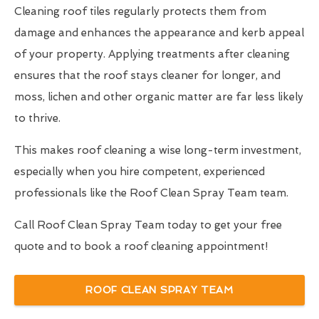
Cleaning roof tiles regularly protects them from
damage and enhances the appearance and kerb appeal
of your property. Applying treatments after cleaning
ensures that the roof stays cleaner for longer, and
moss, lichen and other organic matter are far less likely
to thrive.
This makes roof cleaning a wise long-term investment,
especially when you hire competent, experienced
professionals like the Roof Clean Spray Team team.
Call Roof Clean Spray Team today to get your free
quote and to book a roof cleaning appointment!
ROOF CLEAN SPRAY TEAM