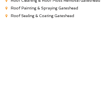
Roof Cleaning & Roof Moss Removal Gateshead
Roof Painting & Spraying Gateshead
Roof Sealing & Coating Gateshead