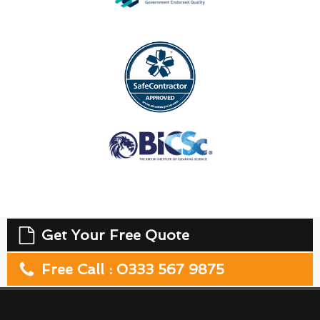
Get Your Free Quote
Free Call : 0333 567 9875