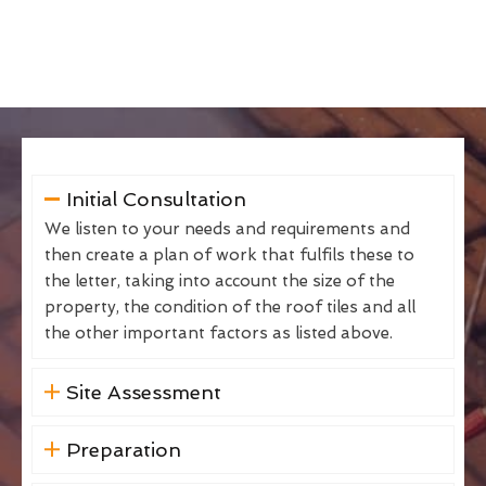
Initial Consultation
We listen to your needs and requirements and
then create a plan of work that fulfils these to
the letter, taking into account the size of the
property, the condition of the roof tiles and all
the other important factors as listed above.
Site Assessment
Preparation