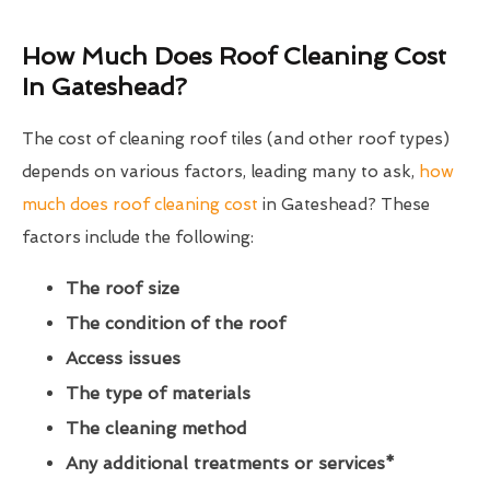
How Much Does Roof Cleaning Cost
In Gateshead?
The cost of cleaning roof tiles (and other roof types)
depends on various factors, leading many to ask,
how
much does roof cleaning cost
in Gateshead? These
factors include the following:
The roof size
The condition of the roof
Access issues
The type of materials
The cleaning method
Any additional treatments or services*