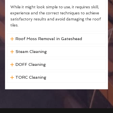
While it might look simple to use, it requires skill,
experience and the correct techniques to achieve
satisfactory results and avoid damaging the roof
tiles.
Roof Moss Removal in Gateshead
Steam Cleaning
DOFF Cleaning
TORC Cleaning