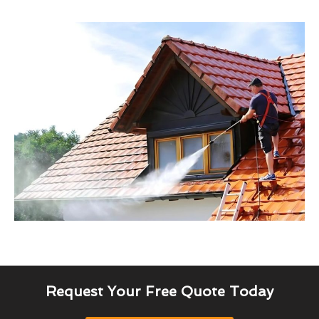
Request Your Free Quote Today