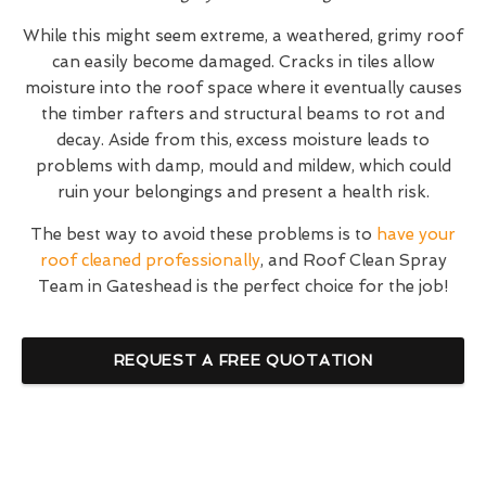
While this might seem extreme, a weathered, grimy roof
can easily become damaged. Cracks in tiles allow
moisture into the roof space where it eventually causes
the timber rafters and structural beams to rot and
decay. Aside from this, excess moisture leads to
problems with damp, mould and mildew, which could
ruin your belongings and present a health risk.
The best way to avoid these problems is to
have your
roof cleaned professionally
, and Roof Clean Spray
Team in Gateshead is the perfect choice for the job!
REQUEST A FREE QUOTATION