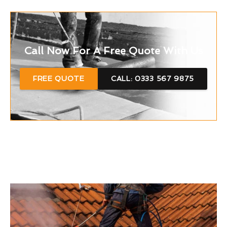
Call Now For A Free Quote With Us
FREE QUOTE
CALL: 0333 567 9875