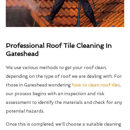
Professional Roof Tile Cleaning In
Gateshead
We use various methods to get your roof clean,
depending on the type of roof we are dealing with. For
those in Gateshead wondering
how to clean roof tiles
,
our process begins with an inspection and risk
assessment to identify the materials and check for any
potential hazards.
Once this is completed, we'll choose a suitable cleaning