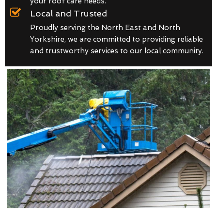
your roof care needs.
Local and Trusted
Proudly serving the North East and North
Yorkshire, we are committed to providing reliable
and trustworthy services to our local community.