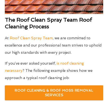
The Roof Clean Spray Team Roof
Cleaning Process
At
Roof Clean Spray Team
, we are committed to
excellence and our professional team strives to uphold
our high standards with every project.
If you’ve ever asked yourself,
is roof cleaning
necessary
? The following example shows how we
approach a typical roof cleaning job:
ROOF CLEANING & ROOF MOSS REMOVAL
SERVICES