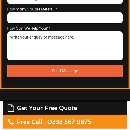
How many Square Meters?
*
How Can We Help You?
*
Send Message
Get Your Free Quote
Free Call : 0333 567 9875