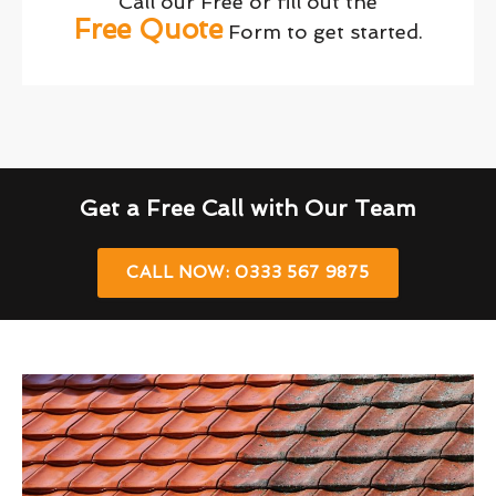
Call our Free or fill out the
Free Quote
Form to get started.
Get a Free Call with Our Team
CALL NOW: 0333 567 9875