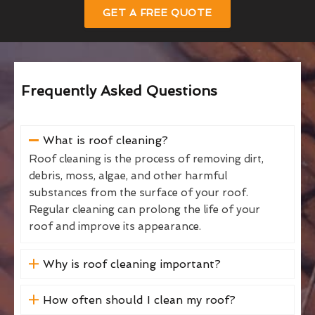
GET A FREE QUOTE
Frequently Asked Questions
What is roof cleaning?
Roof cleaning is the process of removing dirt,
debris, moss, algae, and other harmful
substances from the surface of your roof.
Regular cleaning can prolong the life of your
roof and improve its appearance.
Why is roof cleaning important?
How often should I clean my roof?