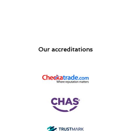
Our accreditations