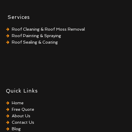
Services
Roof Cleaning & Roof Moss Removal
Roof Painting & Spraying
Roof Sealing & Coating
Quick Links
Home
Free Quote
About Us
Contact Us
Blog