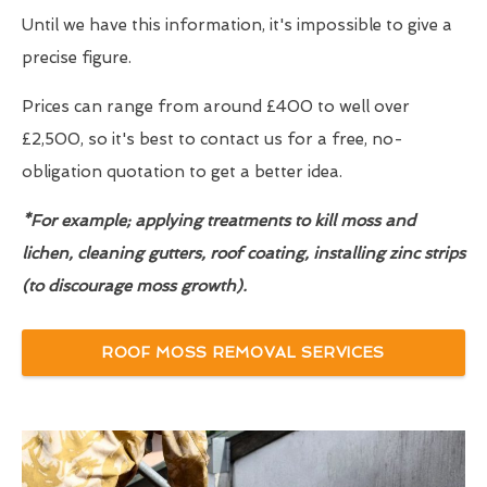
Until we have this information, it's impossible to give a
precise figure.
Prices can range from around £400 to well over
£2,500, so it's best to contact us for a free, no-
obligation quotation to get a better idea.
*For example; applying treatments to kill moss and
lichen, cleaning gutters, roof coating, installing zinc strips
(to discourage moss growth).
ROOF MOSS REMOVAL SERVICES