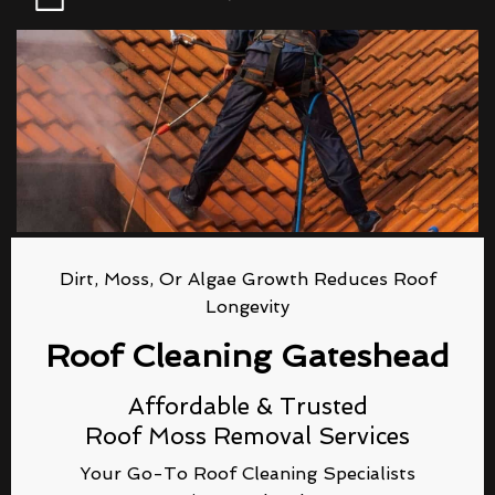
Dirt, Moss, Or Algae Growth Reduces Roof
Longevity
Roof Cleaning Gateshead
Affordable & Trusted
Roof Moss Removal Services
Your Go-To Roof Cleaning Specialists