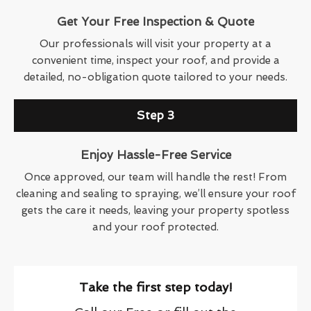
Get Your Free Inspection & Quote
Our professionals will visit your property at a
convenient time, inspect your roof, and provide a
detailed, no-obligation quote tailored to your needs.
Step 3
Enjoy Hassle-Free Service
Once approved, our team will handle the rest! From
cleaning and sealing to spraying, we’ll ensure your roof
gets the care it needs, leaving your property spotless
and your roof protected.
Take the first step today!