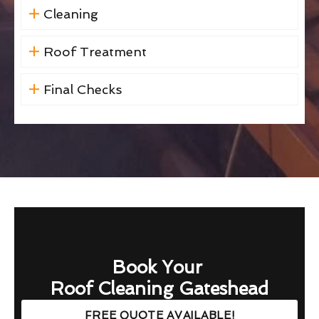
Cleaning
Roof Treatment
Final Checks
Book Your
Roof Cleaning Gateshead
FREE QUOTE AVAILABLE!