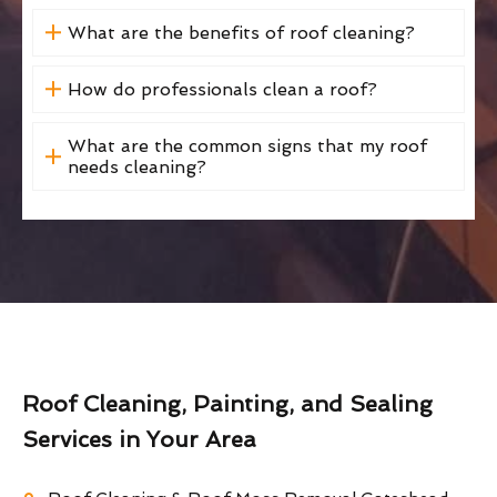
What are the benefits of roof cleaning?
How do professionals clean a roof?
What are the common signs that my roof
needs cleaning?
Roof Cleaning, Painting, and Sealing
Services in Your Area