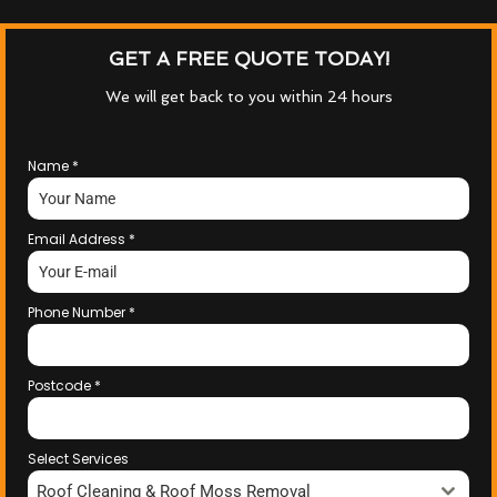
GET A FREE QUOTE TODAY!
We will get back to you within 24 hours
Name
*
Email Address
*
Phone Number
*
Postcode
*
Select Services
Roof Cleaning & Roof Moss Removal