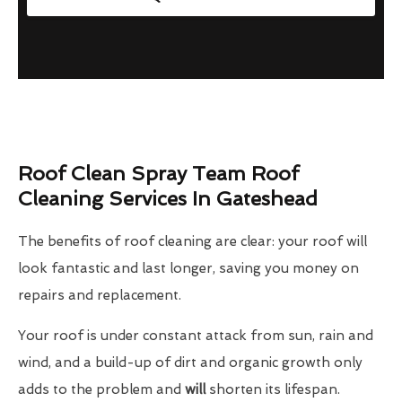
Roof Clean Spray Team Roof
Cleaning Services In Gateshead
The benefits of roof cleaning are clear: your roof will
look fantastic and last longer, saving you money on
repairs and replacement.
Your roof is under constant attack from sun, rain and
wind, and a build-up of dirt and organic growth only
adds to the problem and
will
shorten its lifespan.