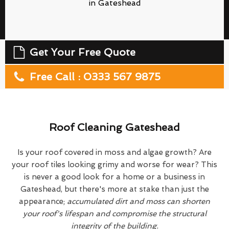
in Gateshead
Get Your Free Quote
Free Call : 0333 567 9875
Roof Cleaning Gateshead
Is your roof covered in moss and algae growth? Are
your roof tiles looking grimy and worse for wear? This
is never a good look for a home or a business in
Gateshead, but there's more at stake than just the
appearance;
accumulated dirt and moss can shorten
your roof's lifespan and compromise the structural
integrity of the building.