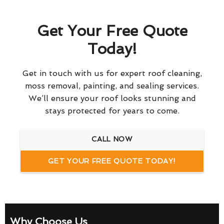
Get Your Free Quote
Today!
Get in touch with us for expert roof cleaning,
moss removal, painting, and sealing services.
We’ll ensure your roof looks stunning and
stays protected for years to come.
CALL NOW
GET YOUR FREE QUOTE TODAY!
Why Choose Us