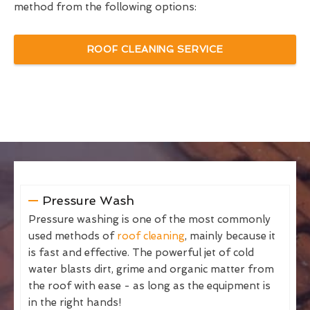
method from the following options:
ROOF CLEANING SERVICE
Pressure Wash
Pressure washing is one of the most commonly
used methods of
roof cleaning
, mainly because it
is fast and effective. The powerful jet of cold
water blasts dirt, grime and organic matter from
the roof with ease - as long as the equipment is
in the right hands!