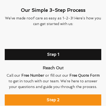
Our Simple 3-Step Process
We’ve made roof care as easy as 1-2-3! Here’s how you
can get started with us:
Step 1
Reach Out
Call our
Free Number
or fill out our
Free Quote Form
to get in touch with our team. We’re here to answer
your questions and guide you through the process.
Step 2