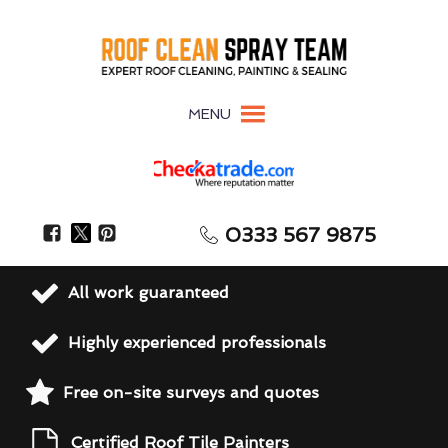
MENU
0333 567 9875
All work guaranteed
Highly experienced professionals
Free on-site surveys and quotes
Certified Roof Tile Painters