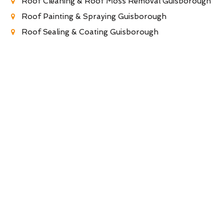
Roof Cleaning & Roof Moss Removal Guisborough
Roof Painting & Spraying Guisborough
Roof Sealing & Coating Guisborough