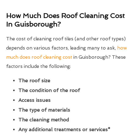
How Much Does Roof Cleaning Cost
In Guisborough?
The cost of cleaning roof tiles (and other roof types)
depends on various factors, leading many to ask,
how
much does roof cleaning cost
in Guisborough? These
factors include the following:
The roof size
The condition of the roof
Access issues
The type of materials
The cleaning method
Any additional treatments or services*