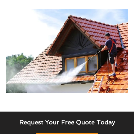
Request Your Free Quote Today