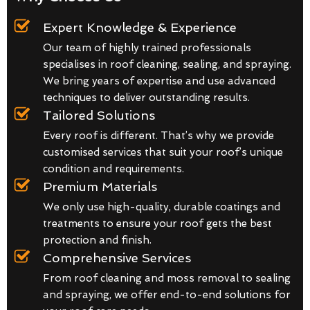
Expert Knowledge & Experience
Our team of highly trained professionals
specialises in roof cleaning, sealing, and spraying.
We bring years of expertise and use advanced
techniques to deliver outstanding results.
Tailored Solutions
Every roof is different. That’s why we provide
customised services that suit your roof’s unique
condition and requirements.
Premium Materials
We only use high-quality, durable coatings and
treatments to ensure your roof gets the best
protection and finish.
Comprehensive Services
From roof cleaning and moss removal to sealing
and spraying, we offer end-to-end solutions for