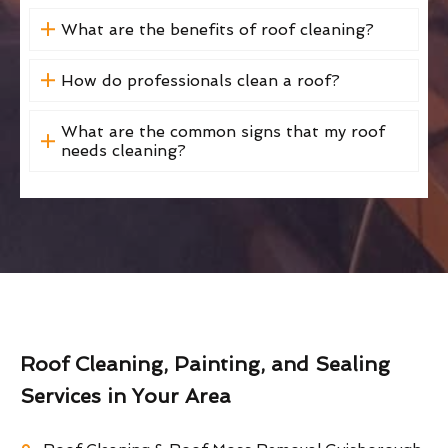
What are the benefits of roof cleaning?
How do professionals clean a roof?
What are the common signs that my roof
needs cleaning?
Roof Cleaning, Painting, and Sealing
Services in Your Area