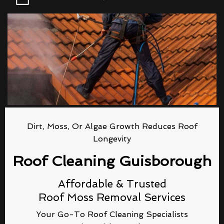
Dirt, Moss, Or Algae Growth Reduces Roof
Longevity
Roof Cleaning Guisborough
Affordable & Trusted
Roof Moss Removal Services
Your Go-To Roof Cleaning Specialists