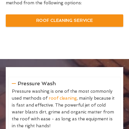
method from the following options:
ROOF CLEANING SERVICE
Pressure Wash
Pressure washing is one of the most commonly
used methods of
roof cleaning
, mainly because it
is fast and effective. The powerful jet of cold
water blasts dirt, grime and organic matter from
the roof with ease - as long as the equipment is
in the right hands!