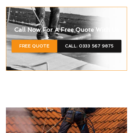
Call Now For A Free Quote With Us
FREE QUOTE
CALL: 0333 567 9875