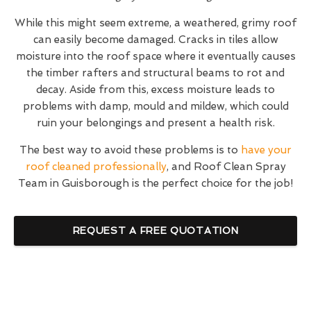
While this might seem extreme, a weathered, grimy roof
can easily become damaged. Cracks in tiles allow
moisture into the roof space where it eventually causes
the timber rafters and structural beams to rot and
decay. Aside from this, excess moisture leads to
problems with damp, mould and mildew, which could
ruin your belongings and present a health risk.
The best way to avoid these problems is to
have your
roof cleaned professionally
, and Roof Clean Spray
Team in Guisborough is the perfect choice for the job!
REQUEST A FREE QUOTATION