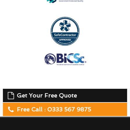
Get Your Free Quote
Free Call : 0333 567 9875