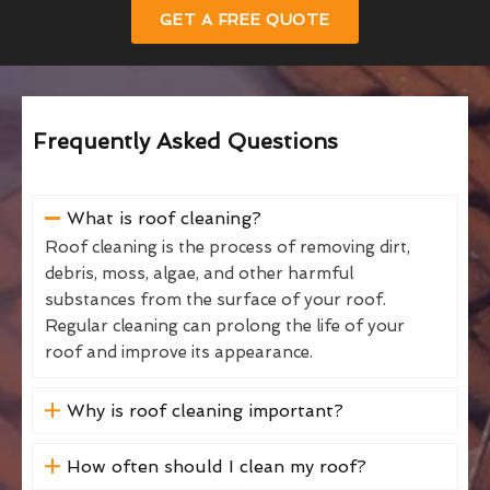
GET A FREE QUOTE
Frequently Asked Questions
What is roof cleaning?
Roof cleaning is the process of removing dirt,
debris, moss, algae, and other harmful
substances from the surface of your roof.
Regular cleaning can prolong the life of your
roof and improve its appearance.
Why is roof cleaning important?
How often should I clean my roof?