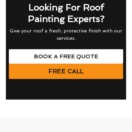
Looking For Roof
Painting Experts?
Give your roof a fresh, protective finish with our
services.
BOOK A FREE QUOTE
FREE CALL