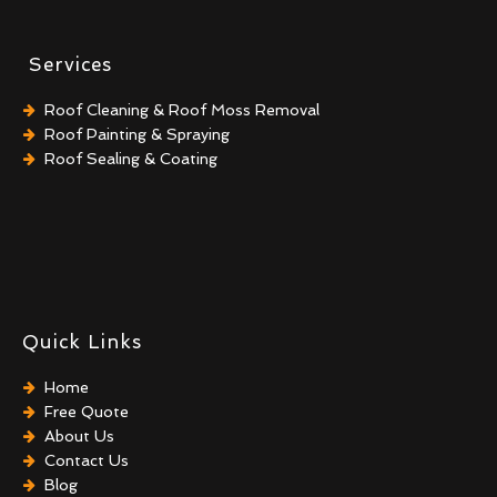
Services
Roof Cleaning & Roof Moss Removal
Roof Painting & Spraying
Roof Sealing & Coating
Quick Links
Home
Free Quote
About Us
Contact Us
Blog