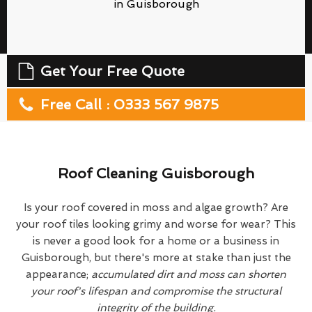
in Guisborough
Get Your Free Quote
Free Call : 0333 567 9875
Roof Cleaning Guisborough
Is your roof covered in moss and algae growth? Are
your roof tiles looking grimy and worse for wear? This
is never a good look for a home or a business in
Guisborough, but there's more at stake than just the
appearance;
accumulated dirt and moss can shorten
your roof's lifespan and compromise the structural
integrity of the building.