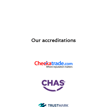
Our accreditations