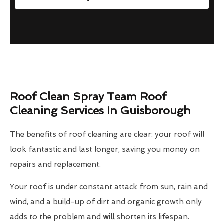
Roof Clean Spray Team Roof
Cleaning Services In Guisborough
The benefits of roof cleaning are clear: your roof will
look fantastic and last longer, saving you money on
repairs and replacement.
Your roof is under constant attack from sun, rain and
wind, and a build-up of dirt and organic growth only
adds to the problem and
will
shorten its lifespan.