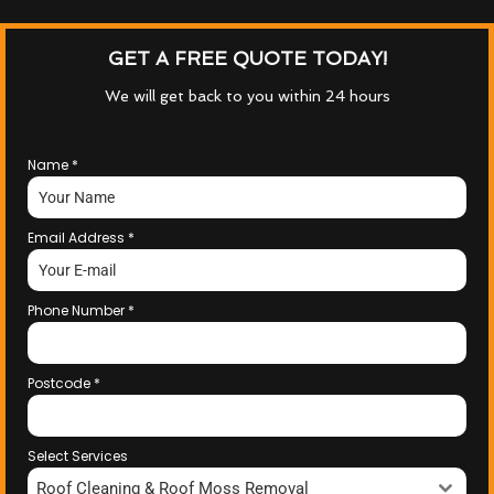
GET A FREE QUOTE TODAY!
We will get back to you within 24 hours
Name
*
Email Address
*
Phone Number
*
Postcode
*
Select Services
Roof Cleaning & Roof Moss Removal