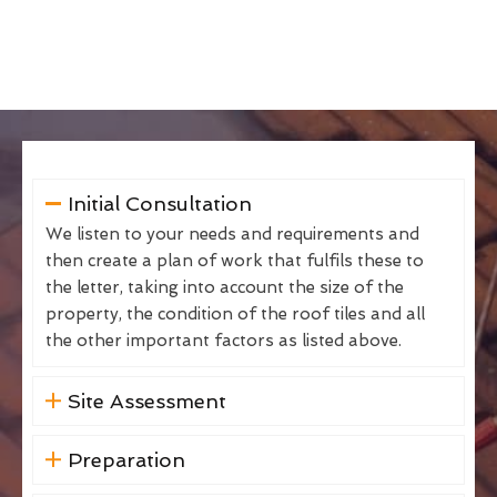
Initial Consultation
We listen to your needs and requirements and
then create a plan of work that fulfils these to
the letter, taking into account the size of the
property, the condition of the roof tiles and all
the other important factors as listed above.
Site Assessment
Preparation