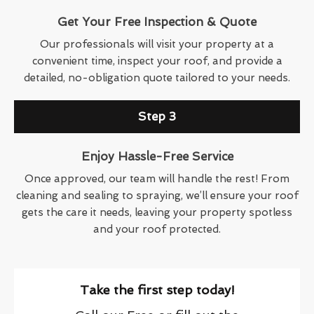
Get Your Free Inspection & Quote
Our professionals will visit your property at a
convenient time, inspect your roof, and provide a
detailed, no-obligation quote tailored to your needs.
Step 3
Enjoy Hassle-Free Service
Once approved, our team will handle the rest! From
cleaning and sealing to spraying, we’ll ensure your roof
gets the care it needs, leaving your property spotless
and your roof protected.
Take the first step today!