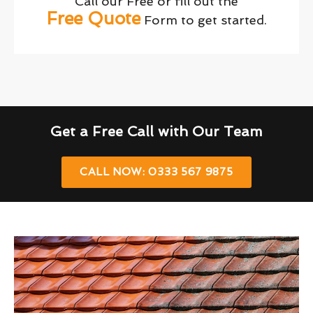
Call our Free or fill out the
Free Quote
Form to get started.
Get a Free Call with Our Team
CALL NOW: 0333 567 9875