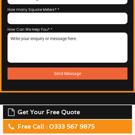
How many Square Meters?
*
How Can We Help You?
*
Send Message
Get Your Free Quote
Free Call : 0333 567 9875