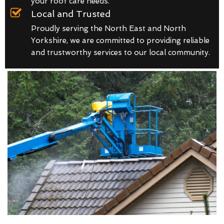
your roof care needs.
Local and Trusted
Proudly serving the North East and North
Yorkshire, we are committed to providing reliable
and trustworthy services to our local community.