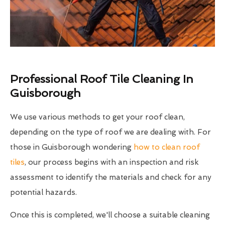
Professional Roof Tile Cleaning In
Guisborough
We use various methods to get your roof clean,
depending on the type of roof we are dealing with. For
those in Guisborough wondering
how to clean roof
tiles
, our process begins with an inspection and risk
assessment to identify the materials and check for any
potential hazards.
Once this is completed, we'll choose a suitable cleaning