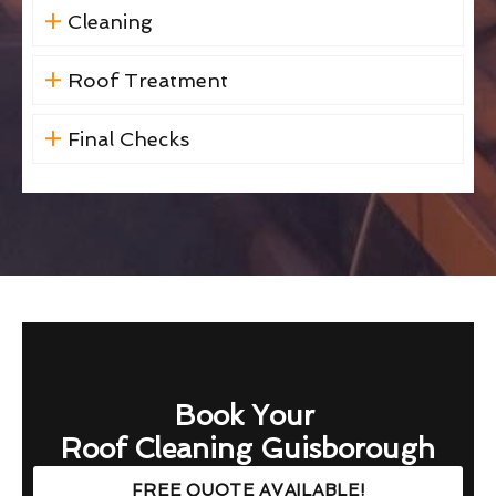
Cleaning
Roof Treatment
Final Checks
Book Your
Roof Cleaning Guisborough
FREE QUOTE AVAILABLE!