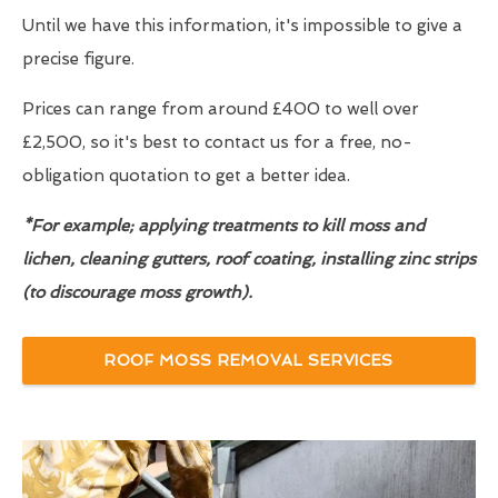
Until we have this information, it's impossible to give a
precise figure.
Prices can range from around £400 to well over
£2,500, so it's best to contact us for a free, no-
obligation quotation to get a better idea.
*For example; applying treatments to kill moss and
lichen, cleaning gutters, roof coating, installing zinc strips
(to discourage moss growth).
ROOF MOSS REMOVAL SERVICES