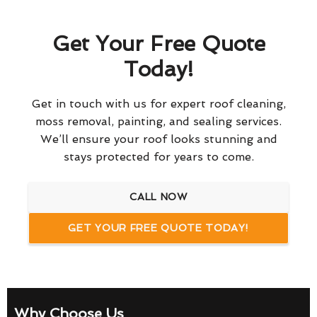
Get Your Free Quote
Today!
Get in touch with us for expert roof cleaning,
moss removal, painting, and sealing services.
We’ll ensure your roof looks stunning and
stays protected for years to come.
CALL NOW
GET YOUR FREE QUOTE TODAY!
Why Choose Us