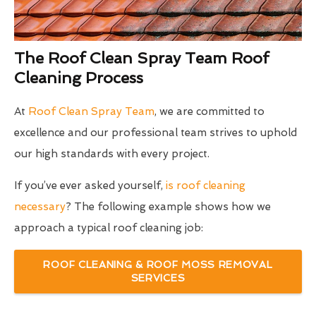
The Roof Clean Spray Team Roof
Cleaning Process
At
Roof Clean Spray Team
, we are committed to
excellence and our professional team strives to uphold
our high standards with every project.
If you’ve ever asked yourself,
is roof cleaning
necessary
? The following example shows how we
approach a typical roof cleaning job:
ROOF CLEANING & ROOF MOSS REMOVAL
SERVICES