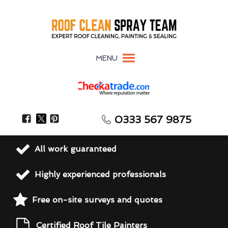
MENU
0333 567 9875
All work guaranteed
Highly experienced professionals
Free on-site surveys and quotes
Certified Roof Tile Painters