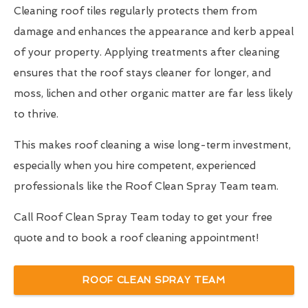
Cleaning roof tiles regularly protects them from
damage and enhances the appearance and kerb appeal
of your property. Applying treatments after cleaning
ensures that the roof stays cleaner for longer, and
moss, lichen and other organic matter are far less likely
to thrive.
This makes roof cleaning a wise long-term investment,
especially when you hire competent, experienced
professionals like the Roof Clean Spray Team team.
Call Roof Clean Spray Team today to get your free
quote and to book a roof cleaning appointment!
ROOF CLEAN SPRAY TEAM