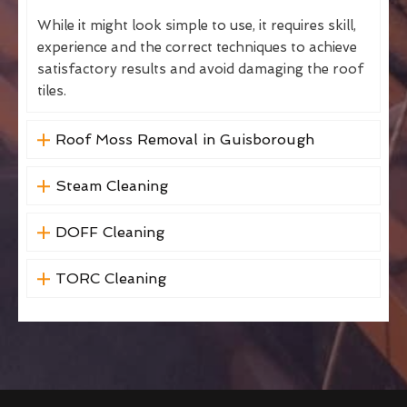
While it might look simple to use, it requires skill,
experience and the correct techniques to achieve
satisfactory results and avoid damaging the roof
tiles.
Roof Moss Removal in Guisborough
Steam Cleaning
DOFF Cleaning
TORC Cleaning