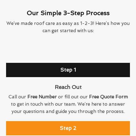
Our Simple 3-Step Process
We’ve made roof care as easy as 1-2-3! Here’s how you
can get started with us:
Step 1
Reach Out
Call our
Free Number
or fill out our
Free Quote Form
to get in touch with our team. We’re here to answer
your questions and guide you through the process.
Step 2