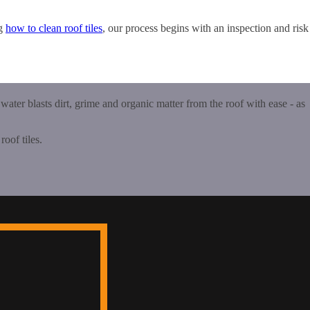
ng
how to clean roof tiles
, our process begins with an inspection and risk
 water blasts dirt, grime and organic matter from the roof with ease - as
roof tiles.