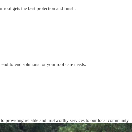
 roof gets the best protection and finish.
end-to-end solutions for your roof care needs.
o providing reliable and trustworthy services to our local community.