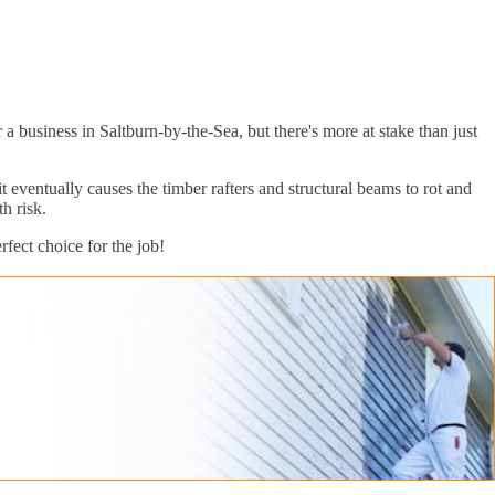
 business in Saltburn-by-the-Sea, but there's more at stake than just
eventually causes the timber rafters and structural beams to rot and
h risk.
fect choice for the job!