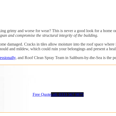
ing grimy and worse for wear? This is never a good look for a home or a
pan and compromise the structural integrity of the building.
e damaged. Cracks in tiles allow moisture into the roof space where it 
mould and mildew, which could ruin your belongings and present a healt
essionally
, and Roof Clean Spray Team in Saltburn-by-the-Sea is the per
Free Quote
call: 0333 567 9875