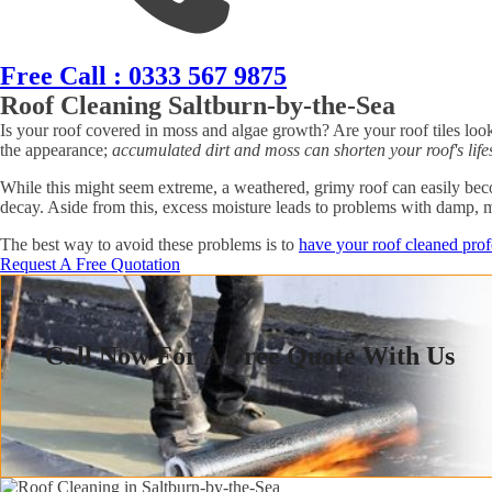
Free Call : 0333 567 9875
Roof Cleaning Saltburn-by-the-Sea
Is your roof covered in moss and algae growth? Are your roof tiles look
the appearance;
accumulated dirt and moss can shorten your roof's lifes
While this might seem extreme, a weathered, grimy roof can easily becom
decay. Aside from this, excess moisture leads to problems with damp, 
The best way to avoid these problems is to
have your roof cleaned prof
Request A Free Quotation
Call Now For A Free Quote With Us