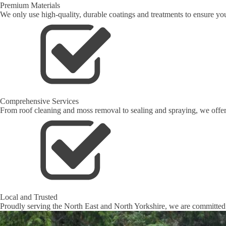
Premium Materials
We only use high-quality, durable coatings and treatments to ensure your
Comprehensive Services
From roof cleaning and moss removal to sealing and spraying, we offer 
Local and Trusted
Proudly serving the North East and North Yorkshire, we are committed t