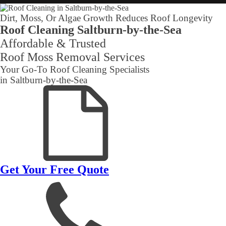
Dirt, Moss, Or Algae Growth Reduces Roof Longevity
Roof Cleaning Saltburn-by-the-Sea
Affordable & Trusted
Roof Moss Removal Services
Your Go-To Roof Cleaning Specialists
in Saltburn-by-the-Sea
Get Your Free Quote