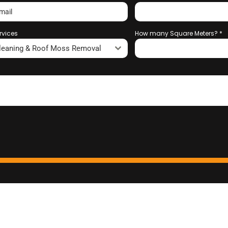
rvices
How many Square Meters?
*
leaning & Roof Moss Removal