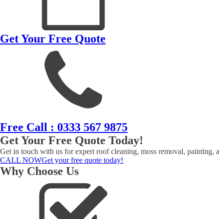
Get Your Free Quote
Free Call : 0333 567 9875
Get Your Free Quote Today!
Get in touch with us for expert roof cleaning, moss removal, painting, 
CALL NOW
Get your free quote today!
Why Choose Us