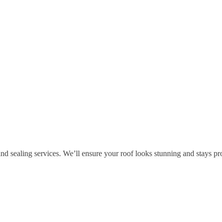
and sealing services. We’ll ensure your roof looks stunning and stays pr