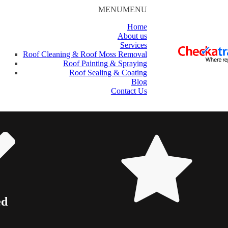
MENU
MENU
Home
About us
Services
Roof Cleaning & Roof Moss Removal
Roof Painting & Spraying
Roof Sealing & Coating
Blog
Contact Us
ed