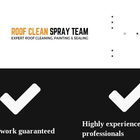
Highly experienc
 work guaranteed
professionals