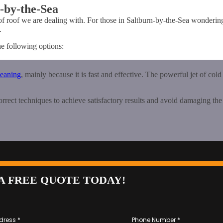
n-by-the-Sea
of roof we are dealing with. For those in Saltburn-by-the-Sea wonderi
.
he following options:
leaning
, mainly because it is fast and effective. The powerful jet of cold
correct techniques to achieve satisfactory results and avoid damaging the 
A FREE QUOTE TODAY!
dress
*
Phone Number
*