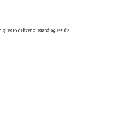
iques to deliver outstanding results.