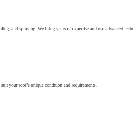
ealing, and spraying. We bring years of expertise and use advanced techn
 suit your roof’s unique condition and requirements.