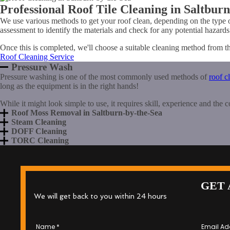
Professional Roof Tile Cleaning in Saltbur
We use various methods to get your roof clean, depending on the type 
assessment to identify the materials and check for any potential hazards
Once this is completed, we'll choose a suitable cleaning method from t
Roof Cleaning Service
Pressure Wash
Pressure washing is one of the most commonly used methods of
roof c
long as the equipment is in the right hands!
While it might look simple to use, it requires skill, experience and the 
Roof Moss Removal in Saltburn-by-the-Sea
Steam Cleaning
DOFF Cleaning
TORC Cleaning
GET 
We will get back to you within 24 hours
Name
*
Email Ad