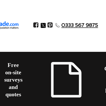
0333 567 9875
Free
on-site
surveys
and
quotes