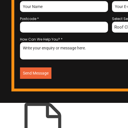
Postcode
*
Select Se
Roof C
How Can We Help You?
*
Send Message