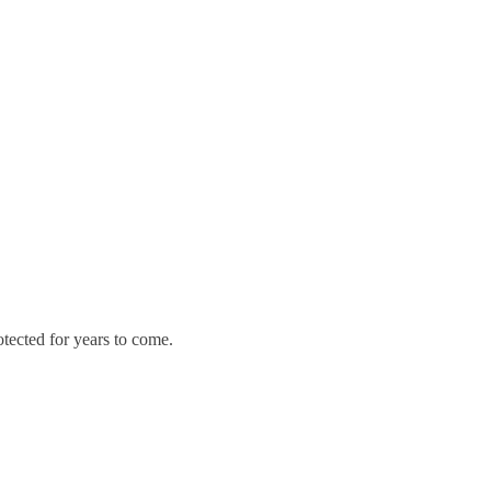
otected for years to come.