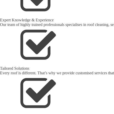
Expert Knowledge & Experience
Our team of highly trained professionals specialises in roof cleaning, s
Tailored Solutions
Every roof is different. That’s why we provide customised services that