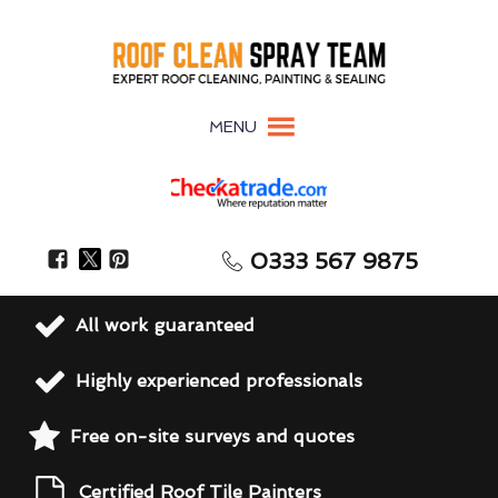
MENU
0333 567 9875
All work guaranteed
Highly experienced professionals
Free on-site surveys and quotes
Certified Roof Tile Painters