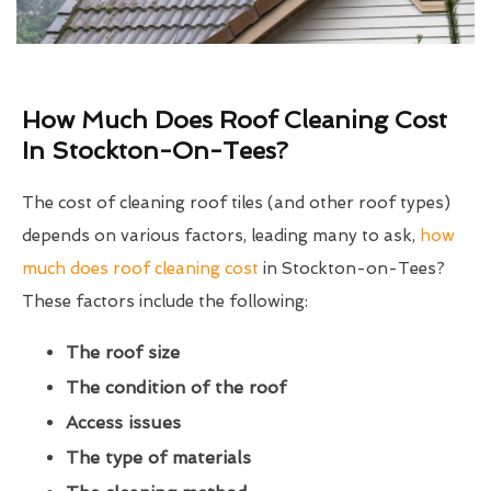
How Much Does Roof Cleaning Cost
In Stockton-On-Tees?
The cost of cleaning roof tiles (and other roof types)
depends on various factors, leading many to ask,
how
much does roof cleaning cost
in Stockton-on-Tees?
These factors include the following:
The roof size
The condition of the roof
Access issues
The type of materials