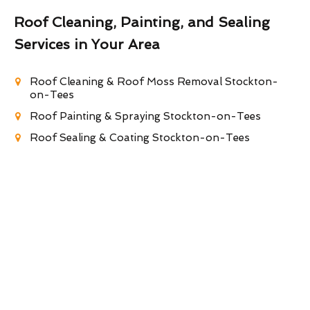
Roof Cleaning, Painting, and Sealing
Services in Your Area
Roof Cleaning & Roof Moss Removal Stockton-
on-Tees
Roof Painting & Spraying Stockton-on-Tees
Roof Sealing & Coating Stockton-on-Tees