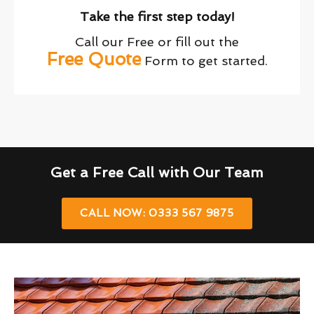
Take the first step today!
Call our Free or fill out the
Free Quote
Form to get started.
Get a Free Call with Our Team
CALL NOW: 0333 567 9875