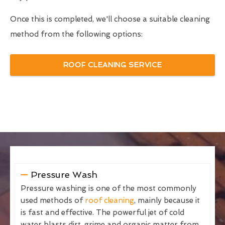
Once this is completed, we'll choose a suitable cleaning
method from the following options:
ROOF CLEANING SERVICE
Pressure Wash
Pressure washing is one of the most commonly
used methods of
roof cleaning
, mainly because it
is fast and effective. The powerful jet of cold
water blasts dirt, grime and organic matter from