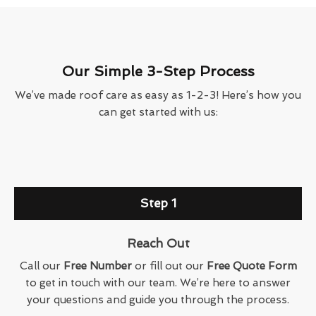
Our Simple 3-Step Process
We’ve made roof care as easy as 1-2-3! Here’s how you
can get started with us:
Step 1
Reach Out
Call our
Free Number
or fill out our
Free Quote Form
to get in touch with our team. We’re here to answer
your questions and guide you through the process.