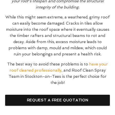
your roof's lifespan and compromise the structural
integrity of the building.
While this might seem extreme, a weathered, grimy roof
can easily become damaged. Cracks in tiles allow
moisture into the roof space where it eventually causes
the timber rafters and structural beams to rot and
decay. Aside from this, excess moisture leads to
problems with damp, mould and mildew, which could
ruin your belongings and present a health risk.
The best way to avoid these problems is to
have your
roof cleaned professionally
, and Roof Clean Spray
Team in Stockton-on-Tees is the perfect choice for
the job!
REQUEST A FREE QUOTATION