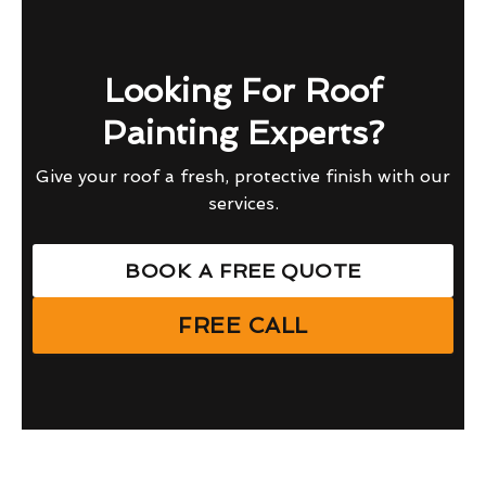
Looking For Roof
Painting Experts?
Give your roof a fresh, protective finish with our
services.
BOOK A FREE QUOTE
FREE CALL