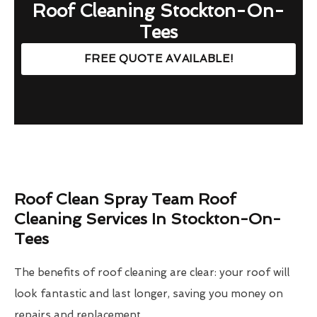
Roof Cleaning Stockton-On-
Tees
FREE QUOTE AVAILABLE!
Roof Clean Spray Team Roof
Cleaning Services In Stockton-On-
Tees
The benefits of roof cleaning are clear: your roof will
look fantastic and last longer, saving you money on
repairs and replacement.