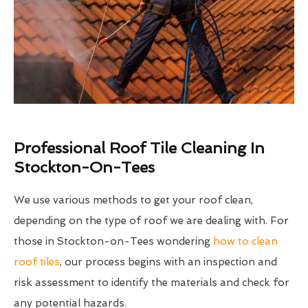
Professional Roof Tile Cleaning In
Stockton-On-Tees
We use various methods to get your roof clean,
depending on the type of roof we are dealing with. For
those in Stockton-on-Tees wondering
how to clean
roof tiles
, our process begins with an inspection and
risk assessment to identify the materials and check for
any potential hazards.