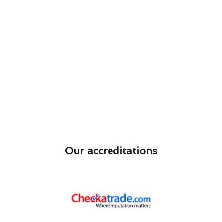
Our accreditations