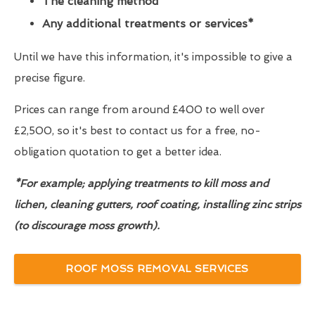
The cleaning method
Any additional treatments or services*
Until we have this information, it's impossible to give a
precise figure.
Prices can range from around £400 to well over
£2,500, so it's best to contact us for a free, no-
obligation quotation to get a better idea.
*For example; applying treatments to kill moss and
lichen, cleaning gutters, roof coating, installing zinc strips
(to discourage moss growth).
ROOF MOSS REMOVAL SERVICES