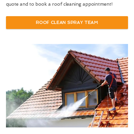
quote and to book a roof cleaning appointment!
ROOF CLEAN SPRAY TEAM