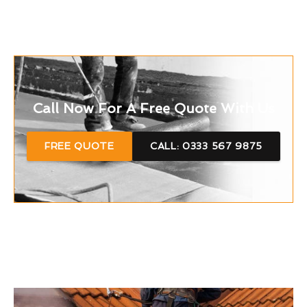
Call Now For A Free Quote With Us
FREE QUOTE
CALL: 0333 567 9875