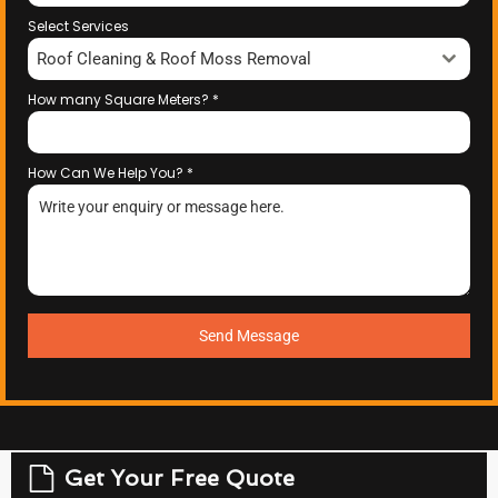
Select Services
Roof Cleaning & Roof Moss Removal
How many Square Meters?
*
How Can We Help You?
*
Send Message
Get Your Free Quote