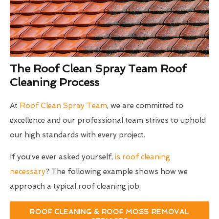
The Roof Clean Spray Team Roof
Cleaning Process
At
Roof Clean Spray Team
, we are committed to
excellence and our professional team strives to uphold
our high standards with every project.
If you’ve ever asked yourself,
is roof cleaning
necessary
? The following example shows how we
approach a typical roof cleaning job:
ROOF CLEANING & ROOF MOSS REMOVAL