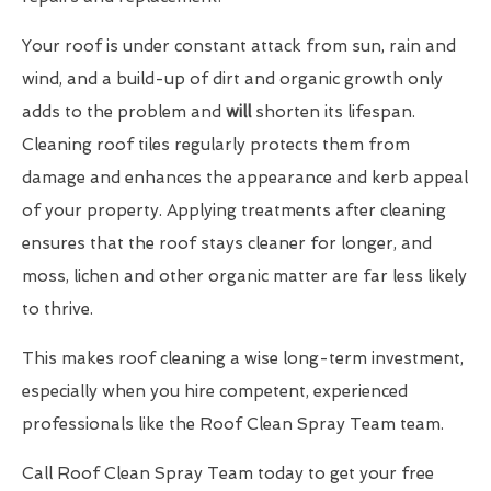
Your roof is under constant attack from sun, rain and
wind, and a build-up of dirt and organic growth only
adds to the problem and
will
shorten its lifespan.
Cleaning roof tiles regularly protects them from
damage and enhances the appearance and kerb appeal
of your property. Applying treatments after cleaning
ensures that the roof stays cleaner for longer, and
moss, lichen and other organic matter are far less likely
to thrive.
This makes roof cleaning a wise long-term investment,
especially when you hire competent, experienced
professionals like the Roof Clean Spray Team team.
Call Roof Clean Spray Team today to get your free