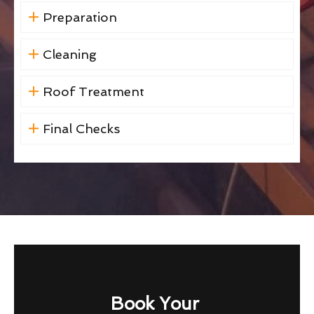
Preparation
Cleaning
Roof Treatment
Final Checks
Book Your