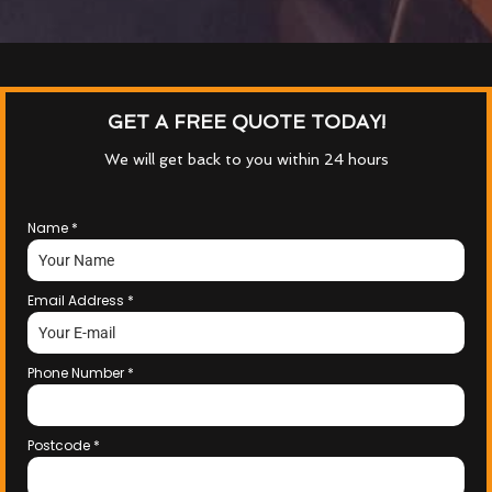
GET A FREE QUOTE TODAY!
We will get back to you within 24 hours
Name
*
Email Address
*
Phone Number
*
Postcode
*