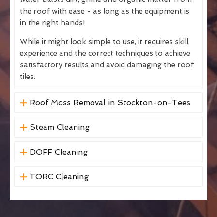
the roof with ease - as long as the equipment is
in the right hands!
While it might look simple to use, it requires skill,
experience and the correct techniques to achieve
satisfactory results and avoid damaging the roof
tiles.
Roof Moss Removal in Stockton-on-Tees
Steam Cleaning
DOFF Cleaning
TORC Cleaning