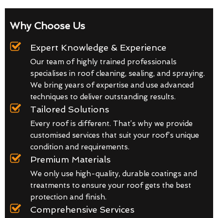
Why Choose Us
Expert Knowledge & Experience
Our team of highly trained professionals
specialises in roof cleaning, sealing, and spraying.
We bring years of expertise and use advanced
techniques to deliver outstanding results.
Tailored Solutions
Every roof is different. That’s why we provide
customised services that suit your roof’s unique
condition and requirements.
Premium Materials
We only use high-quality, durable coatings and
treatments to ensure your roof gets the best
protection and finish.
Comprehensive Services