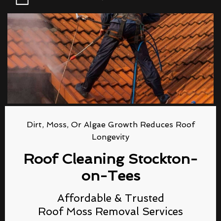
Dirt, Moss, Or Algae Growth Reduces Roof
Longevity
Roof Cleaning Stockton-
on-Tees
Affordable & Trusted
Roof Moss Removal Services