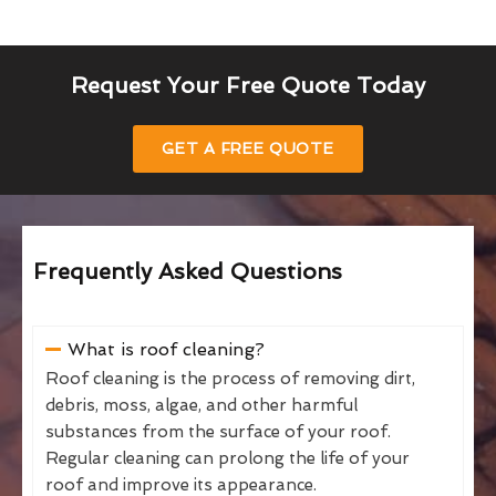
Request Your Free Quote Today
GET A FREE QUOTE
Frequently Asked Questions
What is roof cleaning?
Roof cleaning is the process of removing dirt,
debris, moss, algae, and other harmful
substances from the surface of your roof.
Regular cleaning can prolong the life of your
roof and improve its appearance.