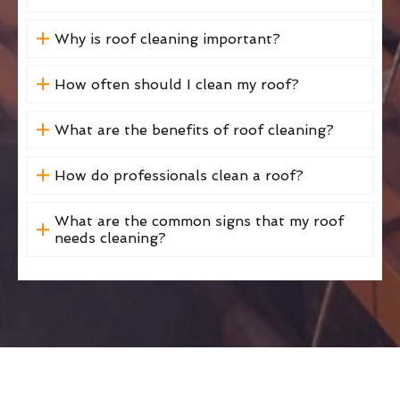
Why is roof cleaning important?
How often should I clean my roof?
What are the benefits of roof cleaning?
How do professionals clean a roof?
What are the common signs that my roof
needs cleaning?