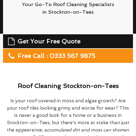
Your Go-To Roof Cleaning Specialists
in Stockton-on-Tees
Get Your Free Quote
Free Call : 0333 567 9875
Roof Cleaning Stockton-on-Tees
Is your roof covered in moss and algae growth? Are
your roof tiles looking grimy and worse for wear? This
is never a good look for a home or a business in
Stockton-on-Tees, but there's more at stake than just
the appearance;
accumulated dirt and moss can shorten