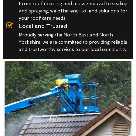
From roof cleaning and moss removal to sealing
and spraying, we offer end-to-end solutions for
your roof care needs.
Local and Trusted
Proudly serving the North East and North
Yorkshire, we are committed to providing reliable
and trustworthy services to our local community.