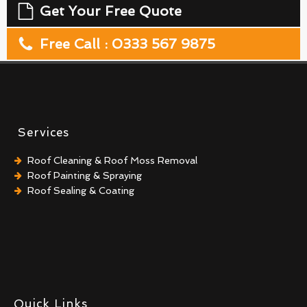
Get Your Free Quote
Free Call : 0333 567 9875
Services
Roof Cleaning & Roof Moss Removal
Roof Painting & Spraying
Roof Sealing & Coating
Quick Links