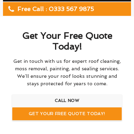
Free Call : 0333 567 9875
Get Your Free Quote
Today!
Get in touch with us for expert roof cleaning,
moss removal, painting, and sealing services.
We’ll ensure your roof looks stunning and
stays protected for years to come.
CALL NOW
GET YOUR FREE QUOTE TODAY!