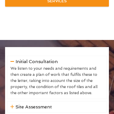
SERVICES
Initial Consultation
We listen to your needs and requirements and
then create a plan of work that fulfils these to
the letter, taking into account the size of the
property, the condition of the roof tiles and all
the other important factors as listed above.
Site Assessment