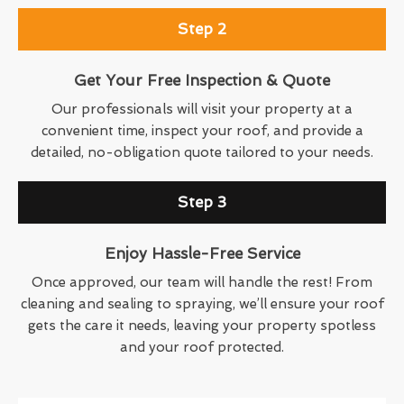
Step 2
Get Your Free Inspection & Quote
Our professionals will visit your property at a
convenient time, inspect your roof, and provide a
detailed, no-obligation quote tailored to your needs.
Step 3
Enjoy Hassle-Free Service
Once approved, our team will handle the rest! From
cleaning and sealing to spraying, we’ll ensure your roof
gets the care it needs, leaving your property spotless
and your roof protected.