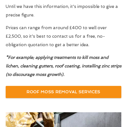
Until we have this information, it's impossible to give a
precise figure.
Prices can range from around £400 to well over
£2,500, so it's best to contact us for a free, no-
obligation quotation to get a better idea.
*For example; applying treatments to kill moss and
lichen, cleaning gutters, roof coating, installing zinc strips
(to discourage moss growth).
ROOF MOSS REMOVAL SERVICES