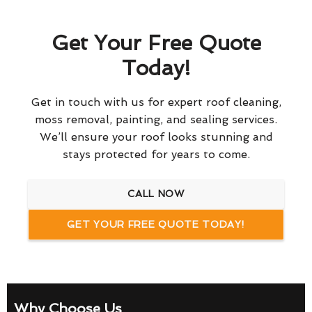
Get Your Free Quote
Today!
Get in touch with us for expert roof cleaning,
moss removal, painting, and sealing services.
We’ll ensure your roof looks stunning and
stays protected for years to come.
CALL NOW
GET YOUR FREE QUOTE TODAY!
Why Choose Us