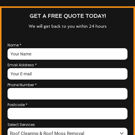
GET A FREE QUOTE TODAY!
We will get back to you within 24 hours
Name
*
Email Address
*
Phone Number
*
Postcode
*
Select Services
Roof Cleaning & Roof Moss Removal