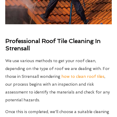
Professional Roof Tile Cleaning In
Strensall
We use various methods to get your roof clean,
depending on the type of roof we are dealing with. For
those in Strensall wondering
how to clean roof tiles
,
our process begins with an inspection and risk
assessment to identify the materials and check for any
potential hazards.
Once this is completed, we'll choose a suitable cleaning