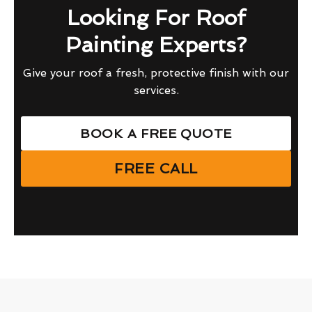
Looking For Roof
Painting Experts?
Give your roof a fresh, protective finish with our
services.
BOOK A FREE QUOTE
FREE CALL