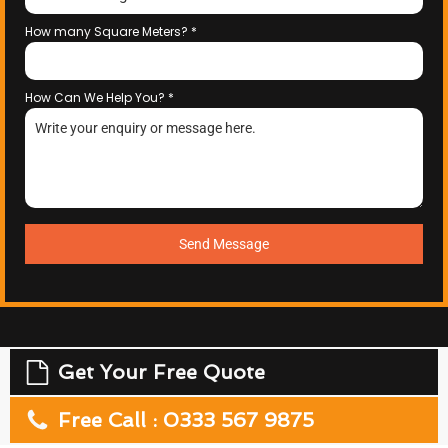
How many Square Meters?
*
How Can We Help You?
*
Send Message
Get Your Free Quote
Free Call : 0333 567 9875