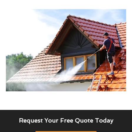
Request Your Free Quote Today