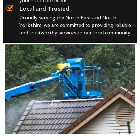
your roof care needs.
Local and Trusted
Proudly serving the North East and North
Yorkshire, we are committed to providing reliable
and trustworthy services to our local community.