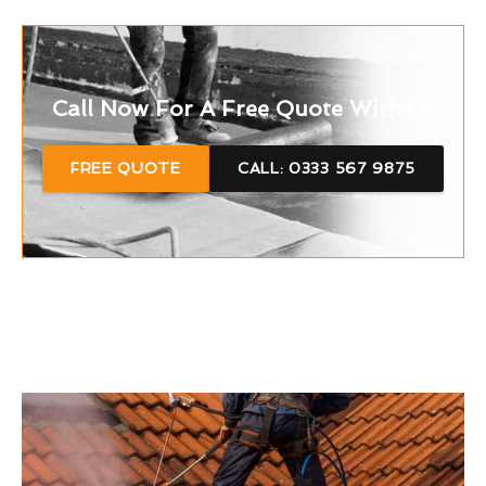
Call Now For A Free Quote With Us
FREE QUOTE
CALL: 0333 567 9875