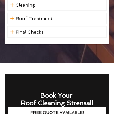
Cleaning
Roof Treatment
Final Checks
Book Your
Roof Cleaning Strensall
FREE QUOTE AVAILABLE!