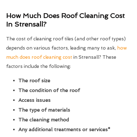
How Much Does Roof Cleaning Cost
In Strensall?
The cost of cleaning roof tiles (and other roof types)
depends on various factors, leading many to ask,
how
much does roof cleaning cost
in Strensall? These
factors include the following:
The roof size
The condition of the roof
Access issues
The type of materials
The cleaning method
Any additional treatments or services*