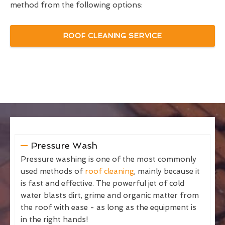
method from the following options:
ROOF CLEANING SERVICE
Pressure Wash
Pressure washing is one of the most commonly
used methods of
roof cleaning
, mainly because it
is fast and effective. The powerful jet of cold
water blasts dirt, grime and organic matter from
the roof with ease - as long as the equipment is
in the right hands!