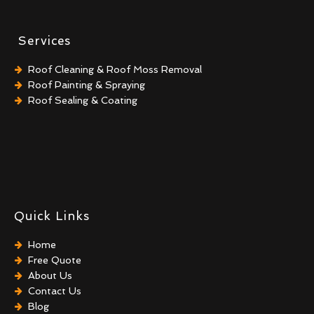
Services
Roof Cleaning & Roof Moss Removal
Roof Painting & Spraying
Roof Sealing & Coating
Quick Links
Home
Free Quote
About Us
Contact Us
Blog