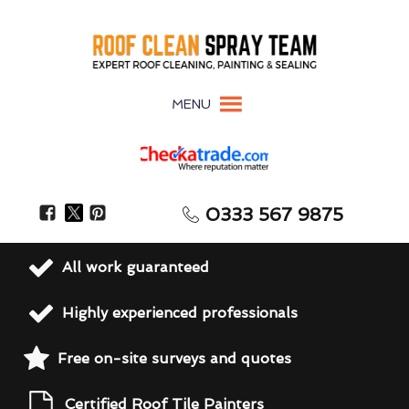
MENU
0333 567 9875
All work guaranteed
Highly experienced professionals
Free on-site surveys and quotes
Certified Roof Tile Painters