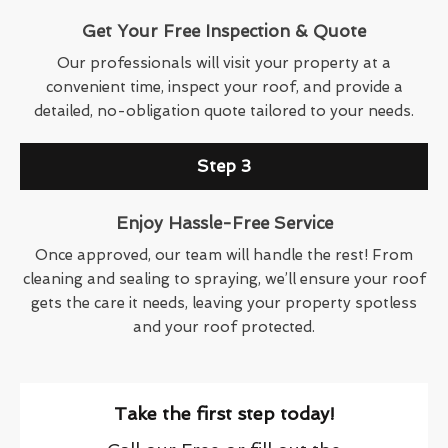
Get Your Free Inspection & Quote
Our professionals will visit your property at a
convenient time, inspect your roof, and provide a
detailed, no-obligation quote tailored to your needs.
Step 3
Enjoy Hassle-Free Service
Once approved, our team will handle the rest! From
cleaning and sealing to spraying, we’ll ensure your roof
gets the care it needs, leaving your property spotless
and your roof protected.
Take the first step today!