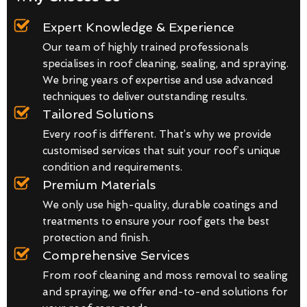
Expert Knowledge & Experience
Our team of highly trained professionals
specialises in roof cleaning, sealing, and spraying.
We bring years of expertise and use advanced
techniques to deliver outstanding results.
Tailored Solutions
Every roof is different. That’s why we provide
customised services that suit your roof’s unique
condition and requirements.
Premium Materials
We only use high-quality, durable coatings and
treatments to ensure your roof gets the best
protection and finish.
Comprehensive Services
From roof cleaning and moss removal to sealing
and spraying, we offer end-to-end solutions for