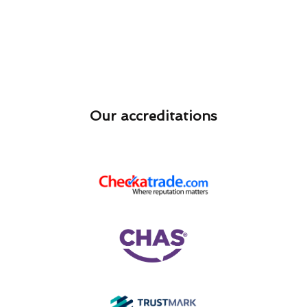
Our accreditations