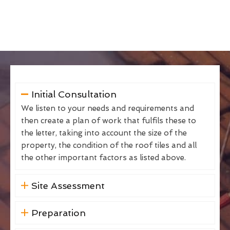
Initial Consultation
We listen to your needs and requirements and
then create a plan of work that fulfils these to
the letter, taking into account the size of the
property, the condition of the roof tiles and all
the other important factors as listed above.
Site Assessment
Preparation