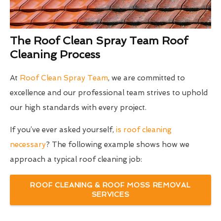
The Roof Clean Spray Team Roof
Cleaning Process
At
Roof Clean Spray Team
, we are committed to
excellence and our professional team strives to uphold
our high standards with every project.
If you’ve ever asked yourself,
is roof cleaning
necessary
? The following example shows how we
approach a typical roof cleaning job:
ROOF CLEANING & ROOF MOSS REMOVAL
SERVICES