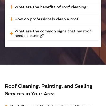
What are the benefits of roof cleaning?
How do professionals clean a roof?
What are the common signs that my roof
needs cleaning?
Roof Cleaning, Painting, and Sealing
Services in Your Area