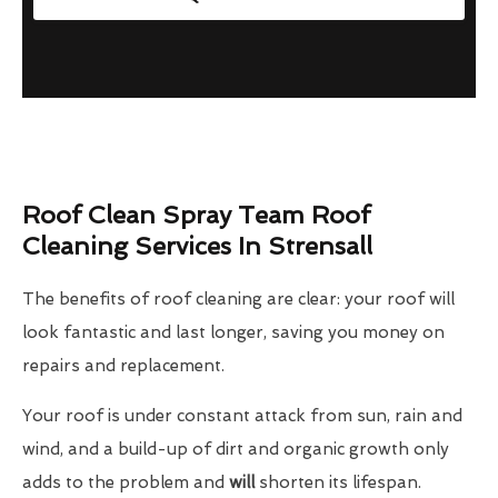
Roof Clean Spray Team Roof
Cleaning Services In Strensall
The benefits of roof cleaning are clear: your roof will
look fantastic and last longer, saving you money on
repairs and replacement.
Your roof is under constant attack from sun, rain and
wind, and a build-up of dirt and organic growth only
adds to the problem and
will
shorten its lifespan.