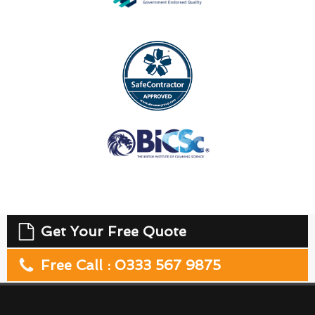
Get Your Free Quote
Free Call : 0333 567 9875