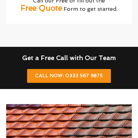
Call our Free or fill out the
Free Quote
Form to get started.
Get a Free Call with Our Team
CALL NOW: 0333 567 9875