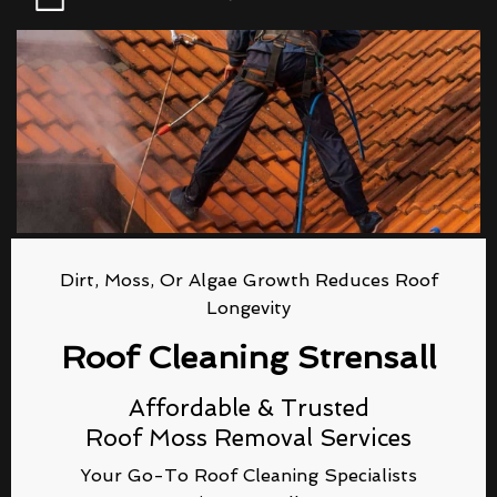
Dirt, Moss, Or Algae Growth Reduces Roof
Longevity
Roof Cleaning Strensall
Affordable & Trusted
Roof Moss Removal Services
Your Go-To Roof Cleaning Specialists