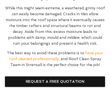
While this might seem extreme, a weathered, grimy roof
can easily become damaged. Cracks in tiles allow
moisture into the roof space where it eventually causes
the timber rafters and structural beams to rot and
decay. Aside from this, excess moisture leads to
problems with damp, mould and mildew, which could
ruin your belongings and present a health risk.
The best way to avoid these problems is to
have your
roof cleaned professionally
, and Roof Clean Spray
Team in Strensall is the perfect choice for the job!
REQUEST A FREE QUOTATION