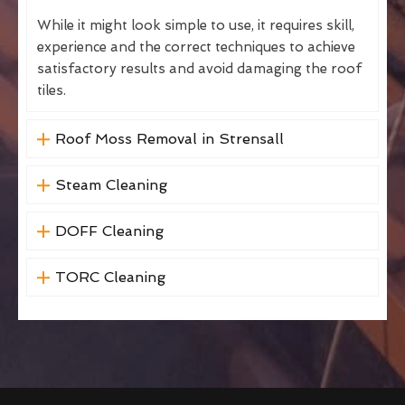
While it might look simple to use, it requires skill,
experience and the correct techniques to achieve
satisfactory results and avoid damaging the roof
tiles.
Roof Moss Removal in Strensall
Steam Cleaning
DOFF Cleaning
TORC Cleaning