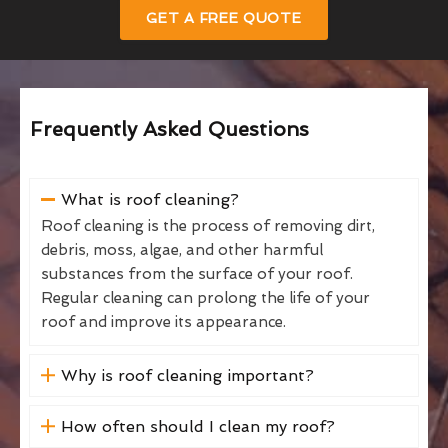
GET A FREE QUOTE
Frequently Asked Questions
What is roof cleaning?
Roof cleaning is the process of removing dirt,
debris, moss, algae, and other harmful
substances from the surface of your roof.
Regular cleaning can prolong the life of your
roof and improve its appearance.
Why is roof cleaning important?
How often should I clean my roof?