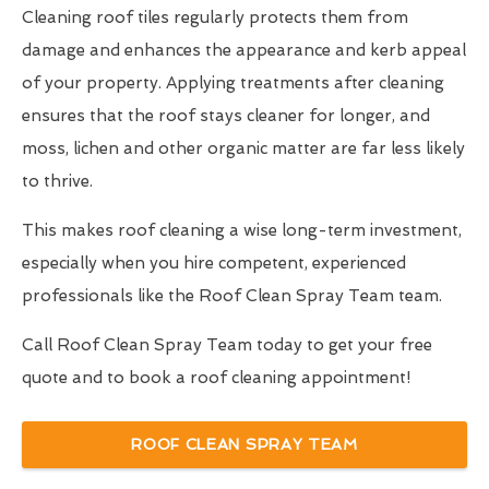
Cleaning roof tiles regularly protects them from
damage and enhances the appearance and kerb appeal
of your property. Applying treatments after cleaning
ensures that the roof stays cleaner for longer, and
moss, lichen and other organic matter are far less likely
to thrive.
This makes roof cleaning a wise long-term investment,
especially when you hire competent, experienced
professionals like the Roof Clean Spray Team team.
Call Roof Clean Spray Team today to get your free
quote and to book a roof cleaning appointment!
ROOF CLEAN SPRAY TEAM