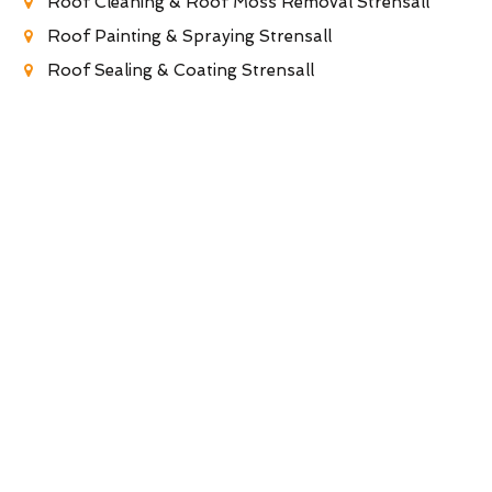
Roof Cleaning & Roof Moss Removal Strensall
Roof Painting & Spraying Strensall
Roof Sealing & Coating Strensall