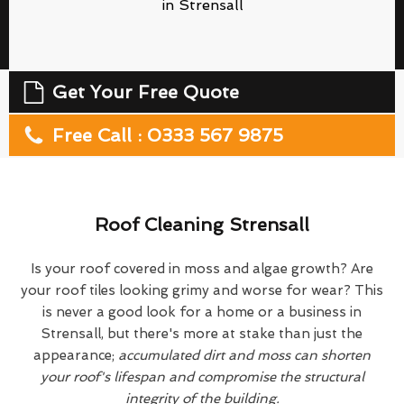
in Strensall
Get Your Free Quote
Free Call : 0333 567 9875
Roof Cleaning Strensall
Is your roof covered in moss and algae growth? Are
your roof tiles looking grimy and worse for wear? This
is never a good look for a home or a business in
Strensall, but there's more at stake than just the
appearance;
accumulated dirt and moss can shorten
your roof's lifespan and compromise the structural
integrity of the building.