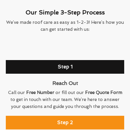
Our Simple 3-Step Process
We’ve made roof care as easy as 1-2-3! Here’s how you
can get started with us:
Step 1
Reach Out
Call our
Free Number
or fill out our
Free Quote Form
to get in touch with our team. We’re here to answer
your questions and guide you through the process.
Step 2