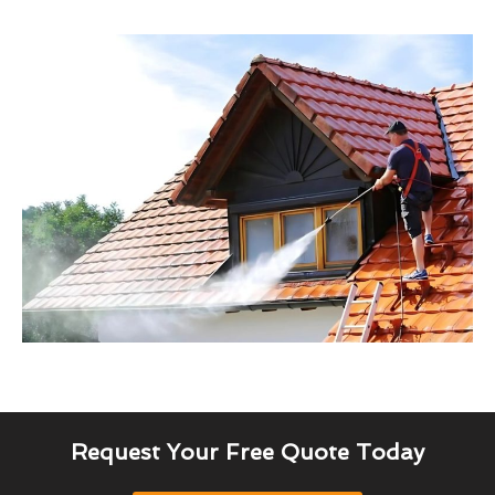
Request Your Free Quote Today