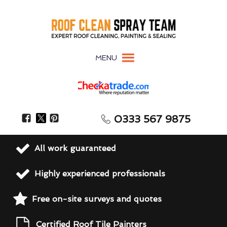
MENU
0333 567 9875
All work guaranteed
Highly experienced professionals
Free on-site surveys and quotes
Certified Roof Tile Painters