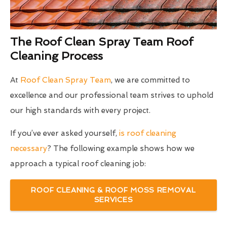
The Roof Clean Spray Team Roof
Cleaning Process
At
Roof Clean Spray Team
, we are committed to
excellence and our professional team strives to uphold
our high standards with every project.
If you’ve ever asked yourself,
is roof cleaning
necessary
? The following example shows how we
approach a typical roof cleaning job:
ROOF CLEANING & ROOF MOSS REMOVAL
SERVICES