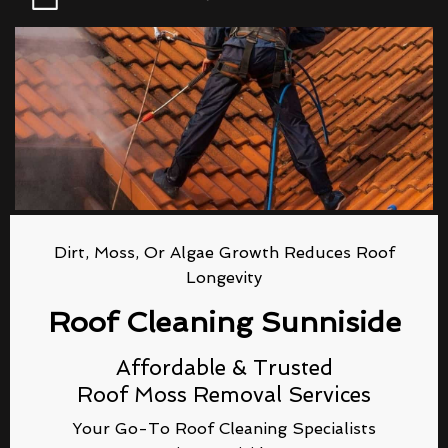
Dirt, Moss, Or Algae Growth Reduces Roof
Longevity
Roof Cleaning Sunniside
Affordable & Trusted
Roof Moss Removal Services
Your Go-To Roof Cleaning Specialists