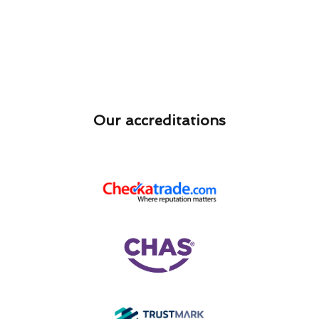
Our accreditations