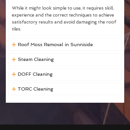
While it might look simple to use, it requires skill,
experience and the correct techniques to achieve
satisfactory results and avoid damaging the roof
tiles.
Roof Moss Removal in Sunniside
Steam Cleaning
DOFF Cleaning
TORC Cleaning