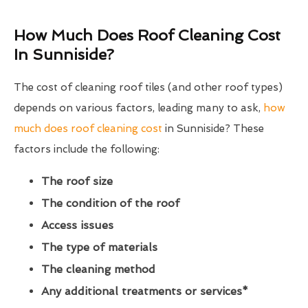
How Much Does Roof Cleaning Cost
In Sunniside?
The cost of cleaning roof tiles (and other roof types)
depends on various factors, leading many to ask,
how
much does roof cleaning cost
in Sunniside? These
factors include the following:
The roof size
The condition of the roof
Access issues
The type of materials
The cleaning method
Any additional treatments or services*