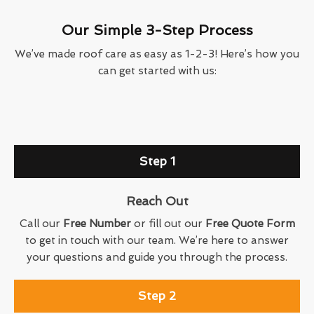
Our Simple 3-Step Process
We’ve made roof care as easy as 1-2-3! Here’s how you
can get started with us:
Step 1
Reach Out
Call our
Free Number
or fill out our
Free Quote Form
to get in touch with our team. We’re here to answer
your questions and guide you through the process.
Step 2