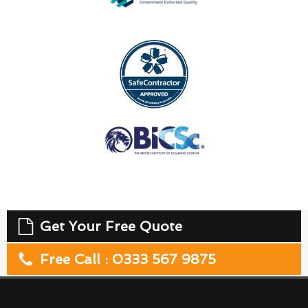
Get Your Free Quote
Free Call : 0333 567 9875