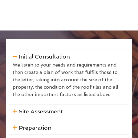
Initial Consultation
We listen to your needs and requirements and
then create a plan of work that fulfils these to
the letter, taking into account the size of the
property, the condition of the roof tiles and all
the other important factors as listed above.
Site Assessment
Preparation