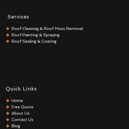
Services
Roof Cleaning & Roof Moss Removal
Roof Painting & Spraying
Roof Sealing & Coating
Quick Links
Home
Free Quote
About Us
Contact Us
Blog