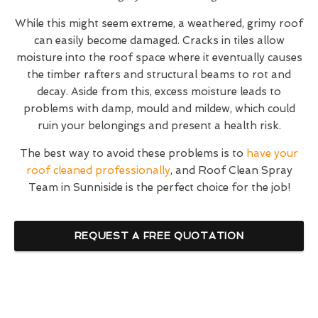
While this might seem extreme, a weathered, grimy roof
can easily become damaged. Cracks in tiles allow
moisture into the roof space where it eventually causes
the timber rafters and structural beams to rot and
decay. Aside from this, excess moisture leads to
problems with damp, mould and mildew, which could
ruin your belongings and present a health risk.
The best way to avoid these problems is to
have your
roof cleaned professionally
, and Roof Clean Spray
Team in Sunniside is the perfect choice for the job!
REQUEST A FREE QUOTATION