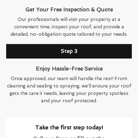
Get Your Free Inspection & Quote
Our professionals will visit your property at a
convenient time, inspect your roof, and provide a
detailed, no-obligation quote tailored to your needs.
Step 3
Enjoy Hassle-Free Service
Once approved, our team will handle the rest! From
cleaning and sealing to spraying, we’ll ensure your roof
gets the care it needs, leaving your property spotless
and your roof protected.
Take the first step today!