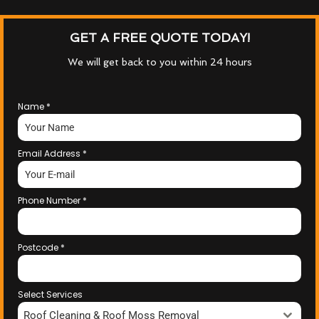
GET A FREE QUOTE TODAY!
We will get back to you within 24 hours
Name
*
Email Address
*
Phone Number
*
Postcode
*
Select Services
Roof Cleaning & Roof Moss Removal