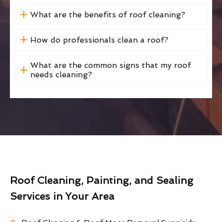
What are the benefits of roof cleaning?
How do professionals clean a roof?
What are the common signs that my roof
needs cleaning?
Roof Cleaning, Painting, and Sealing
Services in Your Area