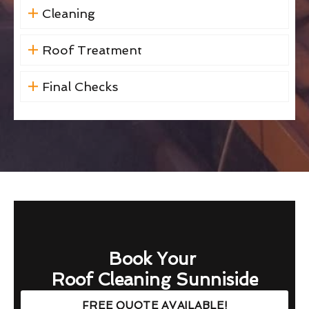
Cleaning
Roof Treatment
Final Checks
Book Your
Roof Cleaning Sunniside
FREE QUOTE AVAILABLE!