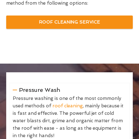
method from the following options:
ROOF CLEANING SERVICE
Pressure Wash
Pressure washing is one of the most commonly
used methods of
roof cleaning
, mainly because it
is fast and effective. The powerful jet of cold
water blasts dirt, grime and organic matter from
the roof with ease - as long as the equipment is
in the right hands!