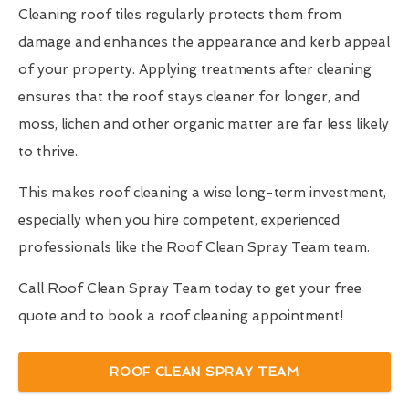
Cleaning roof tiles regularly protects them from
damage and enhances the appearance and kerb appeal
of your property. Applying treatments after cleaning
ensures that the roof stays cleaner for longer, and
moss, lichen and other organic matter are far less likely
to thrive.
This makes roof cleaning a wise long-term investment,
especially when you hire competent, experienced
professionals like the Roof Clean Spray Team team.
Call Roof Clean Spray Team today to get your free
quote and to book a roof cleaning appointment!
ROOF CLEAN SPRAY TEAM