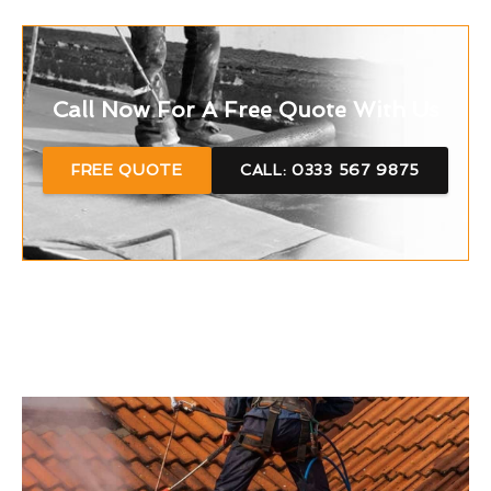
Call Now For A Free Quote With Us
FREE QUOTE
CALL: 0333 567 9875