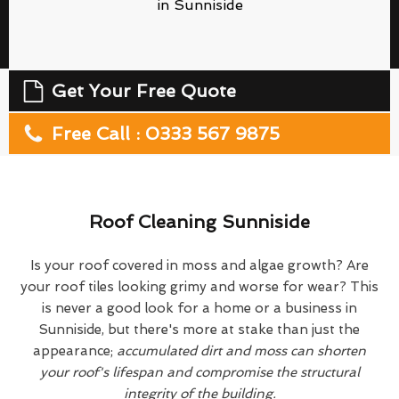
in Sunniside
Get Your Free Quote
Free Call : 0333 567 9875
Roof Cleaning Sunniside
Is your roof covered in moss and algae growth? Are
your roof tiles looking grimy and worse for wear? This
is never a good look for a home or a business in
Sunniside, but there's more at stake than just the
appearance;
accumulated dirt and moss can shorten
your roof's lifespan and compromise the structural
integrity of the building.