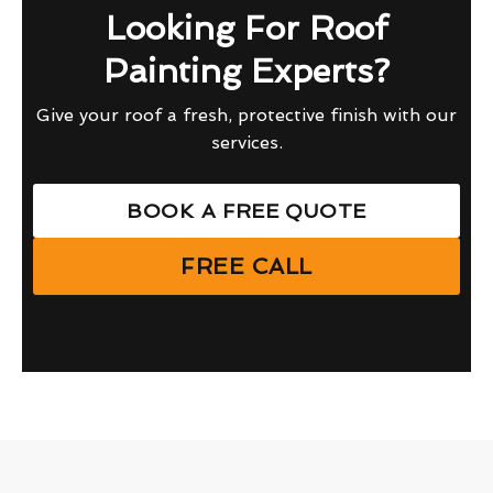
Looking For Roof
Painting Experts?
Give your roof a fresh, protective finish with our
services.
BOOK A FREE QUOTE
FREE CALL