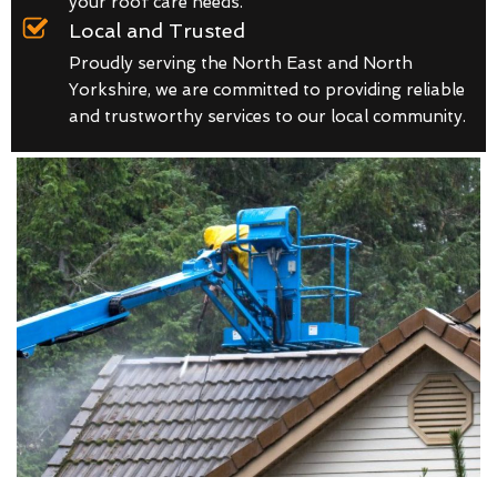
your roof care needs.
Local and Trusted
Proudly serving the North East and North
Yorkshire, we are committed to providing reliable
and trustworthy services to our local community.