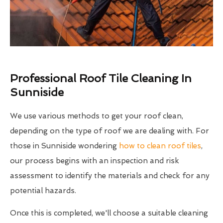
Professional Roof Tile Cleaning In
Sunniside
We use various methods to get your roof clean,
depending on the type of roof we are dealing with. For
those in Sunniside wondering
how to clean roof tiles
,
our process begins with an inspection and risk
assessment to identify the materials and check for any
potential hazards.
Once this is completed, we'll choose a suitable cleaning