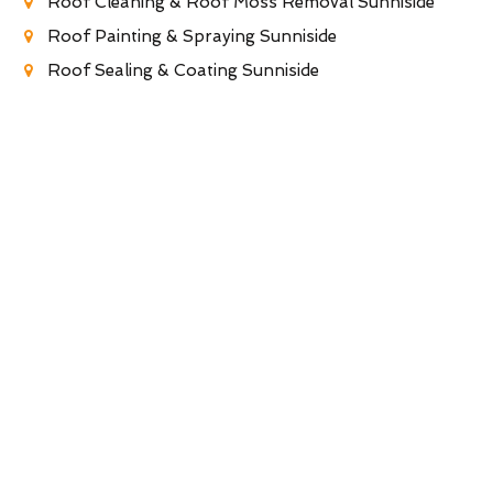
Roof Cleaning & Roof Moss Removal Sunniside
Roof Painting & Spraying Sunniside
Roof Sealing & Coating Sunniside