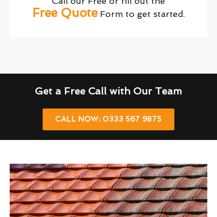
Call our Free or fill out the
Free Quote
Form to get started.
Get a Free Call with Our Team
CALL NOW: 0333 567 9875