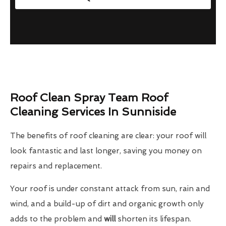
Roof Clean Spray Team Roof
Cleaning Services In Sunniside
The benefits of roof cleaning are clear: your roof will
look fantastic and last longer, saving you money on
repairs and replacement.
Your roof is under constant attack from sun, rain and
wind, and a build-up of dirt and organic growth only
adds to the problem and
will
shorten its lifespan.