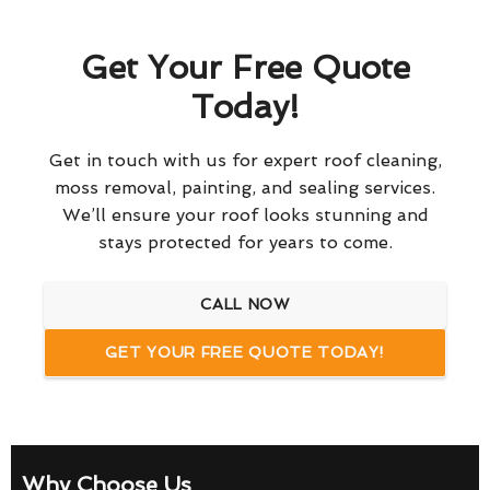
Get Your Free Quote
Today!
Get in touch with us for expert roof cleaning,
moss removal, painting, and sealing services.
We’ll ensure your roof looks stunning and
stays protected for years to come.
CALL NOW
GET YOUR FREE QUOTE TODAY!
Why Choose Us