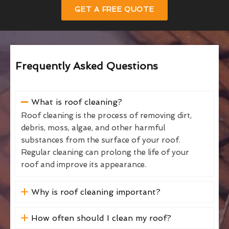
GET A FREE QUOTE
Frequently Asked Questions
What is roof cleaning?
Roof cleaning is the process of removing dirt,
debris, moss, algae, and other harmful
substances from the surface of your roof.
Regular cleaning can prolong the life of your
roof and improve its appearance.
Why is roof cleaning important?
How often should I clean my roof?