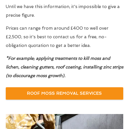
Until we have this information, it's impossible to give a
precise figure.
Prices can range from around £400 to well over
£2,500, so it's best to contact us for a free, no-
obligation quotation to get a better idea.
*For example; applying treatments to kill moss and
lichen, cleaning gutters, roof coating, installing zinc strips
(to discourage moss growth).
ROOF MOSS REMOVAL SERVICES