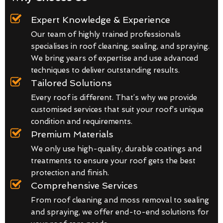
Expert Knowledge & Experience
Our team of highly trained professionals
specialises in roof cleaning, sealing, and spraying.
We bring years of expertise and use advanced
techniques to deliver outstanding results.
Tailored Solutions
Every roof is different. That’s why we provide
customised services that suit your roof’s unique
condition and requirements.
Premium Materials
We only use high-quality, durable coatings and
treatments to ensure your roof gets the best
protection and finish.
Comprehensive Services
From roof cleaning and moss removal to sealing
and spraying, we offer end-to-end solutions for