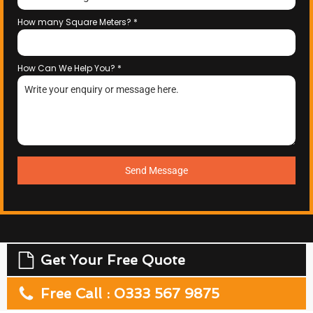
How many Square Meters?
*
How Can We Help You?
*
Send Message
Get Your Free Quote
Free Call : 0333 567 9875