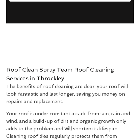
Roof Clean Spray Team Roof Cleaning
Services in Throckley
The benefits of roof cleaning are clear: your roof will
look fantastic and last longer, saving you money on
repairs and replacement.
Your roof is under constant attack from sun, rain and
wind, and a build-up of dirt and organic growth only
adds to the problem and
will
shorten its lifespan.
Cleaning roof tiles regularly protects them from