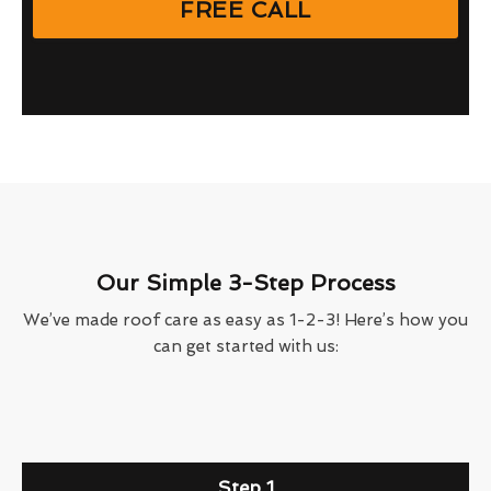
FREE CALL
Our Simple 3-Step Process
We’ve made roof care as easy as 1-2-3! Here’s how you
can get started with us:
Step 1