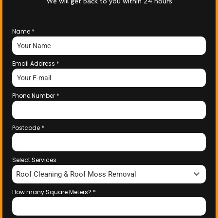
We will get back to you within 24 hours
Name
*
Email Address
*
Phone Number
*
Postcode
*
Select Services
Roof Cleaning & Roof Moss Removal
How many Square Meters?
*