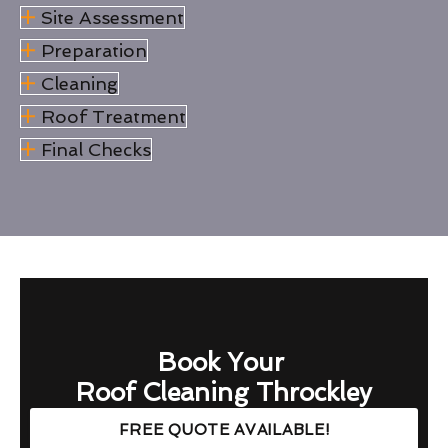
Site Assessment
Preparation
Cleaning
Roof Treatment
Final Checks
Book Your
Roof Cleaning Throckley
FREE QUOTE AVAILABLE!