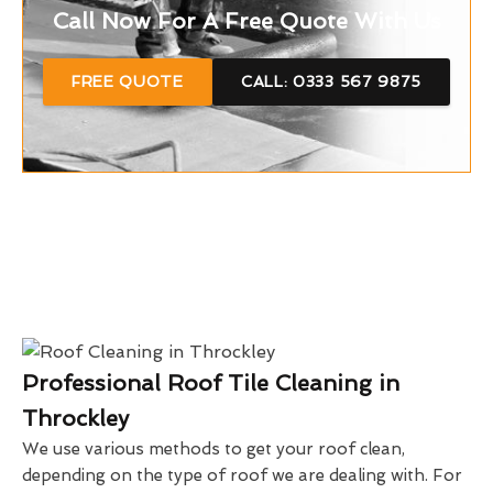
Call Now For A Free Quote With Us
FREE QUOTE
CALL: 0333 567 9875
Professional Roof Tile Cleaning in
Throckley
We use various methods to get your roof clean,
depending on the type of roof we are dealing with. For