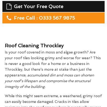
Get Your Free Quote
Free Call : 0333 567 9875
Roof Cleaning Throckley
Is your roof covered in moss and algae growth? Are
your roof tiles looking grimy and worse for wear? This
is never a good look for a home or a business in
Throckley, but there's more at stake than just the
appearance;
accumulated dirt and moss can shorten
your roof's lifespan and compromise the structural
integrity of the building.
While this might seem extreme, a weathered, grimy roof
can easily become damaged. Cracks in tiles allow