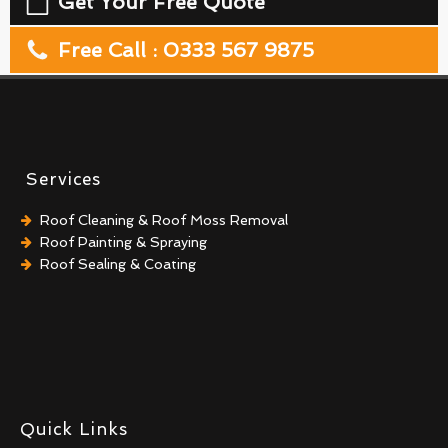
Get Your Free Quote
Free Call : 0333 567 9875
Services
Roof Cleaning & Roof Moss Removal
Roof Painting & Spraying
Roof Sealing & Coating
Quick Links