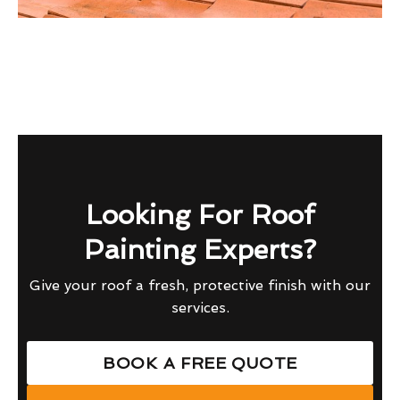
Looking For Roof
Painting Experts?
Give your roof a fresh, protective finish with our
services.
BOOK A FREE QUOTE