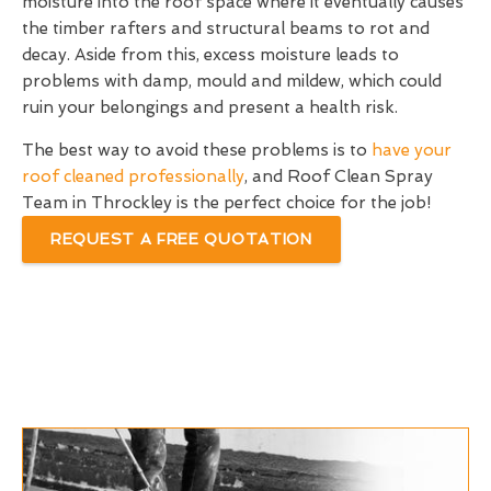
moisture into the roof space where it eventually causes
the timber rafters and structural beams to rot and
decay. Aside from this, excess moisture leads to
problems with damp, mould and mildew, which could
ruin your belongings and present a health risk.
The best way to avoid these problems is to
have your
roof cleaned professionally
, and Roof Clean Spray
Team in Throckley is the perfect choice for the job!
REQUEST A FREE QUOTATION