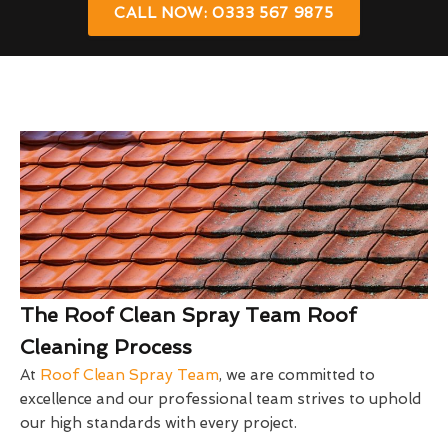
CALL NOW: 0333 567 9875
The Roof Clean Spray Team Roof
Cleaning Process
At
Roof Clean Spray Team
, we are committed to
excellence and our professional team strives to uphold
our high standards with every project.