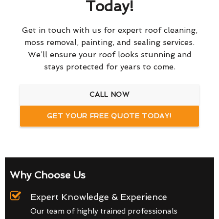
Today!
Get in touch with us for expert roof cleaning,
moss removal, painting, and sealing services.
We’ll ensure your roof looks stunning and
stays protected for years to come.
CALL NOW
GET YOUR FREE QUOTE TODAY!
Why Choose Us
Expert Knowledge & Experience
Our team of highly trained professionals