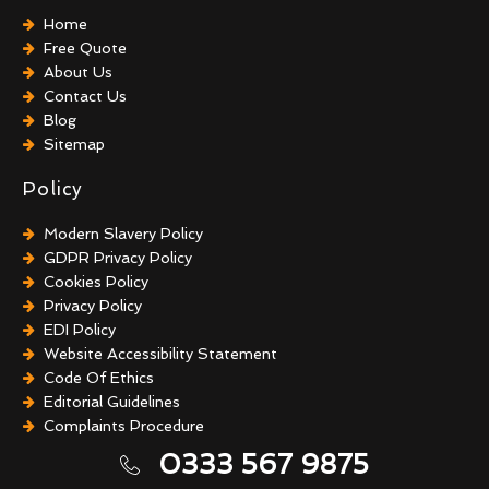
Home
Free Quote
About Us
Contact Us
Blog
Sitemap
Policy
Modern Slavery Policy
GDPR Privacy Policy
Cookies Policy
Privacy Policy
EDI Policy
Website Accessibility Statement
Code Of Ethics
Editorial Guidelines
Complaints Procedure
General Disclaimer
0333 567 9875
Terms And Conditions