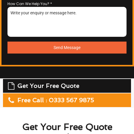
How Can We Help You?
*
Send Message
Get Your Free Quote
Free Call : 0333 567 9875
Get Your Free Quote