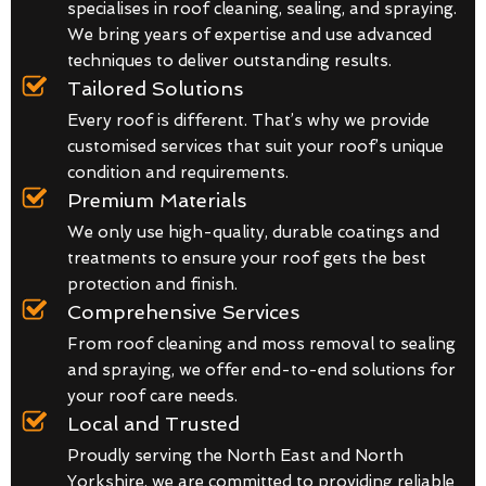
specialises in roof cleaning, sealing, and spraying.
We bring years of expertise and use advanced
techniques to deliver outstanding results.
Tailored Solutions
Every roof is different. That’s why we provide
customised services that suit your roof’s unique
condition and requirements.
Premium Materials
We only use high-quality, durable coatings and
treatments to ensure your roof gets the best
protection and finish.
Comprehensive Services
From roof cleaning and moss removal to sealing
and spraying, we offer end-to-end solutions for
your roof care needs.
Local and Trusted
Proudly serving the North East and North
Yorkshire, we are committed to providing reliable