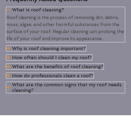
What is roof cleaning?
Roof cleaning is the process of removing dirt, debris,
moss, algae, and other harmful substances from the
surface of your roof. Regular cleaning can prolong the
life of your roof and improve its appearance.
Why is roof cleaning important?
How often should I clean my roof?
What are the benefits of roof cleaning?
How do professionals clean a roof?
What are the common signs that my roof needs
cleaning?