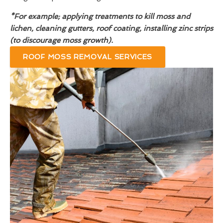
*For example; applying treatments to kill moss and
lichen, cleaning gutters, roof coating, installing zinc strips
(to discourage moss growth).
ROOF MOSS REMOVAL SERVICES