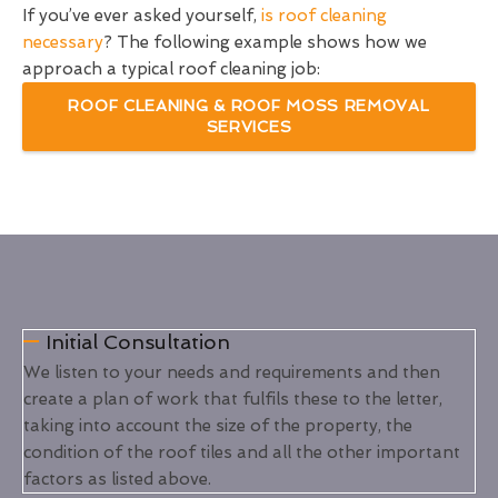
If you’ve ever asked yourself,
is roof cleaning
necessary
? The following example shows how we
approach a typical roof cleaning job:
ROOF CLEANING & ROOF MOSS REMOVAL
SERVICES
Initial Consultation
We listen to your needs and requirements and then
create a plan of work that fulfils these to the letter,
taking into account the size of the property, the
condition of the roof tiles and all the other important
factors as listed above.