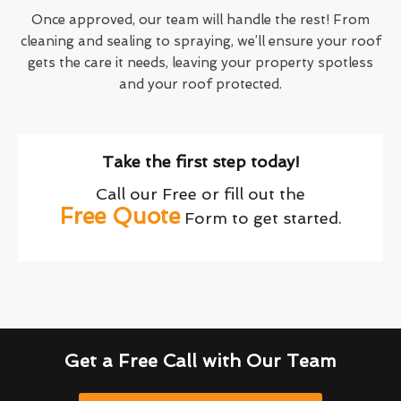
Once approved, our team will handle the rest! From
cleaning and sealing to spraying, we’ll ensure your roof
gets the care it needs, leaving your property spotless
and your roof protected.
Take the first step today!
Call our Free or fill out the
Free Quote
Form to get started.
Get a Free Call with Our Team