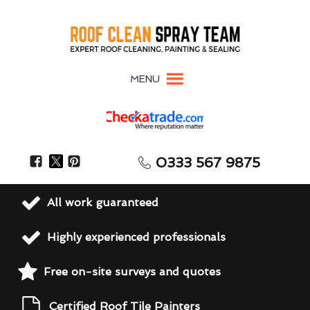
MENU
0333 567 9875
All work guaranteed
Highly experienced professionals
Free on-site surveys and quotes
Certified Roof Tile Painters