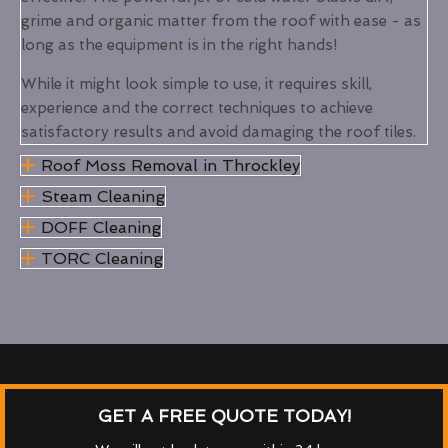
grime and organic matter from the roof with ease - as
long as the equipment is in the right hands!
While it might look simple to use, it requires skill,
experience and the correct techniques to achieve
satisfactory results and avoid damaging the roof tiles.
Roof Moss Removal in Throckley
Steam Cleaning
DOFF Cleaning
TORC Cleaning
GET A FREE QUOTE TODAY!