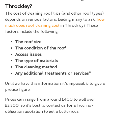
Throckley?
The cost of cleaning roof tiles (and other roof types)
depends on various factors, leading many to ask,
how
much does roof cleaning cost
in Throckley? These
factors include the following:
The roof size
The condition of the roof
Access issues
The type of materials
The cleaning method
Any additional treatments or services*
Until we have this information, it's impossible to give a
precise figure.
Prices can range from around £400 to well over
£2,500, so it's best to contact us for a free, no-
obligation quotation to get a better idea.