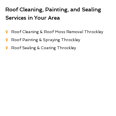
Roof Cleaning, Painting, and Sealing
Services in Your Area
Roof Cleaning & Roof Moss Removal Throckley
Roof Painting & Spraying Throckley
Roof Sealing & Coating Throckley