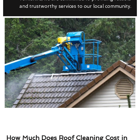
and trustworthy services to our local community.
How Much Does Roof Cleaning Cost in