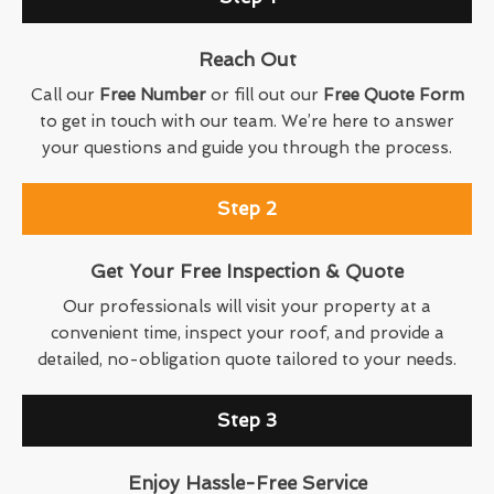
Reach Out
Call our
Free Number
or fill out our
Free Quote Form
to get in touch with our team. We’re here to answer
your questions and guide you through the process.
Step 2
Get Your Free Inspection & Quote
Our professionals will visit your property at a
convenient time, inspect your roof, and provide a
detailed, no-obligation quote tailored to your needs.
Step 3
Enjoy Hassle-Free Service