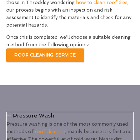
those in Throckley wondering
how to clean roof tiles
,
our process begins with an inspection and risk
assessment to identify the materials and check for any
potential hazards.
Once this is completed, we'll choose a suitable cleaning
method from the following options:
ROOF CLEANING SERVICE
Pressure Wash
Pressure washing is one of the most commonly used
methods of
roof cleaning
, mainly because it is fast and
effective. The powerful jet of cold water blasts dirt,