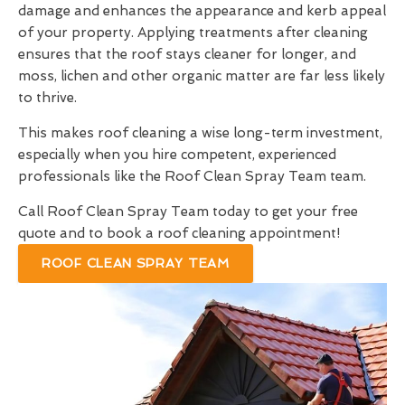
damage and enhances the appearance and kerb appeal
of your property. Applying treatments after cleaning
ensures that the roof stays cleaner for longer, and
moss, lichen and other organic matter are far less likely
to thrive.
This makes roof cleaning a wise long-term investment,
especially when you hire competent, experienced
professionals like the Roof Clean Spray Team team.
Call Roof Clean Spray Team today to get your free
quote and to book a roof cleaning appointment!
ROOF CLEAN SPRAY TEAM