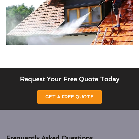
Request Your Free Quote Today
GET A FREE QUOTE
Frequently Asked Questions