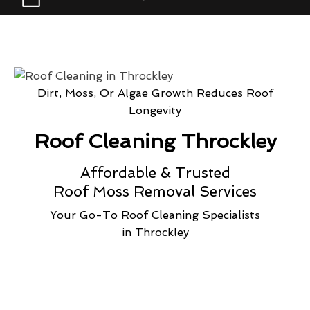
Dirt, Moss, Or Algae Growth Reduces Roof
Longevity
Roof Cleaning Throckley
Affordable & Trusted
Roof Moss Removal Services
Your Go-To Roof Cleaning Specialists
in Throckley