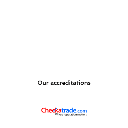
Our accreditations