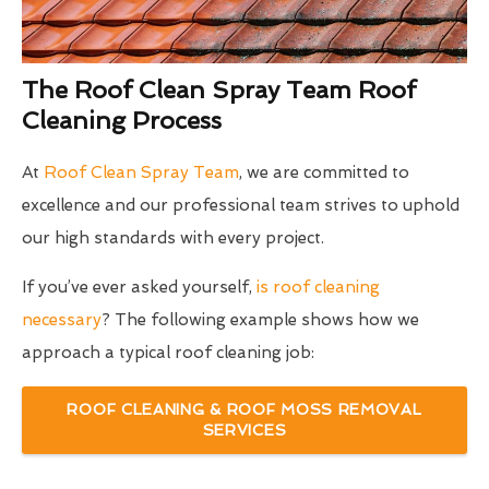
The Roof Clean Spray Team Roof
Cleaning Process
At
Roof Clean Spray Team
, we are committed to
excellence and our professional team strives to uphold
our high standards with every project.
If you’ve ever asked yourself,
is roof cleaning
necessary
? The following example shows how we
approach a typical roof cleaning job:
ROOF CLEANING & ROOF MOSS REMOVAL
SERVICES