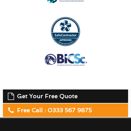
Get Your Free Quote
Free Call : 0333 567 9875