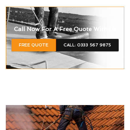
Call Now For A Free Quote With Us
FREE QUOTE
CALL: 0333 567 9875