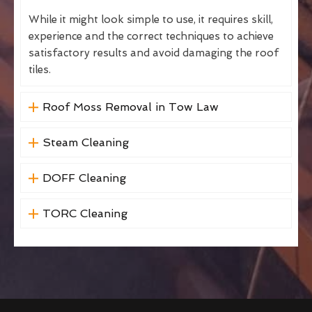
While it might look simple to use, it requires skill,
experience and the correct techniques to achieve
satisfactory results and avoid damaging the roof
tiles.
Roof Moss Removal in Tow Law
Steam Cleaning
DOFF Cleaning
TORC Cleaning