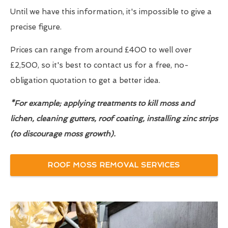
Until we have this information, it's impossible to give a
precise figure.
Prices can range from around £400 to well over
£2,500, so it's best to contact us for a free, no-
obligation quotation to get a better idea.
*For example; applying treatments to kill moss and
lichen, cleaning gutters, roof coating, installing zinc strips
(to discourage moss growth).
ROOF MOSS REMOVAL SERVICES