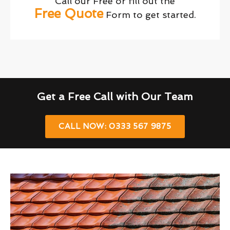
Call our Free or fill out the
Free Quote
Form to get started.
Get a Free Call with Our Team
CALL NOW: 0333 567 9875