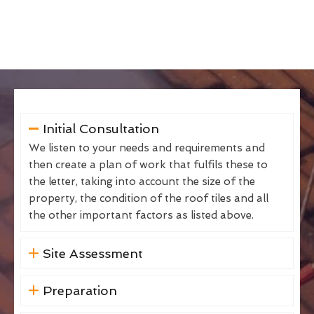
Initial Consultation
We listen to your needs and requirements and
then create a plan of work that fulfils these to
the letter, taking into account the size of the
property, the condition of the roof tiles and all
the other important factors as listed above.
Site Assessment
Preparation