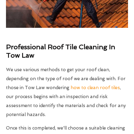
Professional Roof Tile Cleaning In
Tow Law
We use various methods to get your roof clean,
depending on the type of roof we are dealing with. For
those in Tow Law wondering
how to clean roof tiles
,
our process begins with an inspection and risk
assessment to identify the materials and check for any
potential hazards.
Once this is completed, we'll choose a suitable cleaning