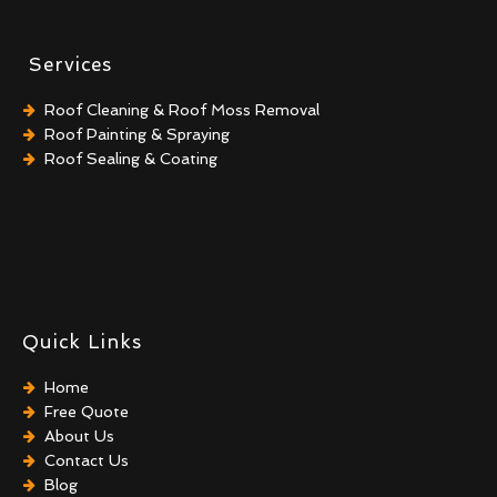
Services
Roof Cleaning & Roof Moss Removal
Roof Painting & Spraying
Roof Sealing & Coating
Quick Links
Home
Free Quote
About Us
Contact Us
Blog