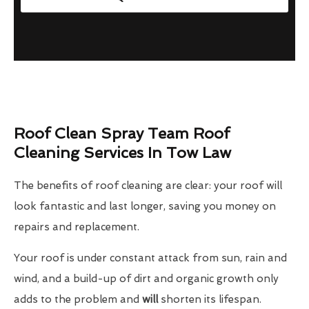
Roof Clean Spray Team Roof
Cleaning Services In Tow Law
The benefits of roof cleaning are clear: your roof will
look fantastic and last longer, saving you money on
repairs and replacement.
Your roof is under constant attack from sun, rain and
wind, and a build-up of dirt and organic growth only
adds to the problem and
will
shorten its lifespan.