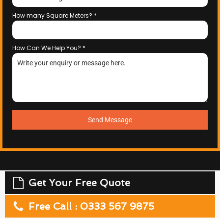
How many Square Meters?
*
How Can We Help You?
*
Send Message
Get Your Free Quote
Free Call : 0333 567 9875