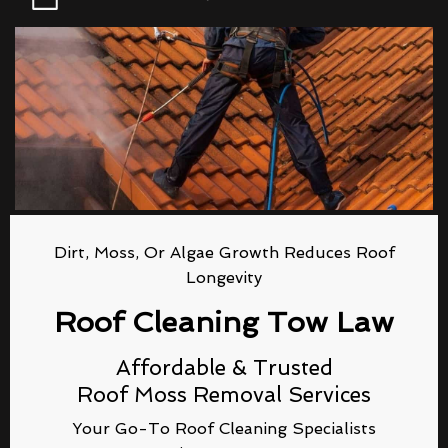
Dirt, Moss, Or Algae Growth Reduces Roof
Longevity
Roof Cleaning Tow Law
Affordable & Trusted
Roof Moss Removal Services
Your Go-To Roof Cleaning Specialists