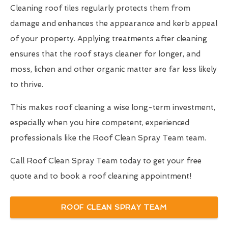
Cleaning roof tiles regularly protects them from
damage and enhances the appearance and kerb appeal
of your property. Applying treatments after cleaning
ensures that the roof stays cleaner for longer, and
moss, lichen and other organic matter are far less likely
to thrive.
This makes roof cleaning a wise long-term investment,
especially when you hire competent, experienced
professionals like the Roof Clean Spray Team team.
Call Roof Clean Spray Team today to get your free
quote and to book a roof cleaning appointment!
ROOF CLEAN SPRAY TEAM