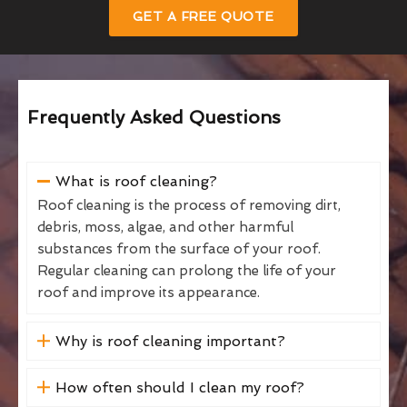
GET A FREE QUOTE
Frequently Asked Questions
What is roof cleaning?
Roof cleaning is the process of removing dirt,
debris, moss, algae, and other harmful
substances from the surface of your roof.
Regular cleaning can prolong the life of your
roof and improve its appearance.
Why is roof cleaning important?
How often should I clean my roof?