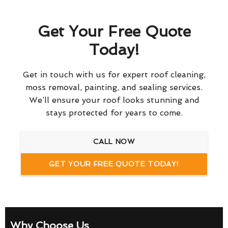
Get Your Free Quote
Today!
Get in touch with us for expert roof cleaning,
moss removal, painting, and sealing services.
We’ll ensure your roof looks stunning and
stays protected for years to come.
CALL NOW
GET YOUR FREE QUOTE TODAY!
Why Choose Us