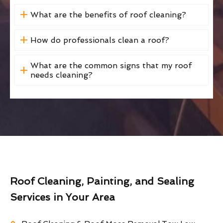
What are the benefits of roof cleaning?
How do professionals clean a roof?
What are the common signs that my roof
needs cleaning?
Roof Cleaning, Painting, and Sealing
Services in Your Area