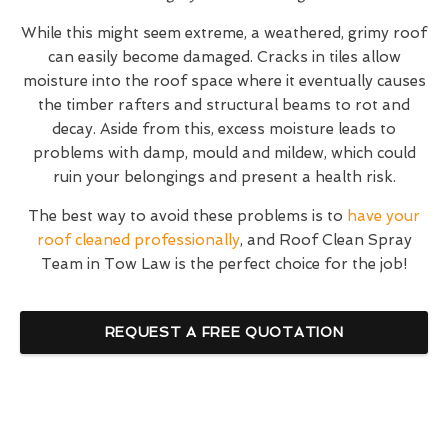
While this might seem extreme, a weathered, grimy roof
can easily become damaged. Cracks in tiles allow
moisture into the roof space where it eventually causes
the timber rafters and structural beams to rot and
decay. Aside from this, excess moisture leads to
problems with damp, mould and mildew, which could
ruin your belongings and present a health risk.
The best way to avoid these problems is to
have your
roof cleaned professionally
, and Roof Clean Spray
Team in Tow Law is the perfect choice for the job!
REQUEST A FREE QUOTATION