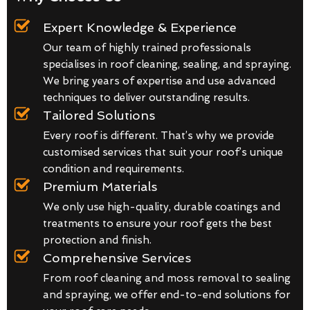
Expert Knowledge & Experience
Our team of highly trained professionals
specialises in roof cleaning, sealing, and spraying.
We bring years of expertise and use advanced
techniques to deliver outstanding results.
Tailored Solutions
Every roof is different. That’s why we provide
customised services that suit your roof’s unique
condition and requirements.
Premium Materials
We only use high-quality, durable coatings and
treatments to ensure your roof gets the best
protection and finish.
Comprehensive Services
From roof cleaning and moss removal to sealing
and spraying, we offer end-to-end solutions for