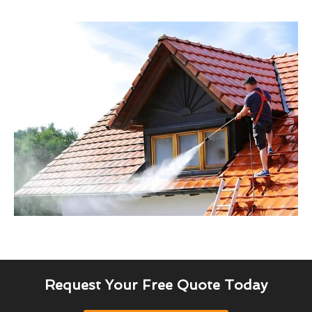
Request Your Free Quote Today