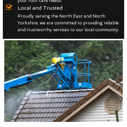
your roof care needs.
Local and Trusted
Proudly serving the North East and North
Yorkshire, we are committed to providing reliable
and trustworthy services to our local community.