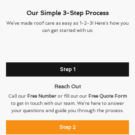
Our Simple 3-Step Process
We’ve made roof care as easy as 1-2-3! Here’s how you
can get started with us:
Step 1
Reach Out
Call our
Free Number
or fill out our
Free Quote Form
to get in touch with our team. We’re here to answer
your questions and guide you through the process.
Step 2