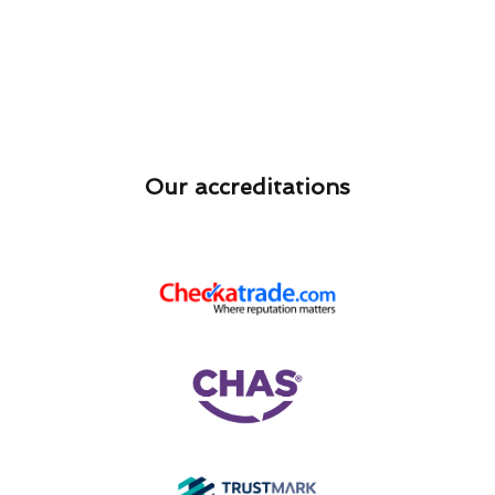
Our accreditations