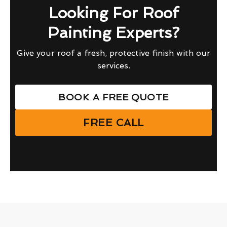
Looking For Roof
Painting Experts?
Give your roof a fresh, protective finish with our
services.
BOOK A FREE QUOTE
FREE CALL