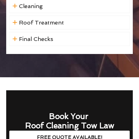
Cleaning
Roof Treatment
Final Checks
Book Your
Roof Cleaning Tow Law
FREE QUOTE AVAILABLE!