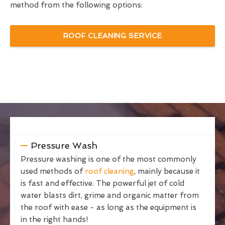
method from the following options:
ROOF CLEANING SERVICE
Pressure Wash
Pressure washing is one of the most commonly
used methods of
roof cleaning
, mainly because it
is fast and effective. The powerful jet of cold
water blasts dirt, grime and organic matter from
the roof with ease - as long as the equipment is
in the right hands!