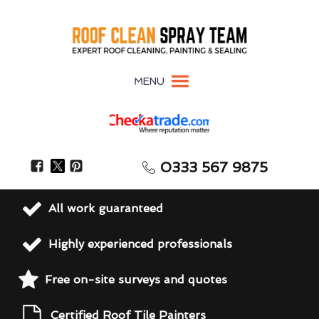
MENU
0333 567 9875
All work guaranteed
Highly experienced professionals
Free on-site surveys and quotes
Certified Roof Tile Painters