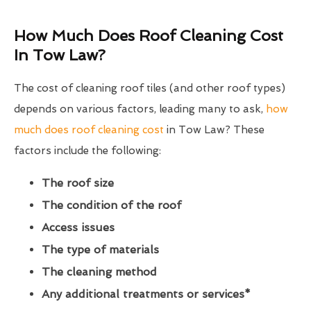
How Much Does Roof Cleaning Cost
In Tow Law?
The cost of cleaning roof tiles (and other roof types)
depends on various factors, leading many to ask,
how
much does roof cleaning cost
in Tow Law? These
factors include the following:
The roof size
The condition of the roof
Access issues
The type of materials
The cleaning method
Any additional treatments or services*