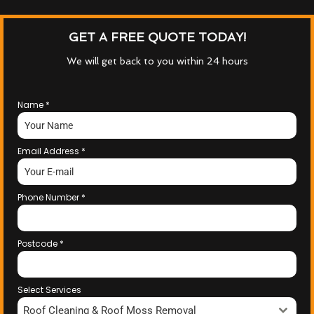
GET A FREE QUOTE TODAY!
We will get back to you within 24 hours
Name
*
Email Address
*
Phone Number
*
Postcode
*
Select Services
Roof Cleaning & Roof Moss Removal