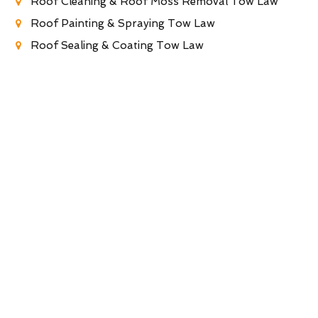
Roof Cleaning & Roof Moss Removal Tow Law
Roof Painting & Spraying Tow Law
Roof Sealing & Coating Tow Law