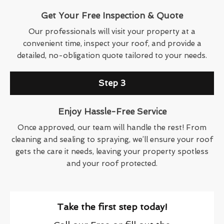
Get Your Free Inspection & Quote
Our professionals will visit your property at a
convenient time, inspect your roof, and provide a
detailed, no-obligation quote tailored to your needs.
Step 3
Enjoy Hassle-Free Service
Once approved, our team will handle the rest! From
cleaning and sealing to spraying, we’ll ensure your roof
gets the care it needs, leaving your property spotless
and your roof protected.
Take the first step today!