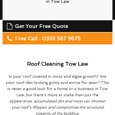
in Tow Law
Get Your Free Quote
Free Call : 0333 567 9875
Roof Cleaning Tow Law
Is your roof covered in moss and algae growth? Are
your roof tiles looking grimy and worse for wear? This
is never a good look for a home or a business in Tow
Law, but there's more at stake than just the
appearance;
accumulated dirt and moss can shorten
your roof's lifespan and compromise the structural
integrity of the building.