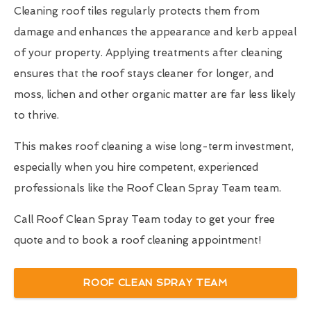
Cleaning roof tiles regularly protects them from
damage and enhances the appearance and kerb appeal
of your property. Applying treatments after cleaning
ensures that the roof stays cleaner for longer, and
moss, lichen and other organic matter are far less likely
to thrive.
This makes roof cleaning a wise long-term investment,
especially when you hire competent, experienced
professionals like the Roof Clean Spray Team team.
Call Roof Clean Spray Team today to get your free
quote and to book a roof cleaning appointment!
ROOF CLEAN SPRAY TEAM