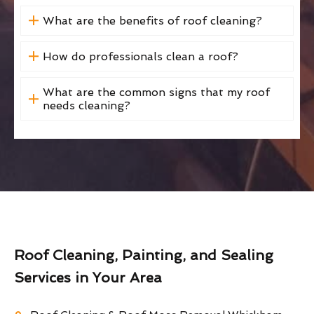
What are the benefits of roof cleaning?
How do professionals clean a roof?
What are the common signs that my roof
needs cleaning?
Roof Cleaning, Painting, and Sealing
Services in Your Area