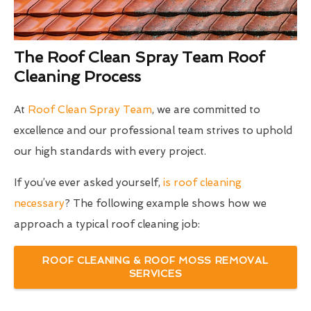
The Roof Clean Spray Team Roof
Cleaning Process
At
Roof Clean Spray Team
, we are committed to
excellence and our professional team strives to uphold
our high standards with every project.
If you’ve ever asked yourself,
is roof cleaning
necessary
? The following example shows how we
approach a typical roof cleaning job:
ROOF CLEANING & ROOF MOSS REMOVAL
SERVICES