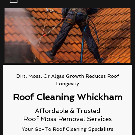
Dirt, Moss, Or Algae Growth Reduces Roof
Longevity
Roof Cleaning Whickham
Affordable & Trusted
Roof Moss Removal Services
Your Go-To Roof Cleaning Specialists