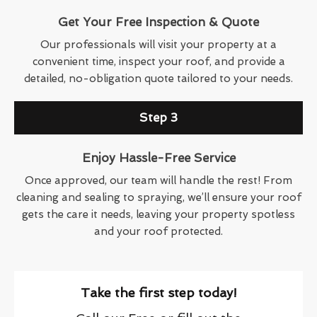
Get Your Free Inspection & Quote
Our professionals will visit your property at a
convenient time, inspect your roof, and provide a
detailed, no-obligation quote tailored to your needs.
Step 3
Enjoy Hassle-Free Service
Once approved, our team will handle the rest! From
cleaning and sealing to spraying, we’ll ensure your roof
gets the care it needs, leaving your property spotless
and your roof protected.
Take the first step today!