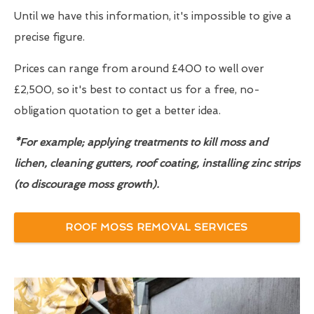
Until we have this information, it's impossible to give a
precise figure.
Prices can range from around £400 to well over
£2,500, so it's best to contact us for a free, no-
obligation quotation to get a better idea.
*For example; applying treatments to kill moss and
lichen, cleaning gutters, roof coating, installing zinc strips
(to discourage moss growth).
ROOF MOSS REMOVAL SERVICES