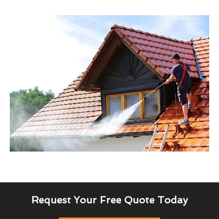
Request Your Free Quote Today