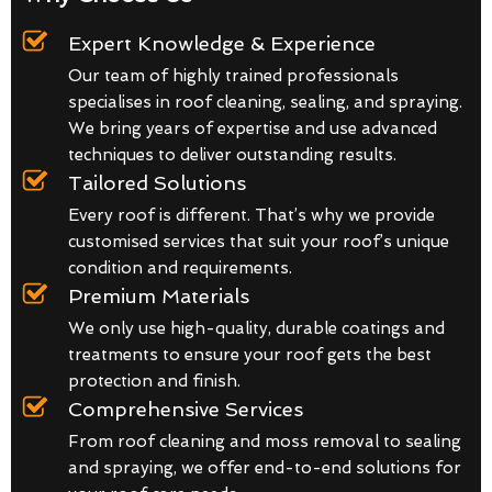
Expert Knowledge & Experience
Our team of highly trained professionals
specialises in roof cleaning, sealing, and spraying.
We bring years of expertise and use advanced
techniques to deliver outstanding results.
Tailored Solutions
Every roof is different. That’s why we provide
customised services that suit your roof’s unique
condition and requirements.
Premium Materials
We only use high-quality, durable coatings and
treatments to ensure your roof gets the best
protection and finish.
Comprehensive Services
From roof cleaning and moss removal to sealing
and spraying, we offer end-to-end solutions for