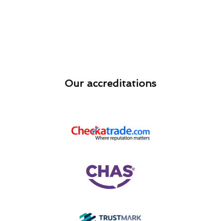
Our accreditations