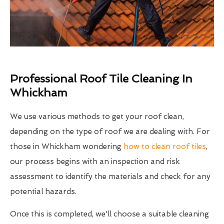
Professional Roof Tile Cleaning In
Whickham
We use various methods to get your roof clean,
depending on the type of roof we are dealing with. For
those in Whickham wondering
how to clean roof tiles
,
our process begins with an inspection and risk
assessment to identify the materials and check for any
potential hazards.
Once this is completed, we'll choose a suitable cleaning