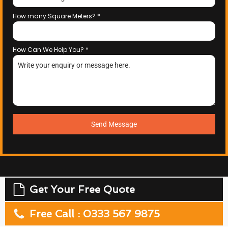
How many Square Meters?
*
How Can We Help You?
*
Send Message
Get Your Free Quote
Free Call : 0333 567 9875