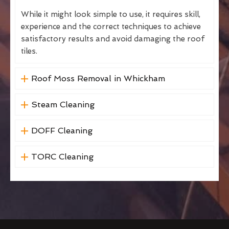
While it might look simple to use, it requires skill,
experience and the correct techniques to achieve
satisfactory results and avoid damaging the roof
tiles.
Roof Moss Removal in Whickham
Steam Cleaning
DOFF Cleaning
TORC Cleaning