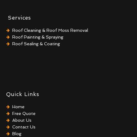
Services
Roof Cleaning & Roof Moss Removal
Roof Painting & Spraying
Roof Sealing & Coating
Quick Links
Home
Free Quote
About Us
Contact Us
Blog