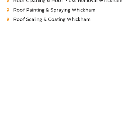
Roof Cleaning & Roof Moss Removal Whickham
Roof Painting & Spraying Whickham
Roof Sealing & Coating Whickham