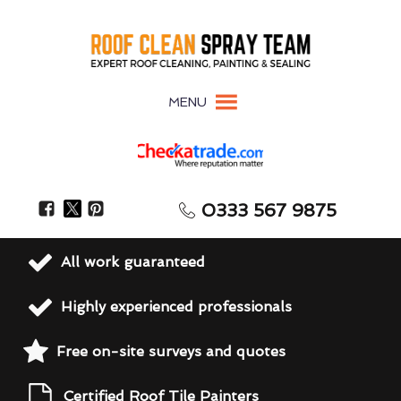
MENU
0333 567 9875
All work guaranteed
Highly experienced professionals
Free on-site surveys and quotes
Certified Roof Tile Painters