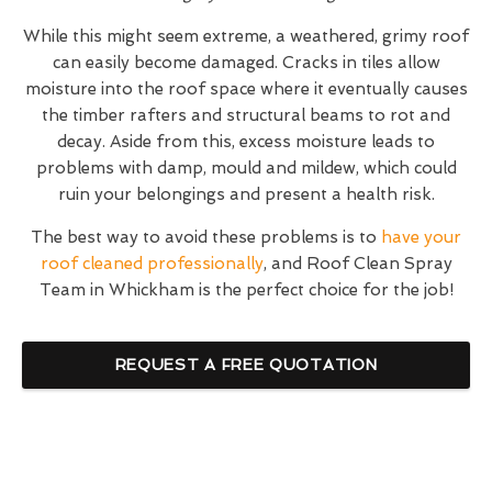
While this might seem extreme, a weathered, grimy roof
can easily become damaged. Cracks in tiles allow
moisture into the roof space where it eventually causes
the timber rafters and structural beams to rot and
decay. Aside from this, excess moisture leads to
problems with damp, mould and mildew, which could
ruin your belongings and present a health risk.
The best way to avoid these problems is to
have your
roof cleaned professionally
, and Roof Clean Spray
Team in Whickham is the perfect choice for the job!
REQUEST A FREE QUOTATION