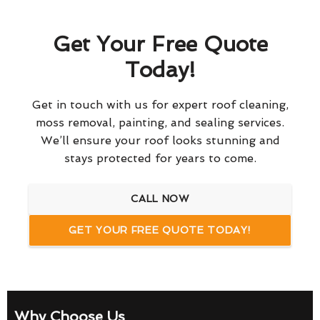
Get Your Free Quote
Today!
Get in touch with us for expert roof cleaning,
moss removal, painting, and sealing services.
We’ll ensure your roof looks stunning and
stays protected for years to come.
CALL NOW
GET YOUR FREE QUOTE TODAY!
Why Choose Us