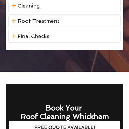
Cleaning
Roof Treatment
Final Checks
Book Your
Roof Cleaning Whickham
FREE QUOTE AVAILABLE!