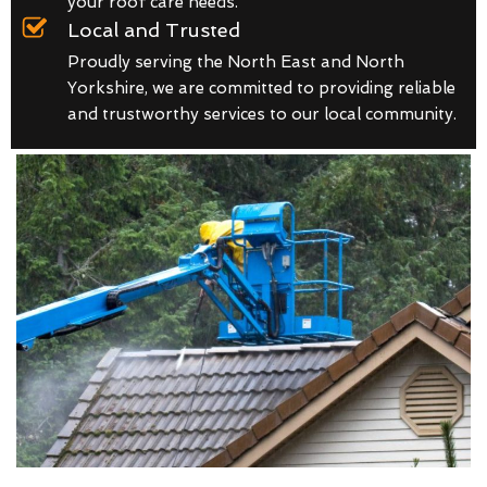
your roof care needs.
Local and Trusted
Proudly serving the North East and North
Yorkshire, we are committed to providing reliable
and trustworthy services to our local community.