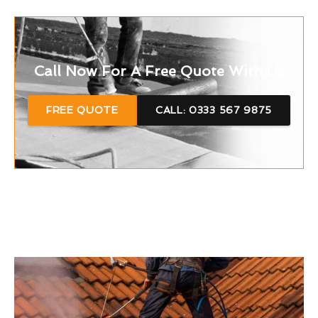
Call Now For A Free Quote With Us
FREE QUOTE
CALL: 0333 567 9875