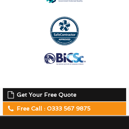
Get Your Free Quote
Free Call : 0333 567 9875