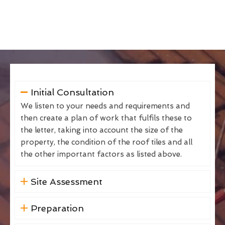
Initial Consultation
We listen to your needs and requirements and
then create a plan of work that fulfils these to
the letter, taking into account the size of the
property, the condition of the roof tiles and all
the other important factors as listed above.
Site Assessment
Preparation