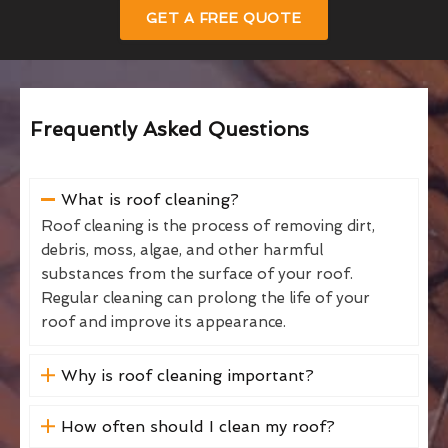
GET A FREE QUOTE
Frequently Asked Questions
What is roof cleaning?
Roof cleaning is the process of removing dirt,
debris, moss, algae, and other harmful
substances from the surface of your roof.
Regular cleaning can prolong the life of your
roof and improve its appearance.
Why is roof cleaning important?
How often should I clean my roof?