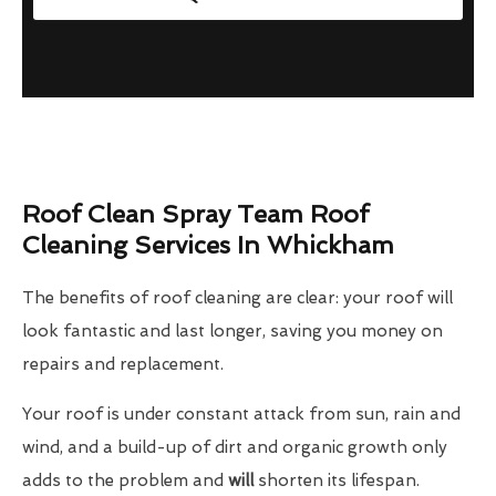
Roof Clean Spray Team Roof
Cleaning Services In Whickham
The benefits of roof cleaning are clear: your roof will
look fantastic and last longer, saving you money on
repairs and replacement.
Your roof is under constant attack from sun, rain and
wind, and a build-up of dirt and organic growth only
adds to the problem and
will
shorten its lifespan.