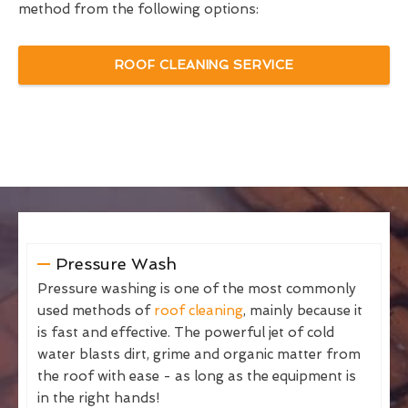
method from the following options:
ROOF CLEANING SERVICE
Pressure Wash
Pressure washing is one of the most commonly
used methods of
roof cleaning
, mainly because it
is fast and effective. The powerful jet of cold
water blasts dirt, grime and organic matter from
the roof with ease - as long as the equipment is
in the right hands!