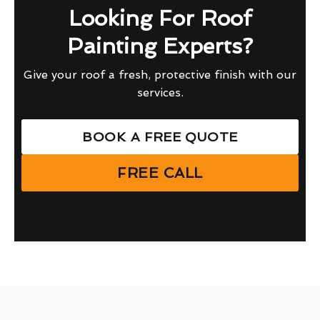
Looking For Roof
Painting Experts?
Give your roof a fresh, protective finish with our
services.
BOOK A FREE QUOTE
FREE CALL