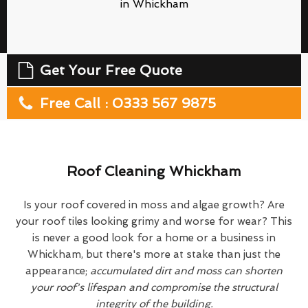
in Whickham
Get Your Free Quote
Free Call : 0333 567 9875
Roof Cleaning Whickham
Is your roof covered in moss and algae growth? Are
your roof tiles looking grimy and worse for wear? This
is never a good look for a home or a business in
Whickham, but there's more at stake than just the
appearance;
accumulated dirt and moss can shorten
your roof's lifespan and compromise the structural
integrity of the building.