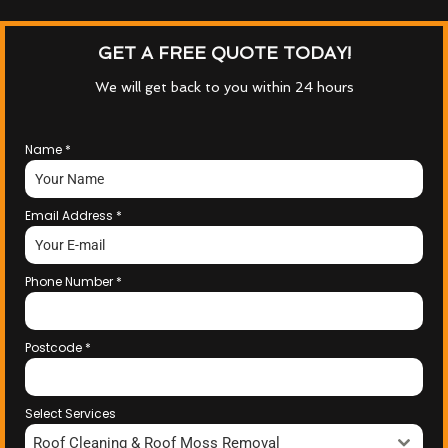
GET A FREE QUOTE TODAY!
We will get back to you within 24 hours
Name
*
Email Address
*
Phone Number
*
Postcode
*
Select Services
Roof Cleaning & Roof Moss Removal