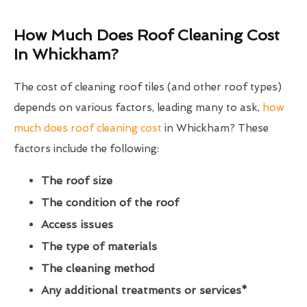
How Much Does Roof Cleaning Cost
In Whickham?
The cost of cleaning roof tiles (and other roof types)
depends on various factors, leading many to ask,
how
much does roof cleaning cost
in Whickham? These
factors include the following:
The roof size
The condition of the roof
Access issues
The type of materials
The cleaning method
Any additional treatments or services*