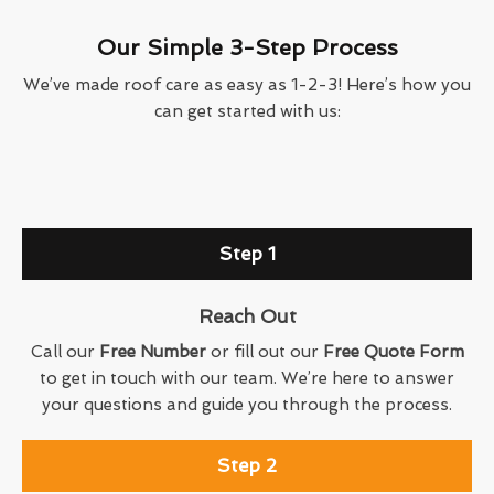
Our Simple 3-Step Process
We’ve made roof care as easy as 1-2-3! Here’s how you
can get started with us:
Step 1
Reach Out
Call our
Free Number
or fill out our
Free Quote Form
to get in touch with our team. We’re here to answer
your questions and guide you through the process.
Step 2