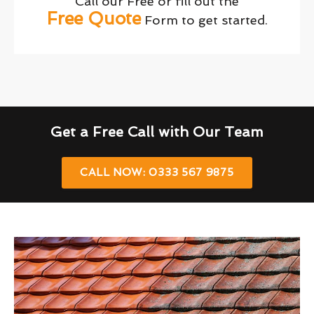
Call our Free or fill out the
Free Quote
Form to get started.
Get a Free Call with Our Team
CALL NOW: 0333 567 9875