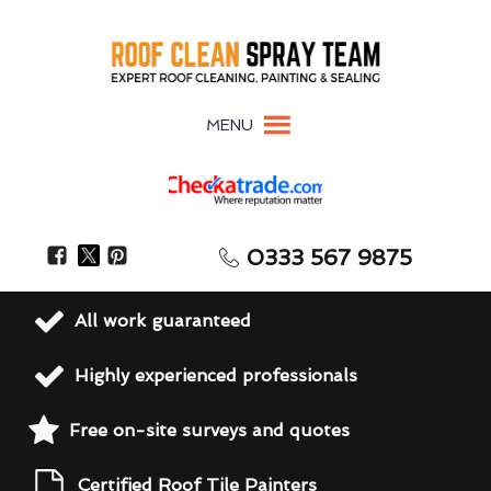
MENU
0333 567 9875
All work guaranteed
Highly experienced professionals
Free on-site surveys and quotes
Certified Roof Tile Painters