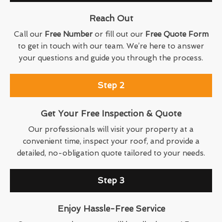
Reach Out
Call our
Free Number
or fill out our
Free Quote Form
to get in touch with our team. We’re here to answer
your questions and guide you through the process.
Step 2
Get Your Free Inspection & Quote
Our professionals will visit your property at a
convenient time, inspect your roof, and provide a
detailed, no-obligation quote tailored to your needs.
Step 3
Enjoy Hassle-Free Service