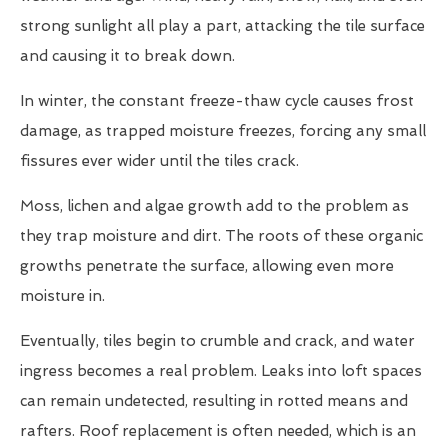
strong sunlight all play a part, attacking the tile surface
and causing it to break down.
In winter, the constant freeze-thaw cycle causes frost
damage, as trapped moisture freezes, forcing any small
fissures ever wider until the tiles crack.
Moss, lichen and algae growth add to the problem as
they trap moisture and dirt. The roots of these organic
growths penetrate the surface, allowing even more
moisture in.
Eventually, tiles begin to crumble and crack, and water
ingress becomes a real problem. Leaks into loft spaces
can remain undetected, resulting in rotted means and
rafters. Roof replacement is often needed, which is an