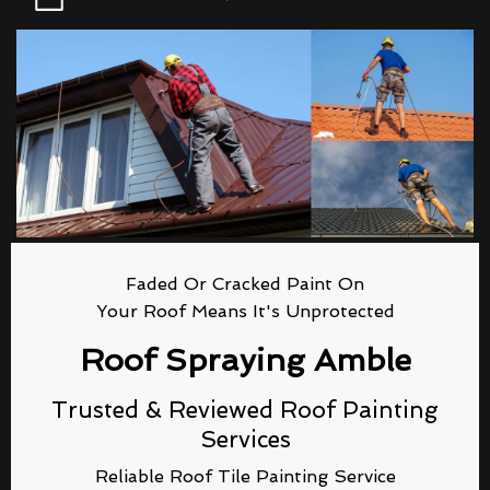
Faded Or Cracked Paint On
Your Roof Means It's Unprotected
Roof Spraying Amble
Trusted & Reviewed Roof Painting
Services
Reliable Roof Tile Painting Service