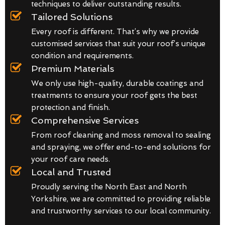
techniques to deliver outstanding results.
Tailored Solutions
Every roof is different. That’s why we provide
customised services that suit your roof’s unique
condition and requirements.
Premium Materials
We only use high-quality, durable coatings and
treatments to ensure your roof gets the best
protection and finish.
Comprehensive Services
From roof cleaning and moss removal to sealing
and spraying, we offer end-to-end solutions for
your roof care needs.
Local and Trusted
Proudly serving the North East and North
Yorkshire, we are committed to providing reliable
and trustworthy services to our local community.