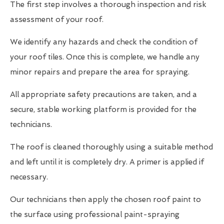
The first step involves a thorough inspection and risk
assessment of your roof.
We identify any hazards and check the condition of
your roof tiles. Once this is complete, we handle any
minor repairs and prepare the area for spraying.
All appropriate safety precautions are taken, and a
secure, stable working platform is provided for the
technicians.
The roof is cleaned thoroughly using a suitable method
and left until it is completely dry. A primer is applied if
necessary.
Our technicians then apply the chosen roof paint to
the surface using professional paint-spraying