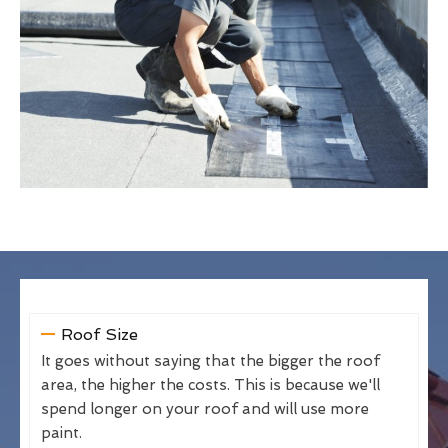
Roof Size
It goes without saying that the bigger the roof
area, the higher the costs. This is because we'll
spend longer on your roof and will use more
paint.