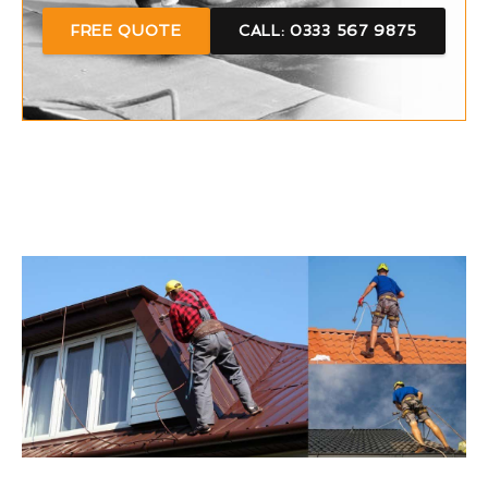
FREE QUOTE
CALL: 0333 567 9875