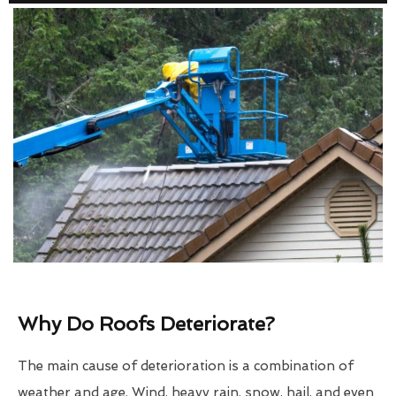
Why Do Roofs Deteriorate?
The main cause of deterioration is a combination of
weather and age. Wind, heavy rain, snow, hail, and even