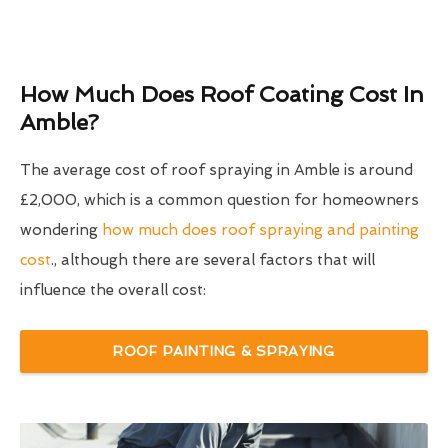
How Much Does Roof Coating Cost In
Amble?
The average cost of roof spraying in Amble is around
£2,000, which is a common question for homeowners
wondering
how much does roof spraying and painting
cost
., although there are several factors that will
influence the overall cost:
ROOF PAINTING & SPRAYING