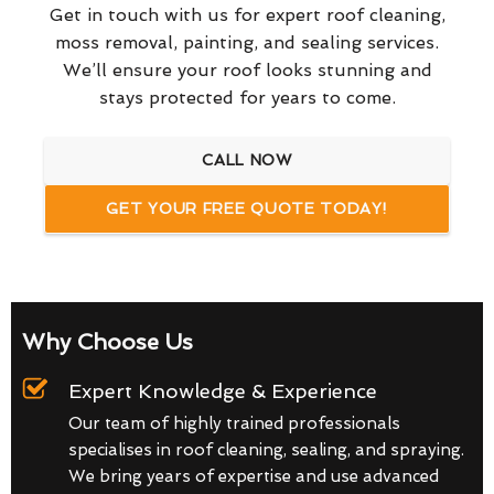
Get in touch with us for expert roof cleaning,
moss removal, painting, and sealing services.
We’ll ensure your roof looks stunning and
stays protected for years to come.
CALL NOW
GET YOUR FREE QUOTE TODAY!
Why Choose Us
Expert Knowledge & Experience
Our team of highly trained professionals
specialises in roof cleaning, sealing, and spraying.
We bring years of expertise and use advanced