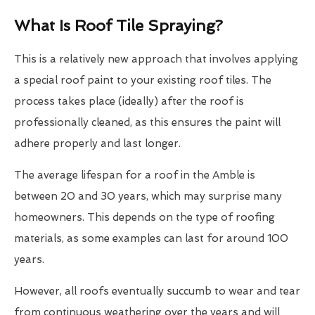
What Is Roof Tile Spraying?
This is a relatively new approach that involves applying
a special roof paint to your existing roof tiles. The
process takes place (ideally) after the roof is
professionally cleaned, as this ensures the paint will
adhere properly and last longer.
The average lifespan for a roof in the Amble is
between 20 and 30 years, which may surprise many
homeowners. This depends on the type of roofing
materials, as some examples can last for around 100
years.
However, all roofs eventually succumb to wear and tear
from continuous weathering over the years and will