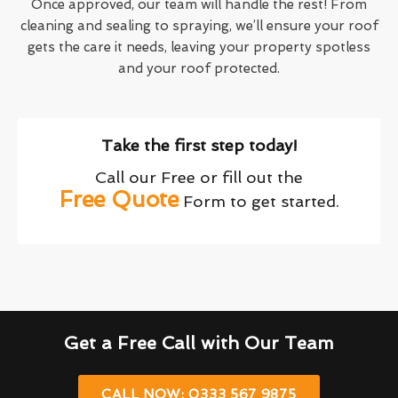
Once approved, our team will handle the rest! From
cleaning and sealing to spraying, we’ll ensure your roof
gets the care it needs, leaving your property spotless
and your roof protected.
Take the first step today!
Call our Free or fill out the
Free Quote
Form to get started.
Get a Free Call with Our Team
CALL NOW: 0333 567 9875