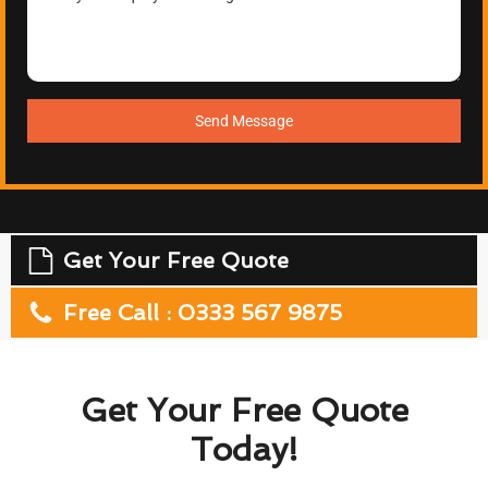
Send Message
Get Your Free Quote
Free Call : 0333 567 9875
Get Your Free Quote
Today!