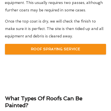
equipment. This usually requires two passes, although
further coats may be required in some cases.
Once the top coat is dry, we will check the finish to
make sure it is perfect. The site is then tidied up and all
equipment and debris is cleared away.
ROOF SPRAYING SERVICE
What Types Of Roofs Can Be
Painted?