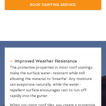
ROOF PAINTING SERVICE
Improved Weather Resistance
The protective properties in most roof coatings
make the surface water-resistant while still
allowing the material to 'breathe'. Any moisture
can evaporate naturally, while the water-
repellent surface encourages rain to run off
rapidly into the gutter.
When you paint roof tiles, you create a protective