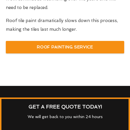
need to be replaced.
Roof tile paint dramatically slows down this process,
making the tiles last much longer.
ROOF PAINTING SERVICE
GET A FREE QUOTE TODAY!
We will get back to you within 24 hours