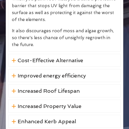
barrier that stops UV light from damaging the
surface as well as protecting it against the worst
of the elements.
It also discourages roof moss and algae growth,
so there's less chance of unsightly regrowth in
the future.
Cost-Effective Alternative
Improved energy efficiency
Increased Roof Lifespan
Increased Property Value
Enhanced Kerb Appeal