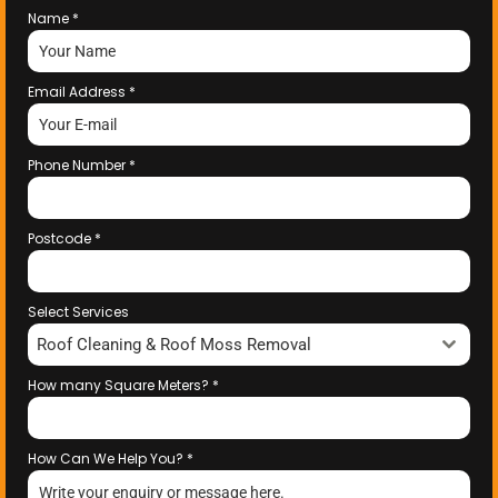
Name
*
Email Address
*
Phone Number
*
Postcode
*
Select Services
Roof Cleaning & Roof Moss Removal
How many Square Meters?
*
How Can We Help You?
*