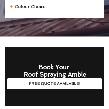
Colour Choice
Book Your
Roof Spraying Amble
FREE QUOTE AVAILABLE!