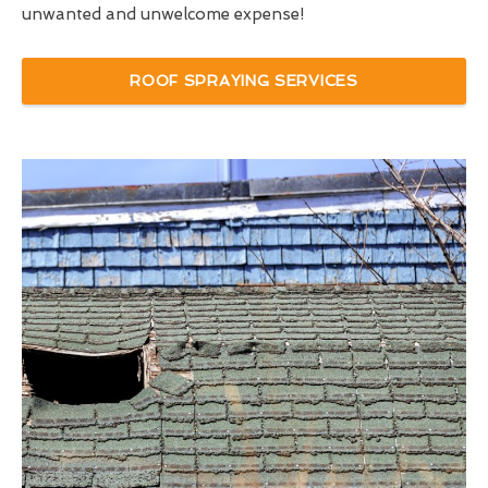
unwanted and unwelcome expense!
ROOF SPRAYING SERVICES