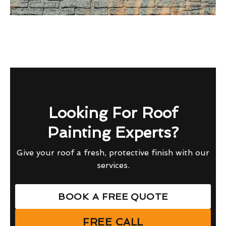
Looking For Roof
Painting Experts?
Give your roof a fresh, protective finish with our
services.
BOOK A FREE QUOTE
FREE CALL