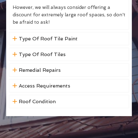
However, we will always consider offering a
discount for extremely large roof spaces, so don't
be afraid to ask!
Type Of Roof Tile Paint
Type Of Roof Tiles
Remedial Repairs
Access Requirements
Roof Condition