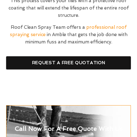
This process covers your tiles with a protective roof
coating that will extend the lifespan of the entire roof
structure.
Roof Clean Spray Team offers a
professional roof
spraying service
in Amble that gets the job done with
minimum fuss and maximum efficiency.
REQUEST A FREE QUOTATION
Call Now For A Free Quote With Us