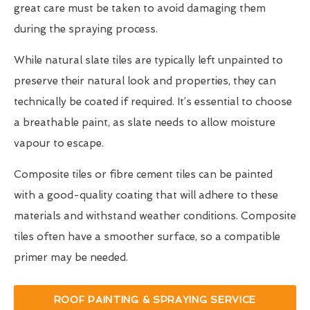
great care must be taken to avoid damaging them
during the spraying process.
While natural slate tiles are typically left unpainted to
preserve their natural look and properties, they can
technically be coated if required. It’s essential to choose
a breathable paint, as slate needs to allow moisture
vapour to escape.
Composite tiles or fibre cement tiles can be painted
with a good-quality coating that will adhere to these
materials and withstand weather conditions. Composite
tiles often have a smoother surface, so a compatible
primer may be needed.
ROOF PAINTING & SPRAYING SERVICE