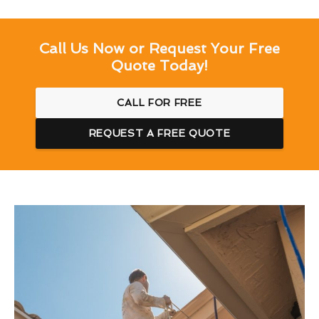
Call Us Now or Request Your Free
Quote Today!
CALL FOR FREE
REQUEST A FREE QUOTE