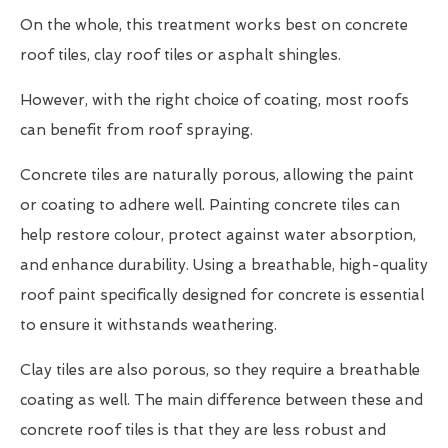
On the whole, this treatment works best on concrete
roof tiles, clay roof tiles or asphalt shingles.
However, with the right choice of coating, most roofs
can benefit from roof spraying.
Concrete tiles are naturally porous, allowing the paint
or coating to adhere well. Painting concrete tiles can
help restore colour, protect against water absorption,
and enhance durability. Using a breathable, high-quality
roof paint specifically designed for concrete is essential
to ensure it withstands weathering.
Clay tiles are also porous, so they require a breathable
coating as well. The main difference between these and
concrete roof tiles is that they are less robust and