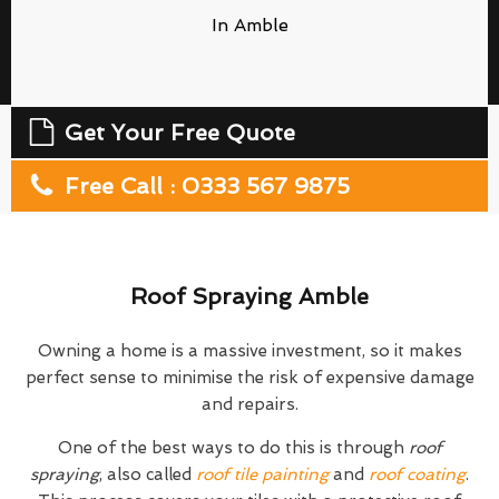
In Amble
Get Your Free Quote
Free Call : 0333 567 9875
Roof Spraying Amble
Owning a home is a massive investment, so it makes
perfect sense to minimise the risk of expensive damage
and repairs.
One of the best ways to do this is through
roof
spraying
, also called
roof tile painting
and
roof coating
.