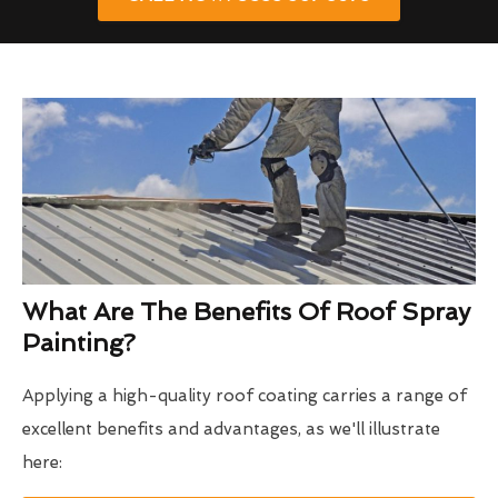
What Are The Benefits Of Roof Spray
Painting?
Applying a high-quality roof coating carries a range of
excellent benefits and advantages, as we'll illustrate
here: