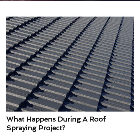
What Happens During A Roof
Spraying Project?