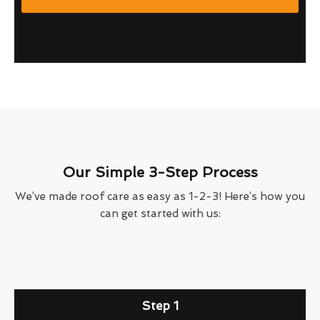
Our Simple 3-Step Process
We’ve made roof care as easy as 1-2-3! Here’s how you
can get started with us:
Step 1