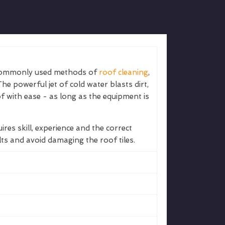
 commonly used methods of
roof cleaning
,
The powerful jet of cold water blasts dirt,
 with ease - as long as the equipment is
uires skill, experience and the correct
lts and avoid damaging the roof tiles.