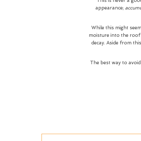
This is never a goo
appearance;
accumul
While this might seem
moisture into the roof
decay. Aside from thi
The best way to avoid