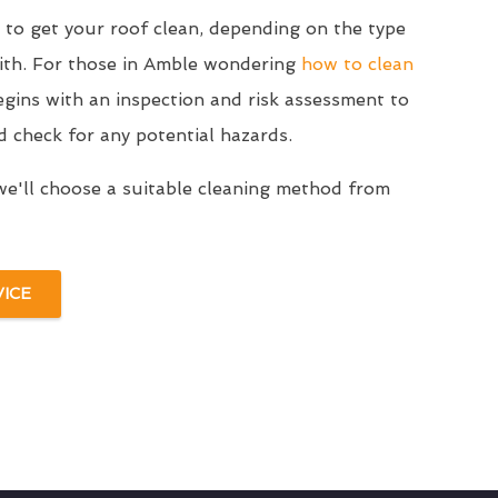
to get your roof clean, depending on the type
with. For those in Amble wondering
how to clean
egins with an inspection and risk assessment to
d check for any potential hazards.
we'll choose a suitable cleaning method from
VICE