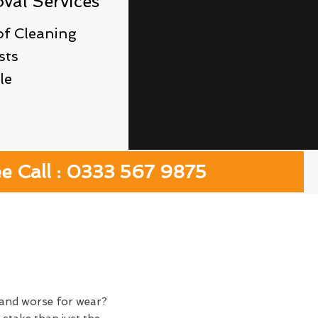
al Services
f Cleaning
sts
le
ee Call : 0333 567 9875
y and worse for wear?