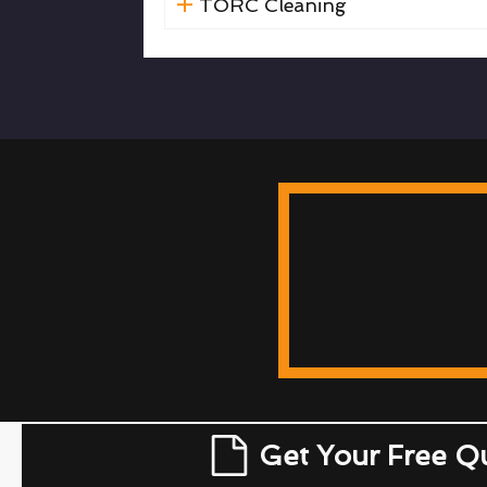
TORC Cleaning
Get Your Free Q