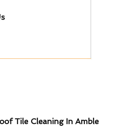
Us
oof Tile Cleaning In Amble