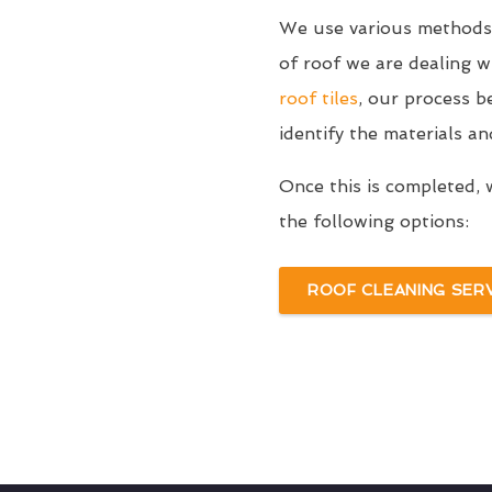
We use various methods 
of roof we are dealing 
roof tiles
, our process b
identify the materials an
Once this is completed, 
the following options:
ROOF CLEANING SER