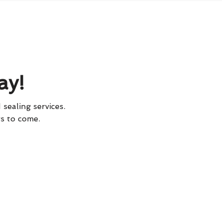
ay!
 sealing services.
rs to come.