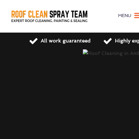
MENU
All work guaranteed
Highly ex