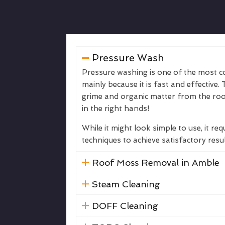
Pressure Wash
Pressure washing is one of the most
mainly because it is fast and effective. 
grime and organic matter from the roof
in the right hands!
While it might look simple to use, it req
techniques to achieve satisfactory resu
Roof Moss Removal in Amble
Steam Cleaning
DOFF Cleaning