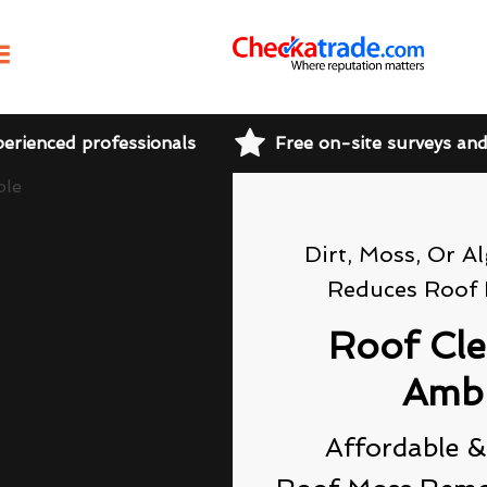
perienced professionals
Free on-site surveys an
Dirt, Moss, Or A
Reduces Roof 
Roof Cl
Amb
Affordable &