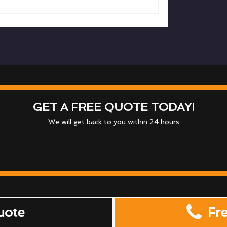
GET A FREE QUOTE TODAY!
We will get back to you within 24 hours
uote
Fr