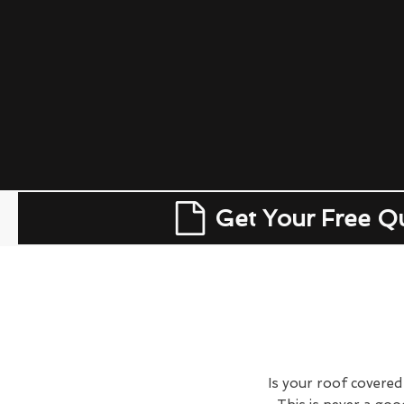
Get Your Free Q
Is your roof covered