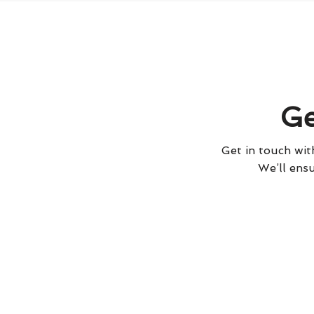
Ge
Get in touch with
We’ll ensu