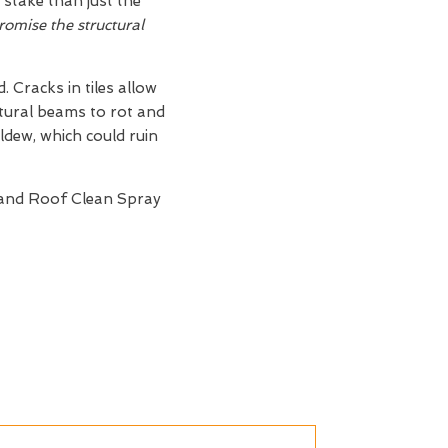
 stake than just the
omise the structural
 Cracks in tiles allow
ctural beams to rot and
ldew, which could ruin
 and Roof Clean Spray