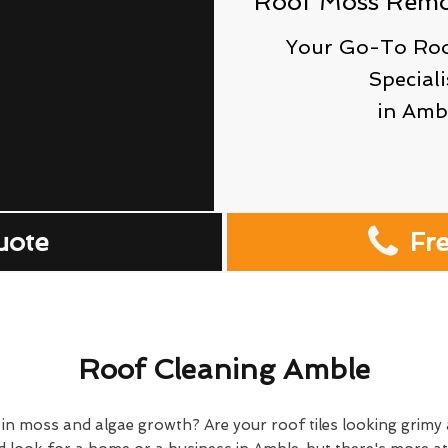
Roof Moss Remov
Your Go-To Roo
Speciali
in Amb
uote
Fr
Roof Cleaning Amble
 in moss and algae growth? Are your roof tiles looking grim