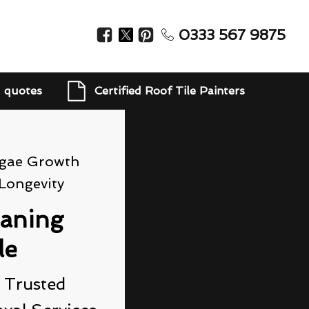
0333 567 9875
d quotes
Certified Roof Tile Painters
lgae Growth
Longevity
eaning
le
 Trusted