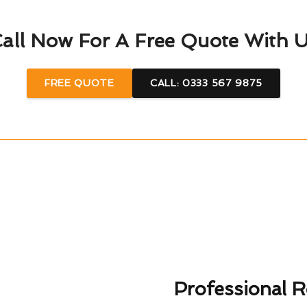
all Now For A Free Quote With 
FREE QUOTE
CALL: 0333 567 9875
Professional R