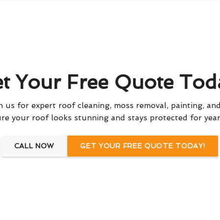
t Your Free Quote Tod
 us for expert roof cleaning, moss removal, painting, and
re your roof looks stunning and stays protected for yea
CALL NOW
GET YOUR FREE QUOTE TODAY!