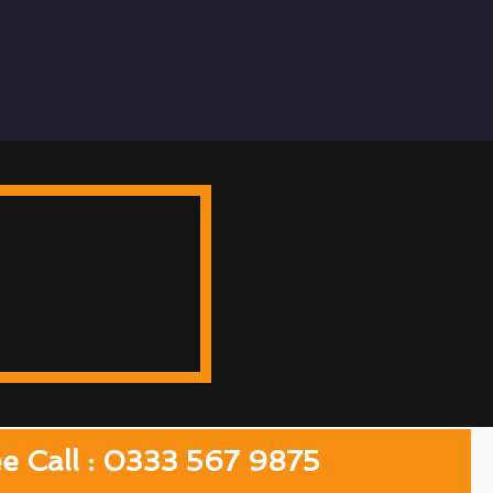
ee Call : 0333 567 9875