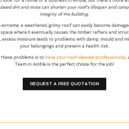
d look for a home or a business in Amble, but there's more at
ated dirt and moss can shorten your roof's lifespan and compr
integrity of the building.
 extreme, a weathered, grimy roof can easily become damaged.
 space where it eventually causes the timber rafters and stru
s, excess moisture leads to problems with damp, mould and mi
your belongings and present a health risk.
 these problems is to
have your roof cleaned professionally
,
Team in Amble is the perfect choice for the job!
REQUEST A FREE QUOTATION