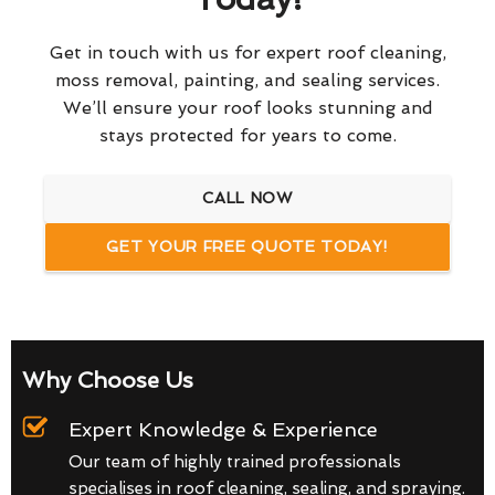
Get in touch with us for expert roof cleaning,
moss removal, painting, and sealing services.
We’ll ensure your roof looks stunning and
stays protected for years to come.
CALL NOW
GET YOUR FREE QUOTE TODAY!
Why Choose Us
Expert Knowledge & Experience
Our team of highly trained professionals
specialises in roof cleaning, sealing, and spraying.