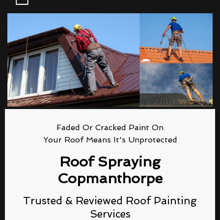
Faded Or Cracked Paint On
Your Roof Means It's Unprotected
Roof Spraying
Copmanthorpe
Trusted & Reviewed Roof Painting
Services