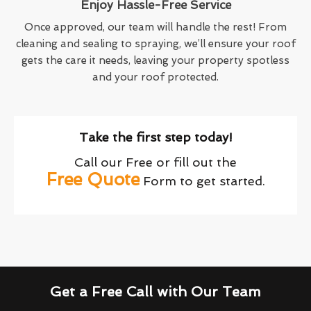
Enjoy Hassle-Free Service
Once approved, our team will handle the rest! From
cleaning and sealing to spraying, we’ll ensure your roof
gets the care it needs, leaving your property spotless
and your roof protected.
Take the first step today!
Call our Free or fill out the
Free Quote
Form to get started.
Get a Free Call with Our Team