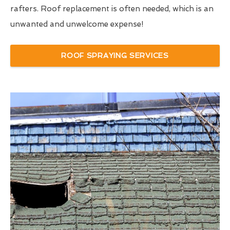
rafters. Roof replacement is often needed, which is an
unwanted and unwelcome expense!
ROOF SPRAYING SERVICES