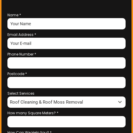
Name
*
Email Address
*
Phone Number
*
Postcode
*
Select Services
Roof Cleaning & Roof Moss Removal
How many Square Meters?
*
How Can We Help You?
*