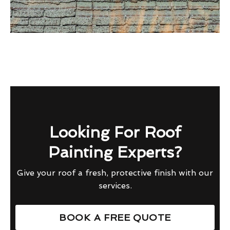
Looking For Roof
Painting Experts?
Give your roof a fresh, protective finish with our
services.
BOOK A FREE QUOTE