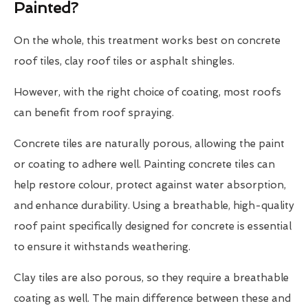
Painted?
On the whole, this treatment works best on concrete
roof tiles, clay roof tiles or asphalt shingles.
However, with the right choice of coating, most roofs
can benefit from roof spraying.
Concrete tiles are naturally porous, allowing the paint
or coating to adhere well. Painting concrete tiles can
help restore colour, protect against water absorption,
and enhance durability. Using a breathable, high-quality
roof paint specifically designed for concrete is essential
to ensure it withstands weathering.
Clay tiles are also porous, so they require a breathable
coating as well. The main difference between these and