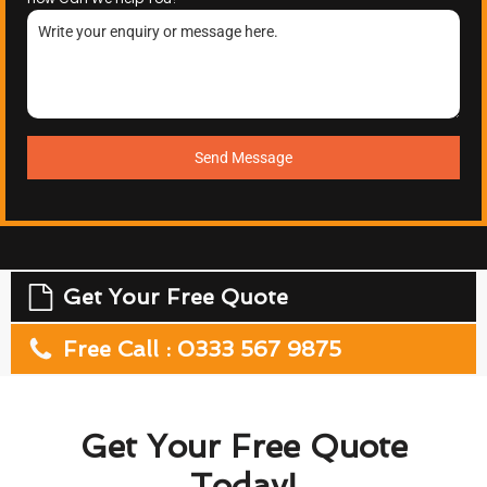
Send Message
Get Your Free Quote
Free Call : 0333 567 9875
Get Your Free Quote
Today!