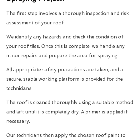
The first step involves a thorough inspection and risk
assessment of your roof.
We identify any hazards and check the condition of
your roof tiles. Once this is complete, we handle any
minor repairs and prepare the area for spraying.
All appropriate safety precautions are taken, and a
secure, stable working platform is provided for the
technicians.
The roof is cleaned thoroughly using a suitable method
and left until it is completely dry. A primer is applied if
necessary.
Our technicians then apply the chosen roof paint to