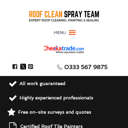
MENU
0333 567 9875
All work guaranteed
Highly experienced professionals
Free on-site surveys and quotes
Certified Roof Tile Painters