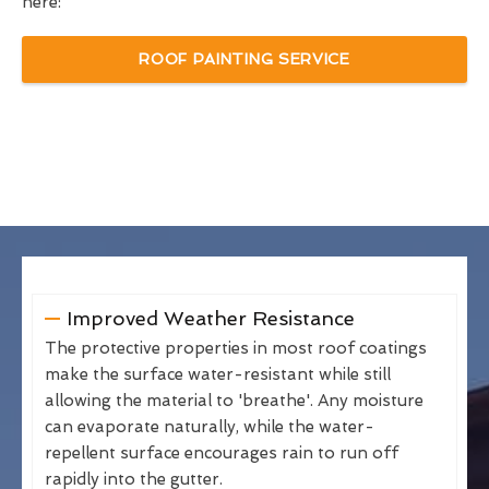
here:
ROOF PAINTING SERVICE
Improved Weather Resistance
The protective properties in most roof coatings
make the surface water-resistant while still
allowing the material to 'breathe'. Any moisture
can evaporate naturally, while the water-
repellent surface encourages rain to run off
rapidly into the gutter.