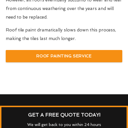
However, all roofs eventually succumb to wear and tear
from continuous weathering over the years and will
need to be replaced.
Roof tile paint dramatically slows down this process,
making the tiles last much longer.
ROOF PAINTING SERVICE
GET A FREE QUOTE TODAY!
We will get back to you within 24 hours