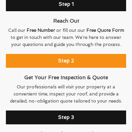
Step 1
Reach Out
Call our
Free Number
or fill out our
Free Quote Form
to get in touch with our team. We’re here to answer
your questions and guide you through the process.
Step 2
Get Your Free Inspection & Quote
Our professionals will visit your property at a
convenient time, inspect your roof, and provide a
detailed, no-obligation quote tailored to your needs.
Step 3