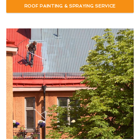
ROOF PAINTING & SPRAYING SERVICE