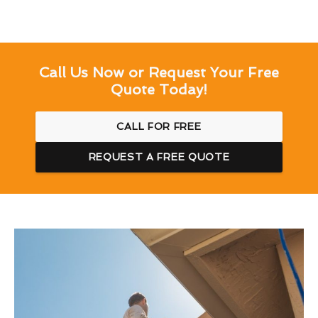
Call Us Now or Request Your Free
Quote Today!
CALL FOR FREE
REQUEST A FREE QUOTE