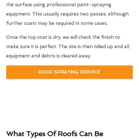
the surface using professional paint-spraying
equipment. This usually requires two passes, although
further coats may be required in some cases.
Once the top coat is dry, we will check the finish to
make sure it is perfect. The site is then tidied up and all
equipment and debris is cleared away.
ROOF SPRAYING SERVICE
What Types Of Roofs Can Be