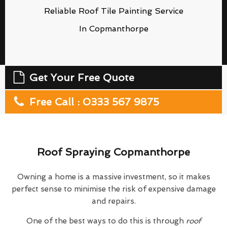
Reliable Roof Tile Painting Service
In Copmanthorpe
Get Your Free Quote
Free Call : 0333 567 9875
Roof Spraying Copmanthorpe
Owning a home is a massive investment, so it makes
perfect sense to minimise the risk of expensive damage
and repairs.
One of the best ways to do this is through
roof