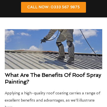
CALL NOW: 0333 567 9875
What Are The Benefits Of Roof Spray
Painting?
Applying a high-quality roof coating carries a range of
excellent benefits and advantages, as we'll illustrate