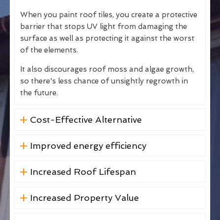
When you paint roof tiles, you create a protective
barrier that stops UV light from damaging the
surface as well as protecting it against the worst
of the elements.
It also discourages roof moss and algae growth,
so there's less chance of unsightly regrowth in
the future.
Cost-Effective Alternative
Improved energy efficiency
Increased Roof Lifespan
Increased Property Value