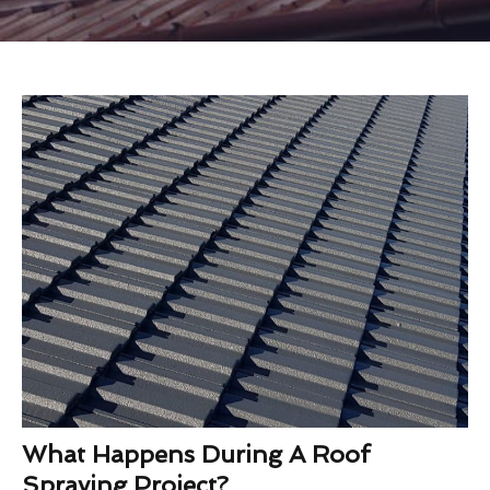
What Happens During A Roof
Spraying Project?