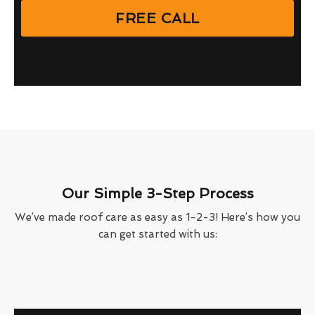
FREE CALL
Our Simple 3-Step Process
We’ve made roof care as easy as 1-2-3! Here’s how you
can get started with us: