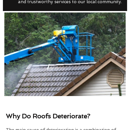
and trustworthy services to our local community.
Why Do Roofs Deteriorate?