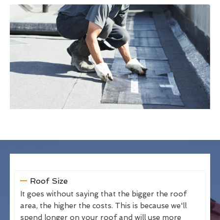
Roof Size
It goes without saying that the bigger the roof
area, the higher the costs. This is because we'll
spend longer on your roof and will use more