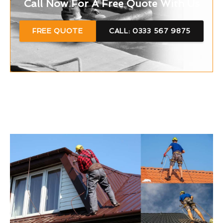
Call Now For A Free Quote With Us
FREE QUOTE
CALL: 0333 567 9875