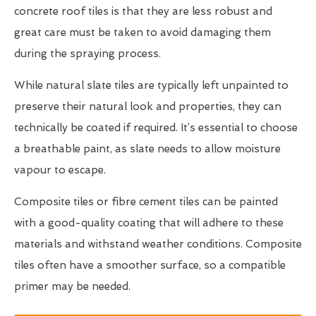
concrete roof tiles is that they are less robust and
great care must be taken to avoid damaging them
during the spraying process.
While natural slate tiles are typically left unpainted to
preserve their natural look and properties, they can
technically be coated if required. It’s essential to choose
a breathable paint, as slate needs to allow moisture
vapour to escape.
Composite tiles or fibre cement tiles can be painted
with a good-quality coating that will adhere to these
materials and withstand weather conditions. Composite
tiles often have a smoother surface, so a compatible
primer may be needed.