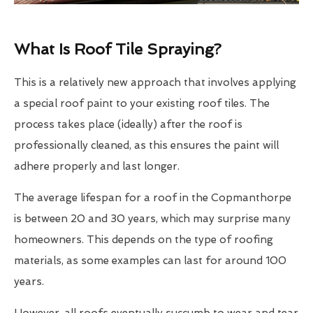
What Is Roof Tile Spraying?
This is a relatively new approach that involves applying
a special roof paint to your existing roof tiles. The
process takes place (ideally) after the roof is
professionally cleaned, as this ensures the paint will
adhere properly and last longer.
The average lifespan for a roof in the Copmanthorpe
is between 20 and 30 years, which may surprise many
homeowners. This depends on the type of roofing
materials, as some examples can last for around 100
years.