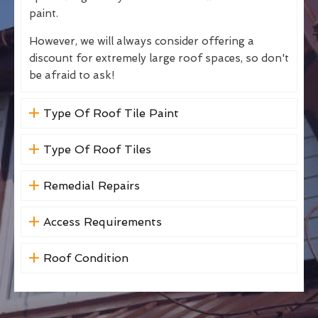
paint.
However, we will always consider offering a
discount for extremely large roof spaces, so don't
be afraid to ask!
Type Of Roof Tile Paint
Type Of Roof Tiles
Remedial Repairs
Access Requirements
Roof Condition