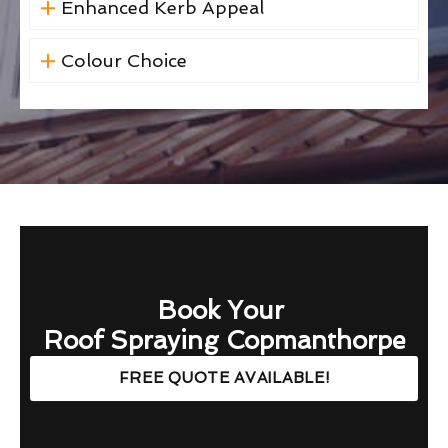
Enhanced Kerb Appeal
Colour Choice
Book Your
Roof Spraying Copmanthorpe
FREE QUOTE AVAILABLE!