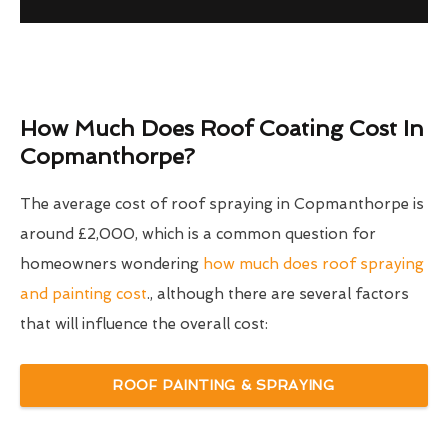
How Much Does Roof Coating Cost In
Copmanthorpe?
The average cost of roof spraying in Copmanthorpe is
around £2,000, which is a common question for
homeowners wondering
how much does roof spraying
and painting cost
., although there are several factors
that will influence the overall cost:
ROOF PAINTING & SPRAYING