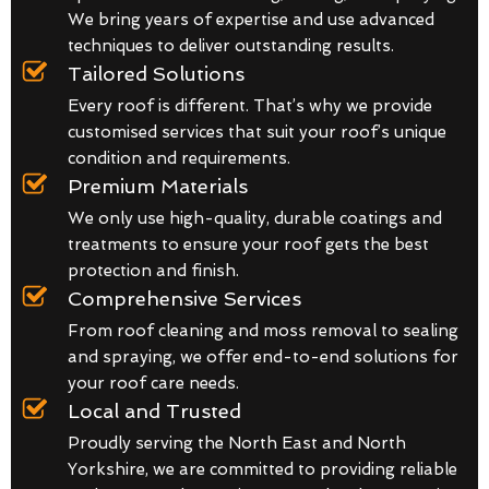
We bring years of expertise and use advanced
techniques to deliver outstanding results.
Tailored Solutions
Every roof is different. That’s why we provide
customised services that suit your roof’s unique
condition and requirements.
Premium Materials
We only use high-quality, durable coatings and
treatments to ensure your roof gets the best
protection and finish.
Comprehensive Services
From roof cleaning and moss removal to sealing
and spraying, we offer end-to-end solutions for
your roof care needs.
Local and Trusted
Proudly serving the North East and North
Yorkshire, we are committed to providing reliable