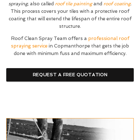
spraying
, also called
roof tile painting
and
roof coating
.
This process covers your tiles with a protective roof
coating that will extend the lifespan of the entire roof
structure.
Roof Clean Spray Team offers a
professional roof
spraying service
in Copmanthorpe that gets the job
done with minimum fuss and maximum efficiency.
REQUEST A FREE QUOTATION