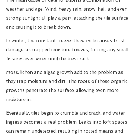
The main cause of deterioration is a combination of
weather and age. Wind, heavy rain, snow, hail, and even
strong sunlight all play a part, attacking the tile surface
and causing it to break down.
In winter, the constant freeze-thaw cycle causes frost
damage, as trapped moisture freezes, forcing any small
fissures ever wider until the tiles crack.
Moss, lichen and algae growth add to the problem as
they trap moisture and dirt. The roots of these organic
growths penetrate the surface, allowing even more
moisture in.
Eventually, tiles begin to crumble and crack, and water
ingress becomes a real problem. Leaks into loft spaces
can remain undetected, resulting in rotted means and