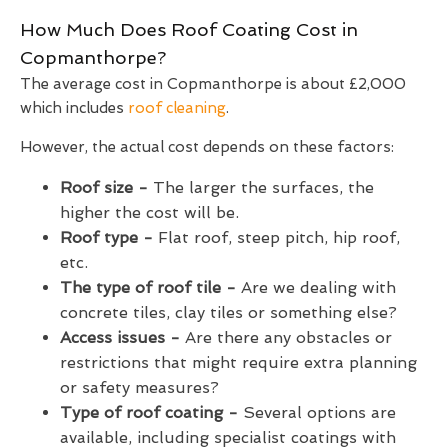
How Much Does Roof Coating Cost in
Copmanthorpe?
The average cost in Copmanthorpe is about £2,000
which includes
roof cleaning
.
However, the actual cost depends on these factors:
Roof size -
The larger the surfaces, the
higher the cost will be.
Roof type -
Flat roof, steep pitch, hip roof,
etc.
The type of roof tile -
Are we dealing with
concrete tiles, clay tiles or something else?
Access issues -
Are there any obstacles or
restrictions that might require extra planning
or safety measures?
Type of roof coating -
Several options are
available, including specialist coatings with