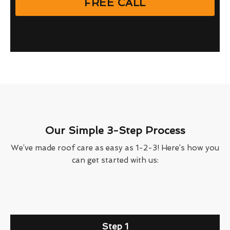
FREE CALL
Our Simple 3-Step Process
We’ve made roof care as easy as 1-2-3! Here’s how you
can get started with us:
Step 1