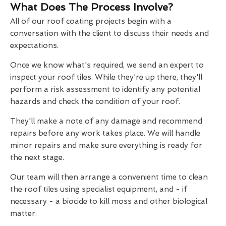
What Does The Process Involve?
All of our roof coating projects begin with a
conversation with the client to discuss their needs and
expectations.
Once we know what's required, we send an expert to
inspect your roof tiles. While they're up there, they'll
perform a risk assessment to identify any potential
hazards and check the condition of your roof.
They'll make a note of any damage and recommend
repairs before any work takes place. We will handle
minor repairs and make sure everything is ready for
the next stage.
Our team will then arrange a convenient time to clean
the roof tiles using specialist equipment, and - if
necessary - a biocide to kill moss and other biological
matter.