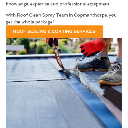
knowledge, expertise and professional equipment.
With Roof Clean Spray Team in Copmanthorpe, you
get the whole package!
ROOF SEALING & COATING SERVICES