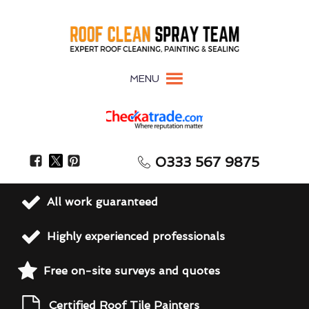
MENU
0333 567 9875
All work guaranteed
Highly experienced professionals
Free on-site surveys and quotes
Certified Roof Tile Painters