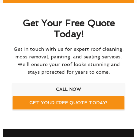
Get Your Free Quote
Today!
Get in touch with us for expert roof cleaning,
moss removal, painting, and sealing services.
We’ll ensure your roof looks stunning and
stays protected for years to come.
CALL NOW
GET YOUR FREE QUOTE TODAY!