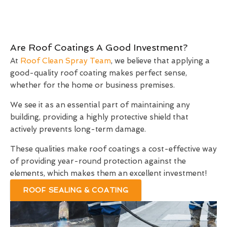
Are Roof Coatings A Good Investment?
At
Roof Clean Spray Team
, we believe that applying a
good-quality roof coating makes perfect sense,
whether for the home or business premises.
We see it as an essential part of maintaining any
building, providing a highly protective shield that
actively prevents long-term damage.
These qualities make roof coatings a cost-effective way
of providing year-round protection against the
elements, which makes them an excellent investment!
ROOF SEALING & COATING