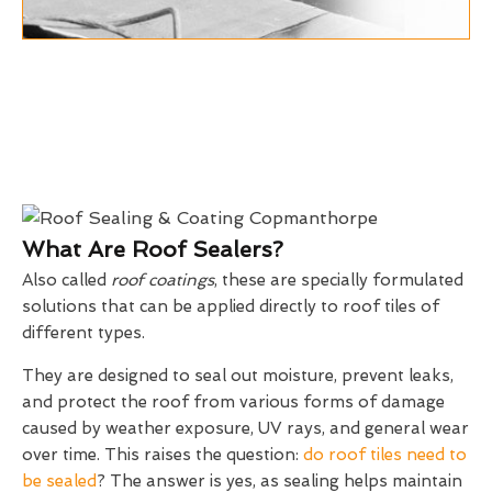
What Are Roof Sealers?
Also called
roof coatings
, these are specially formulated
solutions that can be applied directly to roof tiles of
different types.
They are designed to seal out moisture, prevent leaks,
and protect the roof from various forms of damage
caused by weather exposure, UV rays, and general wear
over time. This raises the question:
do roof tiles need to
be sealed
? The answer is yes, as sealing helps maintain