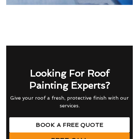
Looking For Roof
Painting Experts?
Give your roof a fresh, protective finish with our
services.
BOOK A FREE QUOTE