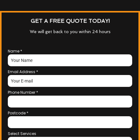
GET A FREE QUOTE TODAY!
We will get back to you within 24 hours
Name
*
Email Address
*
Phone Number
*
Postcode
*
Select Services