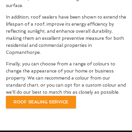
surface.
In addition, roof sealers have been shown to extend the
lifespan of a roof, improve its energy efficiency by
reflecting sunlight, and enhance overall durability,
making them an excellent preventive measure for both
residential and commercial properties in
Copmanthorpe.
Finally, you can choose from a range of colours to
change the appearance of your home or business
property. We can recommend a colour from our
standard chart, or you can opt for a custom colour and
we'll do our best to match this as closely as possible.
ROOF SEALING SERVICE