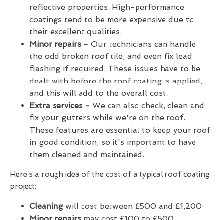
reflective properties. High-performance
coatings tend to be more expensive due to
their excellent qualities.
Minor repairs -
Our technicians can handle
the odd broken roof tile, and even fix lead
flashing if required. These issues have to be
dealt with before the roof coating is applied,
and this will add to the overall cost.
Extra services -
We can also check, clean and
fix your gutters while we're on the roof.
These features are essential to keep your roof
in good condition, so it's important to have
them cleaned and maintained.
Here's a rough idea of the cost of a typical roof coating
project:
Cleaning
will cost between £500 and £1,200
Minor repairs
may cost £100 to £500