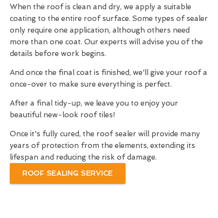
When the roof is clean and dry, we apply a suitable
coating to the entire roof surface. Some types of sealer
only require one application, although others need
more than one coat. Our experts will advise you of the
details before work begins.
And once the final coat is finished, we'll give your roof a
once-over to make sure everything is perfect.
After a final tidy-up, we leave you to enjoy your
beautiful new-look roof tiles!
Once it's fully cured, the roof sealer will provide many
years of protection from the elements, extending its
lifespan and reducing the risk of damage.
ROOF SEALING SERVICE