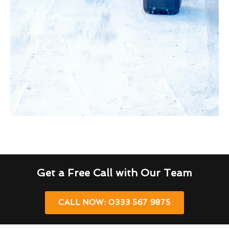
Get a Free Call with Our Team
CALL NOW: 0333 567 9875