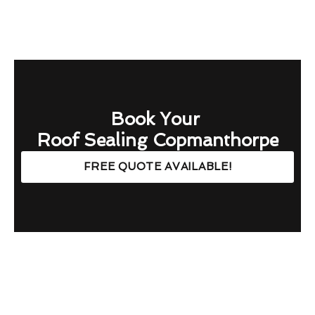
Book Your
Roof Sealing Copmanthorpe
FREE QUOTE AVAILABLE!