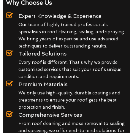
Why Choose Us
Expert Knowledge & Experience
Our team of highly trained professionals
specialises in roof cleaning, sealing, and spraying.
We bring years of expertise and use advanced
techniques to deliver outstanding results.
Tailored Solutions
Every roof is different. That’s why we provide
customised services that suit your roof’s unique
condition and requirements.
Premium Materials
We only use high-quality, durable coatings and
treatments to ensure your roof gets the best
protection and finish.
Comprehensive Services
From roof cleaning and moss removal to sealing
and spraying, we offer end-to-end solutions for