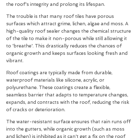
the roof's integrity and prolong its lifespan.
The trouble is that many roof tiles have porous
surfaces which attract grime, lichen, algae and moss. A
high-quality roof sealer changes the chemical structure
of the tile to make it non-porous while still allowing it
to 'breathe'. This drastically reduces the chances of
organic growth and keeps surfaces looking fresh and
vibrant.
Roof coatings are typically made from durable,
waterproof materials like silicone, acrylic, or
polyurethane. These coatings create a flexible,
seamless barrier that adapts to temperature changes,
expands, and contracts with the roof, reducing the risk
of cracks or deterioration.
The water-resistant surface ensures that rain runs off
into the gutters, while organic growth (such as moss
and lichen) is inhibited as it can't get a fix on the roof