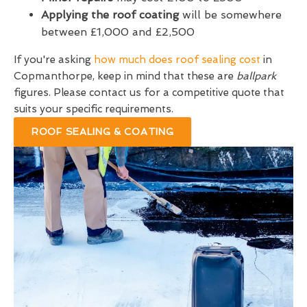
Applying the roof coating
will be somewhere
between £1,000 and £2,500
If you're asking
how much does roof sealing cost
in
Copmanthorpe, keep in mind that these are
ballpark
figures. Please contact us for a competitive quote that
suits your specific requirements.
ROOF SEALING & COATING