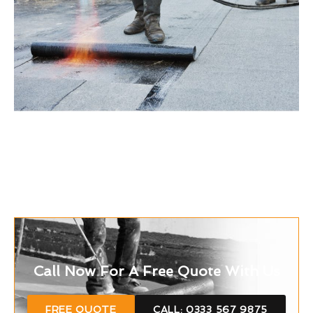
Call Now For A Free Quote With Us
FREE QUOTE
CALL: 0333 567 9875