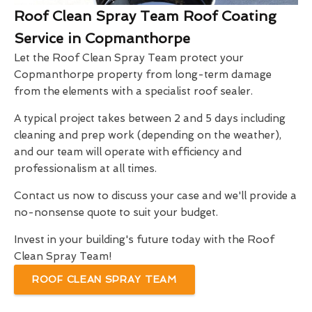
Roof Clean Spray Team Roof Coating
Service in Copmanthorpe
Let the Roof Clean Spray Team protect your
Copmanthorpe property from long-term damage
from the elements with a specialist roof sealer.
A typical project takes between 2 and 5 days including
cleaning and prep work (depending on the weather),
and our team will operate with efficiency and
professionalism at all times.
Contact us now to discuss your case and we'll provide a
no-nonsense quote to suit your budget.
Invest in your building's future today with the Roof
Clean Spray Team!
ROOF CLEAN SPRAY TEAM