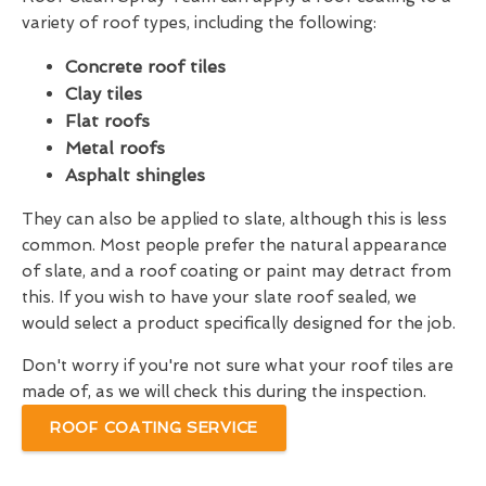
variety of roof types, including the following:
Concrete roof tiles
Clay tiles
Flat roofs
Metal roofs
Asphalt shingles
They can also be applied to slate, although this is less
common. Most people prefer the natural appearance
of slate, and a roof coating or paint may detract from
this. If you wish to have your slate roof sealed, we
would select a product specifically designed for the job.
Don't worry if you're not sure what your roof tiles are
made of, as we will check this during the inspection.
ROOF COATING SERVICE