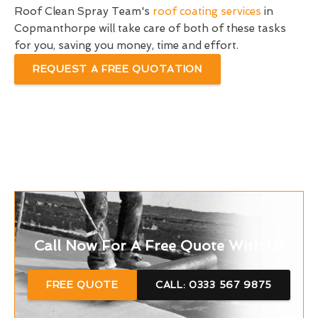
Roof Clean Spray Team's
roof coating services
in
Copmanthorpe will take care of both of these tasks
for you, saving you money, time and effort.
REQUEST A FREE QUOTATION
Call Now For A Free Quote With Us
FREE QUOTE
CALL: 0333 567 9875