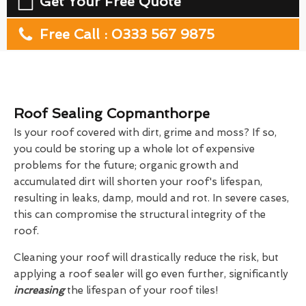
Get Your Free Quote
Free Call : 0333 567 9875
Roof Sealing Copmanthorpe
Is your roof covered with dirt, grime and moss? If so,
you could be storing up a whole lot of expensive
problems for the future; organic growth and
accumulated dirt will shorten your roof's lifespan,
resulting in leaks, damp, mould and rot. In severe cases,
this can compromise the structural integrity of the
roof.
Cleaning your roof will drastically reduce the risk, but
applying a roof sealer will go even further, significantly
increasing
the lifespan of your roof tiles!