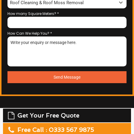
Roof Cleaning & Roof Moss Removal
How many Square Meters?
*
How Can We Help You?
*
Send Message
Get Your Free Quote
Free Call : 0333 567 9875