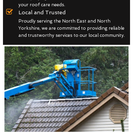
your roof care needs.
Local and Trusted
Proudly serving the North East and North
Yorkshire, we are committed to providing reliable
and trustworthy services to our local community.