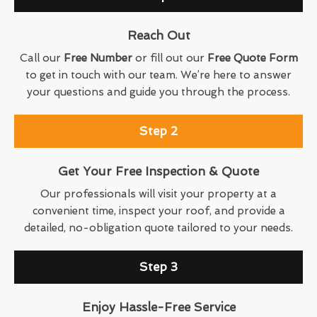
Reach Out
Call our
Free Number
or fill out our
Free Quote Form
to get in touch with our team. We’re here to answer
your questions and guide you through the process.
Step 2
Get Your Free Inspection & Quote
Our professionals will visit your property at a
convenient time, inspect your roof, and provide a
detailed, no-obligation quote tailored to your needs.
Step 3
Enjoy Hassle-Free Service