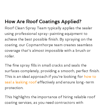
How Are Roof Coatings Applied?
Roof Clean Spray Team typically applies the sealer
using professional spray-painting equipment to
achieve the best possible finish. By spraying on the
coating, our Copmanthorpe team creates seamless
coverage that's almost impossible with a brush or
roller.
The fine spray fills in small cracks and seals the
surfaces completely, providing a smooth, perfect finish.
This is an ideal approach if you're looking for
how to
seal a leaking roof
effectively and ensure long-term
protection.
This highlights the importance of hiring reliable roof
coating services, as you need contractors with