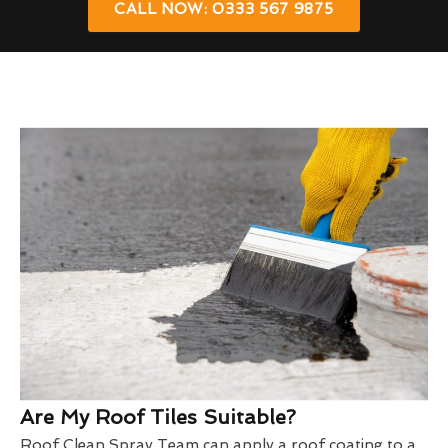
CALL NOW: 0333 567 9875
Are My Roof Tiles Suitable?
Roof Clean Spray Team can apply a roof coating to a