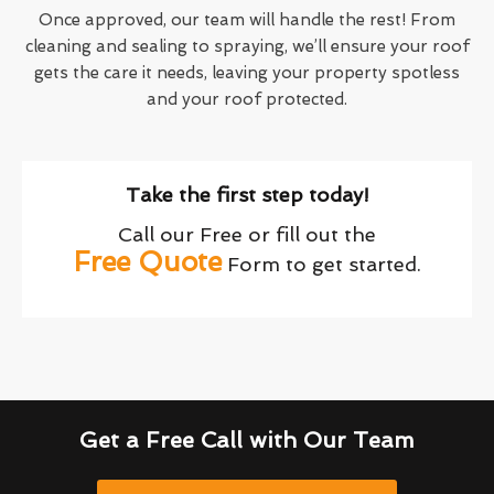
Once approved, our team will handle the rest! From
cleaning and sealing to spraying, we’ll ensure your roof
gets the care it needs, leaving your property spotless
and your roof protected.
Take the first step today!
Call our Free or fill out the
Free Quote
Form to get started.
Get a Free Call with Our Team