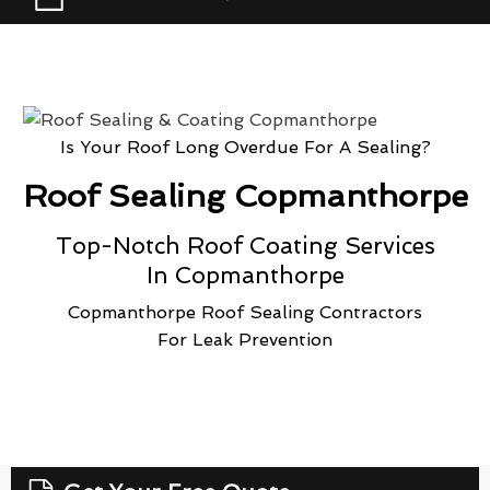
Is Your Roof Long Overdue For A Sealing?
Roof Sealing Copmanthorpe
Top-Notch Roof Coating Services
In Copmanthorpe
Copmanthorpe Roof Sealing Contractors
For Leak Prevention