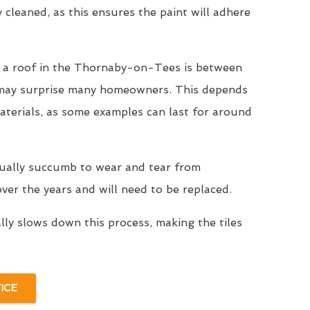
y cleaned, as this ensures the paint will adhere
r a roof in the Thornaby-on-Tees is between
 may surprise many homeowners. This depends
aterials, as some examples can last for around
tually succumb to wear and tear from
er the years and will need to be replaced.
ally slows down this process, making the tiles
ICE