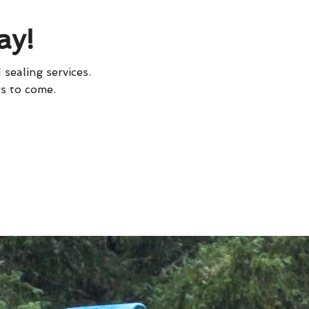
ay!
 sealing services.
rs to come.