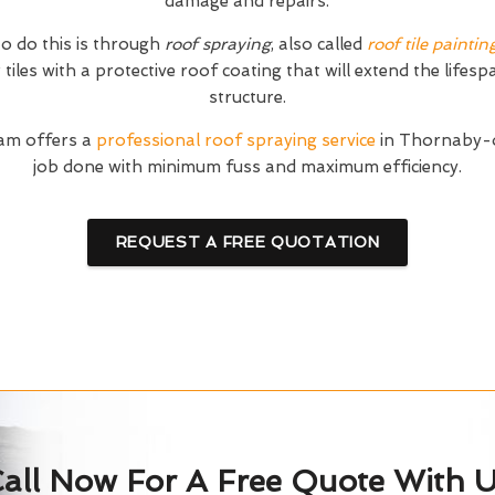
damage and repairs.
o do this is through
roof spraying
, also called
roof tile paintin
tiles with a protective roof coating that will extend the lifesp
structure.
am offers a
professional roof spraying service
in Thornaby-o
job done with minimum fuss and maximum efficiency.
REQUEST A FREE QUOTATION
all Now For A Free Quote With 