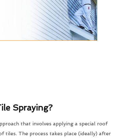
ile Spraying?
approach that involves applying a special roof
of tiles. The process takes place (ideally) after