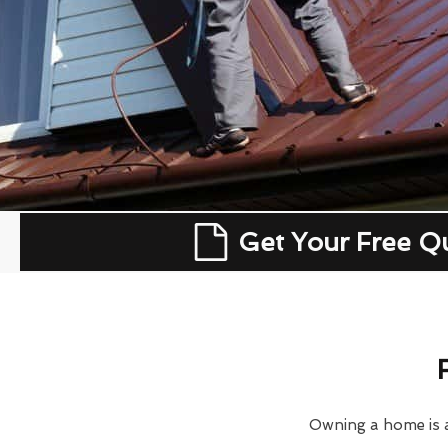
Get Your Free Q
Owning a home is a