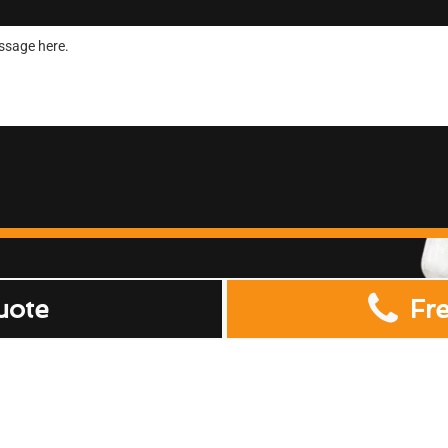
uote
Fr