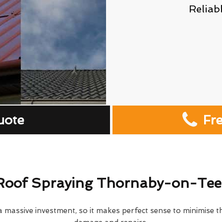
Reliab
uote
Fr
Roof Spraying Thornaby-on-Tee
 massive investment, so it makes perfect sense to minimise th