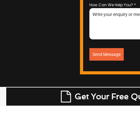
How Can We Help You?
*
Send Message
Get Your Free Q