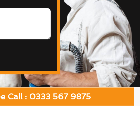
ee Call : 0333 567 9875