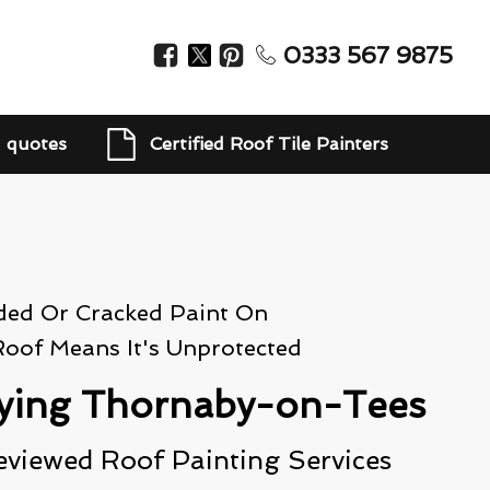
0333 567 9875
d quotes
Certified Roof Tile Painters
ded Or Cracked Paint On
Roof Means It's Unprotected
ying Thornaby-on-Tees
eviewed Roof Painting Services