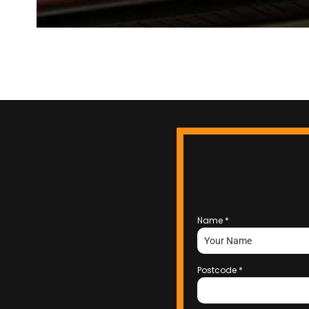
Name
*
Postcode
*