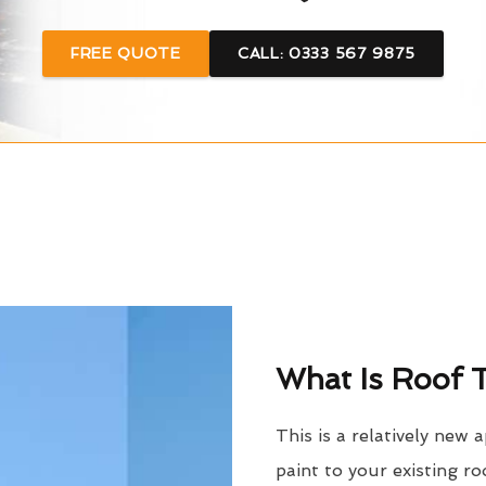
FREE QUOTE
CALL: 0333 567 9875
What Is Roof T
This is a relatively new 
paint to your existing ro