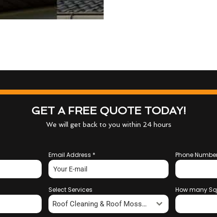
GET A FREE QUOTE TODAY!
We will get back to you within 24 hours
Email Address
*
Phone Numbe
Select Services
How many Sq
Roof Cleaning & Roof Moss Removal