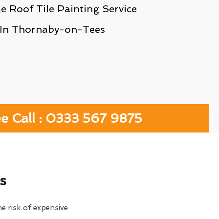
le Roof Tile Painting Service
In Thornaby-on-Tees
ee Call : 0333 567 9875
s
e risk of expensive