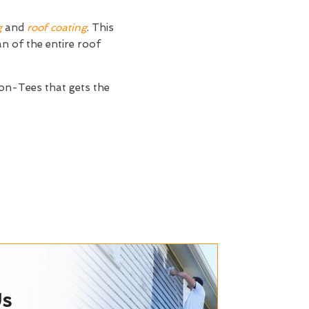
g
and
roof coating
. This
an of the entire roof
n-Tees that gets the
Us