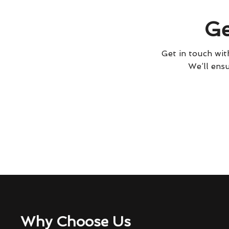
Ge
Get in touch with
We’ll ensu
Why Choose Us