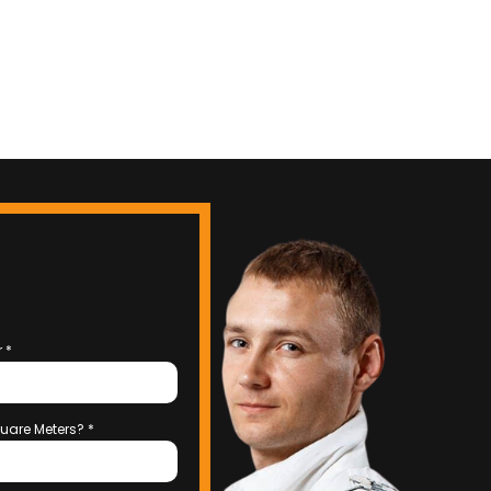
r
*
uare Meters?
*