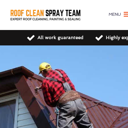
MENU
All work guaranteed
Highly ex