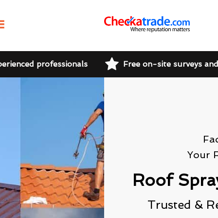
perienced professionals
Free on-site surveys an
Fa
Your 
Roof Spra
Trusted & R