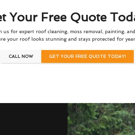
t Your Free Quote Tod
 us for expert roof cleaning, moss removal, painting, and
re your roof looks stunning and stays protected for yea
CALL NOW
GET YOUR FREE QUOTE TODAY!