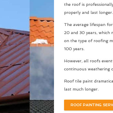
the roof is professionall
properly and last longer.
The average lifespan fo
20 and 30 years, which
on the type of roofing m
100 years.
However, all roofs even
continuous weathering ov
Roof tile paint dramatic
last much longer.
ROOF PAINTING SERV