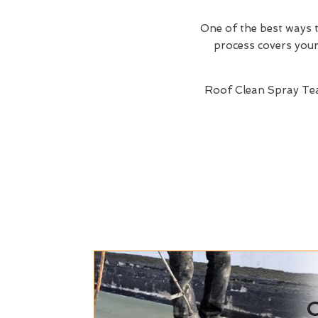
One of the best ways t
process covers your 
Roof Clean Spray Te
C