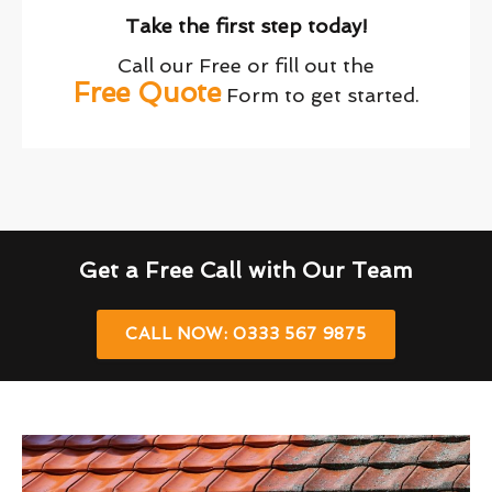
Take the first step today!
Call our Free or fill out the
Free Quote
Form to get started.
Get a Free Call with Our Team
CALL NOW: 0333 567 9875