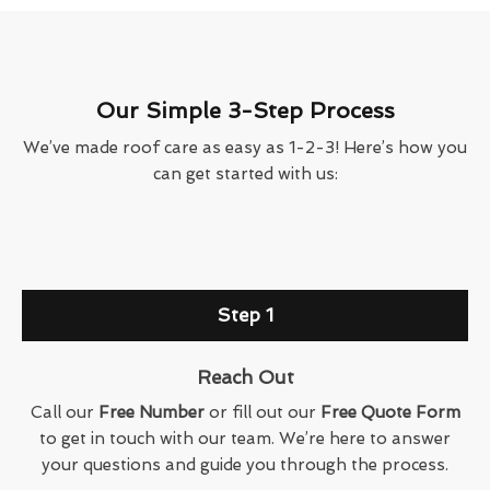
Our Simple 3-Step Process
We’ve made roof care as easy as 1-2-3! Here’s how you
can get started with us:
Step 1
Reach Out
Call our
Free Number
or fill out our
Free Quote Form
to get in touch with our team. We’re here to answer
your questions and guide you through the process.