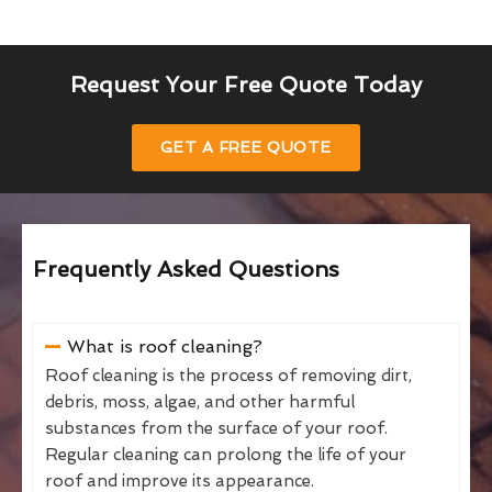
Request Your Free Quote Today
GET A FREE QUOTE
Frequently Asked Questions
What is roof cleaning?
Roof cleaning is the process of removing dirt,
debris, moss, algae, and other harmful
substances from the surface of your roof.
Regular cleaning can prolong the life of your
roof and improve its appearance.