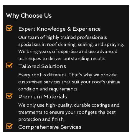
Why Choose Us
Expert Knowledge & Experience
Our team of highly trained professionals
specialises in roof cleaning, sealing, and spraying.
We bring years of expertise and use advanced
techniques to deliver outstanding results.
Tailored Solutions
Every roof is different. That’s why we provide
customised services that suit your roof’s unique
condition and requirements.
Premium Materials
We only use high-quality, durable coatings and
treatments to ensure your roof gets the best
protection and finish.
Comprehensive Services