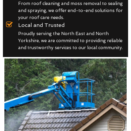
From roof cleaning and moss removal to sealing
and spraying, we offer end-to-end solutions for
your roof care needs.
Local and Trusted
Proudly serving the North East and North
Yorkshire, we are committed to providing reliable
and trustworthy services to our local community.