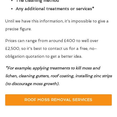
The cleaning method
Any additional treatments or services*
Until we have this information, it's impossible to give a
precise figure.
Prices can range from around £400 to well over
£2,500, so it's best to contact us for a free, no-
obligation quotation to get a better idea.
*For example; applying treatments to kill moss and
lichen, cleaning gutters, roof coating, installing zinc strips
(to discourage moss growth).
ROOF MOSS REMOVAL SERVICES