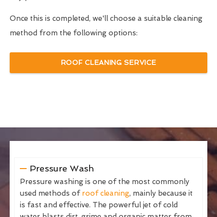
Once this is completed, we'll choose a suitable cleaning
method from the following options:
ROOF CLEANING SERVICE
Pressure Wash
Pressure washing is one of the most commonly
used methods of
roof cleaning
, mainly because it
is fast and effective. The powerful jet of cold
water blasts dirt, grime and organic matter from