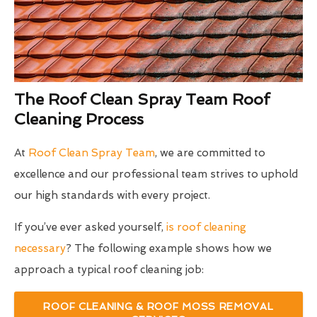
The Roof Clean Spray Team Roof
Cleaning Process
At
Roof Clean Spray Team
, we are committed to
excellence and our professional team strives to uphold
our high standards with every project.
If you’ve ever asked yourself,
is roof cleaning
necessary
? The following example shows how we
approach a typical roof cleaning job:
ROOF CLEANING & ROOF MOSS REMOVAL