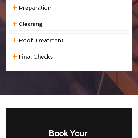
Preparation
Cleaning
Roof Treatment
Final Checks
Book Your