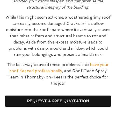
shorten your roof's lifespan and compromise the
structural integrity of the building.
While this might seem extreme, a weathered, grimy roof
can easily become damaged. Cracks in tiles allow
moisture into the roof space where it eventually causes
the timber rafters and structural beams to rot and
decay. Aside from this, excess moisture leads to
problems with damp, mould and mildew, which could
ruin your belongings and present a health risk.
The best way to avoid these problems is to
have your
roof cleaned professionally
, and Roof Clean Spray
Team in Thornaby-on-Tees is the perfect choice for
the job!
REQUEST A FREE QUOTATION