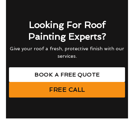
Looking For Roof
Painting Experts?
Give your roof a fresh, protective finish with our
services.
BOOK A FREE QUOTE
FREE CALL