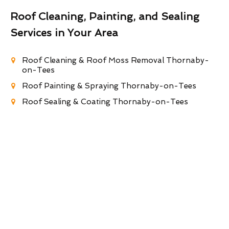
Roof Cleaning, Painting, and Sealing
Services in Your Area
Roof Cleaning & Roof Moss Removal Thornaby-
on-Tees
Roof Painting & Spraying Thornaby-on-Tees
Roof Sealing & Coating Thornaby-on-Tees