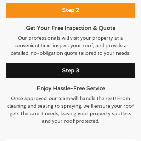
Step 2
Get Your Free Inspection & Quote
Our professionals will visit your property at a
convenient time, inspect your roof, and provide a
detailed, no-obligation quote tailored to your needs.
Step 3
Enjoy Hassle-Free Service
Once approved, our team will handle the rest! From
cleaning and sealing to spraying, we’ll ensure your roof
gets the care it needs, leaving your property spotless
and your roof protected.