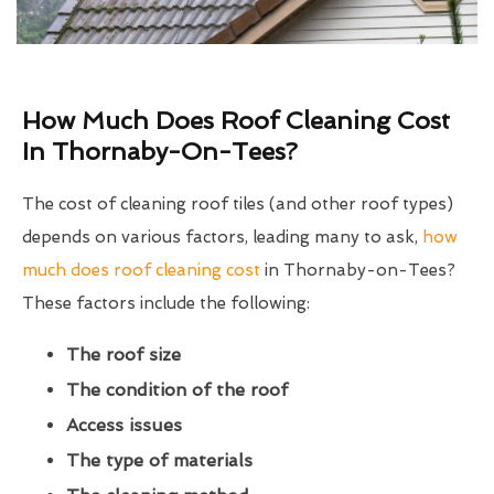
How Much Does Roof Cleaning Cost
In Thornaby-On-Tees?
The cost of cleaning roof tiles (and other roof types)
depends on various factors, leading many to ask,
how
much does roof cleaning cost
in Thornaby-on-Tees?
These factors include the following:
The roof size
The condition of the roof
Access issues
The type of materials