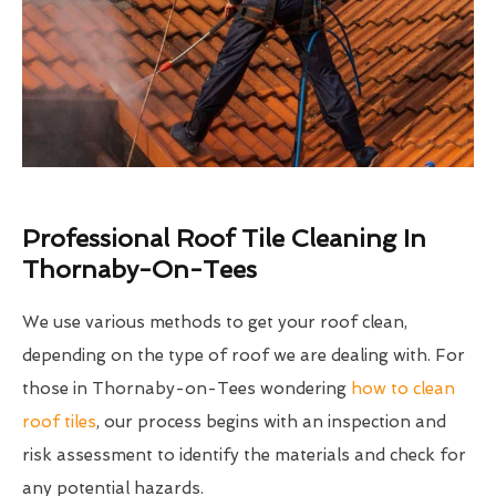
Professional Roof Tile Cleaning In
Thornaby-On-Tees
We use various methods to get your roof clean,
depending on the type of roof we are dealing with. For
those in Thornaby-on-Tees wondering
how to clean
roof tiles
, our process begins with an inspection and
risk assessment to identify the materials and check for
any potential hazards.