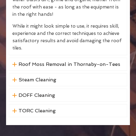
the roof with ease - as long as the equipment is
in the right hands!
While it might look simple to use, it requires skill,
experience and the correct techniques to achieve
satisfactory results and avoid damaging the roof
tiles.
Roof Moss Removal in Thornaby-on-Tees
Steam Cleaning
DOFF Cleaning
TORC Cleaning