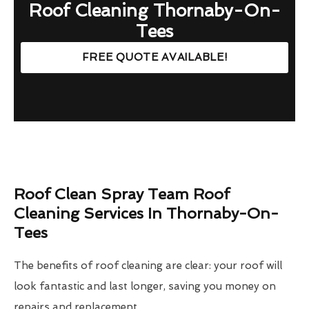
Roof Cleaning Thornaby-On-
Tees
FREE QUOTE AVAILABLE!
Roof Clean Spray Team Roof
Cleaning Services In Thornaby-On-
Tees
The benefits of roof cleaning are clear: your roof will
look fantastic and last longer, saving you money on
repairs and replacement.