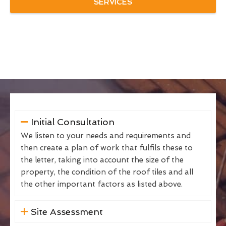
SERVICES
Initial Consultation
We listen to your needs and requirements and
then create a plan of work that fulfils these to
the letter, taking into account the size of the
property, the condition of the roof tiles and all
the other important factors as listed above.
Site Assessment