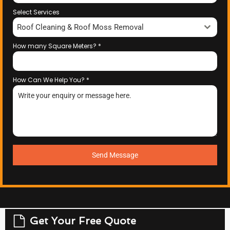
Select Services
Roof Cleaning & Roof Moss Removal
How many Square Meters?
*
How Can We Help You?
*
Send Message
Get Your Free Quote