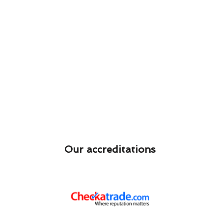
Our accreditations