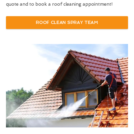
quote and to book a roof cleaning appointment!
ROOF CLEAN SPRAY TEAM