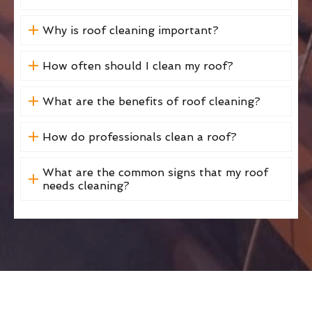
Why is roof cleaning important?
How often should I clean my roof?
What are the benefits of roof cleaning?
How do professionals clean a roof?
What are the common signs that my roof
needs cleaning?