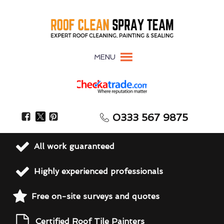
MENU
0333 567 9875
All work guaranteed
Highly experienced professionals
Free on-site surveys and quotes
Certified Roof Tile Painters