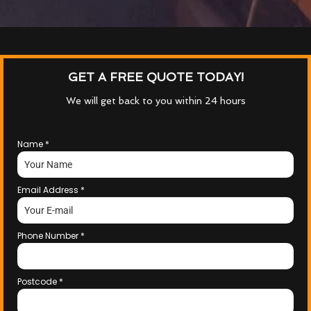
GET A FREE QUOTE TODAY!
We will get back to you within 24 hours
Name
*
Email Address
*
Phone Number
*
Postcode
*