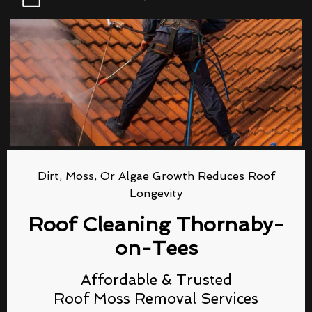
Dirt, Moss, Or Algae Growth Reduces Roof
Longevity
Roof Cleaning Thornaby-
on-Tees
Affordable & Trusted
Roof Moss Removal Services