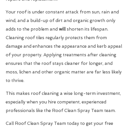
Your roof is under constant attack from sun, rain and
wind, and a build-up of dirt and organic growth only
adds to the problem and
will
shorten its lifespan.
Cleaning roof tiles regularly protects them from
damage and enhances the appearance and kerb appeal
of your property. Applying treatments after cleaning
ensures that the roof stays cleaner for longer, and
moss, lichen and other organic matter are far less likely
to thrive.
This makes roof cleaning a wise long-term investment,
especially when you hire competent, experienced
professionals like the Roof Clean Spray Team team.
Call Roof Clean Spray Team today to get your free