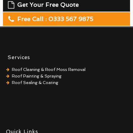
Get Your Free Quote
Free Call : 0333 567 9875
Services
Roof Cleaning & Roof Moss Removal
Roof Painting & Spraying
Roof Sealing & Coating
Quick Links