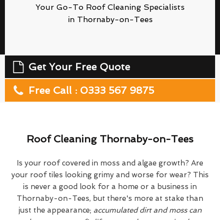
Your Go-To Roof Cleaning Specialists
in Thornaby-on-Tees
Get Your Free Quote
Free Call : 0333 567 9875
Roof Cleaning Thornaby-on-Tees
Is your roof covered in moss and algae growth? Are
your roof tiles looking grimy and worse for wear? This
is never a good look for a home or a business in
Thornaby-on-Tees, but there's more at stake than
just the appearance;
accumulated dirt and moss can