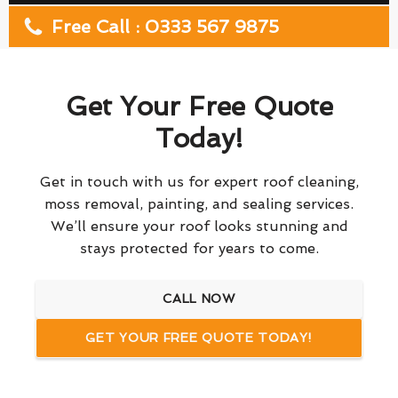
Free Call : 0333 567 9875
Get Your Free Quote
Today!
Get in touch with us for expert roof cleaning,
moss removal, painting, and sealing services.
We’ll ensure your roof looks stunning and
stays protected for years to come.
CALL NOW
GET YOUR FREE QUOTE TODAY!