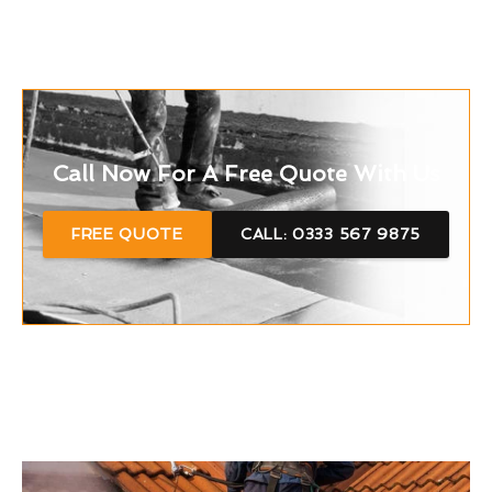
Call Now For A Free Quote With Us
FREE QUOTE
CALL: 0333 567 9875