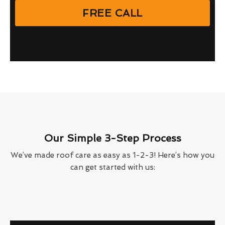
FREE CALL
Our Simple 3-Step Process
We’ve made roof care as easy as 1-2-3! Here’s how you
can get started with us: