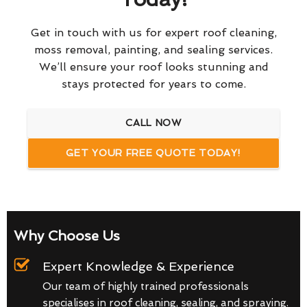
Get in touch with us for expert roof cleaning,
moss removal, painting, and sealing services.
We’ll ensure your roof looks stunning and
stays protected for years to come.
CALL NOW
GET YOUR FREE QUOTE TODAY!
Why Choose Us
Expert Knowledge & Experience
Our team of highly trained professionals
specialises in roof cleaning, sealing, and spraying.