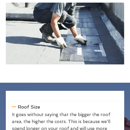
Roof Size
It goes without saying that the bigger the roof
area, the higher the costs. This is because we'll
spend longer on your roof and will use more