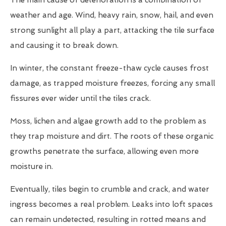
The main cause of deterioration is a combination of
weather and age. Wind, heavy rain, snow, hail, and even
strong sunlight all play a part, attacking the tile surface
and causing it to break down.
In winter, the constant freeze-thaw cycle causes frost
damage, as trapped moisture freezes, forcing any small
fissures ever wider until the tiles crack.
Moss, lichen and algae growth add to the problem as
they trap moisture and dirt. The roots of these organic
growths penetrate the surface, allowing even more
moisture in.
Eventually, tiles begin to crumble and crack, and water
ingress becomes a real problem. Leaks into loft spaces
can remain undetected, resulting in rotted means and