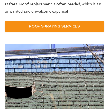
rafters. Roof replacement is often needed, which is an
unwanted and unwelcome expense!
ROOF SPRAYING SERVICES