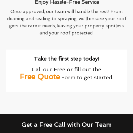
Enjoy Hassle-Free Service
Once approved, our team will handle the rest! From
cleaning and sealing to spraying, we’ll ensure your roof
gets the care it needs, leaving your property spotless
and your roof protected.
Take the first step today!
Call our Free or fill out the
Free Quote
Form to get started.
Get a Free Call with Our Team