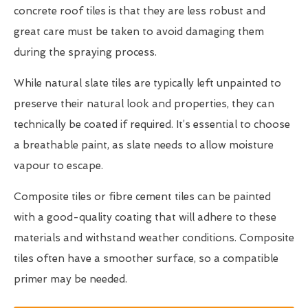
concrete roof tiles is that they are less robust and
great care must be taken to avoid damaging them
during the spraying process.
While natural slate tiles are typically left unpainted to
preserve their natural look and properties, they can
technically be coated if required. It’s essential to choose
a breathable paint, as slate needs to allow moisture
vapour to escape.
Composite tiles or fibre cement tiles can be painted
with a good-quality coating that will adhere to these
materials and withstand weather conditions. Composite
tiles often have a smoother surface, so a compatible
primer may be needed.