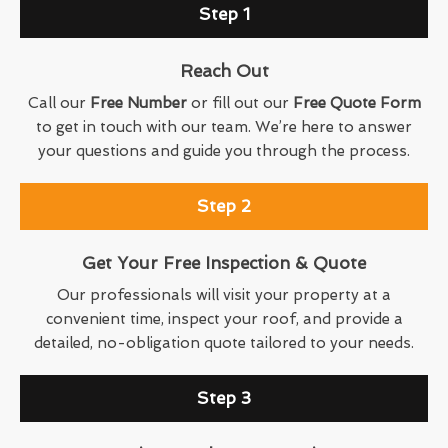
Step 1
Reach Out
Call our
Free Number
or fill out our
Free Quote Form
to get in touch with our team. We’re here to answer
your questions and guide you through the process.
Step 2
Get Your Free Inspection & Quote
Our professionals will visit your property at a
convenient time, inspect your roof, and provide a
detailed, no-obligation quote tailored to your needs.
Step 3