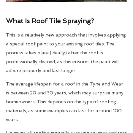
What Is Roof Tile Spraying?
This is a relatively new approach that involves applying
a special roof paint to your existing roof tiles. The
process takes place (ideally) after the roof is
professionally cleaned, as this ensures the paint will
adhere properly and last longer.
The average lifespan for a roof in the Tyne and Wear
is between 20 and 30 years, which may surprise many
homeowners. This depends on the type of roofing
materials, as some examples can last for around 100
years.