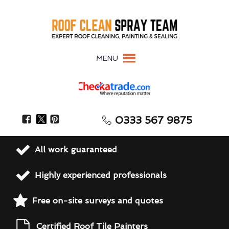
MENU
0333 567 9875
All work guaranteed
Highly experienced professionals
Free on-site surveys and quotes
Certified Roof Tile Painters