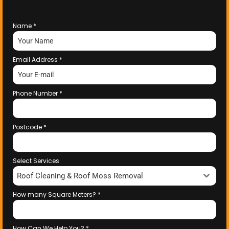
Name
*
Email Address
*
Phone Number
*
Postcode
*
Select Services
Roof Cleaning & Roof Moss Removal
How many Square Meters?
*
How Can We Help You?
*