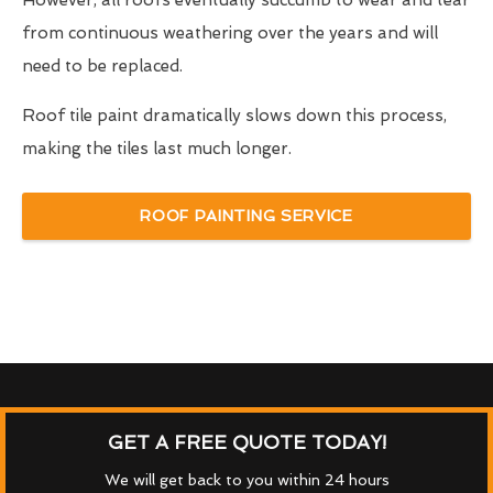
However, all roofs eventually succumb to wear and tear
from continuous weathering over the years and will
need to be replaced.
Roof tile paint dramatically slows down this process,
making the tiles last much longer.
ROOF PAINTING SERVICE
GET A FREE QUOTE TODAY!
We will get back to you within 24 hours