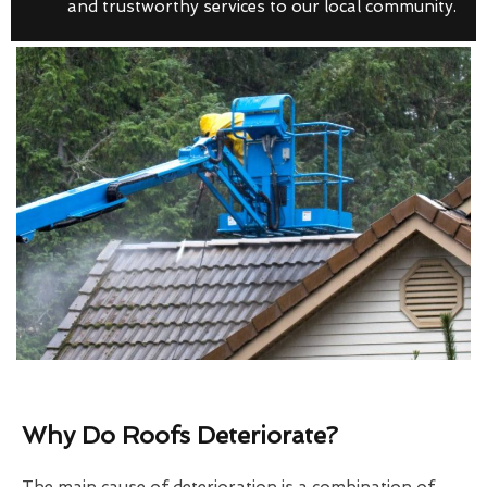
and trustworthy services to our local community.
Why Do Roofs Deteriorate?