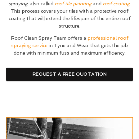
spraying
, also called
roof tile painting
and
roof coating
.
This process covers your tiles with a protective roof
coating that will extend the lifespan of the entire roof
structure.
Roof Clean Spray Team offers a
professional roof
spraying service
in Tyne and Wear that gets the job
done with minimum fuss and maximum efficiency.
REQUEST A FREE QUOTATION