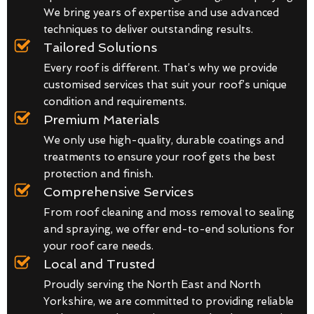
We bring years of expertise and use advanced
techniques to deliver outstanding results.
Tailored Solutions
Every roof is different. That’s why we provide
customised services that suit your roof’s unique
condition and requirements.
Premium Materials
We only use high-quality, durable coatings and
treatments to ensure your roof gets the best
protection and finish.
Comprehensive Services
From roof cleaning and moss removal to sealing
and spraying, we offer end-to-end solutions for
your roof care needs.
Local and Trusted
Proudly serving the North East and North
Yorkshire, we are committed to providing reliable