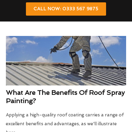
CALL NOW: 0333 567 9875
What Are The Benefits Of Roof Spray
Painting?
Applying a high-quality roof coating carries a range of
excellent benefits and advantages, as we'll illustrate