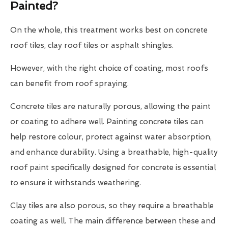
Painted?
On the whole, this treatment works best on concrete
roof tiles, clay roof tiles or asphalt shingles.
However, with the right choice of coating, most roofs
can benefit from roof spraying.
Concrete tiles are naturally porous, allowing the paint
or coating to adhere well. Painting concrete tiles can
help restore colour, protect against water absorption,
and enhance durability. Using a breathable, high-quality
roof paint specifically designed for concrete is essential
to ensure it withstands weathering.
Clay tiles are also porous, so they require a breathable
coating as well. The main difference between these and