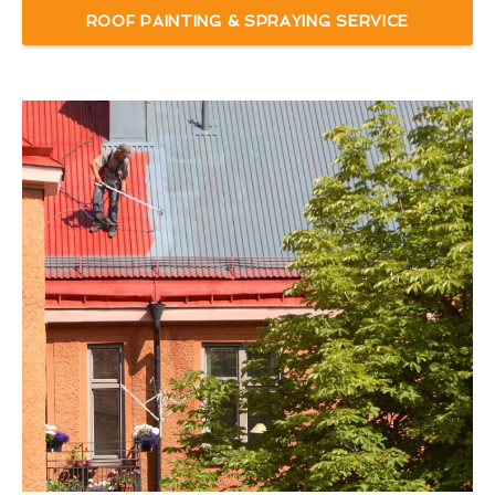
ROOF PAINTING & SPRAYING SERVICE