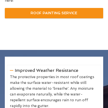
here:
ROOF PAINTING SERVICE
Improved Weather Resistance
The protective properties in most roof coatings
make the surface water-resistant while still
allowing the material to 'breathe'. Any moisture
can evaporate naturally, while the water-
repellent surface encourages rain to run off
rapidly into the gutter.