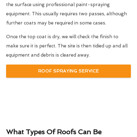
the surface using professional paint-spraying
equipment. This usually requires two passes, although
further coats may be required in some cases.
Once the top coat is dry, we will check the finish to
make sure it is perfect. The site is then tidied up and all
equipment and debris is cleared away.
ROOF SPRAYING SERVICE
What Types Of Roofs Can Be