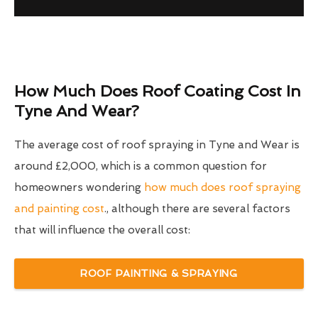
How Much Does Roof Coating Cost In
Tyne And Wear?
The average cost of roof spraying in Tyne and Wear is
around £2,000, which is a common question for
homeowners wondering
how much does roof spraying
and painting cost
., although there are several factors
that will influence the overall cost:
ROOF PAINTING & SPRAYING