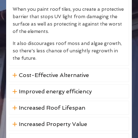
When you paint roof tiles, you create a protective
barrier that stops UV light from damaging the
surface as well as protecting it against the worst
of the elements.
It also discourages roof moss and algae growth,
so there's less chance of unsightly regrowth in
the future.
Cost-Effective Alternative
Improved energy efficiency
Increased Roof Lifespan
Increased Property Value