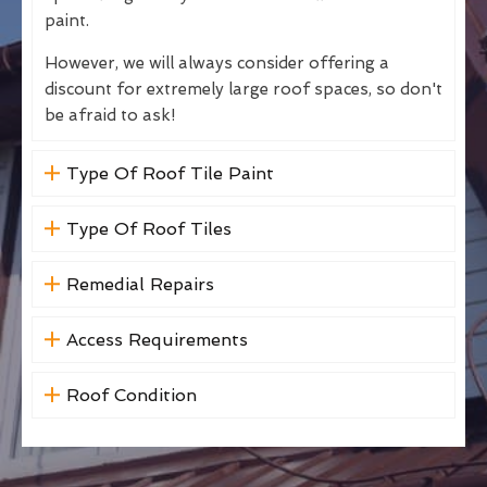
paint.
However, we will always consider offering a
discount for extremely large roof spaces, so don't
be afraid to ask!
Type Of Roof Tile Paint
Type Of Roof Tiles
Remedial Repairs
Access Requirements
Roof Condition