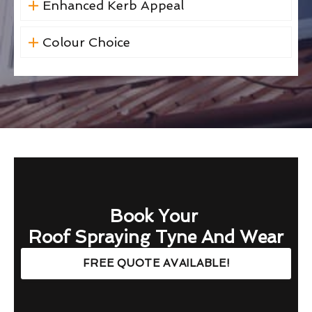
Enhanced Kerb Appeal
Colour Choice
Book Your
Roof Spraying Tyne And Wear
FREE QUOTE AVAILABLE!