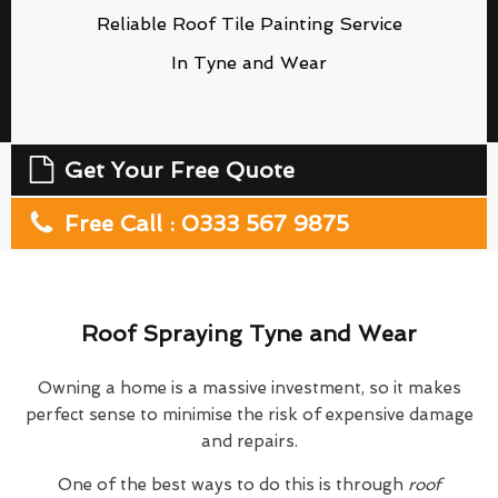
Reliable Roof Tile Painting Service
In Tyne and Wear
Get Your Free Quote
Free Call : 0333 567 9875
Roof Spraying Tyne and Wear
Owning a home is a massive investment, so it makes
perfect sense to minimise the risk of expensive damage
and repairs.
One of the best ways to do this is through
roof