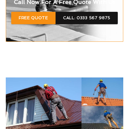
Call Now For A Free Quote With Us
FREE QUOTE
CALL: 0333 567 9875