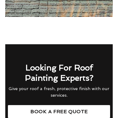
Looking For Roof
Painting Experts?
Give your roof a fresh, protective finish with our
services.
BOOK A FREE QUOTE