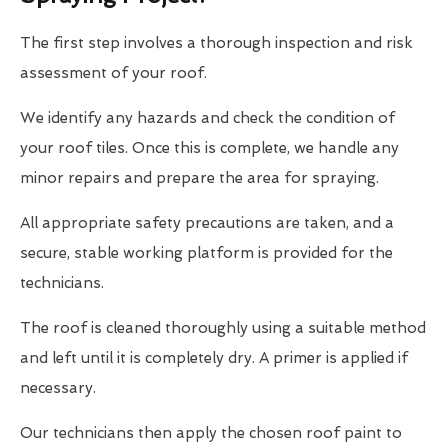
The first step involves a thorough inspection and risk
assessment of your roof.
We identify any hazards and check the condition of
your roof tiles. Once this is complete, we handle any
minor repairs and prepare the area for spraying.
All appropriate safety precautions are taken, and a
secure, stable working platform is provided for the
technicians.
The roof is cleaned thoroughly using a suitable method
and left until it is completely dry. A primer is applied if
necessary.
Our technicians then apply the chosen roof paint to