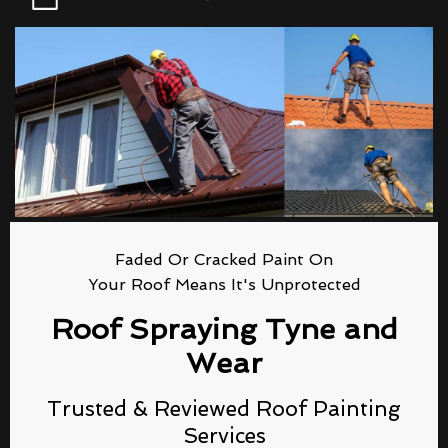
Faded Or Cracked Paint On
Your Roof Means It's Unprotected
Roof Spraying Tyne and
Wear
Trusted & Reviewed Roof Painting
Services