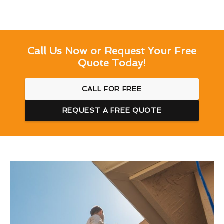
Call Us Now or Request Your Free
Quote Today!
CALL FOR FREE
REQUEST A FREE QUOTE