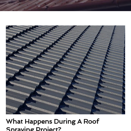
What Happens During A Roof
Spraying Project?