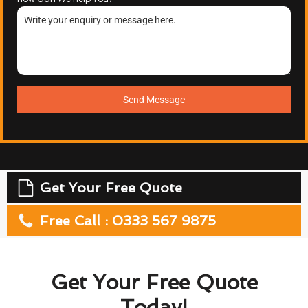
Send Message
Get Your Free Quote
Free Call : 0333 567 9875
Get Your Free Quote
Today!