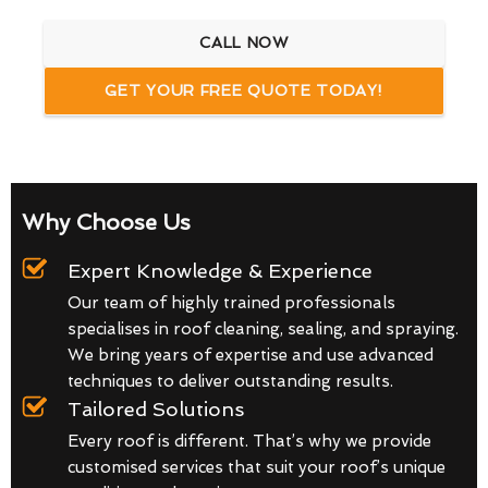
CALL NOW
GET YOUR FREE QUOTE TODAY!
Why Choose Us
Expert Knowledge & Experience
Our team of highly trained professionals
specialises in roof cleaning, sealing, and spraying.
We bring years of expertise and use advanced
techniques to deliver outstanding results.
Tailored Solutions
Every roof is different. That’s why we provide
customised services that suit your roof’s unique