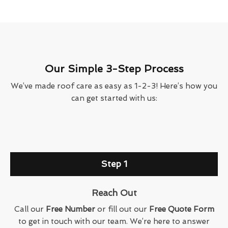
Our Simple 3-Step Process
We’ve made roof care as easy as 1-2-3! Here’s how you
can get started with us:
Step 1
Reach Out
Call our
Free Number
or fill out our
Free Quote Form
to get in touch with our team. We’re here to answer