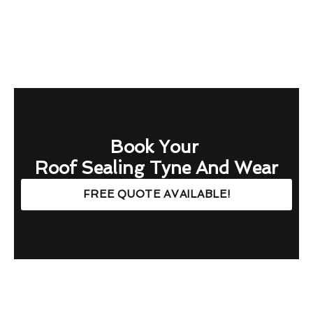
Book Your
Roof Sealing Tyne And Wear
FREE QUOTE AVAILABLE!