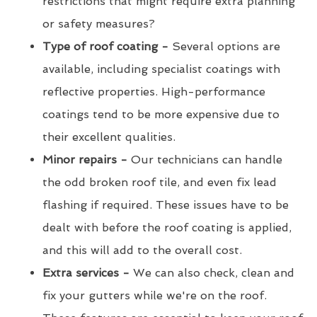
restrictions that might require extra planning
or safety measures?
Type of roof coating -
Several options are
available, including specialist coatings with
reflective properties. High-performance
coatings tend to be more expensive due to
their excellent qualities.
Minor repairs -
Our technicians can handle
the odd broken roof tile, and even fix lead
flashing if required. These issues have to be
dealt with before the roof coating is applied,
and this will add to the overall cost.
Extra services -
We can also check, clean and
fix your gutters while we're on the roof.