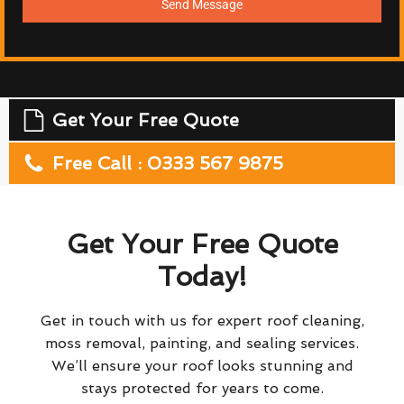
Send Message
Get Your Free Quote
Free Call : 0333 567 9875
Get Your Free Quote
Today!
Get in touch with us for expert roof cleaning,
moss removal, painting, and sealing services.
We’ll ensure your roof looks stunning and
stays protected for years to come.