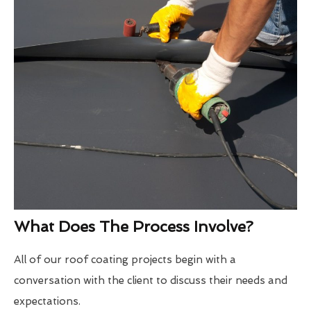
What Does The Process Involve?
All of our roof coating projects begin with a
conversation with the client to discuss their needs and
expectations.