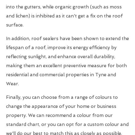
into the gutters, while organic growth (such as moss
and lichen) is inhibited as it can't get a fix on the roof
surface.
In addition, roof sealers have been shown to extend the
lifespan of a roof, improve its energy efficiency by
reflecting sunlight, and enhance overall durability,
making them an excellent preventive measure for both
residential and commercial properties in Tyne and
Wear.
Finally, you can choose from a range of colours to
change the appearance of your home or business
property. We can recommend a colour from our
standard chart, or you can opt for a custom colour and
we'll do our best to match this as closely as possible.