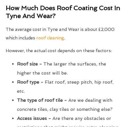
How Much Does Roof Coating Cost In
Tyne And Wear?
The average cost in Tyne and Wear is about £2,000
which includes
roof cleaning
.
However, the actual cost depends on these factors:
Roof size -
The larger the surfaces, the
higher the cost will be.
Roof type -
Flat roof, steep pitch, hip roof,
etc.
The type of roof tile -
Are we dealing with
concrete tiles, clay tiles or something else?
Access issues -
Are there any obstacles or