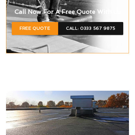
Call Now For A Free Quote With Us
FREE QUOTE
CALL: 0333 567 9875