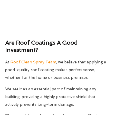
Are Roof Coatings A Good
Investment?
At
Roof Clean Spray Team
, we believe that applying a
good-quality roof coating makes perfect sense,
whether for the home or business premises.
We see it as an essential part of maintaining any
building, providing a highly protective shield that
actively prevents long-term damage.