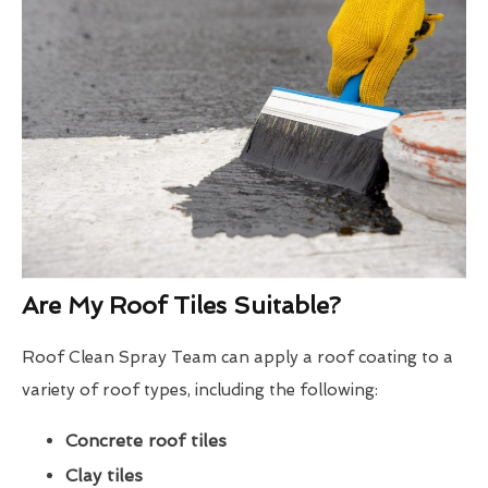
Are My Roof Tiles Suitable?
Roof Clean Spray Team can apply a roof coating to a
variety of roof types, including the following:
Concrete roof tiles
Clay tiles