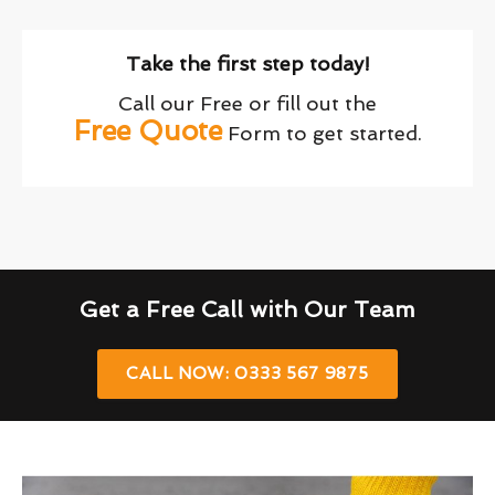
Take the first step today!
Call our Free or fill out the
Free Quote
Form to get started.
Get a Free Call with Our Team
CALL NOW: 0333 567 9875