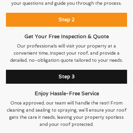
your questions and guide you through the process.
Step 2
Get Your Free Inspection & Quote
Our professionals will visit your property at a
convenient time, inspect your roof, and provide a
detailed, no-obligation quote tailored to your needs.
Step 3
Enjoy Hassle-Free Service
Once approved, our team will handle the rest! From
cleaning and sealing to spraying, we’ll ensure your roof
gets the care it needs, leaving your property spotless
and your roof protected.