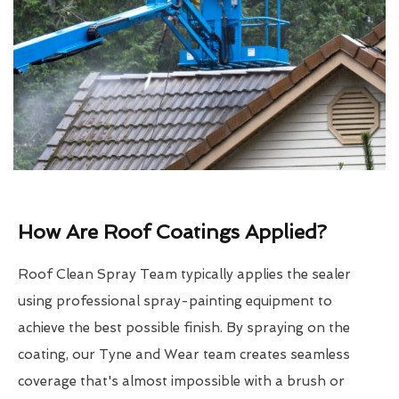
How Are Roof Coatings Applied?
Roof Clean Spray Team typically applies the sealer
using professional spray-painting equipment to
achieve the best possible finish. By spraying on the
coating, our Tyne and Wear team creates seamless
coverage that's almost impossible with a brush or