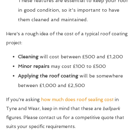
These features are essential to keep your roof
in good condition, so it's important to have
them cleaned and maintained.
Here's a rough idea of the cost of a typical roof coating
project:
Cleaning
will cost between £500 and £1,200
Minor repairs
may cost £100 to £500
Applying the roof coating
will be somewhere
between £1,000 and £2,500
If you're asking
how much does roof sealing cost
in
Tyne and Wear, keep in mind that these are
ballpark
figures. Please contact us for a competitive quote that
suits your specific requirements.