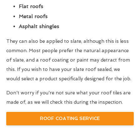
Flat roofs
Metal roofs
Asphalt shingles
They can also be applied to slate, although this is less
common. Most people prefer the natural appearance
of slate, and a roof coating or paint may detract from
this. If you wish to have your slate roof sealed, we
would select a product specifically designed for the job.
Don't worry if you're not sure what your roof tiles are
made of, as we will check this during the inspection.
ROOF COATING SERVICE