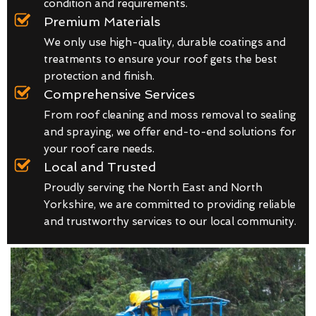
condition and requirements.
Premium Materials
We only use high-quality, durable coatings and
treatments to ensure your roof gets the best
protection and finish.
Comprehensive Services
From roof cleaning and moss removal to sealing
and spraying, we offer end-to-end solutions for
your roof care needs.
Local and Trusted
Proudly serving the North East and North
Yorkshire, we are committed to providing reliable
and trustworthy services to our local community.