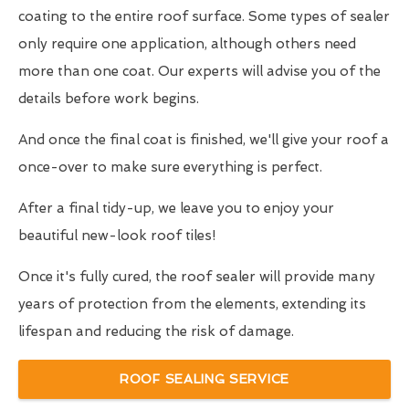
coating to the entire roof surface. Some types of sealer
only require one application, although others need
more than one coat. Our experts will advise you of the
details before work begins.
And once the final coat is finished, we'll give your roof a
once-over to make sure everything is perfect.
After a final tidy-up, we leave you to enjoy your
beautiful new-look roof tiles!
Once it's fully cured, the roof sealer will provide many
years of protection from the elements, extending its
lifespan and reducing the risk of damage.
ROOF SEALING SERVICE