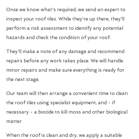
Once we know what's required, we send an expert to
inspect your roof tiles. While they're up there, they'll
perform a risk assessment to identify any potential
hazards and check the condition of your roof.
They'll make a note of any damage and recommend
repairs before any work takes place. We will handle
minor repairs and make sure everything is ready for
the next stage.
Our team will then arrange a convenient time to clean
the roof tiles using specialist equipment, and - if
necessary - a biocide to kill moss and other biological
matter.
When the roof is clean and dry, we apply a suitable