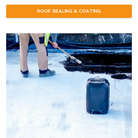
ROOF SEALING & COATING