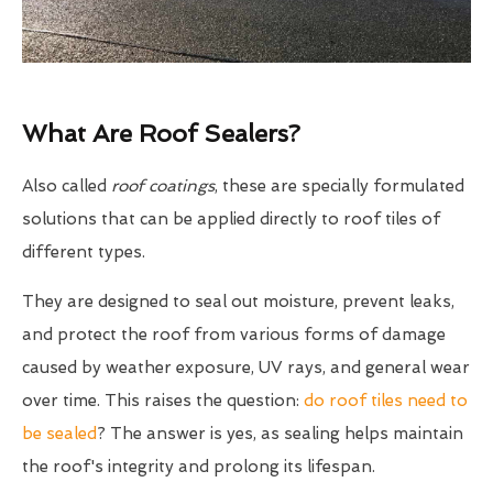
What Are Roof Sealers?
Also called
roof coatings
, these are specially formulated
solutions that can be applied directly to roof tiles of
different types.
They are designed to seal out moisture, prevent leaks,
and protect the roof from various forms of damage
caused by weather exposure, UV rays, and general wear
over time. This raises the question:
do roof tiles need to
be sealed
? The answer is yes, as sealing helps maintain
the roof's integrity and prolong its lifespan.