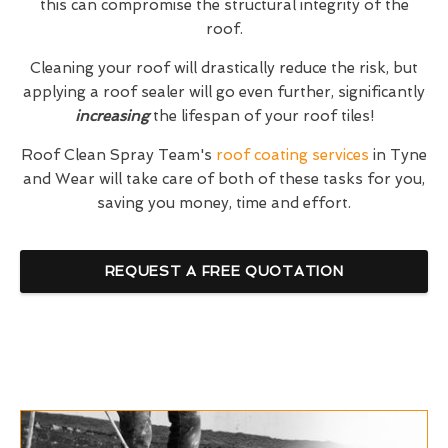
this can compromise the structural integrity of the
roof.
Cleaning your roof will drastically reduce the risk, but
applying a roof sealer will go even further, significantly
increasing
the lifespan of your roof tiles!
Roof Clean Spray Team's
roof coating services
in Tyne
and Wear will take care of both of these tasks for you,
saving you money, time and effort.
REQUEST A FREE QUOTATION