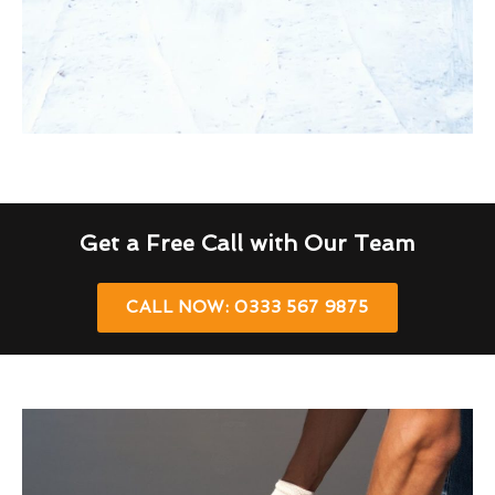
Get a Free Call with Our Team
CALL NOW: 0333 567 9875