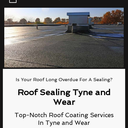
Is Your Roof Long Overdue For A Sealing?
Roof Sealing Tyne and
Wear
Top-Notch Roof Coating Services
In Tyne and Wear