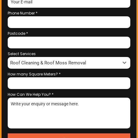
Phone Number
*
Postcode
*
Select Services
Roof Cleaning & Roof Moss Removal
How many Square Meters?
*
How Can We Help You?
*