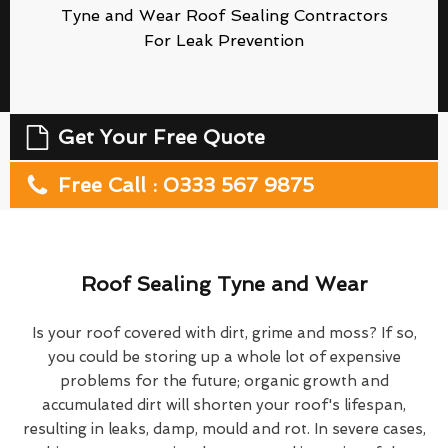
Tyne and Wear Roof Sealing Contractors
For Leak Prevention
Get Your Free Quote
Free Call : 0333 567 9875
Roof Sealing Tyne and Wear
Is your roof covered with dirt, grime and moss? If so,
you could be storing up a whole lot of expensive
problems for the future; organic growth and
accumulated dirt will shorten your roof's lifespan,
resulting in leaks, damp, mould and rot. In severe cases,