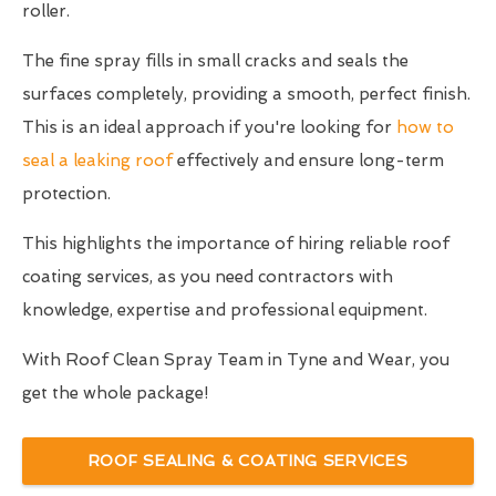
roller.
The fine spray fills in small cracks and seals the
surfaces completely, providing a smooth, perfect finish.
This is an ideal approach if you're looking for
how to
seal a leaking roof
effectively and ensure long-term
protection.
This highlights the importance of hiring reliable roof
coating services, as you need contractors with
knowledge, expertise and professional equipment.
With Roof Clean Spray Team in Tyne and Wear, you
get the whole package!
ROOF SEALING & COATING SERVICES