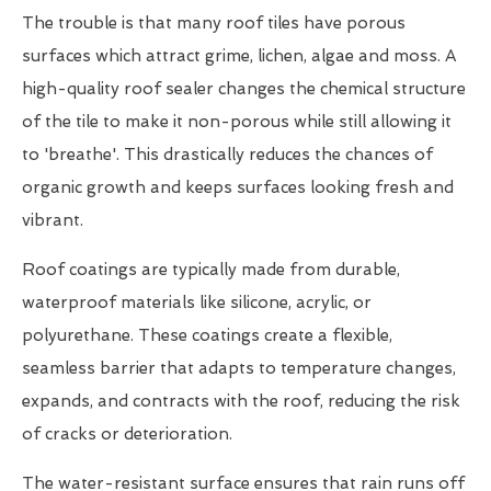
The trouble is that many roof tiles have porous
surfaces which attract grime, lichen, algae and moss. A
high-quality roof sealer changes the chemical structure
of the tile to make it non-porous while still allowing it
to 'breathe'. This drastically reduces the chances of
organic growth and keeps surfaces looking fresh and
vibrant.
Roof coatings are typically made from durable,
waterproof materials like silicone, acrylic, or
polyurethane. These coatings create a flexible,
seamless barrier that adapts to temperature changes,
expands, and contracts with the roof, reducing the risk
of cracks or deterioration.
The water-resistant surface ensures that rain runs off