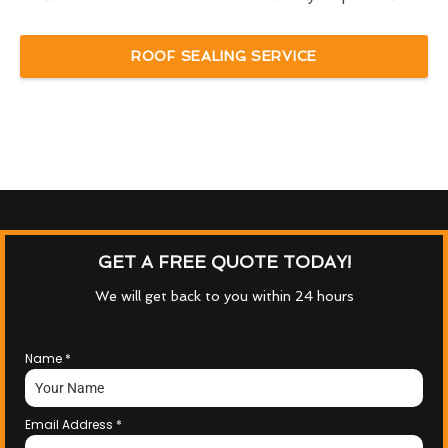
ROOF SEALING SERVICE
GET A FREE QUOTE TODAY!
We will get back to you within 24 hours
Name
*
Email Address
*