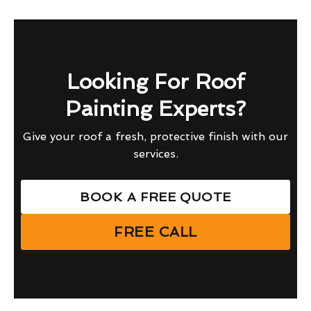
Looking For Roof
Painting Experts?
Give your roof a fresh, protective finish with our
services.
BOOK A FREE QUOTE
FREE CALL