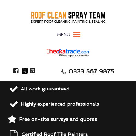
MENU
0333 567 9875
All work guaranteed
Highly experienced professionals
Free on-site surveys and quotes
Certified Roof Tile Painters