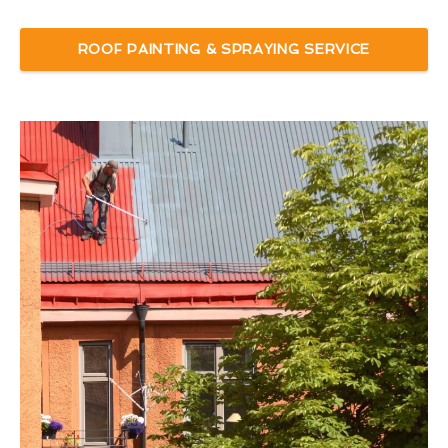
ROOF PAINTING & SPRAYING SERVICE