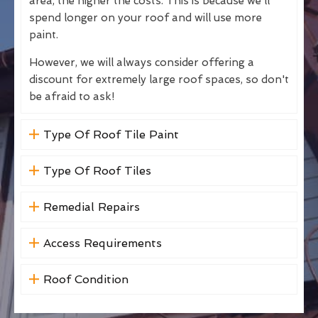
area, the higher the costs. This is because we'll
spend longer on your roof and will use more
paint.
However, we will always consider offering a
discount for extremely large roof spaces, so don't
be afraid to ask!
Type Of Roof Tile Paint
Type Of Roof Tiles
Remedial Repairs
Access Requirements
Roof Condition