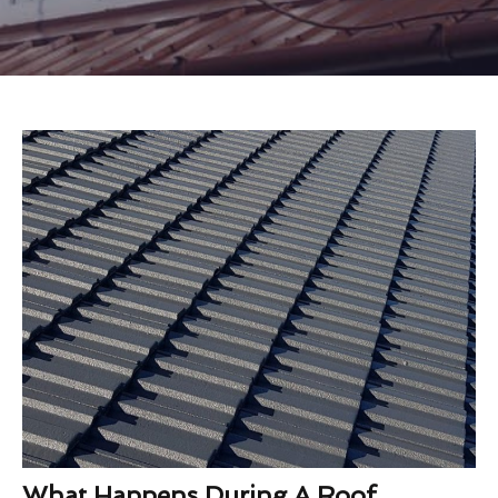
What Happens During A Roof