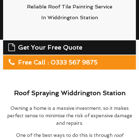
Reliable Roof Tile Painting Service
In Widdrington Station
Get Your Free Quote
Free Call : 0333 567 9875
Roof Spraying Widdrington Station
Owning a home is a massive investment, so it makes
perfect sense to minimise the risk of expensive damage
and repairs.
One of the best ways to do this is through
roof