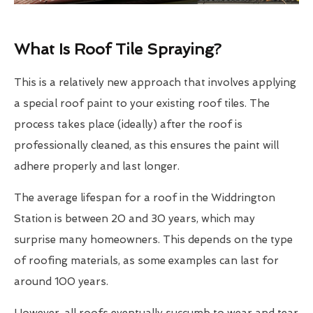
What Is Roof Tile Spraying?
This is a relatively new approach that involves applying
a special roof paint to your existing roof tiles. The
process takes place (ideally) after the roof is
professionally cleaned, as this ensures the paint will
adhere properly and last longer.
The average lifespan for a roof in the Widdrington
Station is between 20 and 30 years, which may
surprise many homeowners. This depends on the type
of roofing materials, as some examples can last for
around 100 years.