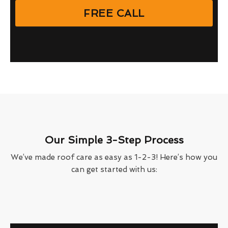
FREE CALL
Our Simple 3-Step Process
We’ve made roof care as easy as 1-2-3! Here’s how you
can get started with us: