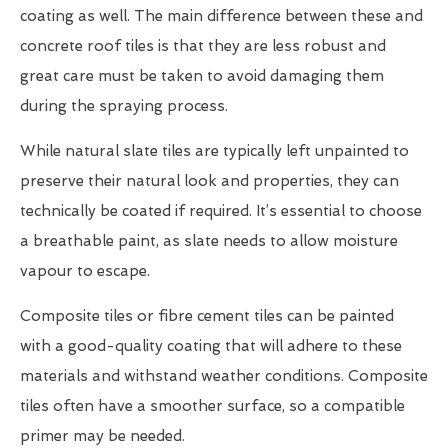
coating as well. The main difference between these and
concrete roof tiles is that they are less robust and
great care must be taken to avoid damaging them
during the spraying process.
While natural slate tiles are typically left unpainted to
preserve their natural look and properties, they can
technically be coated if required. It’s essential to choose
a breathable paint, as slate needs to allow moisture
vapour to escape.
Composite tiles or fibre cement tiles can be painted
with a good-quality coating that will adhere to these
materials and withstand weather conditions. Composite
tiles often have a smoother surface, so a compatible
primer may be needed.