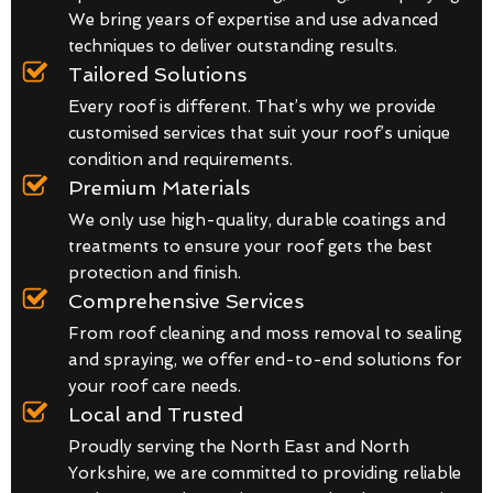
We bring years of expertise and use advanced
techniques to deliver outstanding results.
Tailored Solutions
Every roof is different. That’s why we provide
customised services that suit your roof’s unique
condition and requirements.
Premium Materials
We only use high-quality, durable coatings and
treatments to ensure your roof gets the best
protection and finish.
Comprehensive Services
From roof cleaning and moss removal to sealing
and spraying, we offer end-to-end solutions for
your roof care needs.
Local and Trusted
Proudly serving the North East and North
Yorkshire, we are committed to providing reliable