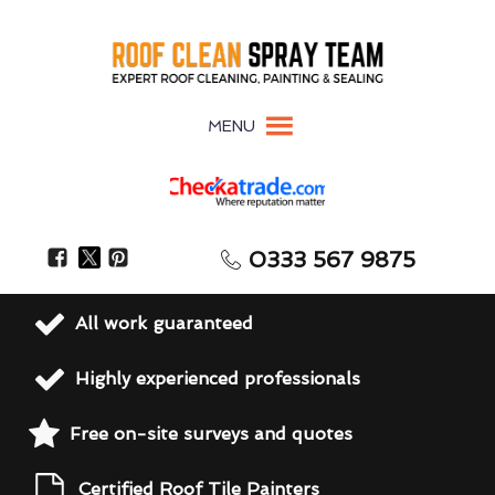
MENU
0333 567 9875
All work guaranteed
Highly experienced professionals
Free on-site surveys and quotes
Certified Roof Tile Painters