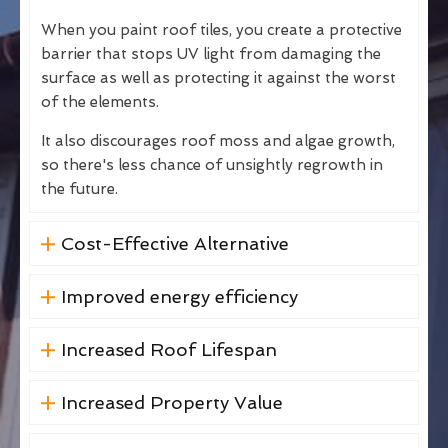
When you paint roof tiles, you create a protective
barrier that stops UV light from damaging the
surface as well as protecting it against the worst
of the elements.
It also discourages roof moss and algae growth,
so there's less chance of unsightly regrowth in
the future.
Cost-Effective Alternative
Improved energy efficiency
Increased Roof Lifespan
Increased Property Value