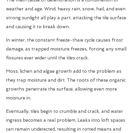
The main cause of deterioration is a combination of
weather and age. Wind, heavy rain, snow, hail, and even
strong sunlight all play a part, attacking the tile surface
and causing it to break down.
In winter, the constant freeze-thaw cycle causes frost
damage, as trapped moisture freezes, forcing any small
fissures ever wider until the tiles crack.
Moss, lichen and algae growth add to the problem as
they trap moisture and dirt. The roots of these organic
growths penetrate the surface, allowing even more
moisture in.
Eventually, tiles begin to crumble and crack, and water
ingress becomes a real problem. Leaks into loft spaces
can remain undetected, resulting in rotted means and