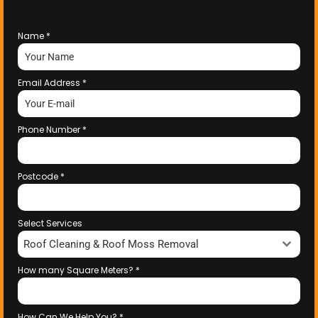
Name
*
Email Address
*
Phone Number
*
Postcode
*
Select Services
Roof Cleaning & Roof Moss Removal
How many Square Meters?
*
How Can We Help You?
*