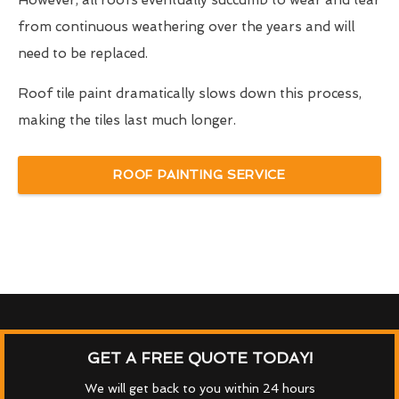
However, all roofs eventually succumb to wear and tear
from continuous weathering over the years and will
need to be replaced.
Roof tile paint dramatically slows down this process,
making the tiles last much longer.
ROOF PAINTING SERVICE
GET A FREE QUOTE TODAY!
We will get back to you within 24 hours