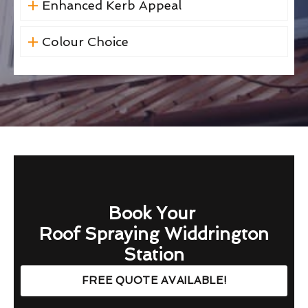
Enhanced Kerb Appeal
Colour Choice
Book Your
Roof Spraying Widdrington
Station
FREE QUOTE AVAILABLE!