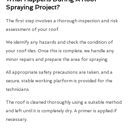
Spraying Project?
The first step involves a thorough inspection and risk
assessment of your roof.
We identify any hazards and check the condition of
your roof tiles. Once this is complete, we handle any
minor repairs and prepare the area for spraying.
All appropriate safety precautions are taken, and a
secure, stable working platform is provided for the
technicians.
The roof is cleaned thoroughly using a suitable method
and left until it is completely dry. A primer is applied if
necessary.