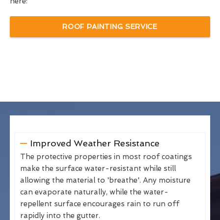
here:
ROOF PAINTING SERVICE
Improved Weather Resistance
The protective properties in most roof coatings
make the surface water-resistant while still
allowing the material to 'breathe'. Any moisture
can evaporate naturally, while the water-
repellent surface encourages rain to run off
rapidly into the gutter.