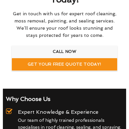
Get in touch with us for expert roof cleaning,
moss removal, painting, and sealing services.
We’ll ensure your roof looks stunning and
stays protected for years to come.
CALL NOW
GET YOUR FREE QUOTE TODAY!
Why Choose Us
Expert Knowledge & Experience
Our team of highly trained professionals
specialises in roof cleaning, sealing, and spraying.