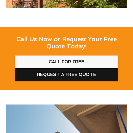
Call Us Now or Request Your Free
Quote Today!
CALL FOR FREE
REQUEST A FREE QUOTE