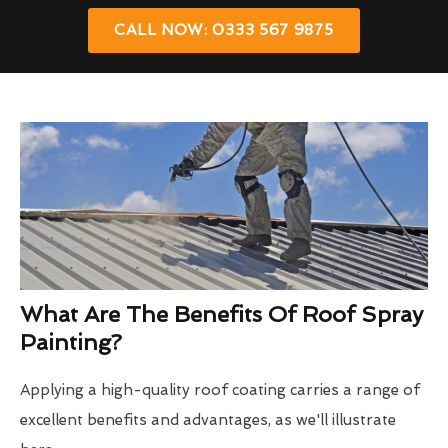
CALL NOW: 0333 567 9875
What Are The Benefits Of Roof Spray
Painting?
Applying a high-quality roof coating carries a range of
excellent benefits and advantages, as we'll illustrate