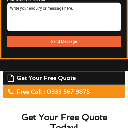
Send Message
Get Your Free Quote
Free Call : 0333 567 9875
Get Your Free Quote
Today!