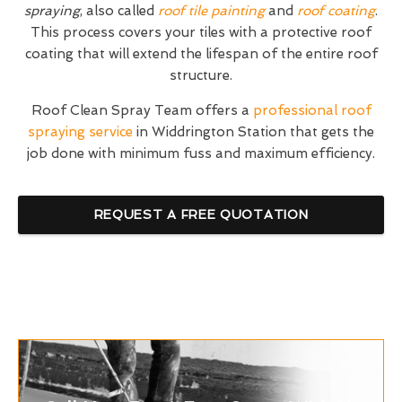
spraying
, also called
roof tile painting
and
roof coating
.
This process covers your tiles with a protective roof
coating that will extend the lifespan of the entire roof
structure.
Roof Clean Spray Team offers a
professional roof
spraying service
in Widdrington Station that gets the
job done with minimum fuss and maximum efficiency.
REQUEST A FREE QUOTATION