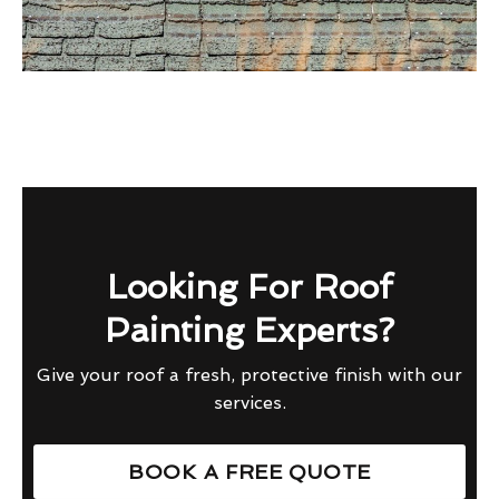
Looking For Roof
Painting Experts?
Give your roof a fresh, protective finish with our
services.
BOOK A FREE QUOTE