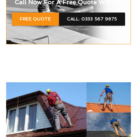
Call Now For A Free Quote With Us
FREE QUOTE
CALL: 0333 567 9875