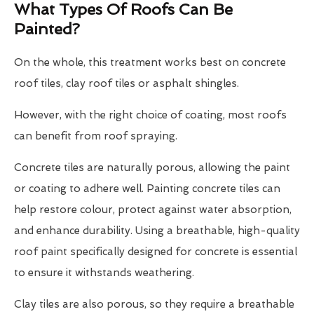
What Types Of Roofs Can Be
Painted?
On the whole, this treatment works best on concrete
roof tiles, clay roof tiles or asphalt shingles.
However, with the right choice of coating, most roofs
can benefit from roof spraying.
Concrete tiles are naturally porous, allowing the paint
or coating to adhere well. Painting concrete tiles can
help restore colour, protect against water absorption,
and enhance durability. Using a breathable, high-quality
roof paint specifically designed for concrete is essential
to ensure it withstands weathering.
Clay tiles are also porous, so they require a breathable