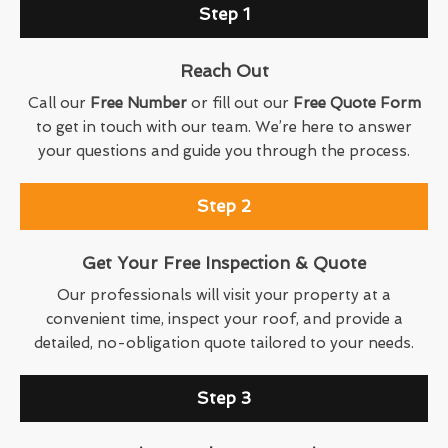
Step 1
Reach Out
Call our
Free Number
or fill out our
Free Quote Form
to get in touch with our team. We’re here to answer
your questions and guide you through the process.
Step 2
Get Your Free Inspection & Quote
Our professionals will visit your property at a
convenient time, inspect your roof, and provide a
detailed, no-obligation quote tailored to your needs.
Step 3