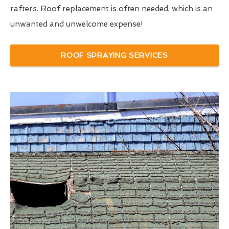
rafters. Roof replacement is often needed, which is an
unwanted and unwelcome expense!
ROOF SPRAYING SERVICES