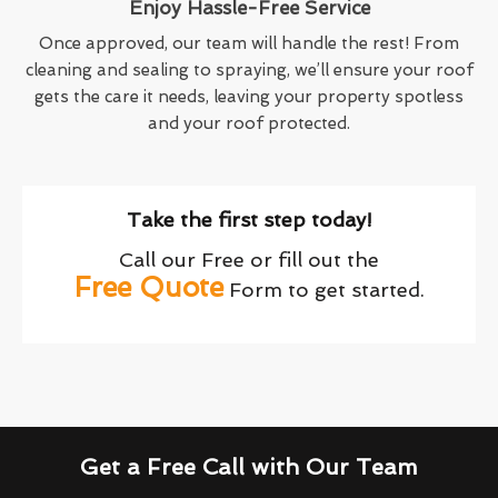
Enjoy Hassle-Free Service
Once approved, our team will handle the rest! From
cleaning and sealing to spraying, we’ll ensure your roof
gets the care it needs, leaving your property spotless
and your roof protected.
Take the first step today!
Call our Free or fill out the
Free Quote
Form to get started.
Get a Free Call with Our Team