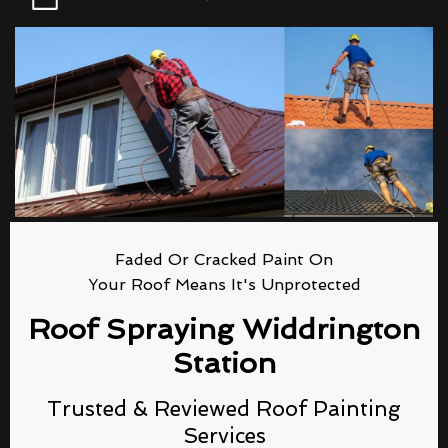
Faded Or Cracked Paint On
Your Roof Means It's Unprotected
Roof Spraying Widdrington
Station
Trusted & Reviewed Roof Painting
Services