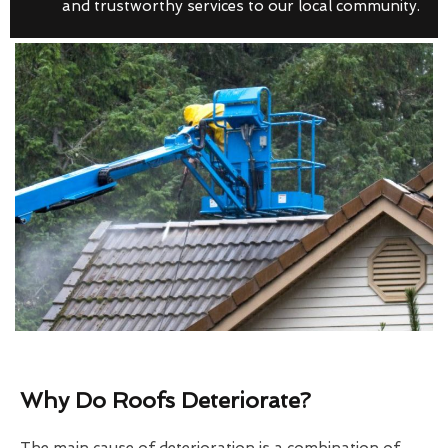
and trustworthy services to our local community.
Why Do Roofs Deteriorate?