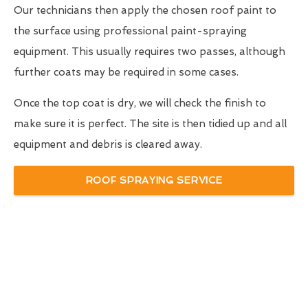
Our technicians then apply the chosen roof paint to
the surface using professional paint-spraying
equipment. This usually requires two passes, although
further coats may be required in some cases.
Once the top coat is dry, we will check the finish to
make sure it is perfect. The site is then tidied up and all
equipment and debris is cleared away.
ROOF SPRAYING SERVICE