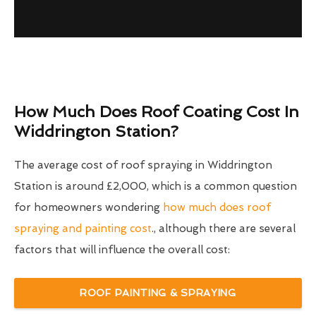
How Much Does Roof Coating Cost In
Widdrington Station?
The average cost of roof spraying in Widdrington
Station is around £2,000, which is a common question
for homeowners wondering
how much does roof
spraying and painting cost
., although there are several
factors that will influence the overall cost:
ROOF PAINTING & SPRAYING