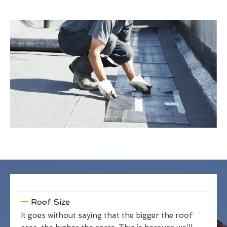
Roof Size
It goes without saying that the bigger the roof