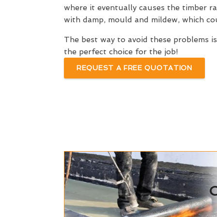
where it eventually causes the timber r
with damp, mould and mildew, which coul
The best way to avoid these problems i
the perfect choice for the job!
REQUEST A FREE QUOTATION
C