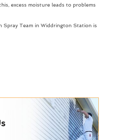
this, excess moisture leads to problems
n Spray Team in Widdrington Station is
Us