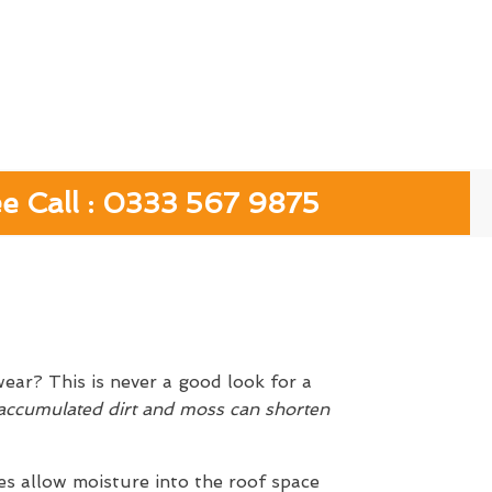
ee Call : 0333 567 9875
ear? This is never a good look for a
ccumulated dirt and moss can shorten
es allow moisture into the roof space