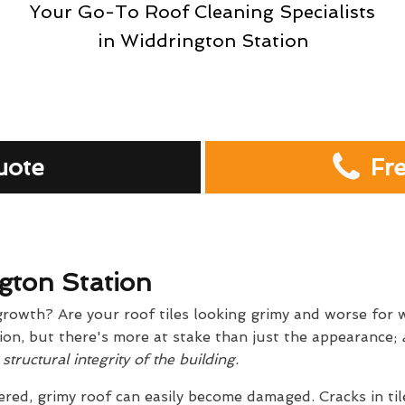
Your Go-To Roof Cleaning Specialists
in Widdrington Station
uote
Fr
gton Station
growth? Are your roof tiles looking grimy and worse for w
on, but there's more at stake than just the appearance;
a
tructural integrity of the building.
red, grimy roof can easily become damaged. Cracks in til