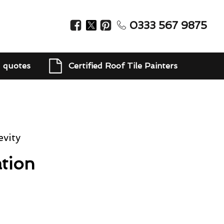
0333 567 9875
d quotes
Certified Roof Tile Painters
vity
tion