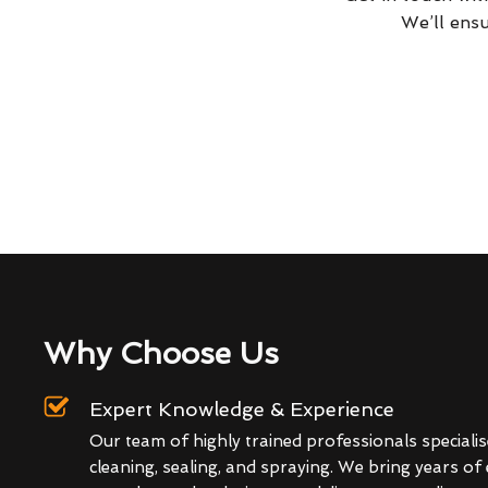
We’ll ensu
Why Choose Us
Expert Knowledge & Experience
Our team of highly trained professionals specialis
cleaning, sealing, and spraying. We bring years of