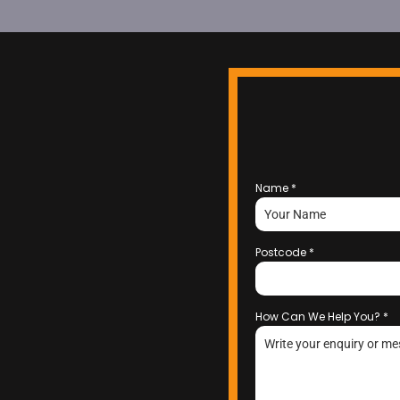
Name
*
Postcode
*
How Can We Help You?
*