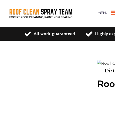
MENU
All work guaranteed
Highly ex
Dir
Roo