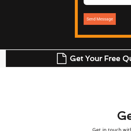
Send Message
Get Your Free Q
Ge
Get in touch with