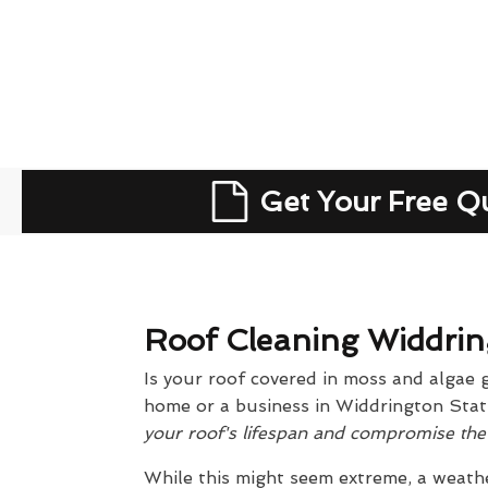
Get Your Free Q
Roof Cleaning Widdrin
Is your roof covered in moss and algae 
home or a business in Widdrington Stati
your roof's lifespan and compromise the s
While this might seem extreme, a weathe