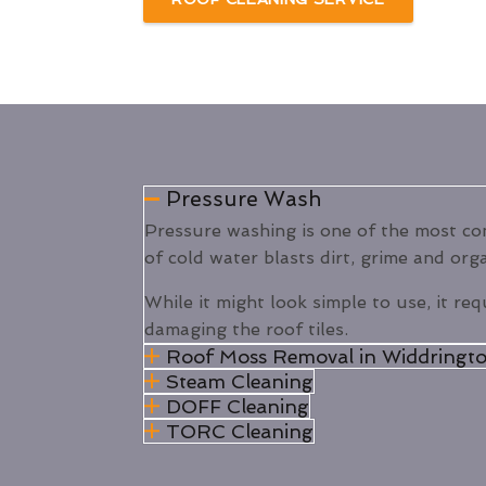
Pressure Wash
Pressure washing is one of the most 
of cold water blasts dirt, grime and org
While it might look simple to use, it req
damaging the roof tiles.
Roof Moss Removal in Widdringto
Steam Cleaning
DOFF Cleaning
TORC Cleaning