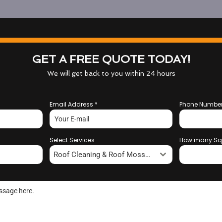
GET A FREE QUOTE TODAY!
We will get back to you within 24 hours
Email Address
*
Phone Numbe
Select Services
How many Sq
Roof Cleaning & Roof Moss Removal