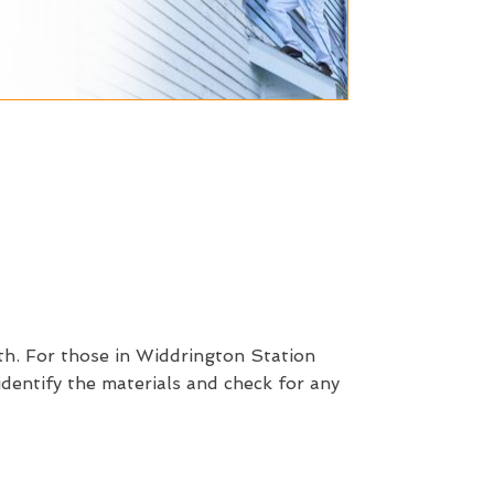
th. For those in Widdrington Station
identify the materials and check for any