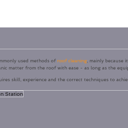
commonly used methods of
roof cleaning
, mainly because it
anic matter from the roof with ease - as long as the equi
uires skill, experience and the correct techniques to achi
n Station