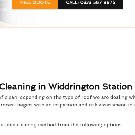
FREE QUOTE
CALL: 0333 567 9875
 Cleaning in Widdrington Station
 clean, depending on the type of roof we are dealing wi
process begins with an inspection and risk assessment to 
suitable cleaning method from the following options: