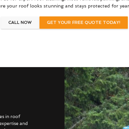
re your roof looks stunning and stays protected for yea
CALL NOW
GET YOUR FREE QUOTE TODAY!
es in roof
 expertise and