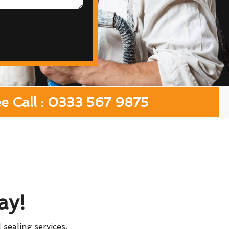
ee Call : 0333 567 9875
ay!
 sealing services.