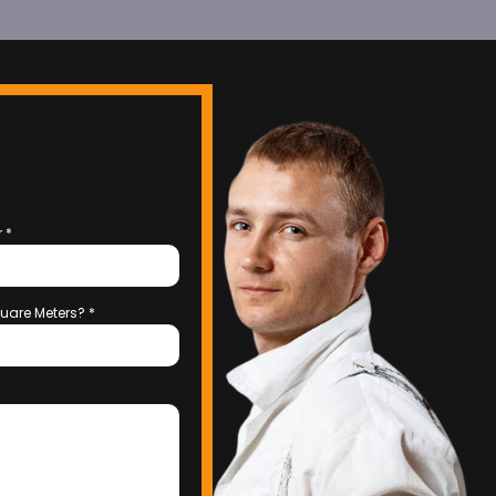
r
*
uare Meters?
*