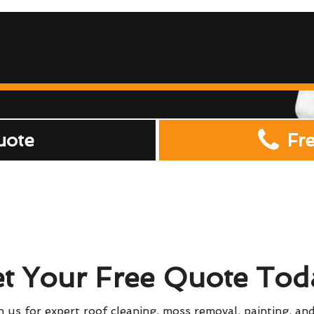
uote
Fr
t Your Free Quote Tod
 us for expert roof cleaning, moss removal, painting, and