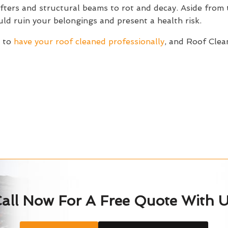
afters and structural beams to rot and decay. Aside from 
d ruin your belongings and present a health risk.
s to
have your roof cleaned professionally
, and Roof Clea
all Now For A Free Quote With 