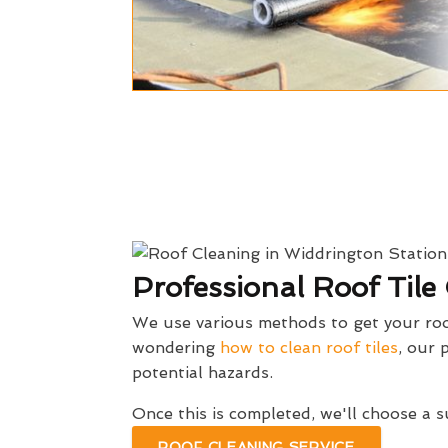
Professional Roof Tile
We use various methods to get your roof
wondering
how to clean roof tiles
, our 
potential hazards.
Once this is completed, we'll choose a 
ROOF CLEANING SERVICE