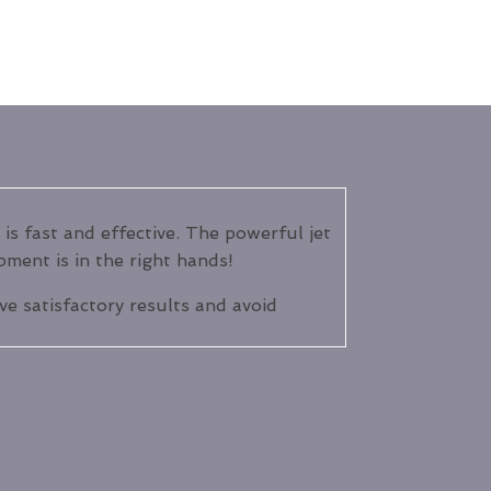
 is fast and effective. The powerful jet
pment is in the right hands!
eve satisfactory results and avoid