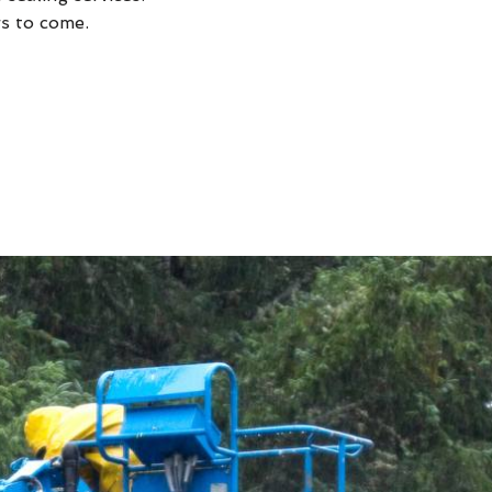
rs to come.