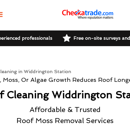
perienced professionals
Free on-site surveys an
t, Moss, Or Algae Growth Reduces Roof Longe
f Cleaning Widdrington Sta
Affordable & Trusted
Roof Moss Removal Services