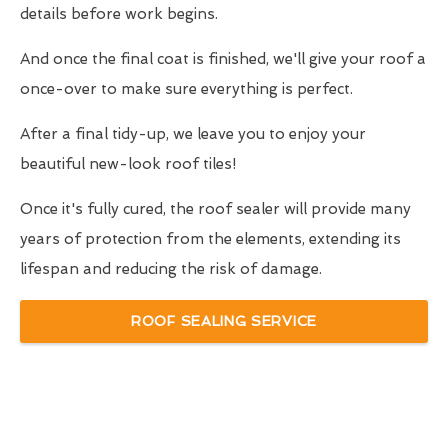
details before work begins.
And once the final coat is finished, we'll give your roof a
once-over to make sure everything is perfect.
After a final tidy-up, we leave you to enjoy your
beautiful new-look roof tiles!
Once it's fully cured, the roof sealer will provide many
years of protection from the elements, extending its
lifespan and reducing the risk of damage.
ROOF SEALING SERVICE