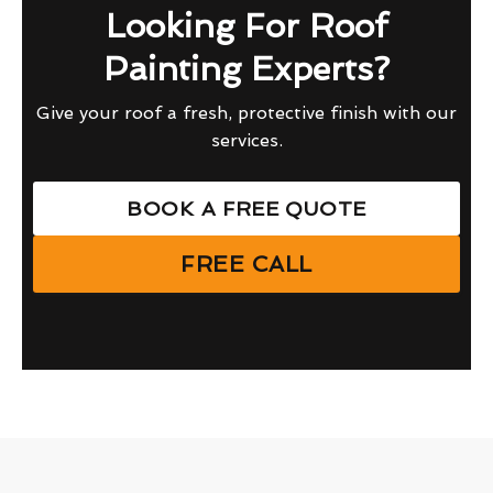
Looking For Roof
Painting Experts?
Give your roof a fresh, protective finish with our
services.
BOOK A FREE QUOTE
FREE CALL