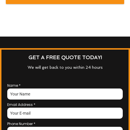
GET A FREE QUOTE TODAY!
We will get back to you within 24 hours
Name
*
Email Address
*
Phone Number
*