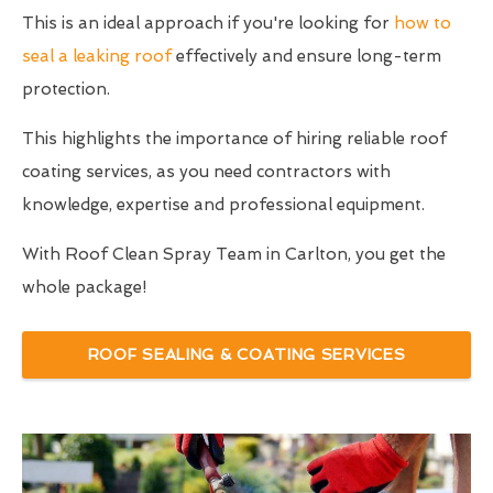
This is an ideal approach if you're looking for
how to
seal a leaking roof
effectively and ensure long-term
protection.
This highlights the importance of hiring reliable roof
coating services, as you need contractors with
knowledge, expertise and professional equipment.
With Roof Clean Spray Team in Carlton, you get the
whole package!
ROOF SEALING & COATING SERVICES