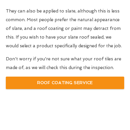
They can also be applied to slate, although this is less
common. Most people prefer the natural appearance
of slate, and a roof coating or paint may detract from
this. If you wish to have your slate roof sealed, we
would select a product specifically designed for the job.
Don't worry if you're not sure what your roof tiles are
made of, as we will check this during the inspection.
ROOF COATING SERVICE