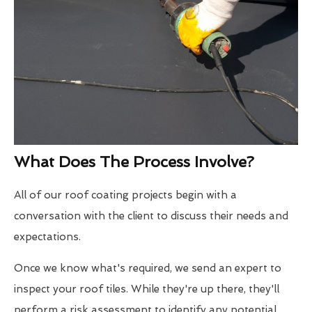
What Does The Process Involve?
All of our roof coating projects begin with a
conversation with the client to discuss their needs and
expectations.
Once we know what's required, we send an expert to
inspect your roof tiles. While they're up there, they'll
perform a risk assessment to identify any potential