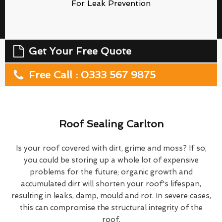
For Leak Prevention
Get Your Free Quote
Free Call : 0333 567 9875
Roof Sealing Carlton
Is your roof covered with dirt, grime and moss? If so,
you could be storing up a whole lot of expensive
problems for the future; organic growth and
accumulated dirt will shorten your roof's lifespan,
resulting in leaks, damp, mould and rot. In severe cases,
this can compromise the structural integrity of the
roof.