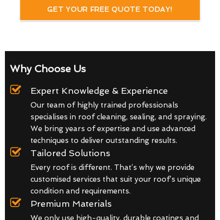
GET YOUR FREE QUOTE TODAY!
Why Choose Us
Expert Knowledge & Experience
Our team of highly trained professionals
specialises in roof cleaning, sealing, and spraying.
We bring years of expertise and use advanced
techniques to deliver outstanding results.
Tailored Solutions
Every roof is different. That’s why we provide
customised services that suit your roof’s unique
condition and requirements.
Premium Materials
We only use high-quality, durable coatings and