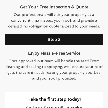
Get Your Free Inspection & Quote
Our professionals will visit your property at a
convenient time, inspect your roof, and provide a
detailed, no-obligation quote tailored to your needs.
Step 3
Enjoy Hassle-Free Service
Once approved, our team will handle the rest! From
cleaning and sealing to spraying, we’ll ensure your roof
gets the care it needs, leaving your property spotless
and your roof protected.
Take the first step today!
Call our Free or fill out the