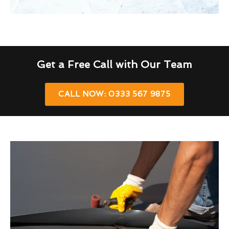
Get a Free Call with Our Team
CALL NOW: 0333 567 9875