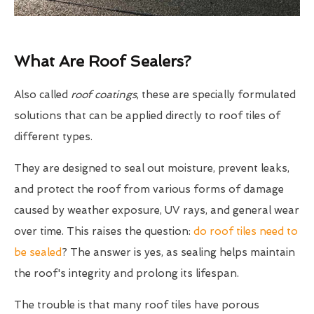
What Are Roof Sealers?
Also called
roof coatings
, these are specially formulated
solutions that can be applied directly to roof tiles of
different types.
They are designed to seal out moisture, prevent leaks,
and protect the roof from various forms of damage
caused by weather exposure, UV rays, and general wear
over time. This raises the question:
do roof tiles need to
be sealed
? The answer is yes, as sealing helps maintain
the roof's integrity and prolong its lifespan.
The trouble is that many roof tiles have porous