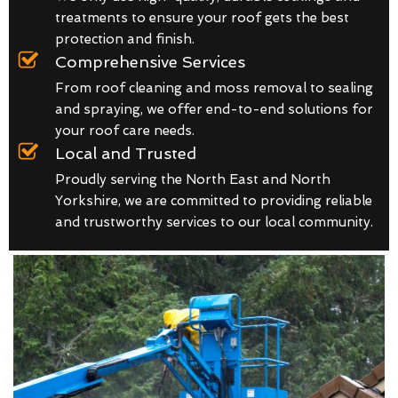
treatments to ensure your roof gets the best
protection and finish.
Comprehensive Services
From roof cleaning and moss removal to sealing
and spraying, we offer end-to-end solutions for
your roof care needs.
Local and Trusted
Proudly serving the North East and North
Yorkshire, we are committed to providing reliable
and trustworthy services to our local community.