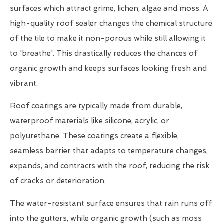
surfaces which attract grime, lichen, algae and moss. A
high-quality roof sealer changes the chemical structure
of the tile to make it non-porous while still allowing it
to 'breathe'. This drastically reduces the chances of
organic growth and keeps surfaces looking fresh and
vibrant.
Roof coatings are typically made from durable,
waterproof materials like silicone, acrylic, or
polyurethane. These coatings create a flexible,
seamless barrier that adapts to temperature changes,
expands, and contracts with the roof, reducing the risk
of cracks or deterioration.
The water-resistant surface ensures that rain runs off
into the gutters, while organic growth (such as moss