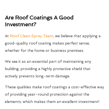
Are Roof Coatings A Good
Investment?
At
Roof Clean Spray Team
, we believe that applying a
good-quality roof coating makes perfect sense,
whether for the home or business premises.
We see it as an essential part of maintaining any
building, providing a highly protective shield that
actively prevents long-term damage.
These qualities make roof coatings a cost-effective way
of providing year-round protection against the
elements, which makes them an excellent investment!