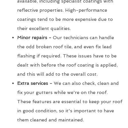
available, including specialist coatings with
reflective properties. High-performance
coatings tend to be more expensive due to
their excellent qualities.
Minor repairs -
Our technicians can handle
the odd broken roof tile, and even fix lead
flashing if required. These issues have to be
dealt with before the roof coating is applied,
and this will add to the overall cost.
Extra services -
We can also check, clean and
fix your gutters while we're on the roof.
These features are essential to keep your roof
in good condition, so it's important to have
them cleaned and maintained.