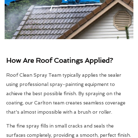
How Are Roof Coatings Applied?
Roof Clean Spray Team typically applies the sealer
using professional spray-painting equipment to
achieve the best possible finish. By spraying on the
coating, our Carlton team creates seamless coverage
that's almost impossible with a brush or roller.
The fine spray fills in small cracks and seals the
surfaces completely, providing a smooth, perfect finish.