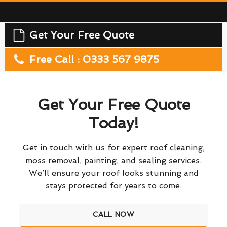
Get Your Free Quote
Free Call : 0333 567 9875
Get Your Free Quote
Today!
Get in touch with us for expert roof cleaning,
moss removal, painting, and sealing services.
We’ll ensure your roof looks stunning and
stays protected for years to come.
CALL NOW