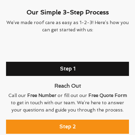
Our Simple 3-Step Process
We’ve made roof care as easy as 1-2-3! Here’s how you
can get started with us:
Step 1
Reach Out
Call our
Free Number
or fill out our
Free Quote Form
to get in touch with our team. We’re here to answer
your questions and guide you through the process.
Step 2