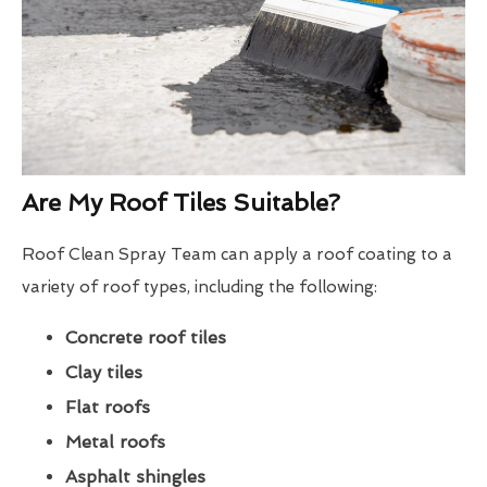
Are My Roof Tiles Suitable?
Roof Clean Spray Team can apply a roof coating to a
variety of roof types, including the following:
Concrete roof tiles
Clay tiles
Flat roofs
Metal roofs
Asphalt shingles