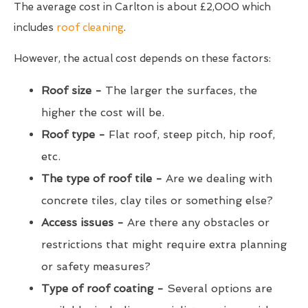
The average cost in Carlton is about £2,000 which
includes
roof cleaning
.
However, the actual cost depends on these factors:
Roof size -
The larger the surfaces, the
higher the cost will be.
Roof type -
Flat roof, steep pitch, hip roof,
etc.
The type of roof tile -
Are we dealing with
concrete tiles, clay tiles or something else?
Access issues -
Are there any obstacles or
restrictions that might require extra planning
or safety measures?
Type of roof coating -
Several options are