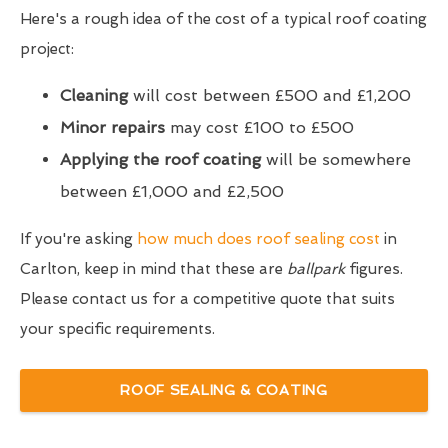
Here's a rough idea of the cost of a typical roof coating
project:
Cleaning
will cost between £500 and £1,200
Minor repairs
may cost £100 to £500
Applying the roof coating
will be somewhere
between £1,000 and £2,500
If you're asking
how much does roof sealing cost
in
Carlton, keep in mind that these are
ballpark
figures.
Please contact us for a competitive quote that suits
your specific requirements.
ROOF SEALING & COATING