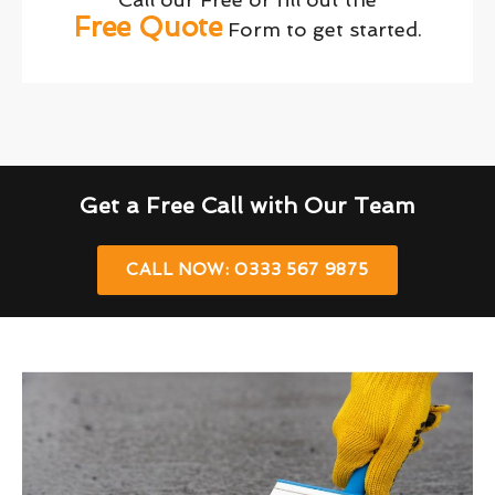
Free Quote
Form to get started.
Get a Free Call with Our Team
CALL NOW: 0333 567 9875