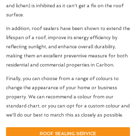
and lichen) is inhibited as it can't get a fix on the roof
surface.
In addition, roof sealers have been shown to extend the
lifespan of a roof, improve its energy efficiency by
reflecting sunlight, and enhance overall durability,
making them an excellent preventive measure for both
residential and commercial properties in Carlton.
Finally, you can choose from a range of colours to
change the appearance of your home or business
property. We can recommend a colour from our
standard chart, or you can opt for a custom colour and
we'll do our best to match this as closely as possible.
ROOF SEALING SERVICE