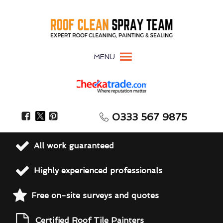
MENU
0333 567 9875
All work guaranteed
Highly experienced professionals
Free on-site surveys and quotes
Certified Roof Tile Painters