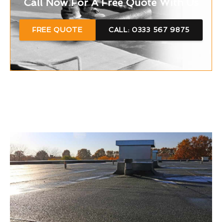
Call Now For A Free Quote With Us
FREE QUOTE
CALL: 0333 567 9875