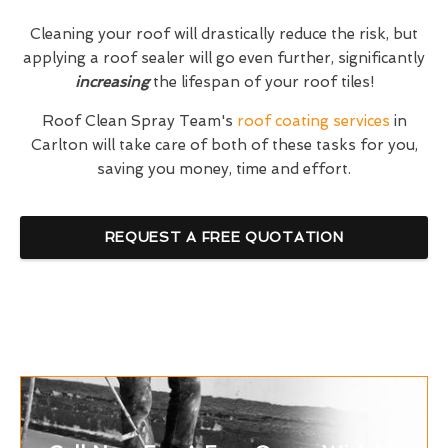
Cleaning your roof will drastically reduce the risk, but
applying a roof sealer will go even further, significantly
increasing
the lifespan of your roof tiles!
Roof Clean Spray Team's
roof coating services
in
Carlton will take care of both of these tasks for you,
saving you money, time and effort.
REQUEST A FREE QUOTATION