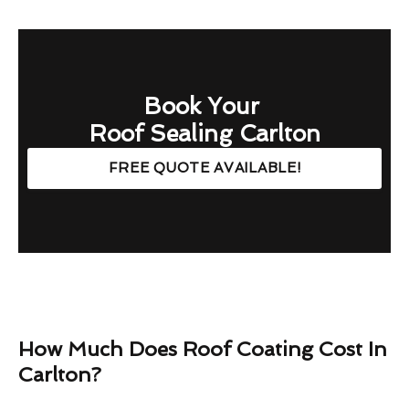
Book Your
Roof Sealing Carlton
FREE QUOTE AVAILABLE!
How Much Does Roof Coating Cost In
Carlton?