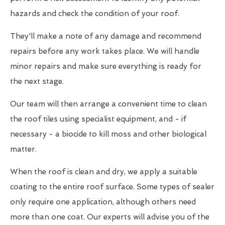
hazards and check the condition of your roof.
They'll make a note of any damage and recommend
repairs before any work takes place. We will handle
minor repairs and make sure everything is ready for
the next stage.
Our team will then arrange a convenient time to clean
the roof tiles using specialist equipment, and - if
necessary - a biocide to kill moss and other biological
matter.
When the roof is clean and dry, we apply a suitable
coating to the entire roof surface. Some types of sealer
only require one application, although others need
more than one coat. Our experts will advise you of the