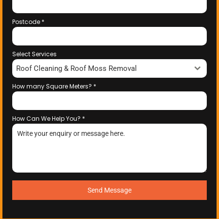
Postcode
*
Select Services
Roof Cleaning & Roof Moss Removal
How many Square Meters?
*
How Can We Help You?
*
Send Message