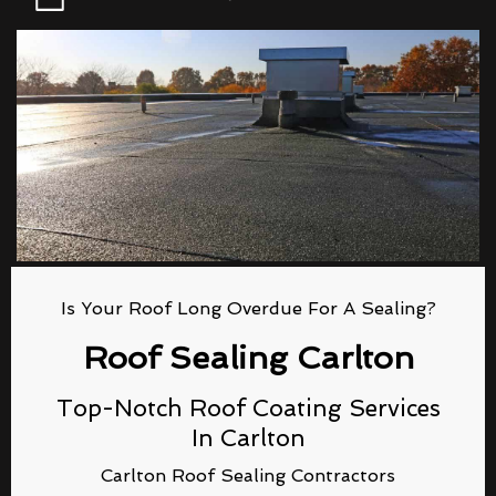
Is Your Roof Long Overdue For A Sealing?
Roof Sealing Carlton
Top-Notch Roof Coating Services
In Carlton
Carlton Roof Sealing Contractors