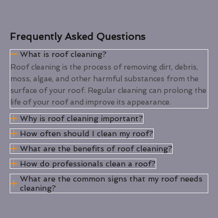
Frequently Asked Questions
What is roof cleaning?
Roof cleaning is the process of removing dirt, debris,
moss, algae, and other harmful substances from the
surface of your roof. Regular cleaning can prolong the
life of your roof and improve its appearance.
Why is roof cleaning important?
How often should I clean my roof?
What are the benefits of roof cleaning?
How do professionals clean a roof?
What are the common signs that my roof needs
cleaning?