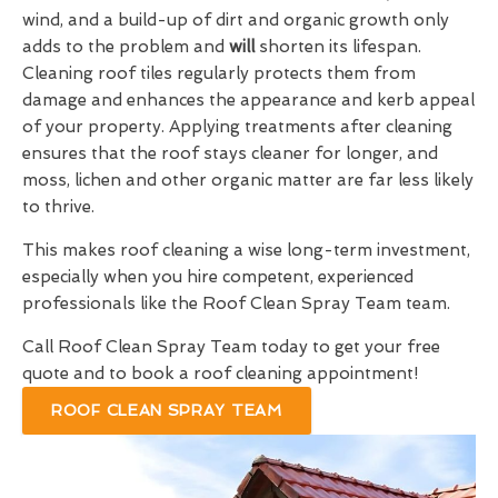
wind, and a build-up of dirt and organic growth only
adds to the problem and
will
shorten its lifespan.
Cleaning roof tiles regularly protects them from
damage and enhances the appearance and kerb appeal
of your property. Applying treatments after cleaning
ensures that the roof stays cleaner for longer, and
moss, lichen and other organic matter are far less likely
to thrive.
This makes roof cleaning a wise long-term investment,
especially when you hire competent, experienced
professionals like the Roof Clean Spray Team team.
Call Roof Clean Spray Team today to get your free
quote and to book a roof cleaning appointment!
ROOF CLEAN SPRAY TEAM