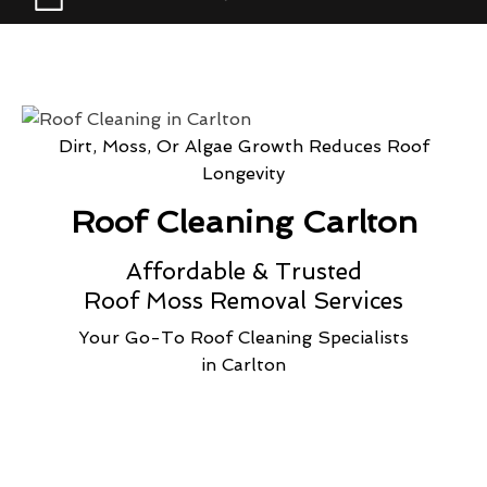
Dirt, Moss, Or Algae Growth Reduces Roof
Longevity
Roof Cleaning Carlton
Affordable & Trusted
Roof Moss Removal Services
Your Go-To Roof Cleaning Specialists
in Carlton