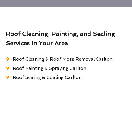
Roof Cleaning, Painting, and Sealing
Services in Your Area
Roof Cleaning & Roof Moss Removal Carlton
Roof Painting & Spraying Carlton
Roof Sealing & Coating Carlton