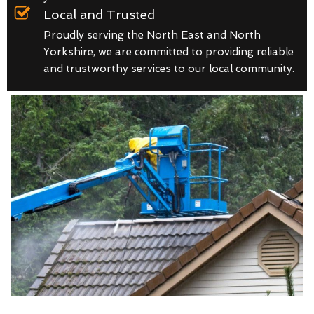
Local and Trusted
Proudly serving the North East and North
Yorkshire, we are committed to providing reliable
and trustworthy services to our local community.