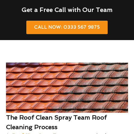
Get a Free Call with Our Team
CALL NOW: 0333 567 9875
The Roof Clean Spray Team Roof
Cleaning Process