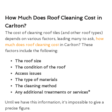
How Much Does Roof Cleaning Cost in
Carlton?
The cost of cleaning roof tiles (and other roof types)
depends on various factors, leading many to ask,
how
much does roof cleaning cost
in Carlton? These
factors include the following:
The roof size
The condition of the roof
Access issues
The type of materials
The cleaning method
Any additional treatments or services*
Until we have this information, it's impossible to give a
precise figure.