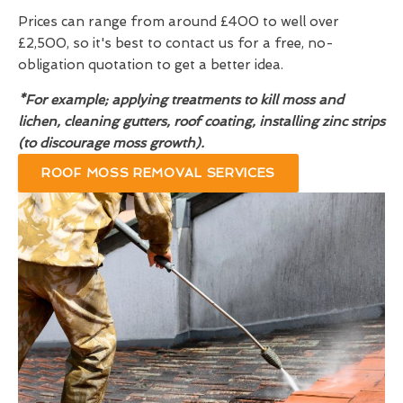
Prices can range from around £400 to well over
£2,500, so it's best to contact us for a free, no-
obligation quotation to get a better idea.
*For example; applying treatments to kill moss and
lichen, cleaning gutters, roof coating, installing zinc strips
(to discourage moss growth).
ROOF MOSS REMOVAL SERVICES