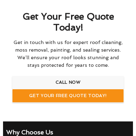
Get Your Free Quote
Today!
Get in touch with us for expert roof cleaning,
moss removal, painting, and sealing services.
We’ll ensure your roof looks stunning and
stays protected for years to come.
CALL NOW
GET YOUR FREE QUOTE TODAY!
Why Choose Us