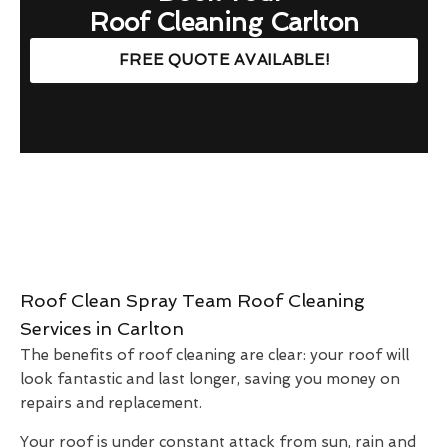
Roof Cleaning Carlton
FREE QUOTE AVAILABLE!
Roof Clean Spray Team Roof Cleaning
Services in Carlton
The benefits of roof cleaning are clear: your roof will
look fantastic and last longer, saving you money on
repairs and replacement.
Your roof is under constant attack from sun, rain and