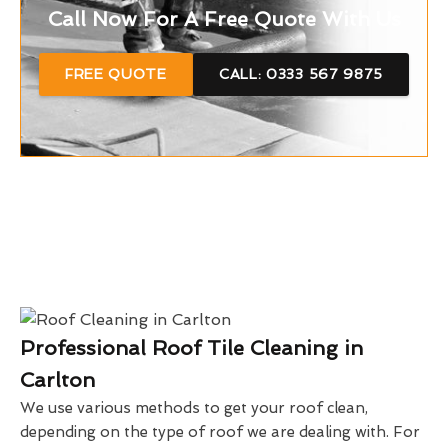
Call Now For A Free Quote With Us
FREE QUOTE
CALL: 0333 567 9875
Professional Roof Tile Cleaning in
Carlton
We use various methods to get your roof clean,
depending on the type of roof we are dealing with. For