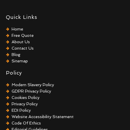
Quick Links
Home
Free Quote
About Us
Contact Us
Blog
Sitemap
Policy
Modern Slavery Policy
GDPR Privacy Policy
Cookies Policy
Privacy Policy
EDI Policy
Website Accessibility Statement
Code Of Ethics
Editorial Guidelines