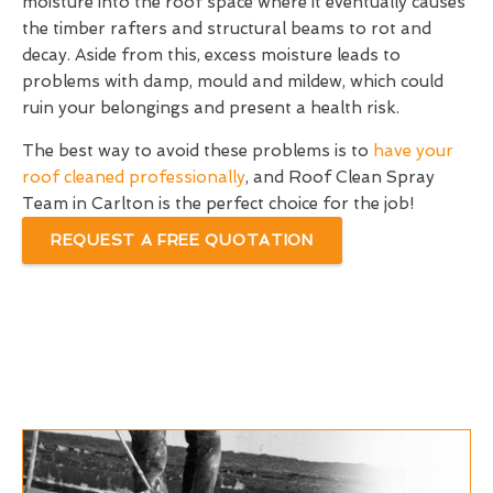
moisture into the roof space where it eventually causes
the timber rafters and structural beams to rot and
decay. Aside from this, excess moisture leads to
problems with damp, mould and mildew, which could
ruin your belongings and present a health risk.
The best way to avoid these problems is to
have your
roof cleaned professionally
, and Roof Clean Spray
Team in Carlton is the perfect choice for the job!
REQUEST A FREE QUOTATION