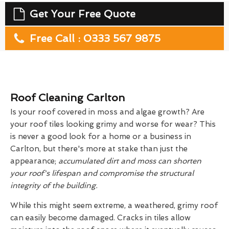
Get Your Free Quote
Free Call : 0333 567 9875
Roof Cleaning Carlton
Is your roof covered in moss and algae growth? Are
your roof tiles looking grimy and worse for wear? This
is never a good look for a home or a business in
Carlton, but there's more at stake than just the
appearance;
accumulated dirt and moss can shorten
your roof's lifespan and compromise the structural
integrity of the building.
While this might seem extreme, a weathered, grimy roof
can easily become damaged. Cracks in tiles allow