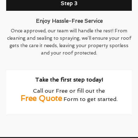
Step 3
Enjoy Hassle-Free Service
Once approved, our team will handle the rest! From
cleaning and sealing to spraying, we’ll ensure your roof
gets the care it needs, leaving your property spotless
and your roof protected.
Take the first step today!
Call our Free or fill out the
Free Quote
Form to get started.