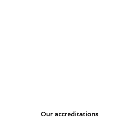
Our accreditations