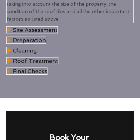
taking into account the size of the property, the
condition of the roof tiles and all the other important
factors as listed above.
Site Assessment
Preparation
Cleaning
Roof Treatment
Final Checks
Book Your