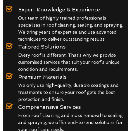
Expert Knowledge & Experience
Our team of highly trained professionals
specialises in roof cleaning, sealing, and spraying.
We bring years of expertise and use advanced
techniques to deliver outstanding results.
Tailored Solutions
Every roof is different. That’s why we provide
customised services that suit your roof’s unique
condition and requirements.
Premium Materials
We only use high-quality, durable coatings and
treatments to ensure your roof gets the best
protection and finish.
Comprehensive Services
From roof cleaning and moss removal to sealing
and spraying, we offer end-to-end solutions for
your roof care needs.