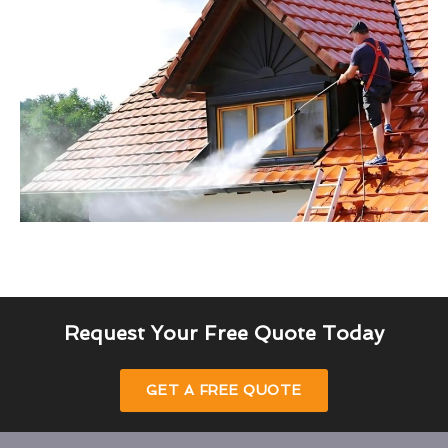
Request Your Free Quote Today
GET A FREE QUOTE