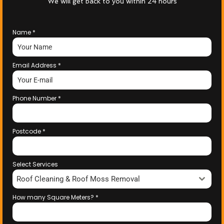
We will get back to you within 24 hours
Name
*
Email Address
*
Phone Number
*
Postcode
*
Select Services
Roof Cleaning & Roof Moss Removal
How many Square Meters?
*