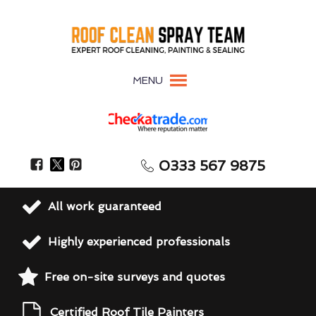
MENU
0333 567 9875
All work guaranteed
Highly experienced professionals
Free on-site surveys and quotes
Certified Roof Tile Painters