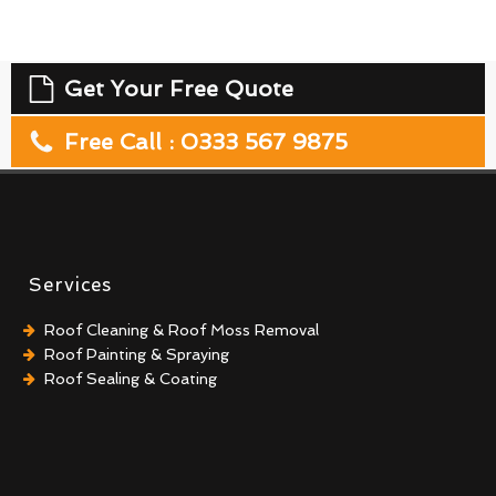
Get Your Free Quote
Free Call : 0333 567 9875
Services
Roof Cleaning & Roof Moss Removal
Roof Painting & Spraying
Roof Sealing & Coating