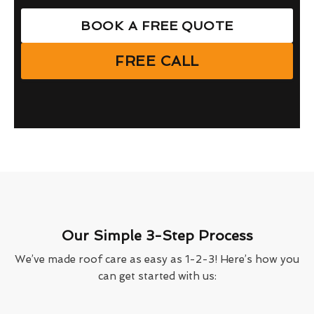
BOOK A FREE QUOTE
FREE CALL
Our Simple 3-Step Process
We’ve made roof care as easy as 1-2-3! Here’s how you
can get started with us: