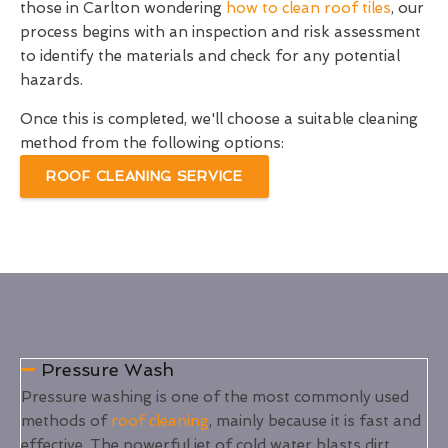
those in Carlton wondering
how to clean roof tiles
, our
process begins with an inspection and risk assessment
to identify the materials and check for any potential
hazards.
Once this is completed, we'll choose a suitable cleaning
method from the following options:
ROOF CLEANING SERVICE
Pressure Wash
Pressure washing is one of the most commonly used
methods of
roof cleaning
, mainly because it is fast and
effective. The powerful jet of cold water blasts dirt,