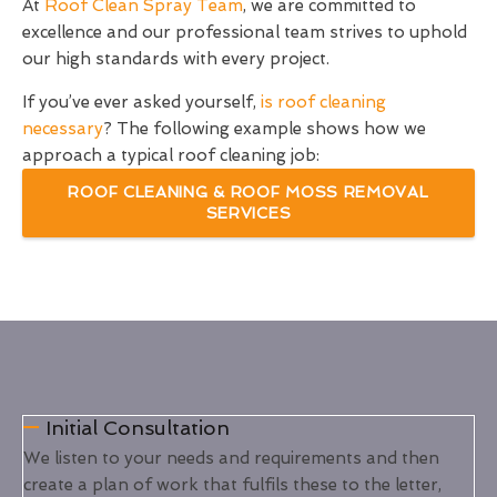
At
Roof Clean Spray Team
, we are committed to
excellence and our professional team strives to uphold
our high standards with every project.
If you’ve ever asked yourself,
is roof cleaning
necessary
? The following example shows how we
approach a typical roof cleaning job:
ROOF CLEANING & ROOF MOSS REMOVAL
SERVICES
Initial Consultation
We listen to your needs and requirements and then
create a plan of work that fulfils these to the letter,