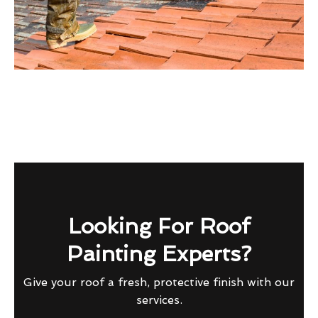
Looking For Roof
Painting Experts?
Give your roof a fresh, protective finish with our
services.