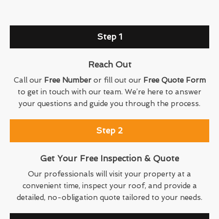
Step 1
Reach Out
Call our
Free Number
or fill out our
Free Quote Form
to get in touch with our team. We’re here to answer
your questions and guide you through the process.
Step 2
Get Your Free Inspection & Quote
Our professionals will visit your property at a
convenient time, inspect your roof, and provide a
detailed, no-obligation quote tailored to your needs.