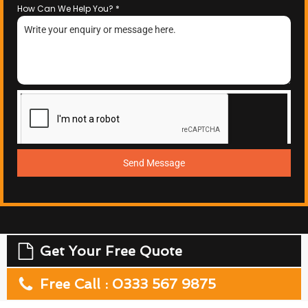
How Can We Help You?
*
Send Message
Get Your Free Quote
Free Call : 0333 567 9875