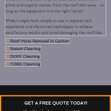
grime and organic matter from the roof with ease - as
long as the equipment is in the right hands!
While it might look simple to use, it requires skill,
experience and the correct techniques to achieve
satisfactory results and avoid damaging the roof tiles.
Roof Moss Removal in Carlton
Steam Cleaning
DOFF Cleaning
TORC Cleaning
GET A FREE QUOTE TODAY!