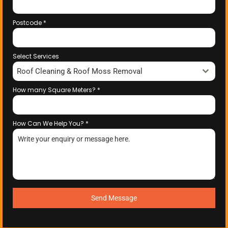
Postcode
*
Select Services
Roof Cleaning & Roof Moss Removal
How many Square Meters?
*
How Can We Help You?
*
Send Message