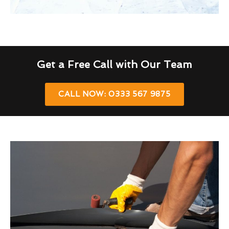
Get a Free Call with Our Team
CALL NOW: 0333 567 9875