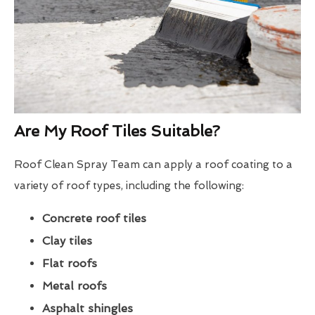
Are My Roof Tiles Suitable?
Roof Clean Spray Team can apply a roof coating to a
variety of roof types, including the following:
Concrete roof tiles
Clay tiles
Flat roofs
Metal roofs
Asphalt shingles