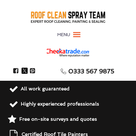
MENU
0333 567 9875
All work guaranteed
Highly experienced professionals
Free on-site surveys and quotes
Certified Roof Tile Painters