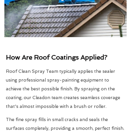
How Are Roof Coatings Applied?
Roof Clean Spray Team typically applies the sealer
using professional spray-painting equipment to
achieve the best possible finish. By spraying on the
coating, our Cleadon team creates seamless coverage
that's almost impossible with a brush or roller.
The fine spray fills in small cracks and seals the
surfaces completely, providing a smooth, perfect finish.