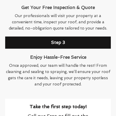
Get Your Free Inspection & Quote
Our professionals will visit your property at a
convenient time, inspect your roof, and provide a
detailed, no-obligation quote tailored to your needs.
Step 3
Enjoy Hassle-Free Service
Once approved, our team will handle the rest! From
cleaning and sealing to spraying, we’ll ensure your roof
gets the care it needs, leaving your property spotless
and your roof protected.
Take the first step today!
Call our Free or fill out the