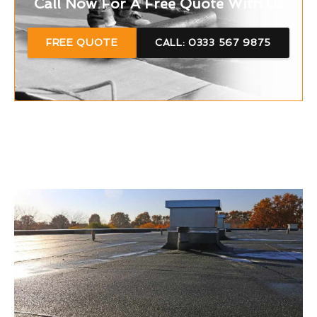
Call Now For A Free Quote With Us
FREE QUOTE
CALL: 0333 567 9875