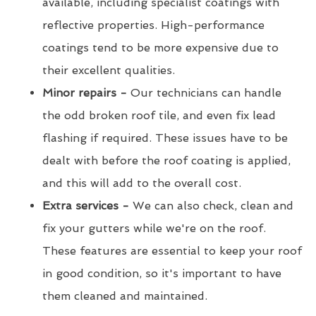
available, including specialist coatings with
reflective properties. High-performance
coatings tend to be more expensive due to
their excellent qualities.
Minor repairs -
Our technicians can handle
the odd broken roof tile, and even fix lead
flashing if required. These issues have to be
dealt with before the roof coating is applied,
and this will add to the overall cost.
Extra services -
We can also check, clean and
fix your gutters while we're on the roof.
These features are essential to keep your roof
in good condition, so it's important to have
them cleaned and maintained.