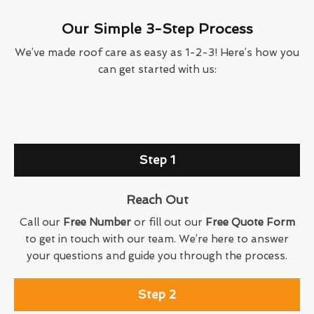
Our Simple 3-Step Process
We’ve made roof care as easy as 1-2-3! Here’s how you
can get started with us:
Step 1
Reach Out
Call our
Free Number
or fill out our
Free Quote Form
to get in touch with our team. We’re here to answer
your questions and guide you through the process.
Step 2