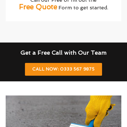
Free Quote
Form to get started.
Get a Free Call with Our Team
CALL NOW: 0333 567 9875