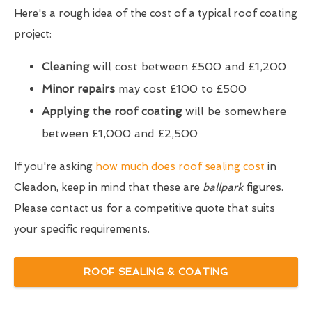
Here's a rough idea of the cost of a typical roof coating
project:
Cleaning
will cost between £500 and £1,200
Minor repairs
may cost £100 to £500
Applying the roof coating
will be somewhere
between £1,000 and £2,500
If you're asking
how much does roof sealing cost
in
Cleadon, keep in mind that these are
ballpark
figures.
Please contact us for a competitive quote that suits
your specific requirements.
ROOF SEALING & COATING