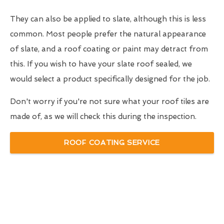
They can also be applied to slate, although this is less
common. Most people prefer the natural appearance
of slate, and a roof coating or paint may detract from
this. If you wish to have your slate roof sealed, we
would select a product specifically designed for the job.
Don't worry if you're not sure what your roof tiles are
made of, as we will check this during the inspection.
ROOF COATING SERVICE