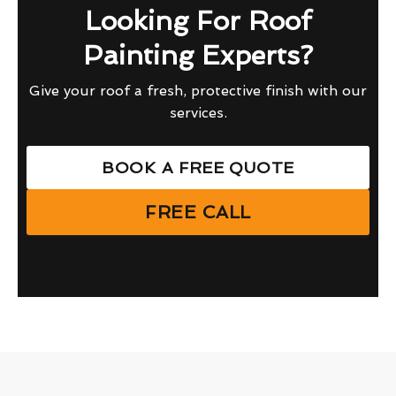
Looking For Roof
Painting Experts?
Give your roof a fresh, protective finish with our
services.
BOOK A FREE QUOTE
FREE CALL