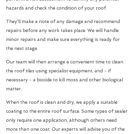
hazards and check the condition of your roof.
They'll make a note of any damage and recommend
repairs before any work takes place. We will handle
minor repairs and make sure everything is ready for
the next stage.
Our team will then arrange a convenient time to clean
the roof tiles using specialist equipment, and - if
necessary - a biocide to kill moss and other biological
matter.
When the roof is clean and dry, we apply a suitable
coating to the entire roof surface. Some types of sealer
only require one application, although others need
more than one coat. Our experts will advise you of the