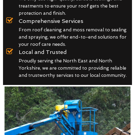
treatments to ensure your roof gets the best
protection and finish.
Comprehensive Services
From roof cleaning and moss removal to sealing
and spraying, we offer end-to-end solutions for
your roof care needs.
Local and Trusted
Proudly serving the North East and North
Yorkshire, we are committed to providing reliable
and trustworthy services to our local community.