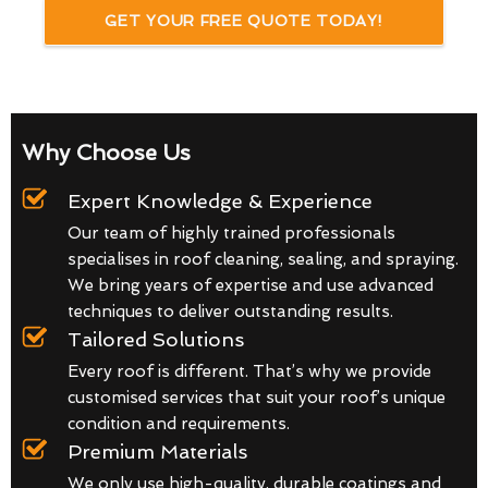
GET YOUR FREE QUOTE TODAY!
Why Choose Us
Expert Knowledge & Experience
Our team of highly trained professionals
specialises in roof cleaning, sealing, and spraying.
We bring years of expertise and use advanced
techniques to deliver outstanding results.
Tailored Solutions
Every roof is different. That’s why we provide
customised services that suit your roof’s unique
condition and requirements.
Premium Materials
We only use high-quality, durable coatings and