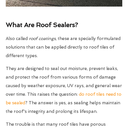
What Are Roof Sealers?
Also called
roof coatings
, these are specially formulated
solutions that can be applied directly to roof tiles of
different types.
They are designed to seal out moisture, prevent leaks,
and protect the roof from various forms of damage
caused by weather exposure, UV rays, and general wear
over time. This raises the question:
do roof tiles need to
be sealed
? The answer is yes, as sealing helps maintain
the roof's integrity and prolong its lifespan.
The trouble is that many roof tiles have porous