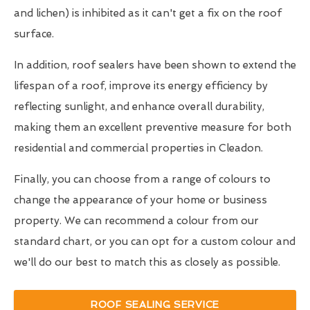
and lichen) is inhibited as it can't get a fix on the roof
surface.
In addition, roof sealers have been shown to extend the
lifespan of a roof, improve its energy efficiency by
reflecting sunlight, and enhance overall durability,
making them an excellent preventive measure for both
residential and commercial properties in Cleadon.
Finally, you can choose from a range of colours to
change the appearance of your home or business
property. We can recommend a colour from our
standard chart, or you can opt for a custom colour and
we'll do our best to match this as closely as possible.
ROOF SEALING SERVICE