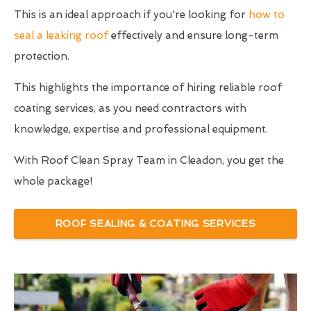
This is an ideal approach if you're looking for
how to
seal a leaking roof
effectively and ensure long-term
protection.
This highlights the importance of hiring reliable roof
coating services, as you need contractors with
knowledge, expertise and professional equipment.
With Roof Clean Spray Team in Cleadon, you get the
whole package!
ROOF SEALING & COATING SERVICES