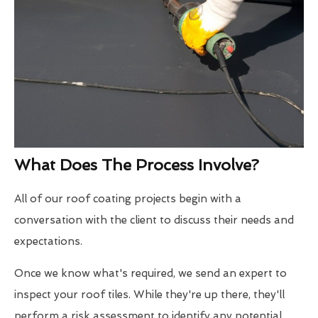
What Does The Process Involve?
All of our roof coating projects begin with a
conversation with the client to discuss their needs and
expectations.
Once we know what's required, we send an expert to
inspect your roof tiles. While they're up there, they'll
perform a risk assessment to identify any potential