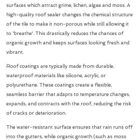
surfaces which attract grime, lichen, algae and moss. A
high-quality roof sealer changes the chemical structure
of the tile to make it non-porous while still allowing it
to 'breathe'. This drastically reduces the chances of
organic growth and keeps surfaces looking fresh and
vibrant.
Roof coatings are typically made from durable,
waterproof materials like silicone, acrylic, or
polyurethane. These coatings create a flexible,
seamless barrier that adapts to temperature changes,
expands, and contracts with the roof, reducing the risk
of cracks or deterioration.
The water-resistant surface ensures that rain runs off
into the gutters, while organic growth (such as moss