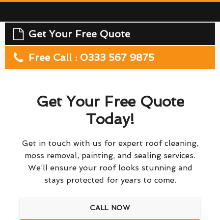
Get Your Free Quote
Free Call : 0333 567 9875
Get Your Free Quote
Today!
Get in touch with us for expert roof cleaning,
moss removal, painting, and sealing services.
We’ll ensure your roof looks stunning and
stays protected for years to come.
CALL NOW