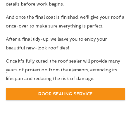
details before work begins.
And once the final coat is finished, we'll give your roof a
once-over to make sure everything is perfect.
After a final tidy-up, we leave you to enjoy your
beautiful new-look roof tiles!
Once it's fully cured, the roof sealer will provide many
years of protection from the elements, extending its
lifespan and reducing the risk of damage.
ROOF SEALING SERVICE