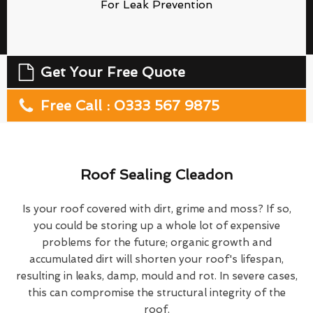
For Leak Prevention
Get Your Free Quote
Free Call : 0333 567 9875
Roof Sealing Cleadon
Is your roof covered with dirt, grime and moss? If so,
you could be storing up a whole lot of expensive
problems for the future; organic growth and
accumulated dirt will shorten your roof's lifespan,
resulting in leaks, damp, mould and rot. In severe cases,
this can compromise the structural integrity of the
roof.