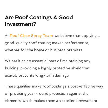
Are Roof Coatings A Good
Investment?
At
Roof Clean Spray Team
, we believe that applying a
good-quality roof coating makes perfect sense,
whether for the home or business premises.
We see it as an essential part of maintaining any
building, providing a highly protective shield that
actively prevents long-term damage.
These qualities make roof coatings a cost-effective way
of providing year-round protection against the
elements, which makes them an excellent investment!