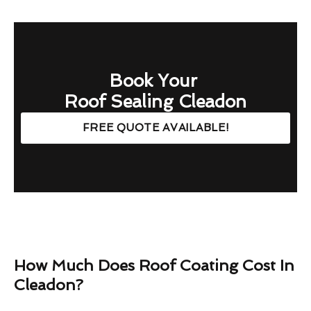
Book Your
Roof Sealing Cleadon
FREE QUOTE AVAILABLE!
How Much Does Roof Coating Cost In
Cleadon?