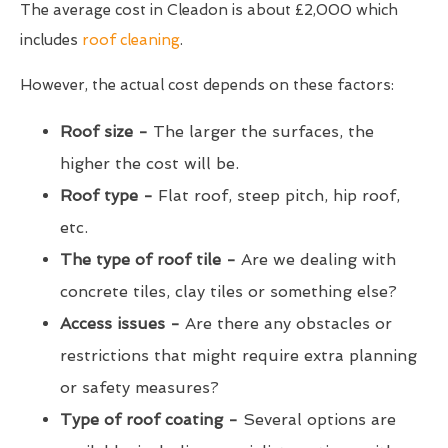
The average cost in Cleadon is about £2,000 which
includes
roof cleaning
.
However, the actual cost depends on these factors:
Roof size -
The larger the surfaces, the
higher the cost will be.
Roof type -
Flat roof, steep pitch, hip roof,
etc.
The type of roof tile -
Are we dealing with
concrete tiles, clay tiles or something else?
Access issues -
Are there any obstacles or
restrictions that might require extra planning
or safety measures?
Type of roof coating -
Several options are