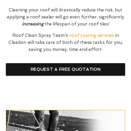
Cleaning your roof will drastically reduce the risk, but
applying a roof sealer will go even further, significantly
increasing
the lifespan of your roof tiles!
Roof Clean Spray Team's
roof coating services
in
Cleadon will take care of both of these tasks for you,
saving you money, time and effort.
REQUEST A FREE QUOTATION