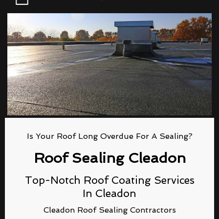
Is Your Roof Long Overdue For A Sealing?
Roof Sealing Cleadon
Top-Notch Roof Coating Services
In Cleadon
Cleadon Roof Sealing Contractors