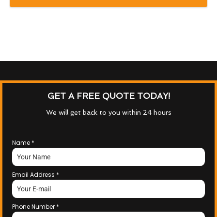
GET A FREE QUOTE TODAY!
We will get back to you within 24 hours
Name
*
Email Address
*
Phone Number
*