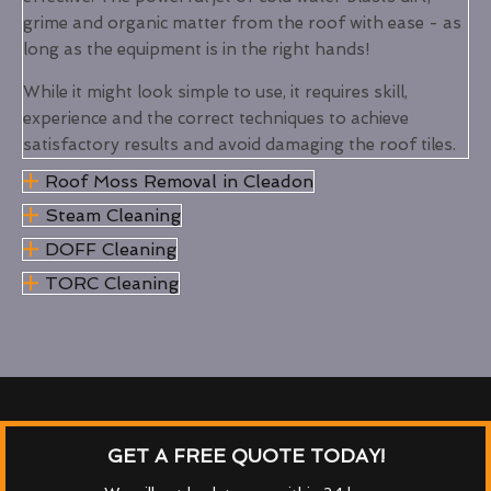
grime and organic matter from the roof with ease - as
long as the equipment is in the right hands!
While it might look simple to use, it requires skill,
experience and the correct techniques to achieve
satisfactory results and avoid damaging the roof tiles.
Roof Moss Removal in Cleadon
Steam Cleaning
DOFF Cleaning
TORC Cleaning
GET A FREE QUOTE TODAY!