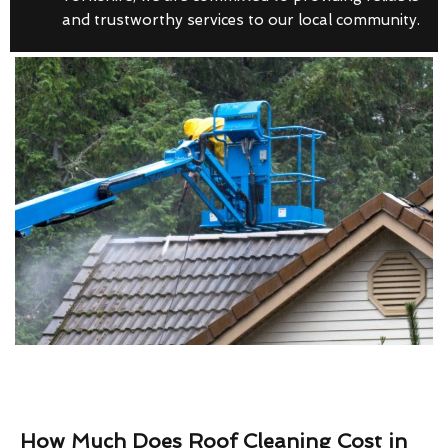
and trustworthy services to our local community.
How Much Does Roof Cleaning Cost in