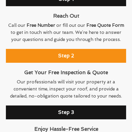
Reach Out
Call our
Free Number
or fill out our
Free Quote Form
to get in touch with our team. We’re here to answer
your questions and guide you through the process.
Step 2
Get Your Free Inspection & Quote
Our professionals will visit your property at a
convenient time, inspect your roof, and provide a
detailed, no-obligation quote tailored to your needs.
Step 3
Enjoy Hassle-Free Service