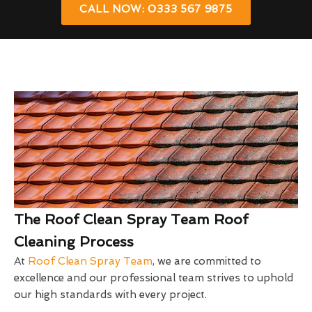
CALL NOW: 0333 567 9875
The Roof Clean Spray Team Roof
Cleaning Process
At
Roof Clean Spray Team
, we are committed to
excellence and our professional team strives to uphold
our high standards with every project.