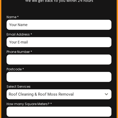
We will get back to you within 24 hours
Name
*
Email Address
*
Phone Number
*
Postcode
*
Select Services
Roof Cleaning & Roof Moss Removal
How many Square Meters?
*