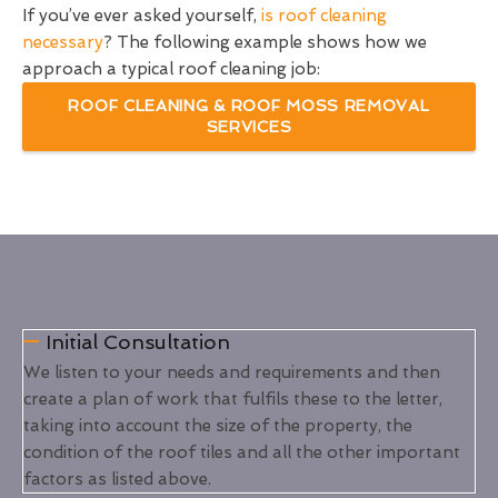
If you’ve ever asked yourself,
is roof cleaning
necessary
? The following example shows how we
approach a typical roof cleaning job:
ROOF CLEANING & ROOF MOSS REMOVAL
SERVICES
Initial Consultation
We listen to your needs and requirements and then
create a plan of work that fulfils these to the letter,
taking into account the size of the property, the
condition of the roof tiles and all the other important
factors as listed above.