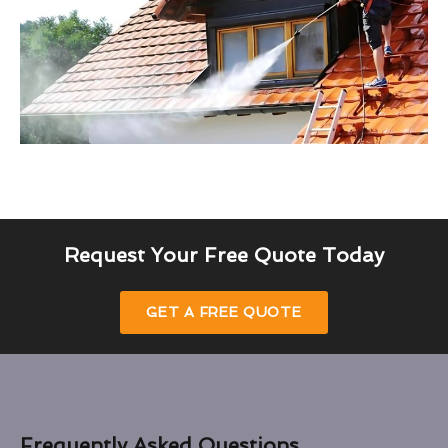
Request Your Free Quote Today
GET A FREE QUOTE
Frequently Asked Questions