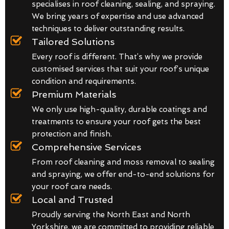
specialises in roof cleaning, sealing, and spraying.
We bring years of expertise and use advanced
techniques to deliver outstanding results.
Tailored Solutions
Every roof is different. That’s why we provide
customised services that suit your roof’s unique
condition and requirements.
Premium Materials
We only use high-quality, durable coatings and
treatments to ensure your roof gets the best
protection and finish.
Comprehensive Services
From roof cleaning and moss removal to sealing
and spraying, we offer end-to-end solutions for
your roof care needs.
Local and Trusted
Proudly serving the North East and North
Yorkshire, we are committed to providing reliable