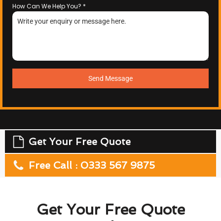
How Can We Help You?
*
Send Message
Get Your Free Quote
Free Call : 0333 567 9875
Get Your Free Quote