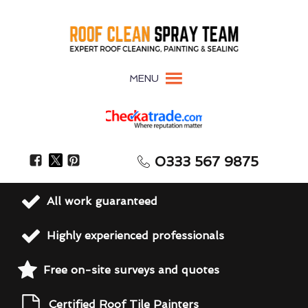
MENU
0333 567 9875
All work guaranteed
Highly experienced professionals
Free on-site surveys and quotes
Certified Roof Tile Painters