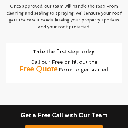
Once approved, our team will handle the rest! From
cleaning and sealing to spraying, we’ll ensure your roof
gets the care it needs, leaving your property spotless
and your roof protected.
Take the first step today!
Call our Free or fill out the
Free Quote
Form to get started.
Get a Free Call with Our Team