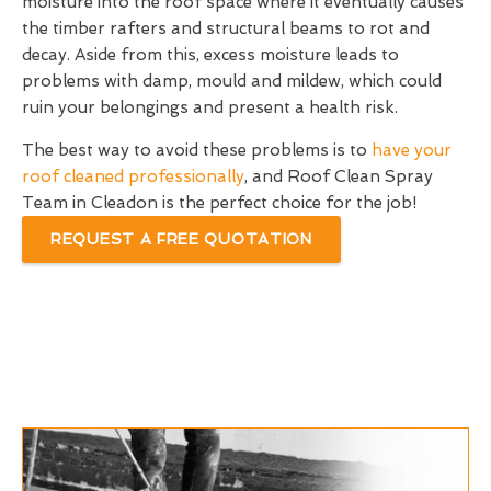
moisture into the roof space where it eventually causes
the timber rafters and structural beams to rot and
decay. Aside from this, excess moisture leads to
problems with damp, mould and mildew, which could
ruin your belongings and present a health risk.
The best way to avoid these problems is to
have your
roof cleaned professionally
, and Roof Clean Spray
Team in Cleadon is the perfect choice for the job!
REQUEST A FREE QUOTATION