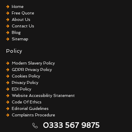
Home
Free Quote
About Us
Contact Us
Blog
Sitemap
Policy
Modern Slavery Policy
GDPR Privacy Policy
Cookies Policy
Privacy Policy
EDI Policy
Website Accessibility Statement
Code Of Ethics
Editorial Guidelines
Complaints Procedure
General Disclaimer
0333 567 9875
Terms And Conditions