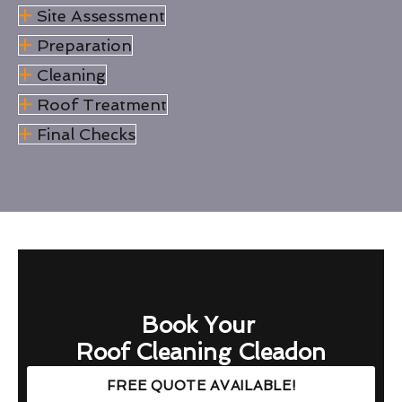
Site Assessment
Preparation
Cleaning
Roof Treatment
Final Checks
Book Your
Roof Cleaning Cleadon
FREE QUOTE AVAILABLE!