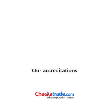
Our accreditations