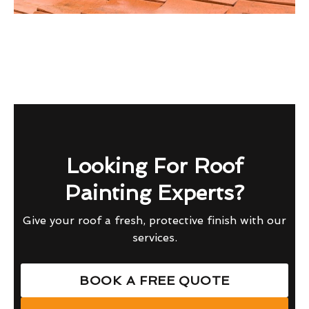
Looking For Roof
Painting Experts?
Give your roof a fresh, protective finish with our
services.
BOOK A FREE QUOTE