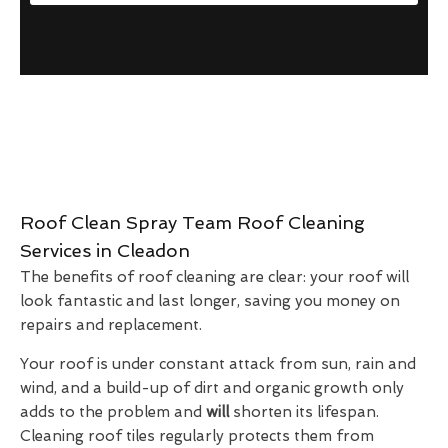
Roof Clean Spray Team Roof Cleaning
Services in Cleadon
The benefits of roof cleaning are clear: your roof will
look fantastic and last longer, saving you money on
repairs and replacement.
Your roof is under constant attack from sun, rain and
wind, and a build-up of dirt and organic growth only
adds to the problem and
will
shorten its lifespan.
Cleaning roof tiles regularly protects them from