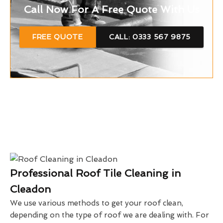
Call Now For A Free Quote With Us
FREE QUOTE
CALL: 0333 567 9875
Professional Roof Tile Cleaning in
Cleadon
We use various methods to get your roof clean,
depending on the type of roof we are dealing with. For