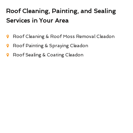
Roof Cleaning, Painting, and Sealing
Services in Your Area
Roof Cleaning & Roof Moss Removal Cleadon
Roof Painting & Spraying Cleadon
Roof Sealing & Coating Cleadon