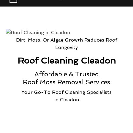
Dirt, Moss, Or Algae Growth Reduces Roof
Longevity
Roof Cleaning Cleadon
Affordable & Trusted
Roof Moss Removal Services
Your Go-To Roof Cleaning Specialists
in Cleadon