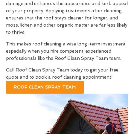
damage and enhances the appearance and kerb appeal
of your property. Applying treatments after cleaning
ensures that the roof stays cleaner for longer, and
moss, lichen and other organic matter are far less likely
to thrive.
This makes roof cleaning a wise long-term investment,
especially when you hire competent, experienced
professionals like the Roof Clean Spray Team team.
Call Roof Clean Spray Team today to get your free
quote and to book a roof cleaning appointment!
ROOF CLEAN SPRAY TEAM