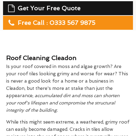
Get Your Free Quote
Free Call : 0333 567 9875
Roof Cleaning Cleadon
Is your roof covered in moss and algae growth? Are
your roof tiles looking grimy and worse for wear? This
is never a good look for a home or a business in
Cleadon, but there's more at stake than just the
appearance;
accumulated dirt and moss can shorten
your roof's lifespan and compromise the structural
integrity of the building.
While this might seem extreme, a weathered, grimy roof
can easily become damaged. Cracks in tiles allow