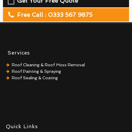
Get Your Free Quote
Free Call : 0333 567 9875
Services
Roof Cleaning & Roof Moss Removal
Roof Painting & Spraying
Roof Sealing & Coating
Quick Links