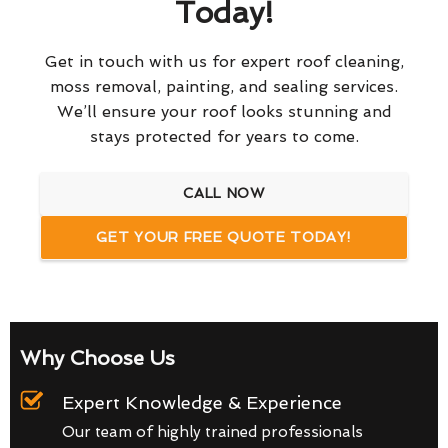
Today!
Get in touch with us for expert roof cleaning,
moss removal, painting, and sealing services.
We’ll ensure your roof looks stunning and
stays protected for years to come.
CALL NOW
GET YOUR FREE QUOTE TODAY!
Why Choose Us
Expert Knowledge & Experience
Our team of highly trained professionals