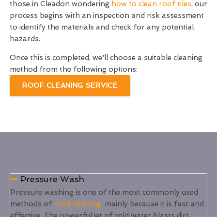
those in Cleadon wondering
how to clean roof tiles
, our
process begins with an inspection and risk assessment
to identify the materials and check for any potential
hazards.
Once this is completed, we'll choose a suitable cleaning
method from the following options:
ROOF CLEANING SERVICE
Pressure Wash
Pressure washing is one of the most commonly used
methods of
roof cleaning
, mainly because it is fast and
effective. The powerful jet of cold water blasts dirt,