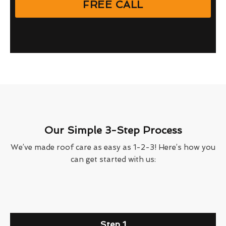
FREE CALL
Our Simple 3-Step Process
We’ve made roof care as easy as 1-2-3! Here’s how you
can get started with us:
Step 1