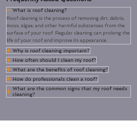
What is roof cleaning?
Roof cleaning is the process of removing dirt, debris,
moss, algae, and other harmful substances from the
surface of your roof. Regular cleaning can prolong the
life of your roof and improve its appearance.
Why is roof cleaning important?
How often should I clean my roof?
What are the benefits of roof cleaning?
How do professionals clean a roof?
What are the common signs that my roof needs
cleaning?