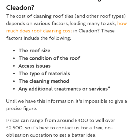
Cleadon?
The cost of cleaning roof tiles (and other roof types)
depends on various factors, leading many to ask,
how
much does roof cleaning cost
in Cleadon? These
factors include the following:
The roof size
The condition of the roof
Access issues
The type of materials
The cleaning method
Any additional treatments or services*
Until we have this information, it's impossible to give a
precise figure.
Prices can range from around £400 to well over
£2,500, so it's best to contact us for a free, no-
obligation quotation to get a better idea.