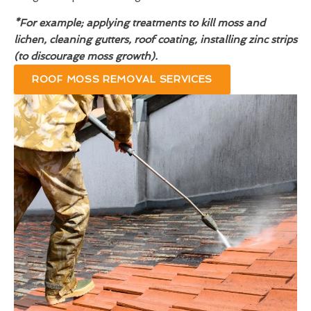
*For example; applying treatments to kill moss and
lichen, cleaning gutters, roof coating, installing zinc strips
(to discourage moss growth).
ROOF MOSS REMOVAL SERVICES